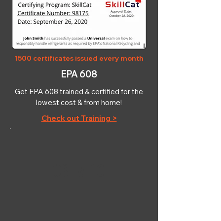
1500 certificates issued every month
EPA 608
Get EPA 608 trained & certified for the
lowest cost & from home!
Check out Training >
OSHA-10