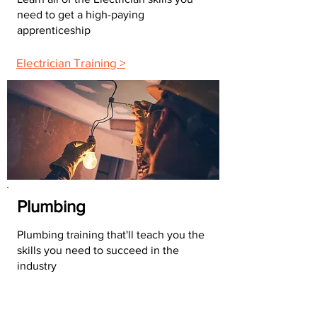
need to get a high-paying
apprenticeship
Electrician Training >
Plumbing
Plumbing training that'll teach you the
skills you need to succeed in the
industry
Plumbing Training >