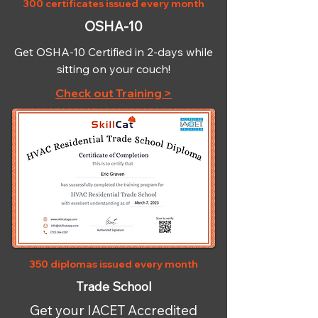
300 certificates issued every month
OSHA-10
Get OSHA-10 Certified in 2-days while
sitting on your couch!
Check out Training >
350 diplomas issued every month
Trade School
Get your IACET Accredited