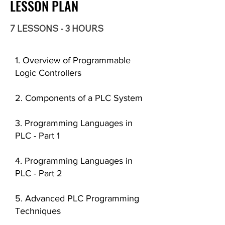
LESSON PLAN
7 LESSONS - 3 HOURS
1. Overview of Programmable
Logic Controllers
2. Components of a PLC System
3. Programming Languages in
PLC - Part 1
4. Programming Languages in
PLC - Part 2
5. Advanced PLC Programming
Techniques