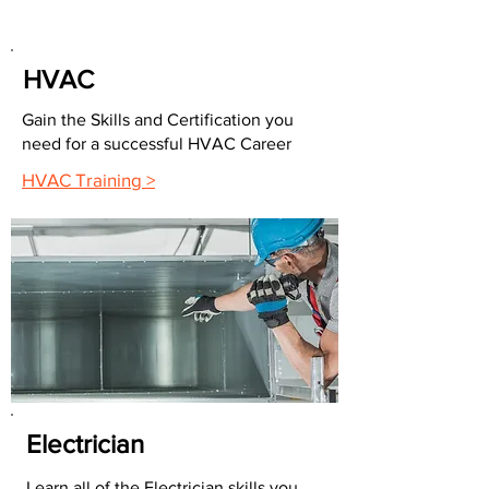
HVAC
Gain the Skills and Certification you
need for a successful HVAC Career
HVAC Training >
Electrician
Learn all of the Electrician skills you