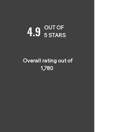
4.9
OUT OF
5 STARS
Overall rating out of
1,780
5 OUT OF 5
Vince Copeland
Oct 11, 2024
Extremely practical and