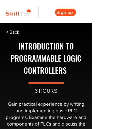
Sign up
< Back
INTRODUCTION TO
PROGRAMMABLE LOGIC
CONTROLLERS ​
3 HOURS
Gain practical experience by writing
and implementing basic PLC
programs. Examine the hardware and
components of PLCs and discuss the