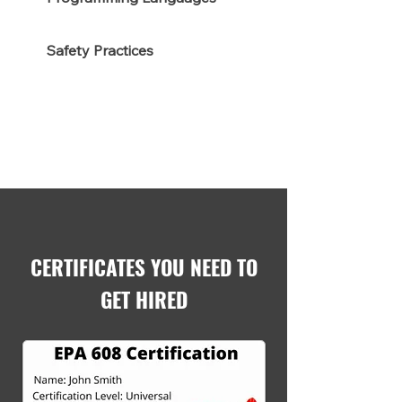
Safety Practices
CERTIFICATES YOU NEED TO
GET HIRED