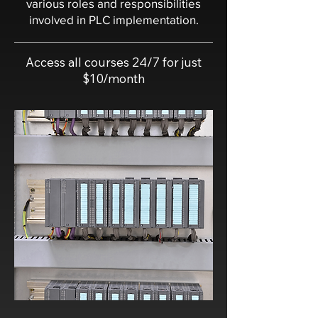
various roles and responsibilities
involved in PLC implementation.
Access all courses 24/7 for just
$10/month