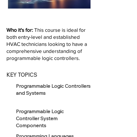
Who it's for:
This course is ideal for
both entry-level and established
HVAC technicians looking to have a
comprehensive understanding of
programmable logic controllers.
KEY TOPICS
Programmable Logic Controllers
and Systems
Programmable Logic
Controller System
Components
Programming Languages