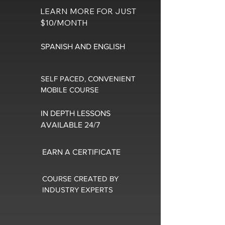
LEARN MORE FOR JUST
$10/MONTH
SPANISH AND ENGLISH
SELF PACED, CONVENIENT
MOBILE COURSE
IN DEPTH LESSONS
AVAILABLE 24/7
EARN A CERTIFICATE
COURSE CREATED BY
INDUSTRY EXPERTS