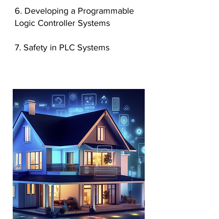
6. Developing a Programmable
Logic Controller Systems
7. Safety in PLC Systems