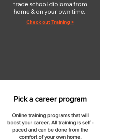
trade school diploma from
home & on your own time.
Check out Training >
Pick a career program
Online training programs that will
boost your career. All training is self -
paced and can be done from the
comfort of your own home.