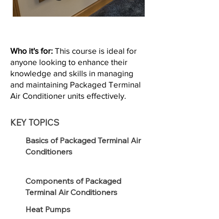
Who it's for:
This course is ideal for
anyone looking to enhance their
knowledge and skills in managing
and maintaining Packaged Terminal
Air Conditioner units effectively.
KEY TOPICS
Basics of Packaged Terminal Air
Conditioners
Components of Packaged
Terminal Air Conditioners
Heat Pumps