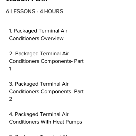
6 LESSONS - 4 HOURS
1. Packaged Terminal Air
Conditioners Overview
2. Packaged Terminal Air
Conditioners Components- Part
1
3. Packaged Terminal Air
Conditioners Components- Part
2
4. Packaged Terminal Air
Conditioners With Heat Pumps