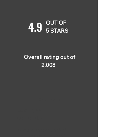
4.9
OUT OF
5 STARS
Overall rating out of
2,008
5 OUT OF 5
Wes Flynn
Oct 28, 2024
A very well-rounded
course! The content