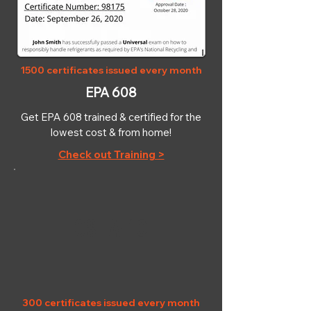
1500 certificates issued every month
EPA 608
Get EPA 608 trained & certified for the
lowest cost & from home!
Check out Training >
OSHA-10
300 certificates issued every month