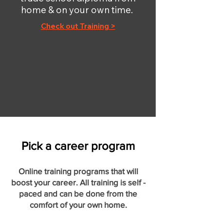
home & on your own time.
Check out Training >
Pick a career program
Online training programs that will
boost your career. All training is self -
paced and can be done from the
comfort of your own home.