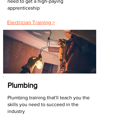
need to get a high-paying
apprenticeship
Electrician Training >
Plumbing
Plumbing training that'll teach you the
skills you need to succeed in the
industry
Plumbing Training >