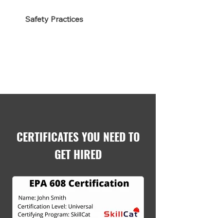
Safety Practices
CERTIFICATES YOU NEED TO
GET HIRED