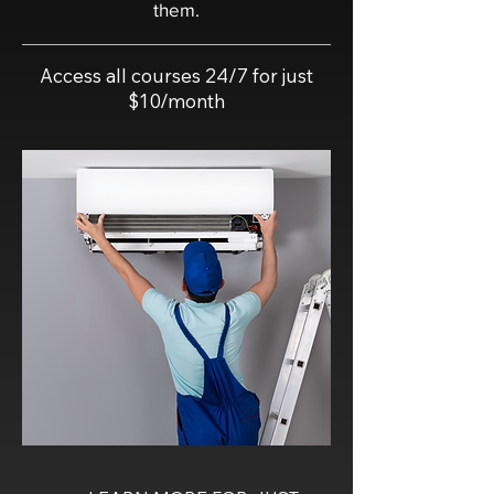
them.
Access all courses 24/7 for just
$10/month