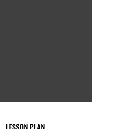
Bob Richmond
Jul 21, 2024
Learned so much about
installation and
maintenance of PTAC
units. I also enjoyed the
practical tips on
troubleshooting PTAC
units.
LESSON PLAN