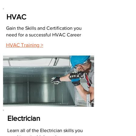
HVAC
Gain the Skills and Certification you
need for a successful HVAC Career
HVAC Training >
Electrician
Learn all of the Electrician skills you