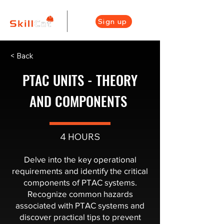
Sign up
< Back
PTAC UNITS - THEORY
AND COMPONENTS ​
4 HOURS
Delve into the key operational
requirements and identify the critical
components of PTAC systems.
Recognize common hazards
associated with PTAC systems and
discover practical tips to prevent