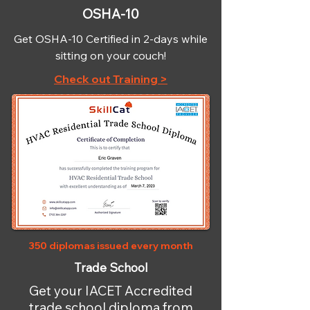
OSHA-10
Get OSHA-10 Certified in 2-days while
sitting on your couch!
Check out Training >
350 diplomas issued every month
Trade School
Get your IACET Accredited
trade school diploma from