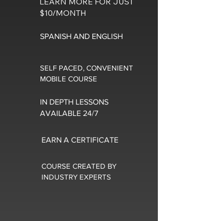
LEARN MORE FOR JUST
$10/MONTH
SPANISH AND ENGLISH
SELF PACED, CONVENIENT
MOBILE COURSE
IN DEPTH LESSONS
AVAILABLE 24/7
EARN A CERTIFICATE
COURSE CREATED BY
INDUSTRY EXPERTS