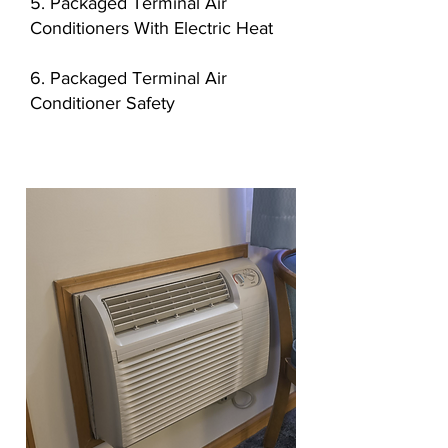
5. Packaged Terminal Air
Conditioners With Electric Heat
6. Packaged Terminal Air
Conditioner Safety