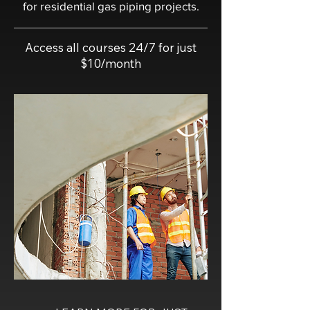
for residential gas piping projects.
Access all courses 24/7 for just
$10/month