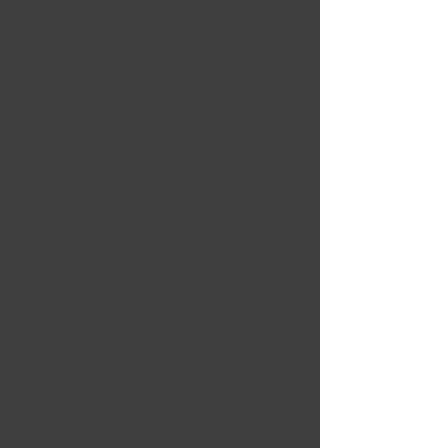
A well-rounded course
for anyone looking to
understand more about
gas piping. I especially
enjoyed learning about
troubleshooting methods
that I can easily apply to
my current job.
5 OUT OF 5