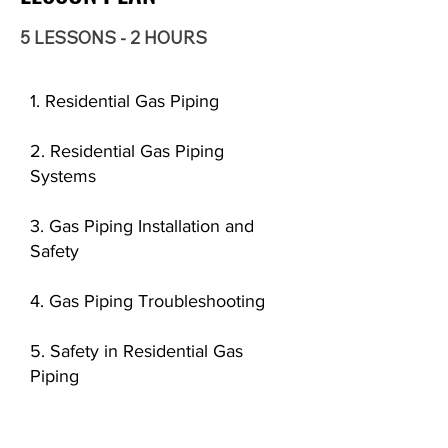
5 LESSONS - 2 HOURS
1. Residential Gas Piping
2. Residential Gas Piping
Systems
3. Gas Piping Installation and
Safety
4. Gas Piping Troubleshooting
5. Safety in Residential Gas
Piping