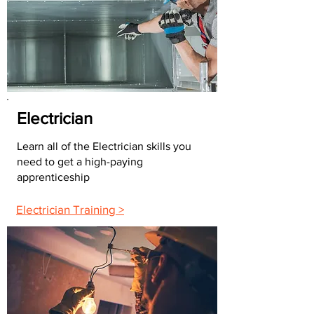
Electrician
Learn all of the Electrician skills you
need to get a high-paying
apprenticeship
Electrician Training >