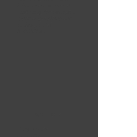
informative content. It
really dug deep into the
types of gas piping and
techniques for
installation.
5 OUT OF 5
Ricky Dawson
Jul 12, 2024