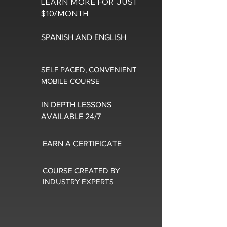
LEARN MORE FOR JUST
$10/MONTH
SPANISH AND ENGLISH
SELF PACED, CONVENIENT
MOBILE COURSE
IN DEPTH LESSONS
AVAILABLE 24/7
EARN A CERTIFICATE
COURSE CREATED BY
INDUSTRY EXPERTS