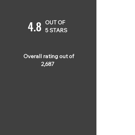
4.8
OUT OF
5 STARS
Overall rating out of
2,687
5 OUT OF 5
Joshua Ellis
Feb 8, 2024
A great course packed
with practical tips and