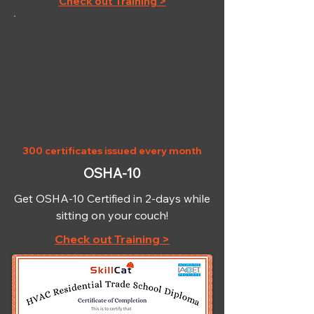
Check out Training >
OSHA-10
300 certificates issued every month
OSHA-10
Get OSHA-10 Certified in 2-days while
sitting on your couch!
Check out Training >