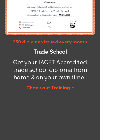
350 diplomas issued every month
Trade School
Get your IACET Accredited
trade school diploma from
home & on your own time.
Check out Training >