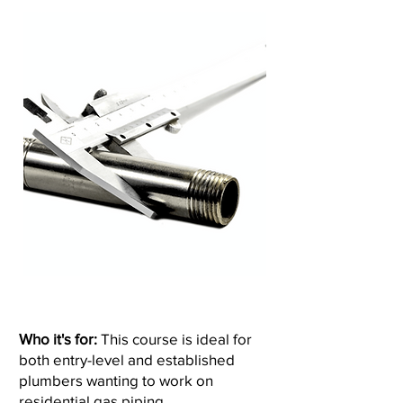
Who it's for:
This course is ideal for
both entry-level and established
plumbers wanting to work on
residential gas piping.