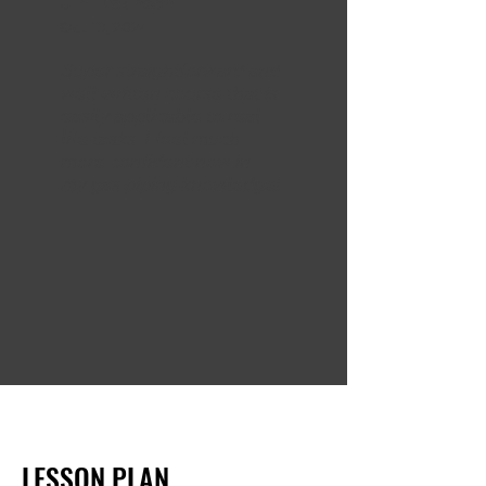
Jim Dickinson
Oct 13, 2024
Super straightforward and
well-written course that is
easily applicable to real
life tasks. I feel much
more confident now in
my gas piping knowledge!
LESSON PLAN