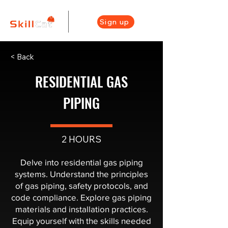
Sign up
< Back
RESIDENTIAL GAS
PIPING
2 HOURS
Delve into residential gas piping
systems. Understand the principles
of gas piping, safety protocols, and
code compliance. Explore gas piping
materials and installation practices.
Equip yourself with the skills needed