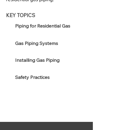
KEY TOPICS
Piping for Residential Gas
Gas Piping Systems
Installing Gas Piping
Safety Practices