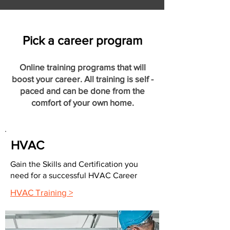
Pick a career program
Online training programs that will
boost your career. All training is self -
paced and can be done from the
comfort of your own home.
HVAC
Gain the Skills and Certification you
need for a successful HVAC Career
HVAC Training >