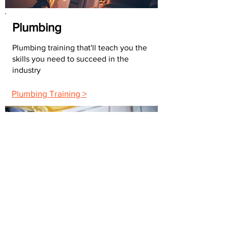
Plumbing
Plumbing training that'll teach you the
skills you need to succeed in the
industry
Plumbing Training >
Building Maintenance
The maintenance training you need to