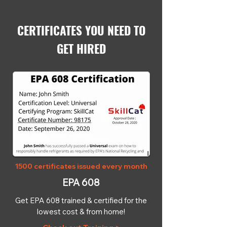
CERTIFICATES YOU NEED TO
GET HIRED
1500 certificates issued every month
EPA 608
Get EPA 608 trained & certified for the
lowest cost & from home!