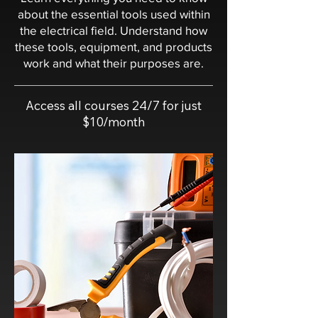
about the essential tools used within
the electrical field. Understand how
these tools, equipment, and products
work and what their purposes are.
Access all courses 24/7 for just
$10/month