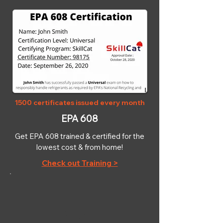
1500 certificates issued every month
EPA 608
Get EPA 608 trained & certified for the
lowest cost & from home!
Check out Training >
OSHA-10