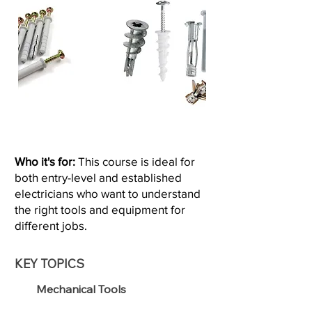
Who it's for:
This course is ideal for
both entry-level and established
electricians who want to understand
the right tools and equipment for
different jobs.
KEY TOPICS
Mechanical Tools