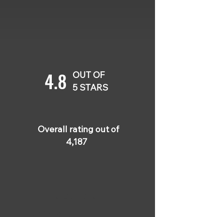
4.8
OUT OF
5 STARS
Overall rating out of
4,187
5 OUT OF 5
Justin Porter