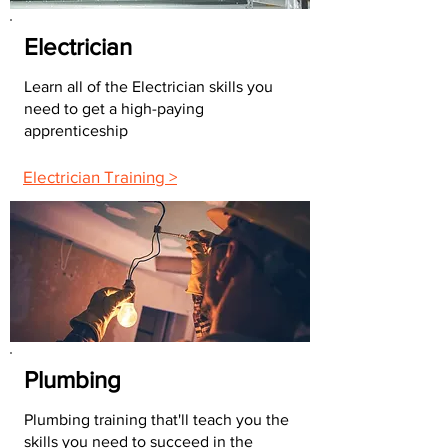
Electrician
Learn all of the Electrician skills you
need to get a high-paying
apprenticeship
Electrician Training >
Plumbing
Plumbing training that'll teach you the
skills you need to succeed in the