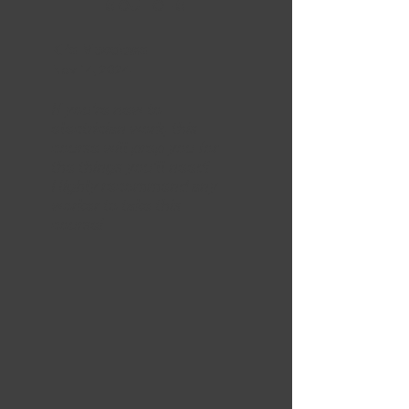
5 OUT OF 5
Kris Meadows
Nov 14, 2024
If you're new to
electrician work, this
course will prep you for
the things you'll need!
Highly recommend any
worker to take this
course!