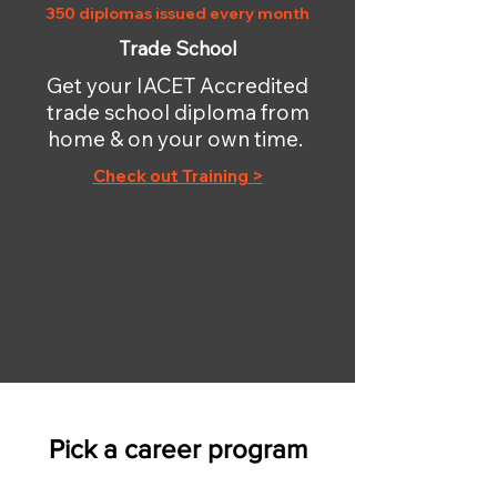
350 diplomas issued every month
Trade School
Get your IACET Accredited
trade school diploma from
home & on your own time.
Check out Training >
Pick a career program