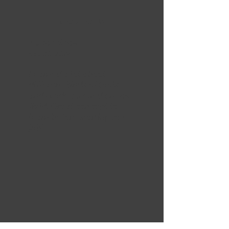
5 OUT OF 5
Nelson Snow
Sep 30, 2024
Learned a lot about
different kinds of tools
and products used on the
field. Great concept to
learn before starting my
job!