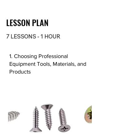
LESSON PLAN
7 LESSONS - 1 HOUR
1. Choosing Professional
Equipment Tools, Materials, and
Products