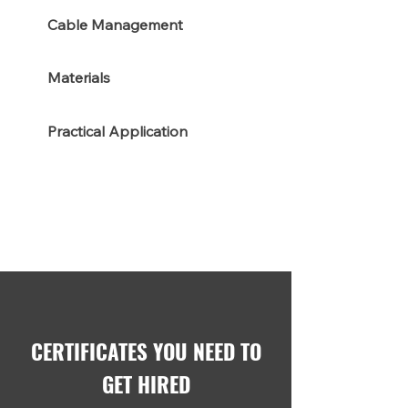
Cable Management
Materials
Practical Application
CERTIFICATES YOU NEED TO
GET HIRED