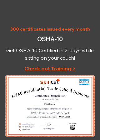
300 certificates issued every month
OSHA-10
Get OSHA-10 Certified in 2-days while
sitting on your couch!
Check out Training >