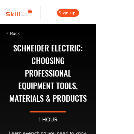
Sign up
< Back
SCHNEIDER ELECTRIC:
CHOOSING
PROFESSIONAL
EQUIPMENT TOOLS,
MATERIALS & PRODUCTS
1 HOUR
Learn everything you need to know