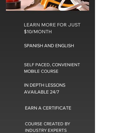
LEARN MORE FOR JUST
$10/MONTH
SPANISH AND ENGLISH
SELF PACED, CONVENIENT
MOBILE COURSE
IN DEPTH LESSONS
AVAILABLE 24/7
EARN A CERTIFICATE
COURSE CREATED BY
INDUSTRY EXPERTS