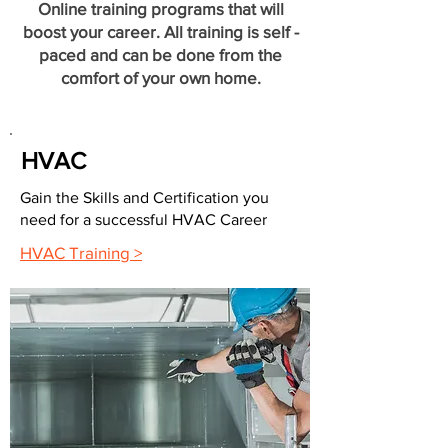
Online training programs that will
boost your career. All training is self -
paced and can be done from the
comfort of your own home.
HVAC
Gain the Skills and Certification you
need for a successful HVAC Career
HVAC Training >