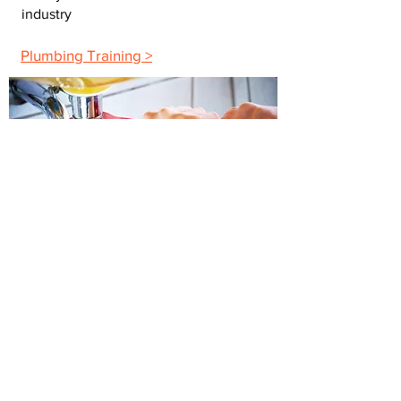
industry
Plumbing Training >
Building Maintenance
The maintenance training you need to
advance your career
Maintenance Training >