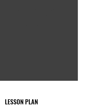
May 1, 2025
This helped me avoid
mistakes and explain
measurements more
clearly to my team.
LESSON PLAN