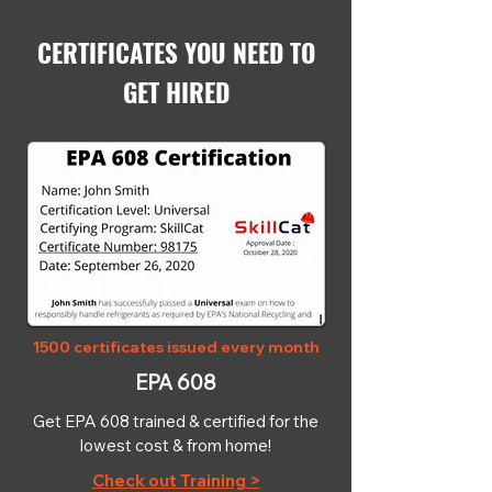
CERTIFICATES YOU NEED TO
GET HIRED
1500 certificates issued every month
EPA 608
Get EPA 608 trained & certified for the
lowest cost & from home!
Check out Training >