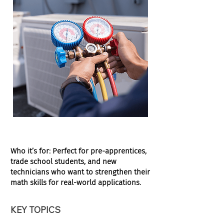
Who it’s for:
Perfect for pre-apprentices,
trade school students, and new
technicians who want to strengthen their
math skills for real-world applications.
KEY TOPICS