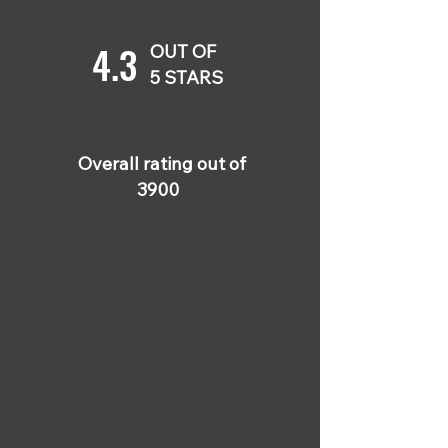
4.3
OUT OF
5 STARS
Overall rating out of
3900
5 OUT OF 5
Isabella Mendez
Mar 3, 2025
Math finally clicked for
me with this. Made the
numbers make sense on