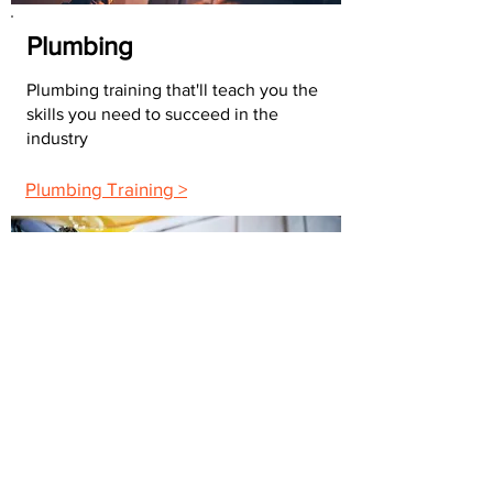
Plumbing
Plumbing training that'll teach you the
skills you need to succeed in the
industry
Plumbing Training >
Building Maintenance
The maintenance training you need to
advance your career