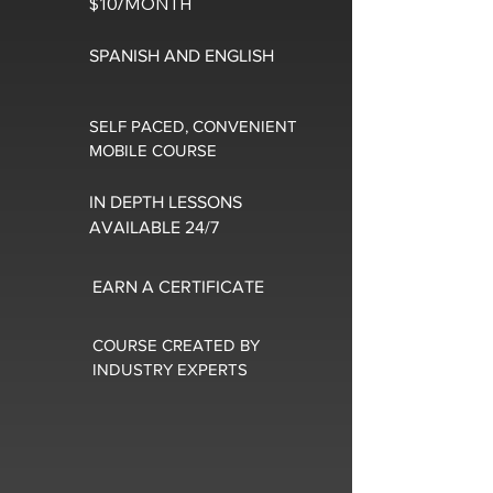
$10/MONTH
SPANISH AND ENGLISH
SELF PACED, CONVENIENT
MOBILE COURSE
IN DEPTH LESSONS
AVAILABLE 24/7
EARN A CERTIFICATE
COURSE CREATED BY
INDUSTRY EXPERTS