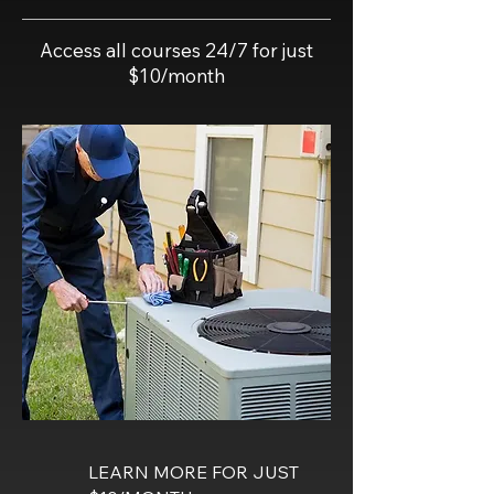
Access all courses 24/7 for just
$10/month
LEARN MORE FOR JUST