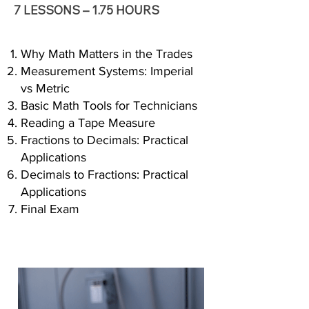
7 LESSONS – 1.75 HOURS
Why Math Matters in the Trades
Measurement Systems: Imperial
vs Metric
Basic Math Tools for Technicians
Reading a Tape Measure
Fractions to Decimals: Practical
Applications
Decimals to Fractions: Practical
Applications
Final Exam