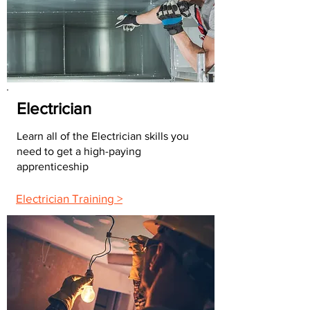
Electrician
Learn all of the Electrician skills you
need to get a high-paying
apprenticeship
Electrician Training >