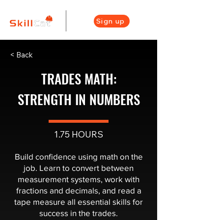
Sign up
< Back
TRADES MATH:
STRENGTH IN NUMBERS
1.75 HOURS
Build confidence using math on the
job. Learn to convert between
measurement systems, work with
fractions and decimals, and read a
tape measure all essential skills for
success in the trades.