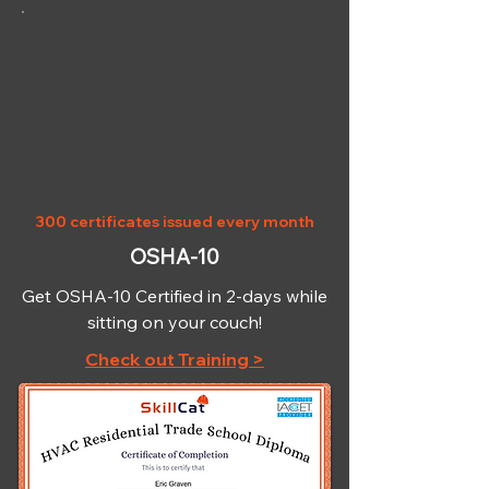
OSHA-10
300 certificates issued every month
OSHA-10
Get OSHA-10 Certified in 2-days while
sitting on your couch!
Check out Training >