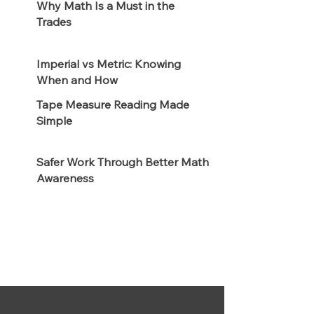
Why Math Is a Must in the
Trades
Imperial vs Metric: Knowing
When and How
Tape Measure Reading Made
Simple
Safer Work Through Better Math
Awareness