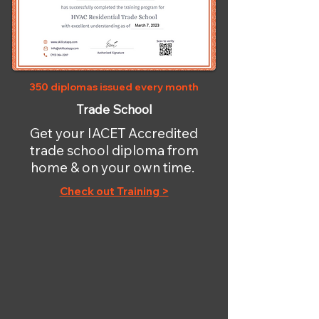
350 diplomas issued every month
Trade School
Get your IACET Accredited
trade school diploma from
home & on your own time.
Check out Training >