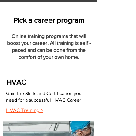
Pick a career program
Online training programs that will
boost your career. All training is self -
paced and can be done from the
comfort of your own home.
HVAC
Gain the Skills and Certification you
need for a successful HVAC Career
HVAC Training >