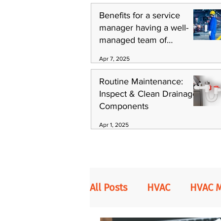
Benefits for a service
manager having a well-
managed team of
technicians
Apr 7, 2025
Routine Maintenance:
Inspect & Clean Drainage
Components
Apr 1, 2025
All Posts
HVAC
HVAC 