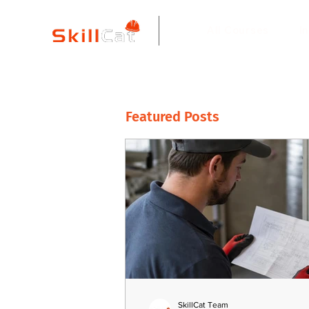
All Courses
I
Featured Posts
SkillCat Team