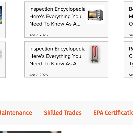
Inspection Encyclopedia:
B
Here's Everything You
M
Need To Know As A
O
Technician (Part 1)
S
Apr 7, 2025
Se
Inspection Encyclopedia:
R
Here's Everything You
C
Need To Know As A
T
Technician (Part 3)
Apr 7, 2025
Se
Maintenance
Skilled Trades
EPA Certificati