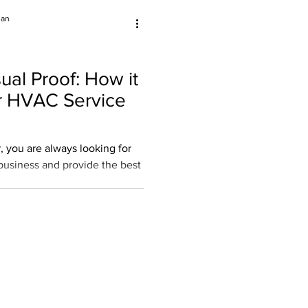
jan
ual Proof: How it
r HVAC Service
 you are always looking for
usiness and provide the best
oyee Retention
aining for Techs