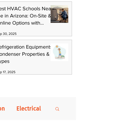
est HVAC Schools Near
e in Arizona: On-Site &
nline Options with
killCat
p 30, 2025
efrigeration Equipments:
ondenser Properties &
ypes
p 17, 2025
on
Electrical