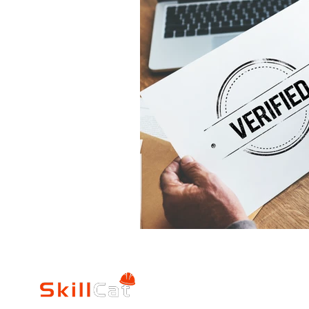
Mechanical
Science
Commercial HVAC Syste
Fundamentals of Applia
Plumbing Fundamentals
Inventory Management
Estimating & Writing Rep