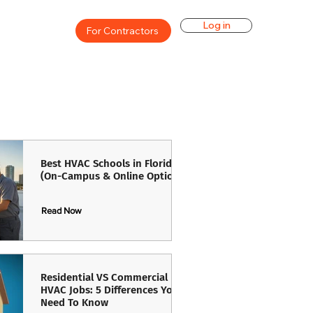
Log in
For Contractors
Best HVAC Schools in Florida
(On-Campus & Online Options)
Read Now
Read Now
Residential VS Commercial
HVAC Jobs: 5 Differences You
Need To Know