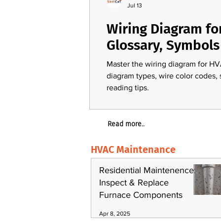
Jul 13
Wiring Diagram fo
Glossary, Symbols
Master the wiring diagram for HV
diagram types, wire color codes,
reading tips.
Read more..
HVAC Maintenance
Residential Maintenence:
Inspect & Replace
Furnace Components
Apr 8, 2025