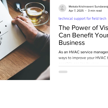
 Fundamentals
Safety
Soft Skills
Mekala Krishnaveni Sundarara
Apr 7, 2025
3 min read
technical support for field tech
ms
Commercial HVAC Maintenance
The Power of Vis
Can Benefit You
nces
Appliance Repair and Maintenance
Business
As an HVAC service manager,
ways to improve your HVAC b
Apartment Maintenance Technician
Empl
possible service to your...
Plumbing
Team Discipline
Advanced Tr
air work
Technical support for field tec