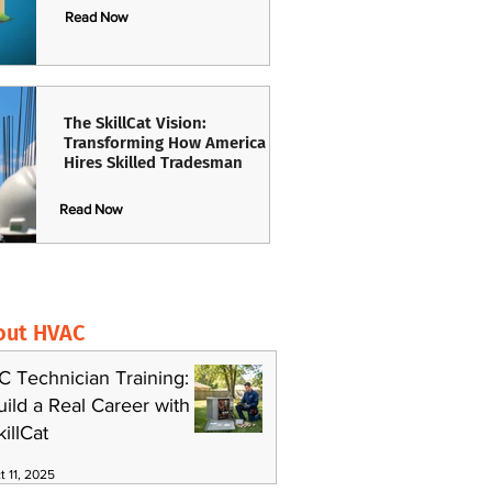
Read Now
The SkillCat Vision:
Transforming How America
Hires Skilled Tradesman
Read Now
out HVAC
C Technician Training:
uild a Real Career with
killCat
t 11, 2025