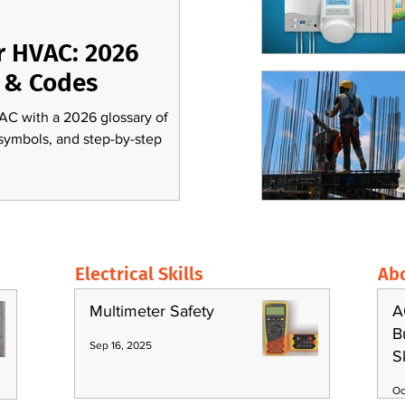
r HVAC: 2026
 & Codes
AC with a 2026 glossary of
 symbols, and step-by-step
Electrical Skills
Ab
Multimeter Safety
A
B
Sep 16, 2025
S
Oc