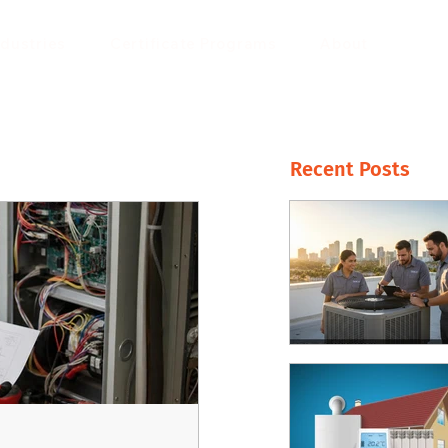
ndustries
Certificate Programs
About
Recent Posts