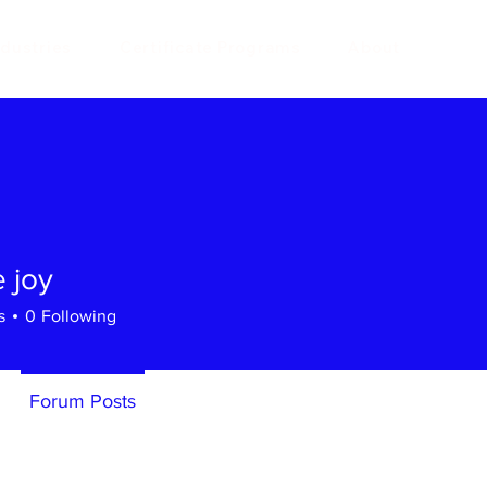
ndustries
Certificate Programs
About
 joy
s
0
Following
Forum Posts