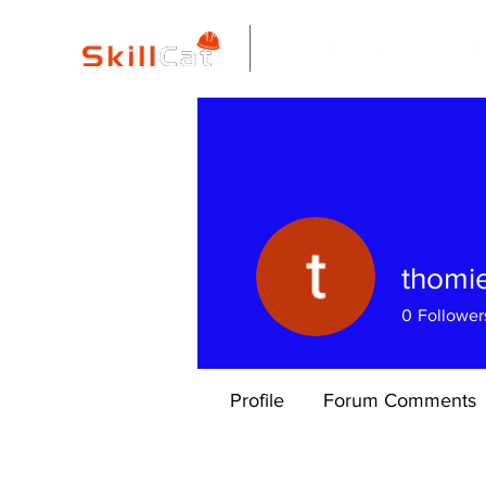
All Courses
I
thomie
0
Follower
Profile
Forum Comments