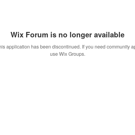
Wix Forum is no longer available
his application has been discontinued. If you need community a
use Wix Groups.