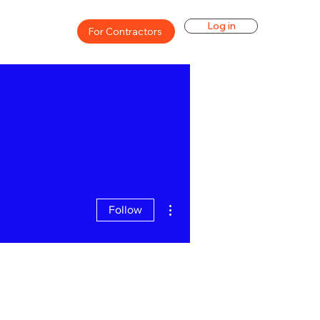
Log in
For Contractors
More actions
Follow