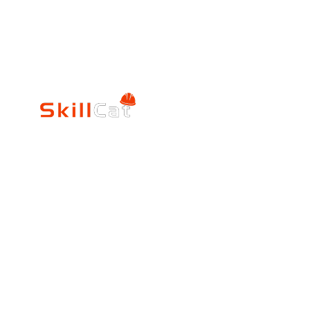
SkillCat
Trade Career
Log In
HVAC Career Pro
Blogs
Electrician Career
Contact Us
Reviews
Plumbing Career 
Accrediation
FAQs
Education
About Us
Verification