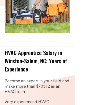
HVAC Apprentice Salary in
Winston-Salem, NC: Years of
Experience
Become an expert in your field and
make more than $70512 as an
HVAC tech!
Very experienced HVAC