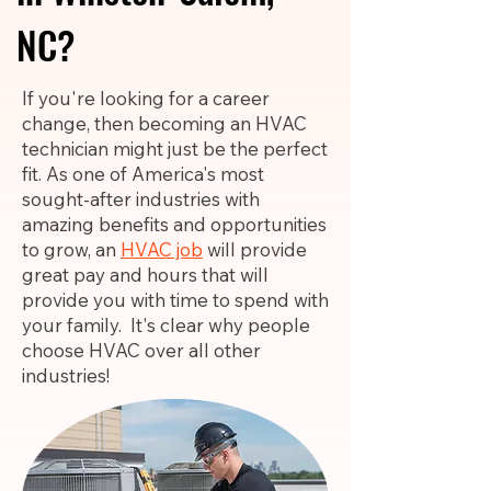
NC?
If you're looking for a career
change, then becoming an HVAC
technician might just be the perfect
fit. As one of America's most
sought-after industries with
amazing benefits and opportunities
to grow, an
HVAC job
will provide
great pay and hours that will
provide you with time to spend with
your family. It's clear why people
choose HVAC over all other
industries!