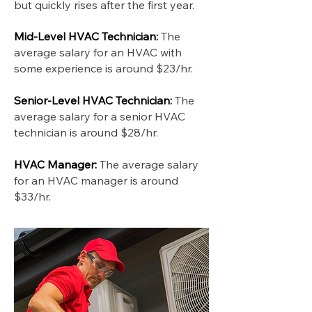
but quickly rises after the first year.
Mid-Level HVAC Technician:
The
average salary for an HVAC with
some experience is around $23/hr.
Senior-Level HVAC Technician:
The
average salary for a senior HVAC
technician is around $28/hr.
HVAC Manager:
The average salary
for an HVAC manager is around
$33/hr.