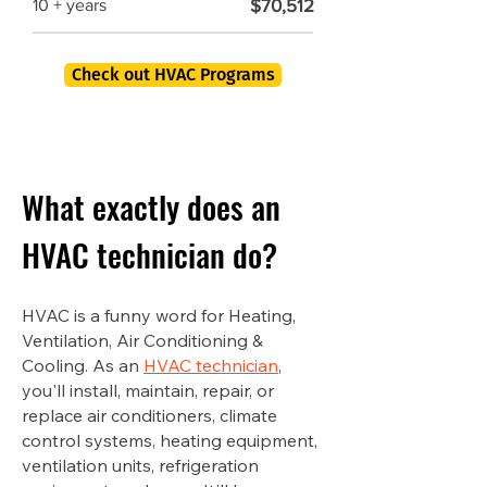
$70,512
10 + years
Check out HVAC Programs
What exactly does an
HVAC technician do?
HVAC is a funny word for Heating,
Ventilation, Air Conditioning &
Cooling. As an
HVAC technician
,
you'll install, maintain, repair, or
replace air conditioners, climate
control systems, heating equipment,
ventilation units, refrigeration