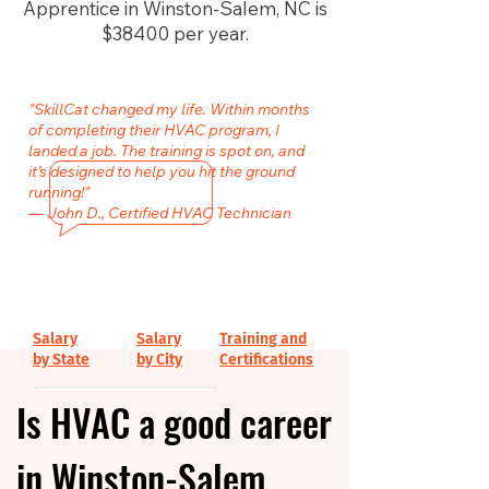
Apprentice in Winston-Salem, NC is
$38400 per year.
"SkillCat changed my life. Within months
of completing their HVAC program, I
landed a job. The training is spot on, and
it’s designed to help you hit the ground
running!"
— John D., Certified HVAC Technician
Salary
Salary
Training and
by State
by City
Certifications
Is HVAC a good career
in Winston-Salem,