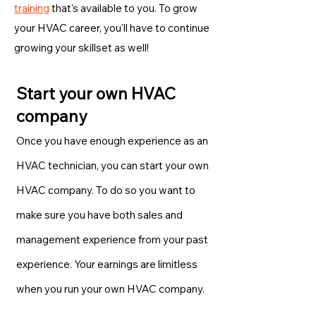
training
that's available to you. To grow
your HVAC career, you'll have to continue
growing your skillset as well!
Start your own HVAC
company
Once you have enough experience as an
HVAC technician, you can start your own
HVAC company. To do so you want to
make sure you have both sales and
management experience from your past
experience. Your earnings are limitless
when you run your own HVAC company.