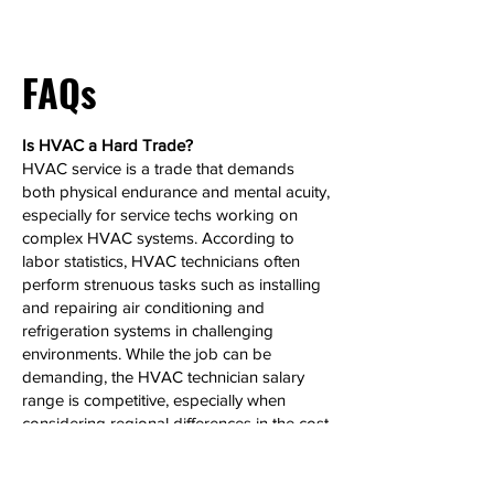
FAQs
Is HVAC a Hard Trade?
HVAC service is a trade that demands
both physical endurance and mental acuity,
especially for service techs working on
complex HVAC systems. According to
labor statistics, HVAC technicians often
perform strenuous tasks such as installing
and repairing air conditioning and
refrigeration systems in challenging
environments. While the job can be
demanding, the HVAC technician salary
range is competitive, especially when
considering regional differences in the cost
of living. HVAC techs who specialize in
high-demand HVAC jobs can see
significant salary growth over time.