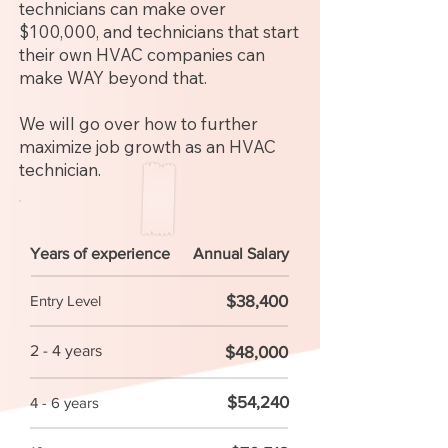
technicians can make over
$100,000, and technicians that start
their own HVAC companies can
make WAY beyond that.
We will go over how to further
maximize job growth as an HVAC
technician.
Years of experience
Annual Salary
$38,400
Entry Level
2 - 4 years
$48,000
$54,240
4 - 6 years