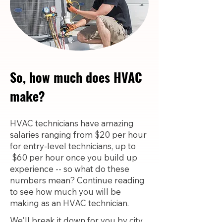
So, how much does HVAC
make?
HVAC technicians have amazing
salaries ranging from $20 per hour
for entry-level technicians, up to
$60 per hour once you build up
experience -- so what do these
numbers mean? Continue reading
to see how much you will be
making as an HVAC technician.
We'll break it down for you by city,