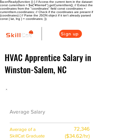
$w.onReady(function () { // Access the current item in the dataset
const currentItem = $w("#Items4").getCurrentItem(); // Extract the
coordinates from the "coordinates" field const coordinates =
currentItem.coordinates; // Check if the coordinates are present if
(coordinates) { // Parse the JSON object if it isn't already parsed
const { lat, lng } = coordinates; });
Sign up
HVAC Apprentice Salary in
Winston-Salem, NC
HVAC Career Overview
$48000 ($24/hr)
Average Salary
72,346
Average of a
($34.62/hr)
SkillCat Graduate