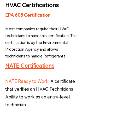
HVAC Certifications
EPA 608 Certification
Most companies require their HVAC
technicians to have this certification. This
certification is by the Environmental
Protection Agency and allows
technicians to handle Refrigerants.
NATE Certifications
NATE Ready to Work
: A certificate
that verifies an HVAC Technicians
Ability to work as an entry-level
technician