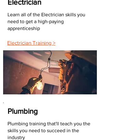
Electrician
Learn all of the Electrician skills you
need to get a high-paying
apprenticeship
Electrician Training >
Plumbing
Plumbing training that'll teach you the
skills you need to succeed in the
industry