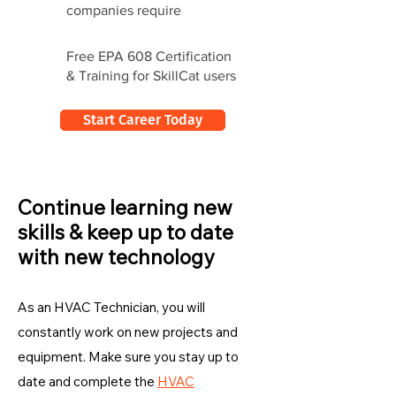
companies require
Free EPA 608 Certification
& Training for SkillCat users
Start Career Today
Continue learning new
skills & keep up to date
with new technology
As an HVAC Technician, you will
constantly work on new projects and
equipment. Make sure you stay up to
date and complete the
HVAC