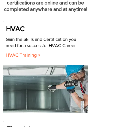
certifications are online and can be
completed anywhere and at anytime!
HVAC
Gain the Skills and Certification you
need for a successful HVAC Career
HVAC Training >