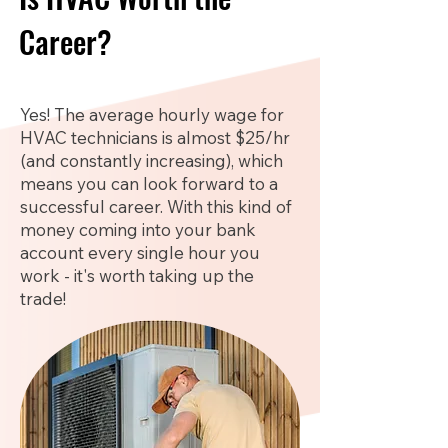
Career?
Yes! The average hourly wage for
HVAC technicians is almost $25/hr
(and constantly increasing), which
means you can look forward to a
successful career. With this kind of
money coming into your bank
account every single hour you
work - it's worth taking up the
trade!