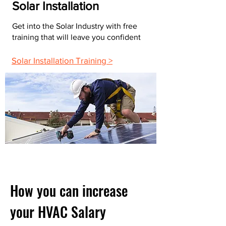
Solar Installation
Get into the Solar Industry with free
training that will leave you confident
Solar Installation Training >
How you can increase
your HVAC Salary