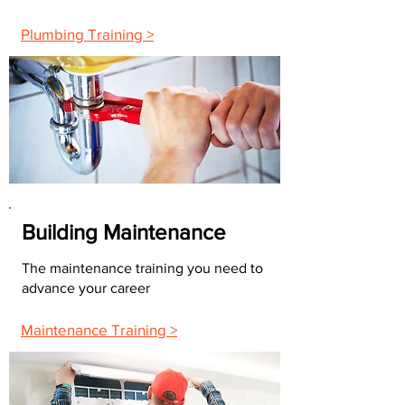
Plumbing Training >
Building Maintenance
The maintenance training you need to
advance your career
Maintenance Training >