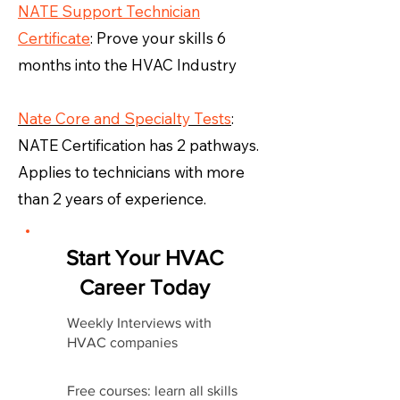
NATE Support Technician
Certificate
: Prove your skills 6
months into the HVAC Industry
Nate Core and Specialty Tests
:
NATE Certification has 2 pathways.
Applies to technicians with more
than 2 years of experience.
Start Your HVAC
Career Today
Weekly Interviews with
HVAC companies
Free courses: learn all skills