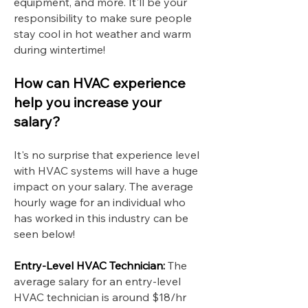
equipment, and more. It'll be your
responsibility to make sure people
stay cool in hot weather and warm
during wintertime!
How can HVAC experience
help you increase your
salary?
It's no surprise that experience level
with HVAC systems will have a huge
impact on your salary. The average
hourly wage for an individual who
has worked in this industry can be
seen below!
Entry-Level HVAC Technician:
The
average salary for an entry-level
HVAC technician is around $18/hr