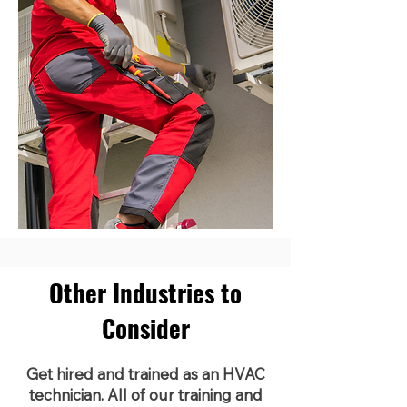
Other Industries to
Consider
Get hired and trained as an HVAC
technician. All of our training and