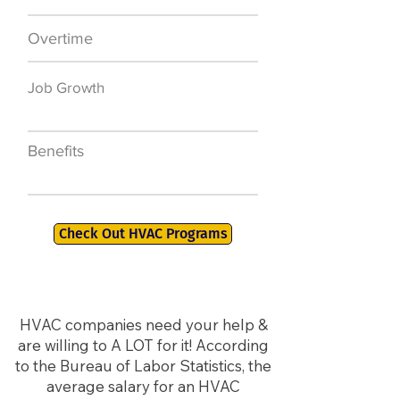
Overtime
$7,000 a year
Job Growth
50,000 new jobs
by 2026
Benefits
401K, PTO, Health
Insurance +
Check Out HVAC Programs
HVAC companies need your help &
are willing to A LOT for it! According
to the Bureau of Labor Statistics, the
average salary for an HVAC