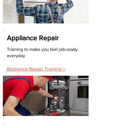
Appliance Repair
Training to make you feel job-ready
everyday
Appliance Repair Training >