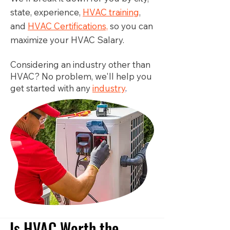
state, experience,
HVAC training
,
and
HVAC Certifications,
so you can
maximize your HVAC Salary.
Considering an industry other than
HVAC? No problem, we'll help you
get started with any
industry
.
Is HVAC Worth the