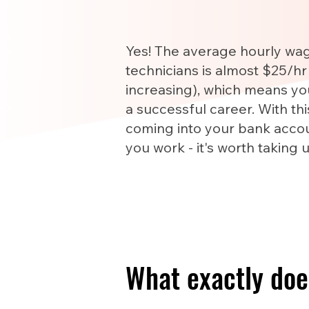
Yes! The average hourly wa
technicians is almost $25/hr
increasing), which means yo
a successful career. With th
coming into your bank accou
you work - it's worth taking 
What exactly doe