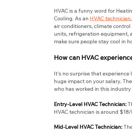
HVAC is a funny word for Heating
Cooling. As an
HVAC technician
air conditioners, climate contro
units, refrigeration equipment, a
make sure people stay cool in 
How can HVAC experience 
It's no surprise that experience
huge impact on your salary. The
who has worked in this industry
Entry-Level HVAC Technician:
T
HVAC technician is around $18/hr
Mid-Level HVAC Technician:
The