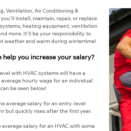
, Ventilation, Air Conditioning &
, you'll install, maintain, repair, or replace
l systems, heating equipment, ventilation
nd more. It'll be your responsibility to
hot weather and warm during wintertime!
help you increase your salary?
 level with HVAC systems will have a
 average hourly wage for an individual
 can be seen below!
he average salary for an entry-level
 but quickly rises after the first year.
 average salary for an HVAC with some