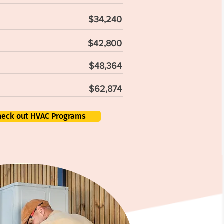
$34,240
$42,800
$48,364
$62,874
heck out HVAC Programs