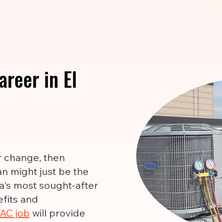
reer in El
er change, then
n might just be the
ca's most sought-after
efits and
AC job
will provide