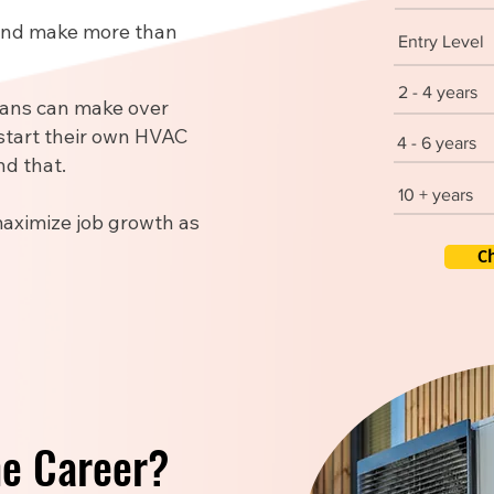
 and make more than
Entry Level
2 - 4 years
ians can make over
start their own HVAC
4 - 6 years
d that.
10 + years
maximize job growth as
C
he Career?