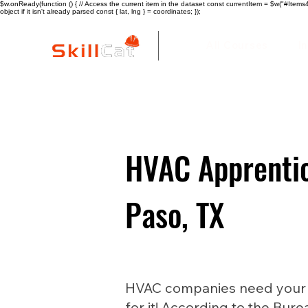
$w.onReady(function () { // Access the current item in the dataset const currentItem = $w("#Items4"
object if it isn't already parsed const { lat, lng } = coordinates; });
All Courses
I
HVAC Apprentic
Paso, TX
HVAC companies need your he
for it! According to the Bure