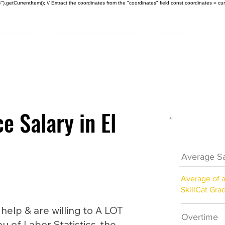
).getCurrentItem(); // Extract the coordinates from the "coordinates" field const coordinates = cur
ndustries
Certificate Programs
About
e Salary in El
HVAC Car
Average Sa
Average of 
SkillCat Gra
lp & are willing to A LOT
Overtime
au of Labor Statistics, the