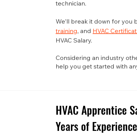
technician.
We'll break it down for you b
training
, and
HVAC Certificat
HVAC Salary.
Considering an industry oth
help you get started with a
HVAC Apprentice Sal
Years of Experienc