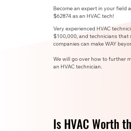
Become an expert in your field
$62874 as an HVAC tech!
Very experienced HVAC technic
$100,000, and technicians that 
companies can make WAY beyon
We will go over how to further 
an HVAC technician.
Is HVAC Worth t