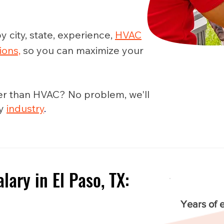
y city, state, experience,
HVAC
ions,
so you can maximize your
er than HVAC? No problem, we'll
ny
industry
.
ary in El Paso, TX:
e
Years of 