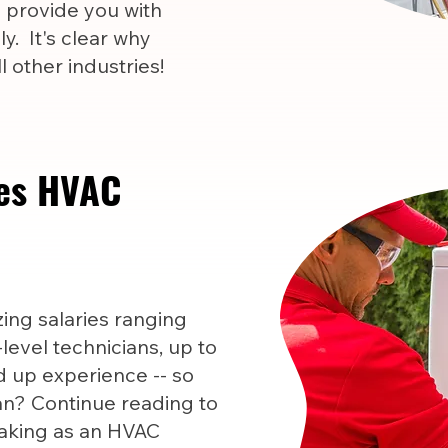
l provide you with
y. It's clear why
 other industries!
es HVAC
ng salaries ranging
level technicians, up to
 up experience -- so
n? Continue reading to
aking as an HVAC