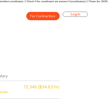
rentItem.coordinates; // Check if the coordinates are present if (coordinates) { // Parse the JSON
Log in
For Contractors
eer Overview
lary
$42800 ($21/hr)
a
72,346 ($34.62/hr)
duate
$7,000 a year