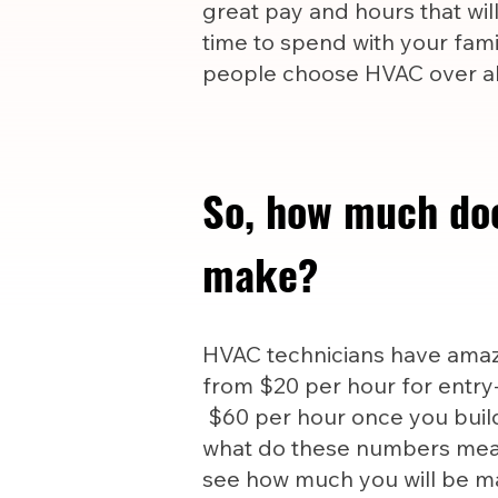
great pay and hours that wil
time to spend with your famil
people choose HVAC over all
So, how much do
make?
HVAC technicians have amazi
from $20 per hour for entry-
$60 per hour once you build
what do these numbers mea
see how much you will be m