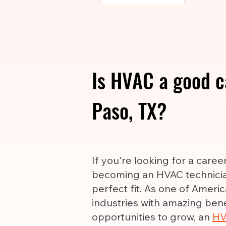
Is HVAC a good ca
Paso, TX?
If you're looking for a care
becoming an HVAC technicia
perfect fit. As one of Ameri
industries with amazing ben
opportunities to grow, an
HV