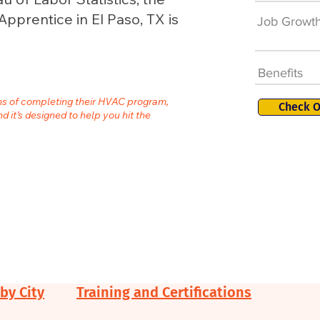
pprentice in El Paso, TX is
Job Growt
Benefits
ths of completing their HVAC program,
Check O
nd it’s designed to help you hit the
by City
Training and Certifications