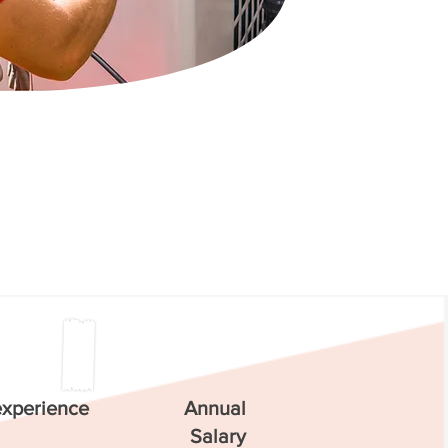
experience
Annual
Salary