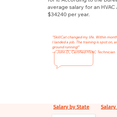
average salary for an HVAC A
$34240 per year.
"SkillCat changed my life. Within mon
I landed a job. The training is spot on, a
ground running!"
— John D., Certified HVAC Technician
Salary by State
Salary 