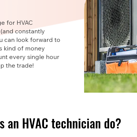
ge for HVAC
 (and constantly
u can look forward to
is kind of money
nt every single hour
up the trade!
s an HVAC technician do?