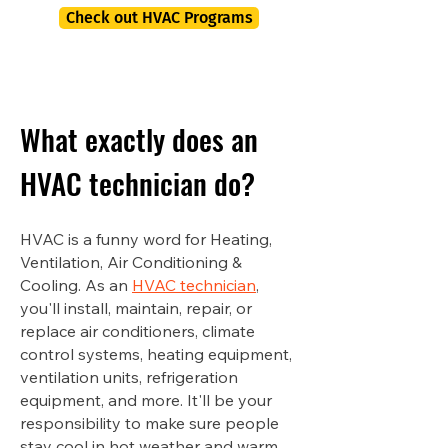
Check out HVAC Programs
What exactly does an
HVAC technician do?
HVAC is a funny word for Heating,
Ventilation, Air Conditioning &
Cooling. As an
HVAC technician
,
you'll install, maintain, repair, or
replace air conditioners, climate
control systems, heating equipment,
ventilation units, refrigeration
equipment, and more. It'll be your
responsibility to make sure people
stay cool in hot weather and warm