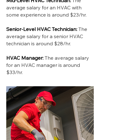
Mid-Level HVAC Technician:
The
average salary for an HVAC with
some experience is around $23/hr.
Senior-Level HVAC Technician:
The
average salary for a senior HVAC
technician is around $28/hr.
HVAC Manager:
The average salary
for an HVAC manager is around
$33/hr.