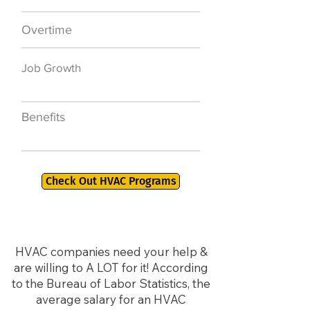
Overtime
$7,000 a year
Job Growth
50,000 new jobs
by 2026
Benefits
401K, PTO, Health
Insurance +
Check Out HVAC Programs
HVAC companies need your help &
are willing to A LOT for it! According
to the Bureau of Labor Statistics, the
average salary for an HVAC