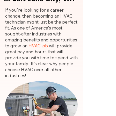
If you're looking for a career
change, then becoming an HVAC
technician might just be the perfect
fit. As one of America's most
sought-after industries with
amazing benefits and opportunities
to grow, an
HVAC job
will provide
great pay and hours that will
provide you with time to spend with
your family. It's clear why people
choose HVAC over all other
industries!