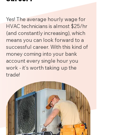
Yes! The average hourly wage for
HVAC technicians is almost $25/hr
(and constantly increasing), which
means you can look forward to a
successful career. With this kind of
money coming into your bank
account every single hour you
work - it's worth taking up the
trade!