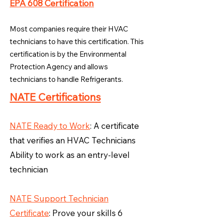
EPA 608 Certification
Most companies require their HVAC
technicians to have this certification. This
certification is by the Environmental
Protection Agency and allows
technicians to handle Refrigerants.
NATE Certifications
NATE Ready to Work
: A certificate
that verifies an HVAC Technicians
Ability to work as an entry-level
technician
NATE Support Technician
Certificate
: Prove your skills 6