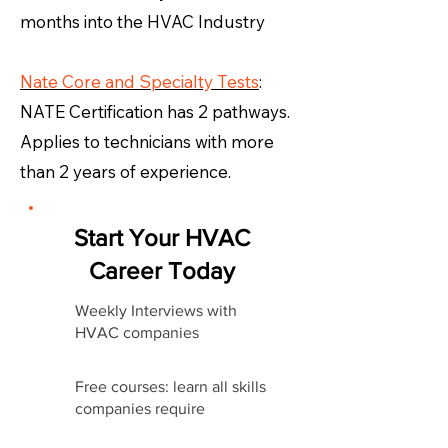
months into the HVAC Industry
Nate Core and Specialty Tests
:
NATE Certification has 2 pathways.
Applies to technicians with more
than 2 years of experience.
Start Your HVAC
Career Today
Weekly Interviews with
HVAC companies
Free courses: learn all skills
companies require