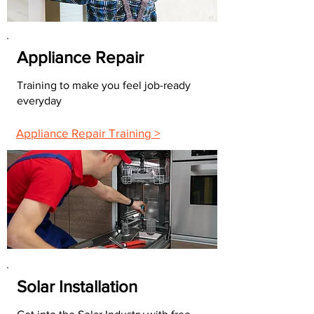
Appliance Repair
Training to make you feel job-ready
everyday
Appliance Repair Training >
Solar Installation