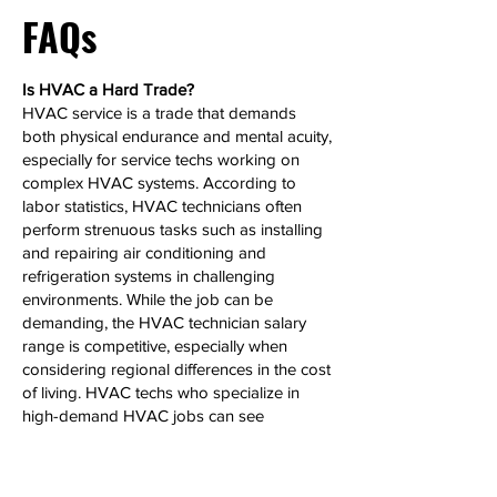
FAQs
Is HVAC a Hard Trade?
HVAC service is a trade that demands
both physical endurance and mental acuity,
especially for service techs working on
complex HVAC systems. According to
labor statistics, HVAC technicians often
perform strenuous tasks such as installing
and repairing air conditioning and
refrigeration systems in challenging
environments. While the job can be
demanding, the HVAC technician salary
range is competitive, especially when
considering regional differences in the cost
of living. HVAC techs who specialize in
high-demand HVAC jobs can see
significant salary growth over time.
Can HVAC Make 6 Figures?