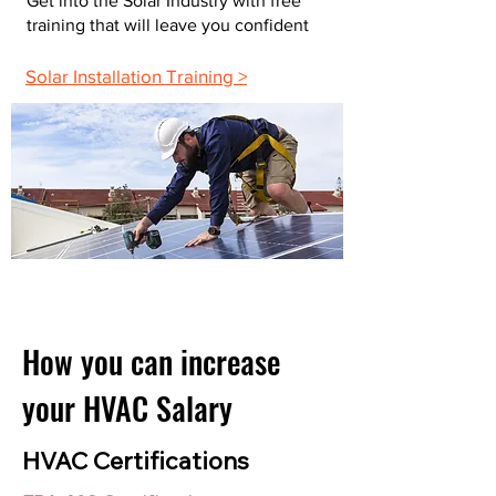
Get into the Solar Industry with free
training that will leave you confident
Solar Installation Training >
How you can increase
your HVAC Salary
HVAC Certifications