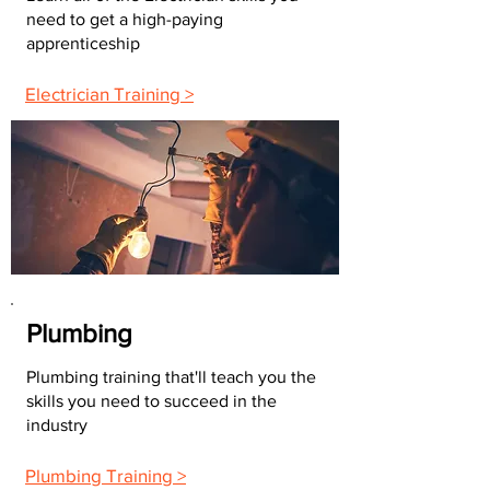
need to get a high-paying
apprenticeship
Electrician Training >
Plumbing
Plumbing training that'll teach you the
skills you need to succeed in the
industry
Plumbing Training >