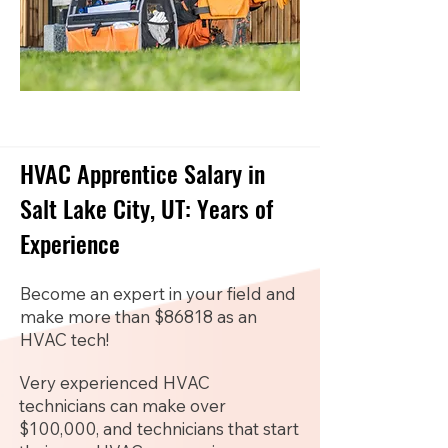
HVAC Apprentice Salary in
Salt Lake City, UT: Years of
Experience
Become an expert in your field and
make more than $86818 as an
HVAC tech!
Very experienced HVAC
technicians can make over
$100,000, and technicians that start