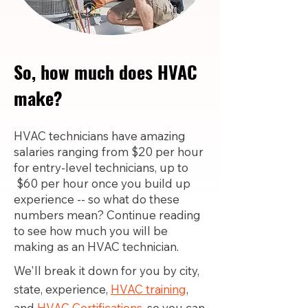
So, how much does HVAC
make?
HVAC technicians have amazing
salaries ranging from $20 per hour
for entry-level technicians, up to
$60 per hour once you build up
experience -- so what do these
numbers mean? Continue reading
to see how much you will be
making as an HVAC technician.
We'll break it down for you by city,
state, experience,
HVAC training
,
and
HVAC Certifications,
so you can