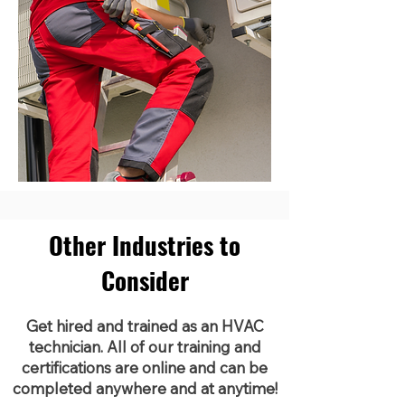
Other Industries to
Consider
Get hired and trained as an HVAC
technician. All of our training and
certifications are online and can be
completed anywhere and at anytime!