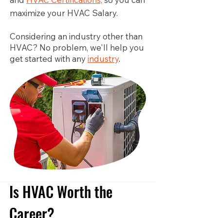
maximize your HVAC Salary.
Considering an industry other than
HVAC? No problem, we'll help you
get started with any
industry
.
Is HVAC Worth the
Career?