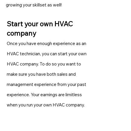
growing your skillset as well!
Start your own HVAC
company
Once you have enough experience as an
HVAC technician, you can start your own
HVAC company. To do so you want to
make sure you have both sales and
management experience from your past
experience. Your earnings are limitless
when you run your own HVAC company.