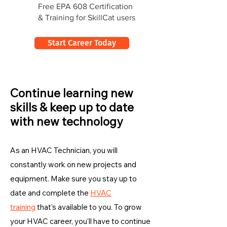
Free EPA 608 Certification
& Training for SkillCat users
Start Career Today
Continue learning new
skills & keep up to date
with new technology
As an HVAC Technician, you will
constantly work on new projects and
equipment. Make sure you stay up to
date and complete the
HVAC
training
that's available to you. To grow
your HVAC career, you'll have to continue