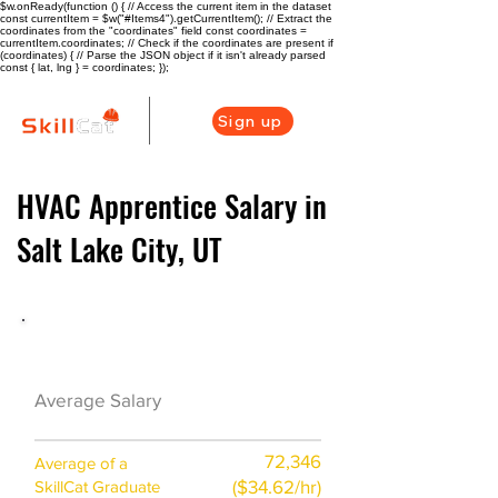
$w.onReady(function () { // Access the current item in the dataset
const currentItem = $w("#Items4").getCurrentItem(); // Extract the
coordinates from the "coordinates" field const coordinates =
currentItem.coordinates; // Check if the coordinates are present if
(coordinates) { // Parse the JSON object if it isn't already parsed
const { lat, lng } = coordinates; });
Sign up
HVAC Apprentice Salary in
Salt Lake City, UT
HVAC Career Overview
$59100 ($29/hr)
Average Salary
72,346
Average of a
($34.62/hr)
SkillCat Graduate