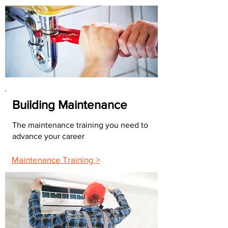
Building Maintenance
The maintenance training you need to
advance your career
Maintenance Training >