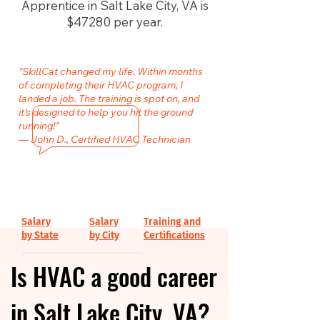
Apprentice in Salt Lake City, VA is
$47280 per year.
"SkillCat changed my life. Within months
of completing their HVAC program, I
landed a job. The training is spot on, and
it’s designed to help you hit the ground
running!"
— John D., Certified HVAC Technician
Salary
Salary
Training and
by State
by City
Certifications
Is HVAC a good career
in Salt Lake City, VA?