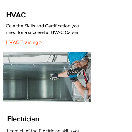
HVAC
Gain the Skills and Certification you
need for a successful HVAC Career
HVAC Training >
Electrician
Learn all of the Electrician skills you