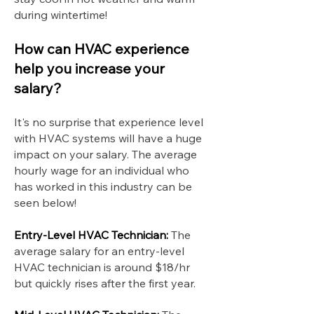
during wintertime!
How can HVAC experience
help you increase your
salary?
It's no surprise that experience level
with HVAC systems will have a huge
impact on your salary. The average
hourly wage for an individual who
has worked in this industry can be
seen below!
Entry-Level HVAC Technician:
The
average salary for an entry-level
HVAC technician is around $18/hr
but quickly rises after the first year.