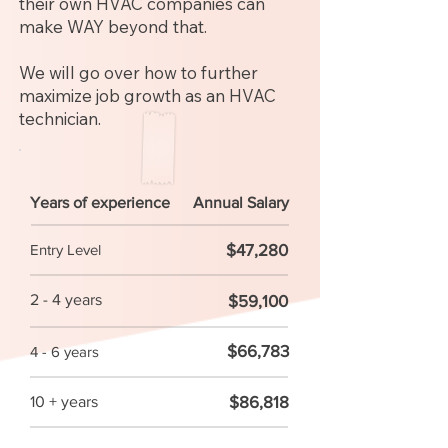
their own HVAC companies can
make WAY beyond that.
We will go over how to further
maximize job growth as an HVAC
technician.
Years of experience
Annual Salary
$47,280
Entry Level
2 - 4 years
$59,100
$66,783
4 - 6 years
$86,818
10 + years