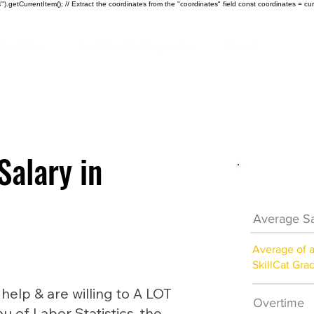
).getCurrentItem(); // Extract the coordinates from the "coordinates" field const coordinates = cur
ndustries
Certificate Programs
About
Salary in
HVAC Car
Average Sa
Average of 
SkillCat Gra
lp & are willing to A LOT
Overtime
au of Labor Statistics, the