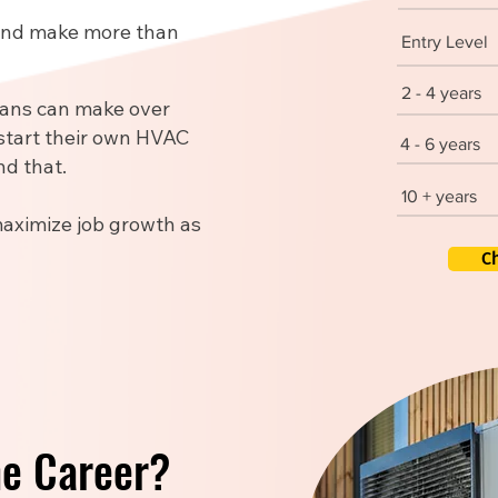
 and make more than
Entry Level
2 - 4 years
ians can make over
start their own HVAC
4 - 6 years
d that.
10 + years
maximize job growth as
C
he Career?