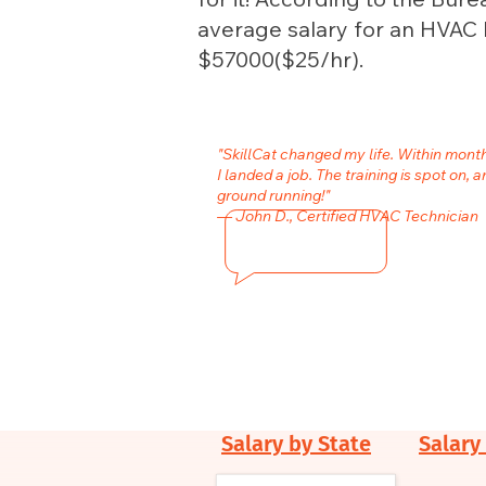
average salary for an HVAC In
$57000($25/hr).
"SkillCat changed my life. Within mon
I landed a job. The training is spot on, a
ground running!"
— John D., Certified HVAC Technician
Salary by State
Salary 