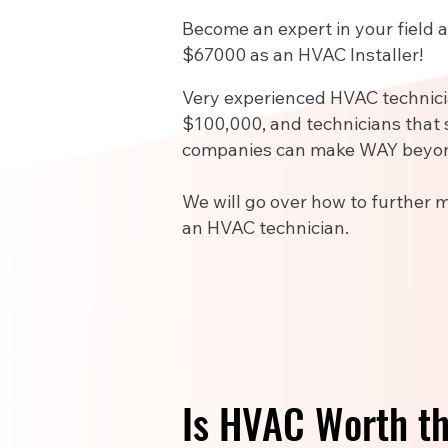
Become an expert in your field
$67000 as an HVAC Installer!
Very experienced HVAC technic
$100,000, and technicians that 
companies can make WAY beyon
We will go over how to further 
an HVAC technician.
Is HVAC Worth t