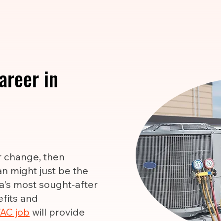
areer in
er change, then
n might just be the
ca's most sought-after
efits and
AC job
will provide