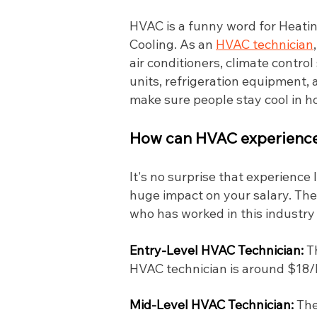
HVAC is a funny word for Heating
Cooling. As an
HVAC technician
air conditioners, climate contro
units, refrigeration equipment, a
make sure people stay cool in 
How can HVAC experience 
It's no surprise that experience
huge impact on your salary. The
who has worked in this industry
Entry-Level HVAC Technician:
T
HVAC technician is around $18/hr
Mid-Level HVAC Technician:
The