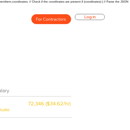
rentItem.coordinates; // Check if the coordinates are present if (coordinates) { // Parse the JSON
Log in
For Contractors
eer Overview
lary
$57000($25/hr)
a
72,346 ($34.62/hr)
duate
$7,000 a year