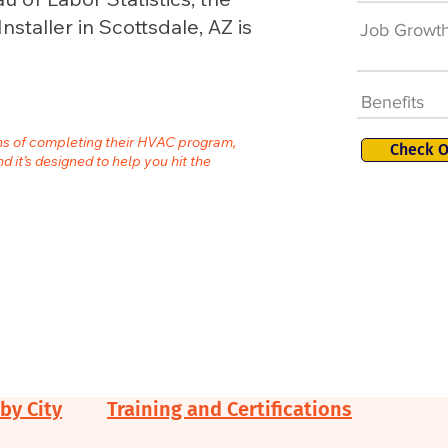
staller in Scottsdale, AZ is
Job Growt
Benefits
ths of completing their HVAC program,
Check O
nd it’s designed to help you hit the
by City
Training and Certifications