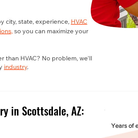
y city, state, experience,
HVAC
ions,
so you can maximize your
er than HVAC? No problem, we'll
ny
industry
.
ry in Scottsdale, AZ:
e
Years of 