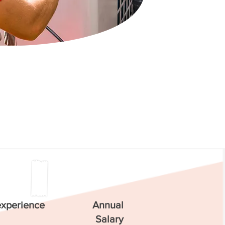
experience
Annual
Salary