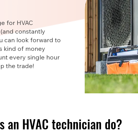
ge for HVAC
 (and constantly
u can look forward to
is kind of money
nt every single hour
up the trade!
s an HVAC technician do?