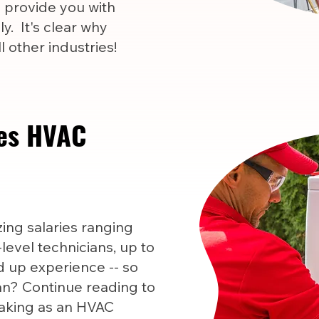
l provide you with
y. It's clear why
 other industries!
es HVAC
ng salaries ranging
level technicians, up to
 up experience -- so
n? Continue reading to
aking as an HVAC