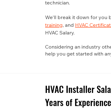
technician.
We'll break it down for you b
training
, and
HVAC Certificat
HVAC Salary.
Considering an industry oth
help you get started with a
HVAC Installer Sala
Years of Experienc