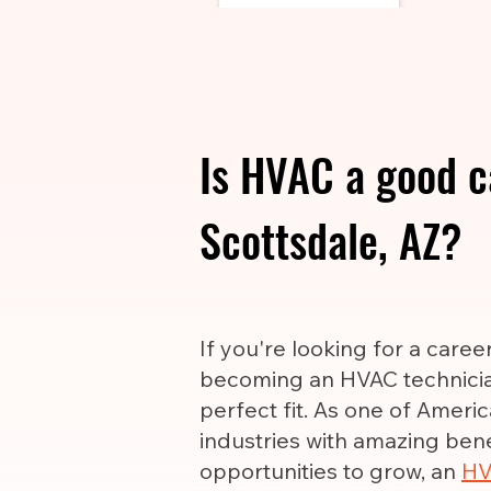
Is HVAC a good c
Scottsdale, AZ?
If you're looking for a care
becoming an HVAC technicia
perfect fit. As one of Ameri
industries with amazing ben
opportunities to grow, an
HV