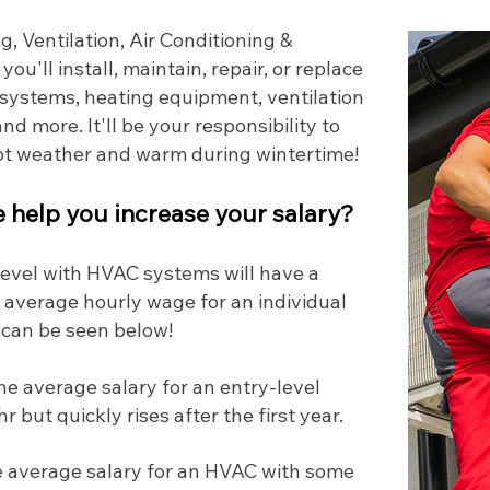
, Ventilation, Air Conditioning &
, you'll install, maintain, repair, or replace
l systems, heating equipment, ventilation
nd more. It'll be your responsibility to
hot weather and warm during wintertime!
help you increase your salary?
 level with HVAC systems will have a
 average hourly wage for an individual
 can be seen below!
he average salary for an entry-level
 but quickly rises after the first year.
 average salary for an HVAC with some