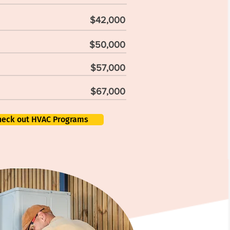
$42,000
$50,000
$57,000
$67,000
heck out HVAC Programs