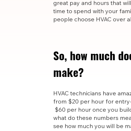
great pay and hours that wil
time to spend with your famil
people choose HVAC over all
So, how much do
make?
HVAC technicians have amazi
from $20 per hour for entry-
$60 per hour once you build
what do these numbers mea
see how much you will be m