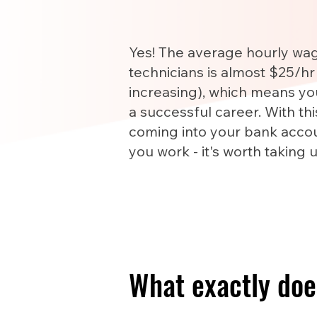
Yes! The average hourly wa
technicians is almost $25/hr
increasing), which means yo
a successful career. With th
coming into your bank accou
you work - it's worth taking 
What exactly doe