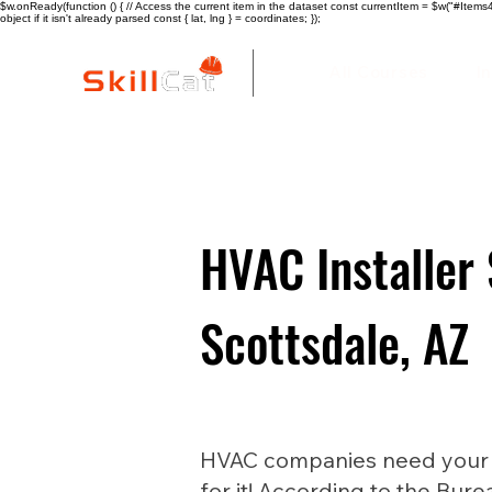
$w.onReady(function () { // Access the current item in the dataset const currentItem = $w("#Items4"
object if it isn't already parsed const { lat, lng } = coordinates; });
All Courses
I
HVAC Installer 
Scottsdale, AZ
HVAC companies need your he
for it! According to the Bure