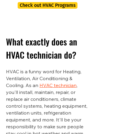
Check out HVAC Programs
What exactly does an
HVAC technician do?
HVAC is a funny word for Heating,
Ventilation, Air Conditioning &
Cooling. As an
HVAC technician
,
you'll install, maintain, repair, or
replace air conditioners, climate
control systems, heating equipment,
ventilation units, refrigeration
equipment, and more. It'll be your
responsibility to make sure people
stay cool in hot weather and warm