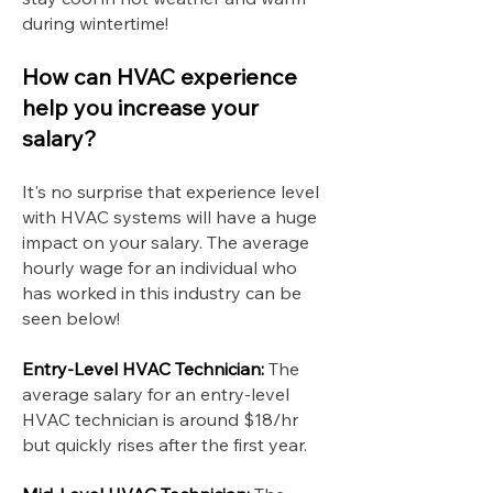
during wintertime!
How can HVAC experience
help you increase your
salary?
It's no surprise that experience level
with HVAC systems will have a huge
impact on your salary. The average
hourly wage for an individual who
has worked in this industry can be
seen below!
Entry-Level HVAC Technician:
The
average salary for an entry-level
HVAC technician is around $18/hr
but quickly rises after the first year.