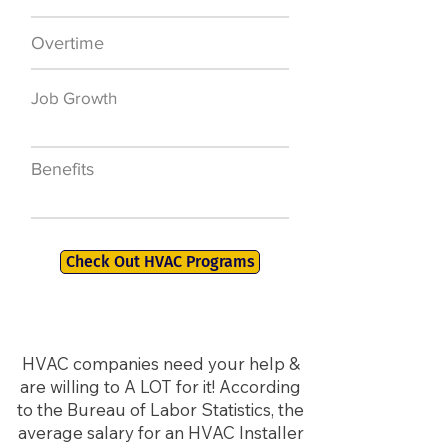
Overtime
$7,000 a year
Job Growth
50,000 new jobs
by 2026
Benefits
401K, PTO, Health
Insurance +
Check Out HVAC Programs
HVAC companies need your help &
are willing to A LOT for it! According
to the Bureau of Labor Statistics, the
average salary for an HVAC Installer