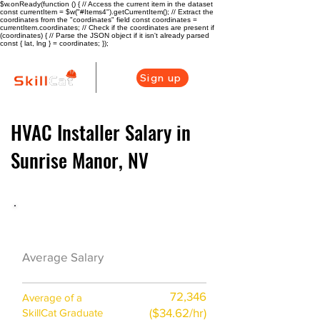
$w.onReady(function () { // Access the current item in the dataset
const currentItem = $w("#Items4").getCurrentItem(); // Extract the
coordinates from the "coordinates" field const coordinates =
currentItem.coordinates; // Check if the coordinates are present if
(coordinates) { // Parse the JSON object if it isn't already parsed
const { lat, lng } = coordinates; });
Sign up
HVAC Installer Salary in
Sunrise Manor, NV
HVAC Career Overview
$57000($25/hr)
Average Salary
72,346
Average of a
($34.62/hr)
SkillCat Graduate