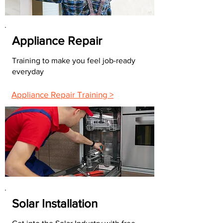
Appliance Repair
Training to make you feel job-ready
everyday
Appliance Repair Training >
Solar Installation