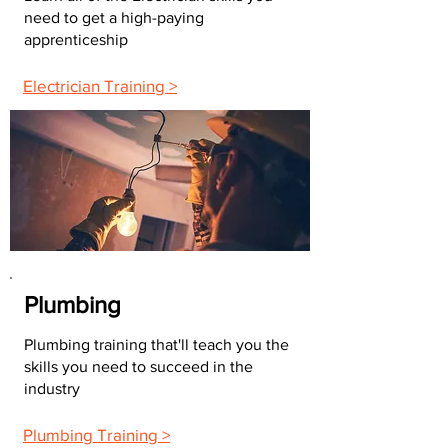
need to get a high-paying
apprenticeship
Electrician Training >
Plumbing
Plumbing training that'll teach you the
skills you need to succeed in the
industry
Plumbing Training >