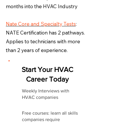
months into the HVAC Industry
Nate Core and Specialty Tests
:
NATE Certification has 2 pathways.
Applies to technicians with more
than 2 years of experience.
Start Your HVAC
Career Today
Weekly Interviews with
HVAC companies
Free courses: learn all skills
companies require