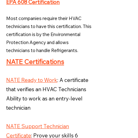
EPA 608 Certification
Most companies require their HVAC
technicians to have this certification. This
certification is by the Environmental
Protection Agency and allows
technicians to handle Refrigerants.
NATE Certifications
NATE Ready to Work
: A certificate
that verifies an HVAC Technicians
Ability to work as an entry-level
technician
NATE Support Technician
Certificate
: Prove your skills 6