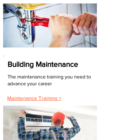
Building Maintenance
The maintenance training you need to
advance your career
Maintenance Training >