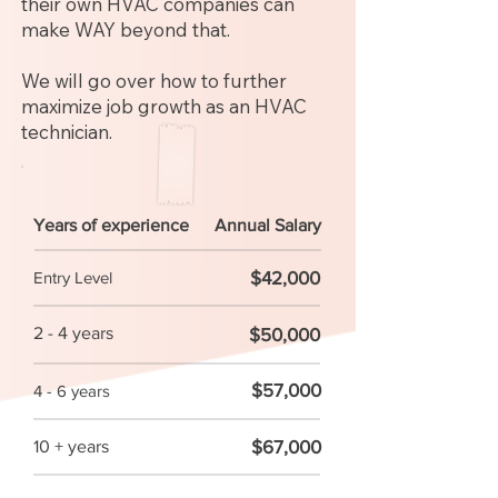
their own HVAC companies can
make WAY beyond that.
We will go over how to further
maximize job growth as an HVAC
technician.
Years of experience
Annual Salary
$42,000
Entry Level
2 - 4 years
$50,000
$57,000
4 - 6 years
$67,000
10 + years