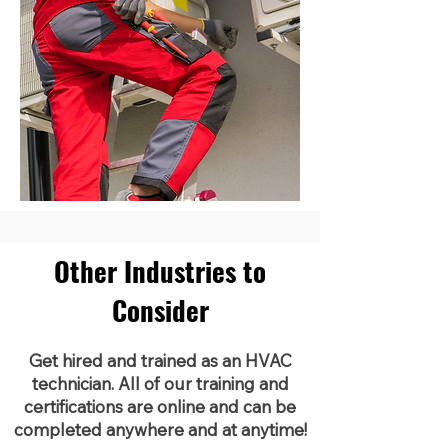
Other Industries to
Consider
Get hired and trained as an HVAC
technician. All of our training and
certifications are online and can be
completed anywhere and at anytime!