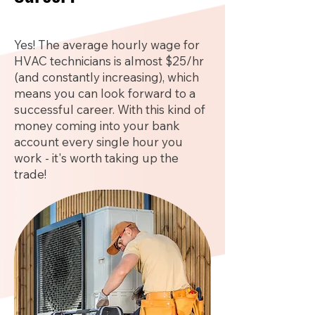
Yes! The average hourly wage for
HVAC technicians is almost $25/hr
(and constantly increasing), which
means you can look forward to a
successful career. With this kind of
money coming into your bank
account every single hour you
work - it's worth taking up the
trade!