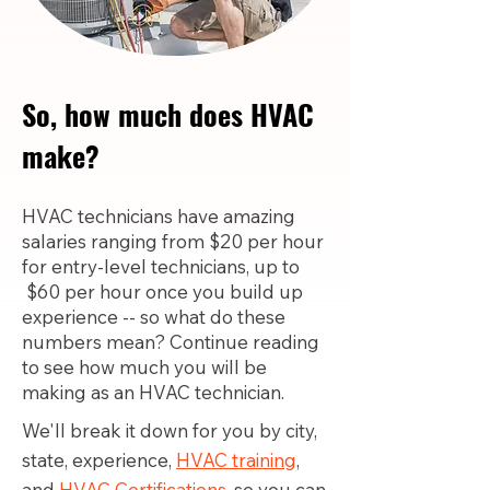
So, how much does HVAC
make?
HVAC technicians have amazing
salaries ranging from $20 per hour
for entry-level technicians, up to
$60 per hour once you build up
experience -- so what do these
numbers mean? Continue reading
to see how much you will be
making as an HVAC technician.
We'll break it down for you by city,
state, experience,
HVAC training
,
and
HVAC Certifications,
so you can