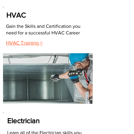
HVAC
Gain the Skills and Certification you
need for a successful HVAC Career
HVAC Training >
Electrician
Learn all of the Electrician skills you