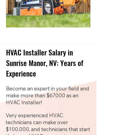
HVAC Installer Salary in
Sunrise Manor, NV: Years of
Experience
Become an expert in your field and
make more than $67000 as an
HVAC Installer!
Very experienced HVAC
technicians can make over
$100,000, and technicians that start