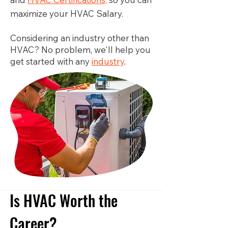
maximize your HVAC Salary.
Considering an industry other than
HVAC? No problem, we'll help you
get started with any
industry
.
Is HVAC Worth the
Career?