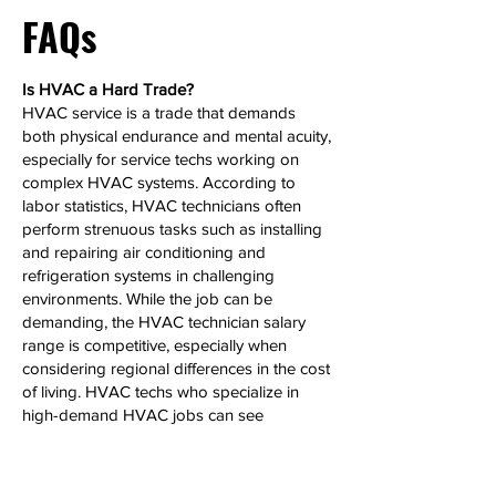
FAQs
Is HVAC a Hard Trade?
HVAC service is a trade that demands
both physical endurance and mental acuity,
especially for service techs working on
complex HVAC systems. According to
labor statistics, HVAC technicians often
perform strenuous tasks such as installing
and repairing air conditioning and
refrigeration systems in challenging
environments. While the job can be
demanding, the HVAC technician salary
range is competitive, especially when
considering regional differences in the cost
of living. HVAC techs who specialize in
high-demand HVAC jobs can see
significant salary growth over time.
Can HVAC Make 6 Figures?