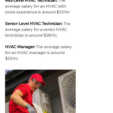
Mid-Level HVAC Technician:
The
average salary for an HVAC with
some experience is around $23/hr.
Senior-Level HVAC Technician:
The
average salary for a senior HVAC
technician is around $28/hr.
HVAC Manager:
The average salary
for an HVAC manager is around
$33/hr.