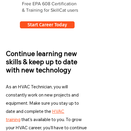
Free EPA 608 Certification
& Training for SkillCat users
Start Career Today
Continue learning new
skills & keep up to date
with new technology
As an HVAC Technician, you will
constantly work on new projects and
equipment. Make sure you stay up to
date and complete the
HVAC
training
that's available to you. To grow
your HVAC career, you'll have to continue