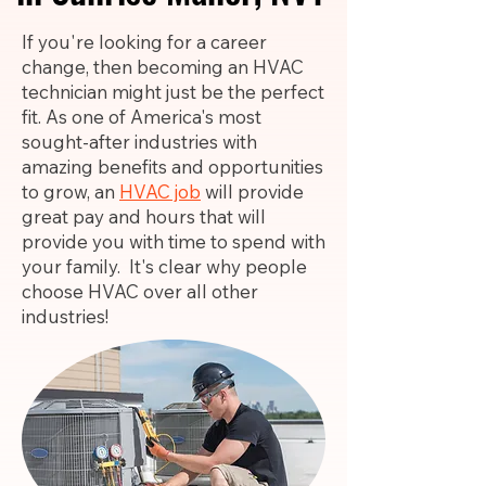
If you're looking for a career
change, then becoming an HVAC
technician might just be the perfect
fit. As one of America's most
sought-after industries with
amazing benefits and opportunities
to grow, an
HVAC job
will provide
great pay and hours that will
provide you with time to spend with
your family. It's clear why people
choose HVAC over all other
industries!