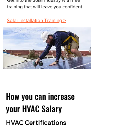
Get into the Solar Industry with free
training that will leave you confident
Solar Installation Training >
How you can increase
your HVAC Salary
HVAC Certifications