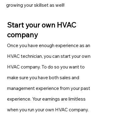
growing your skillset as well!
Start your own HVAC
company
Once you have enough experience as an
HVAC technician, you can start your own
HVAC company. To do so you want to
make sure you have both sales and
management experience from your past
experience. Your earnings are limitless
when you run your own HVAC company.