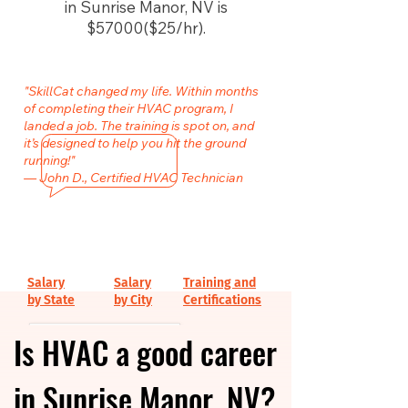
in Sunrise Manor, NV is
$57000($25/hr).
"SkillCat changed my life. Within months
of completing their HVAC program, I
landed a job. The training is spot on, and
it’s designed to help you hit the ground
running!"
— John D., Certified HVAC Technician
Salary
Salary
Training and
by State
by City
Certifications
Is HVAC a good career
in Sunrise Manor, NV?