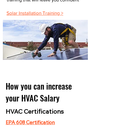
Solar Installation Training >
How you can increase
your HVAC Salary
HVAC Certifications
EPA 608 Certification