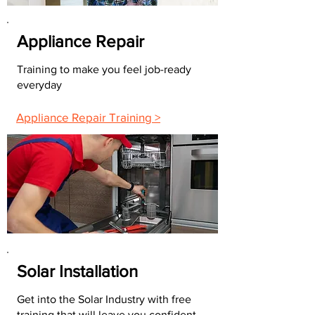
Appliance Repair
Training to make you feel job-ready
everyday
Appliance Repair Training >
Solar Installation
Get into the Solar Industry with free
training that will leave you confident