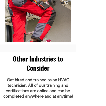
Other Industries to
Consider
Get hired and trained as an HVAC
technician. All of our training and
certifications are online and can be
completed anywhere and at anytime!