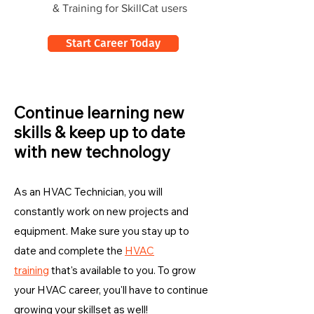
& Training for SkillCat users
Start Career Today
Continue learning new
skills & keep up to date
with new technology
As an HVAC Technician, you will
constantly work on new projects and
equipment. Make sure you stay up to
date and complete the
HVAC
training
that's available to you. To grow
your HVAC career, you'll have to continue
growing your skillset as well!