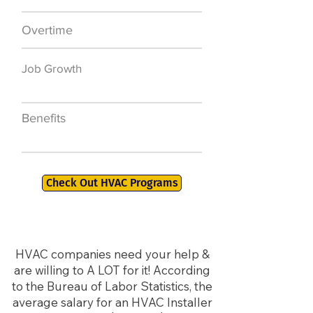
Overtime
$7,000 a year
Job Growth
50,000 new jobs
by 2026
Benefits
401K, PTO, Health
Insurance +
Check Out HVAC Programs
HVAC companies need your help &
are willing to A LOT for it! According
to the Bureau of Labor Statistics, the
average salary for an HVAC Installer