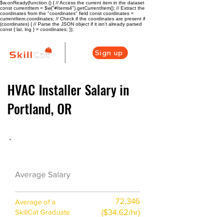
$w.onReady(function () { // Access the current item in the dataset
const currentItem = $w("#Items4").getCurrentItem(); // Extract the
coordinates from the "coordinates" field const coordinates =
currentItem.coordinates; // Check if the coordinates are present if
(coordinates) { // Parse the JSON object if it isn't already parsed
const { lat, lng } = coordinates; });
Sign up
HVAC Installer Salary in
Portland, OR
HVAC Career Overview
$60000($26.5/
Average Salary
hr)
72,346
Average of a
($34.62/hr)
SkillCat Graduate