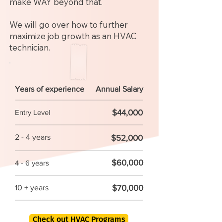
make WAY beyond that.
We will go over how to further
maximize job growth as an HVAC
technician.
Years of experience
Annual Salary
$44,000
Entry Level
2 - 4 years
$52,000
$60,000
4 - 6 years
$70,000
10 + years
Check out HVAC Programs