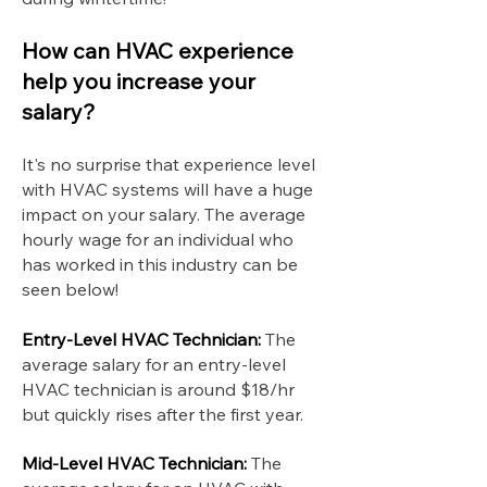
How can HVAC experience
help you increase your
salary?
It's no surprise that experience level
with HVAC systems will have a huge
impact on your salary. The average
hourly wage for an individual who
has worked in this industry can be
seen below!
Entry-Level HVAC Technician:
The
average salary for an entry-level
HVAC technician is around $18/hr
but quickly rises after the first year.
Mid-Level HVAC Technician:
The