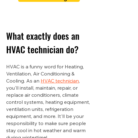
What exactly does an
HVAC technician do?
HVAC is a funny word for Heating,
Ventilation, Air Conditioning &
Cooling. As an
HVAC technician
,
you'll install, maintain, repair, or
replace air conditioners, climate
control systems, heating equipment,
ventilation units, refrigeration
equipment, and more. It'll be your
responsibility to make sure people
stay cool in hot weather and warm
during wintertime!