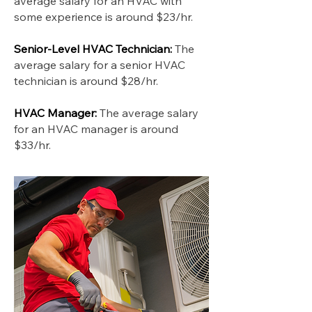
average salary for an HVAC with
some experience is around $23/hr.
Senior-Level HVAC Technician:
The
average salary for a senior HVAC
technician is around $28/hr.
HVAC Manager:
The average salary
for an HVAC manager is around
$33/hr.