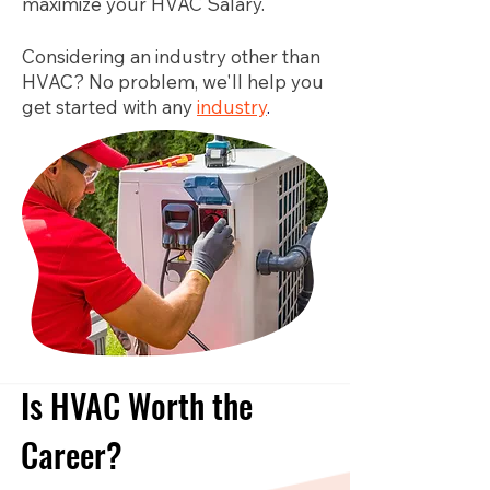
maximize your HVAC Salary.
Considering an industry other than
HVAC? No problem, we'll help you
get started with any
industry
.
Is HVAC Worth the
Career?