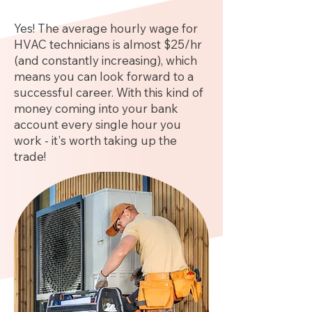
Yes! The average hourly wage for
HVAC technicians is almost $25/hr
(and constantly increasing), which
means you can look forward to a
successful career. With this kind of
money coming into your bank
account every single hour you
work - it's worth taking up the
trade!