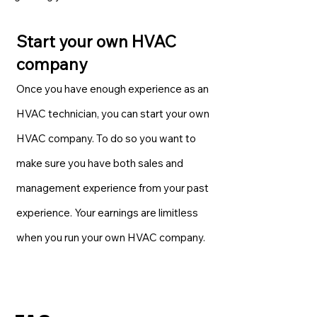
Start your own HVAC
company
Once you have enough experience as an
HVAC technician, you can start your own
HVAC company. To do so you want to
make sure you have both sales and
management experience from your past
experience. Your earnings are limitless
when you run your own HVAC company.