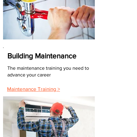
Building Maintenance
The maintenance training you need to
advance your career
Maintenance Training >