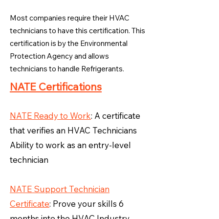
Most companies require their HVAC
technicians to have this certification. This
certification is by the Environmental
Protection Agency and allows
technicians to handle Refrigerants.
NATE Certifications
NATE Ready to Work
: A certificate
that verifies an HVAC Technicians
Ability to work as an entry-level
technician
NATE Support Technician
Certificate
: Prove your skills 6
months into the HVAC Industry