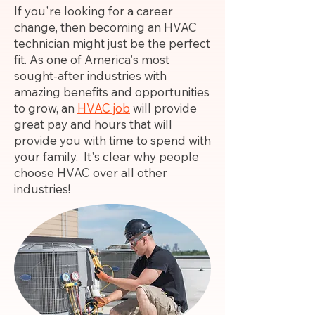
If you're looking for a career
change, then becoming an HVAC
technician might just be the perfect
fit. As one of America's most
sought-after industries with
amazing benefits and opportunities
to grow, an
HVAC job
will provide
great pay and hours that will
provide you with time to spend with
your family. It's clear why people
choose HVAC over all other
industries!