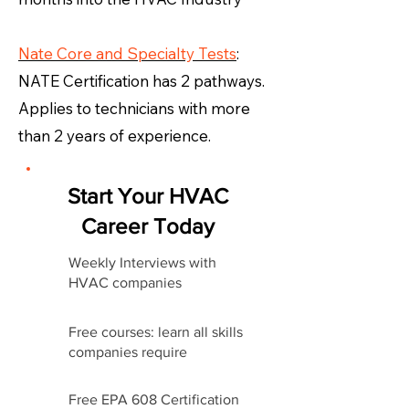
Nate Core and Specialty Tests
:
NATE Certification has 2 pathways.
Applies to technicians with more
than 2 years of experience.
Start Your HVAC
Career Today
Weekly Interviews with
HVAC companies
Free courses: learn all skills
companies require
Free EPA 608 Certification