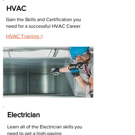
HVAC
Gain the Skills and Certification you
need for a successful HVAC Career
HVAC Training >
Electrician
Learn all of the Electrician skills you
need to get a high-paying