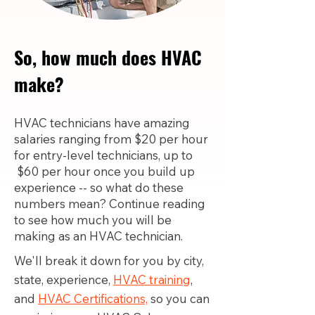
So, how much does HVAC
make?
HVAC technicians have amazing
salaries ranging from $20 per hour
for entry-level technicians, up to
$60 per hour once you build up
experience -- so what do these
numbers mean? Continue reading
to see how much you will be
making as an HVAC technician.
We'll break it down for you by city,
state, experience,
HVAC training
,
and
HVAC Certifications,
so you can