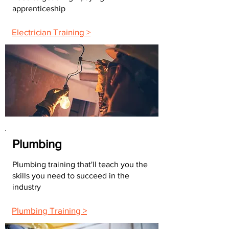
apprenticeship
Electrician Training >
Plumbing
Plumbing training that'll teach you the
skills you need to succeed in the
industry
Plumbing Training >