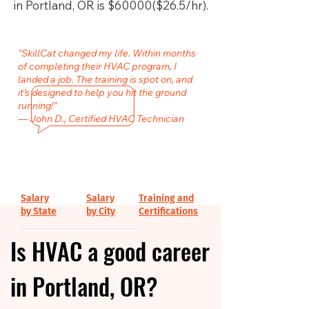
in Portland, OR is $60000($26.5/hr).
"SkillCat changed my life. Within months
of completing their HVAC program, I
landed a job. The training is spot on, and
it’s designed to help you hit the ground
running!"
— John D., Certified HVAC Technician
Salary
Salary
Training and
by State
by City
Certifications
Is HVAC a good career
in Portland, OR?