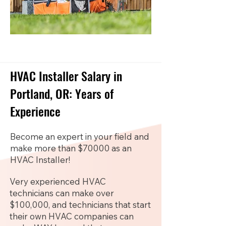
HVAC Installer Salary in
Portland, OR: Years of
Experience
Become an expert in your field and
make more than $70000 as an
HVAC Installer!
Very experienced HVAC
technicians can make over
$100,000, and technicians that start
their own HVAC companies can