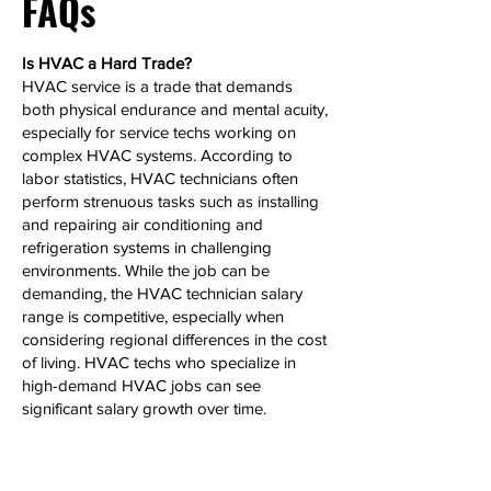
FAQs
Is HVAC a Hard Trade?
HVAC service is a trade that demands
both physical endurance and mental acuity,
especially for service techs working on
complex HVAC systems. According to
labor statistics, HVAC technicians often
perform strenuous tasks such as installing
and repairing air conditioning and
refrigeration systems in challenging
environments. While the job can be
demanding, the HVAC technician salary
range is competitive, especially when
considering regional differences in the cost
of living. HVAC techs who specialize in
high-demand HVAC jobs can see
significant salary growth over time.
Can HVAC Make 6 Figures?
Yes, HVAC technicians, particularly those