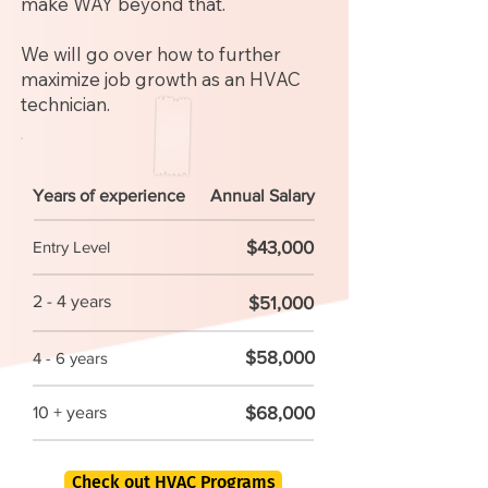
make WAY beyond that.
We will go over how to further
maximize job growth as an HVAC
technician.
Years of experience
Annual Salary
$43,000
Entry Level
2 - 4 years
$51,000
$58,000
4 - 6 years
$68,000
10 + years
Check out HVAC Programs