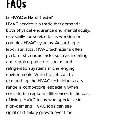
FAQs
Is HVAC a Hard Trade?
HVAC service is a trade that demands
both physical endurance and mental acuity,
especially for service techs working on
complex HVAC systems. According to
labor statistics, HVAC technicians often
perform strenuous tasks such as installing
and repairing air conditioning and
refrigeration systems in challenging
environments. While the job can be
demanding, the HVAC technician salary
range is competitive, especially when
considering regional differences in the cost
of living. HVAC techs who specialize in
high-demand HVAC jobs can see
significant salary growth over time.
Can HVAC Make 6 Figures?
Yes, HVAC technicians, particularly those