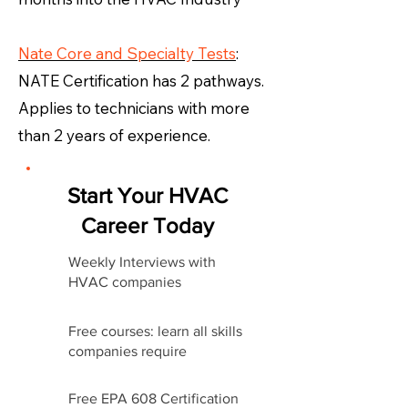
Nate Core and Specialty Tests
:
NATE Certification has 2 pathways.
Applies to technicians with more
than 2 years of experience.
Start Your HVAC
Career Today
Weekly Interviews with
HVAC companies
Free courses: learn all skills
companies require
Free EPA 608 Certification