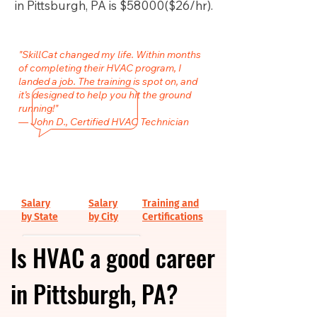
in Pittsburgh, PA is $58000($26/hr).
"SkillCat changed my life. Within months
of completing their HVAC program, I
landed a job. The training is spot on, and
it’s designed to help you hit the ground
running!"
— John D., Certified HVAC Technician
Salary
Salary
Training and
by State
by City
Certifications
Is HVAC a good career
in Pittsburgh, PA?