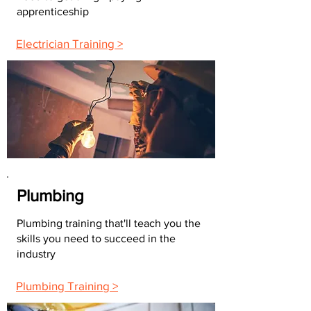
apprenticeship
Electrician Training >
Plumbing
Plumbing training that'll teach you the
skills you need to succeed in the
industry
Plumbing Training >