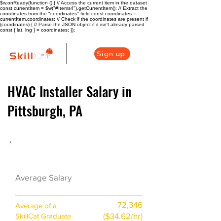
$w.onReady(function () { // Access the current item in the dataset
const currentItem = $w("#Items4").getCurrentItem(); // Extract the
coordinates from the "coordinates" field const coordinates =
currentItem.coordinates; // Check if the coordinates are present if
(coordinates) { // Parse the JSON object if it isn't already parsed
const { lat, lng } = coordinates; });
Sign up
HVAC Installer Salary in
Pittsburgh, PA
HVAC Career Overview
$58000($26/hr)
Average Salary
72,346
Average of a
($34.62/hr)
SkillCat Graduate