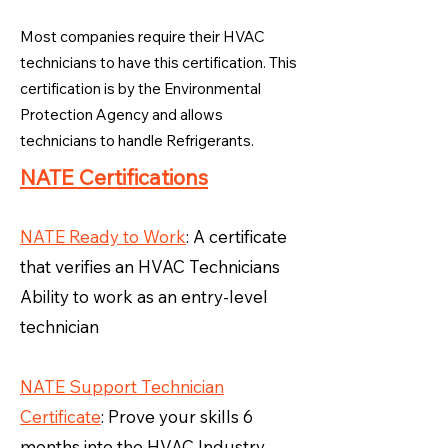
Most companies require their HVAC
technicians to have this certification. This
certification is by the Environmental
Protection Agency and allows
technicians to handle Refrigerants.
NATE Certifications
NATE Ready to Work
: A certificate
that verifies an HVAC Technicians
Ability to work as an entry-level
technician
NATE Support Technician
Certificate
: Prove your skills 6
months into the HVAC Industry