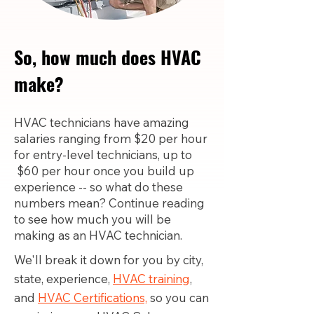
So, how much does HVAC
make?
HVAC technicians have amazing
salaries ranging from $20 per hour
for entry-level technicians, up to
$60 per hour once you build up
experience -- so what do these
numbers mean? Continue reading
to see how much you will be
making as an HVAC technician.
We'll break it down for you by city,
state, experience,
HVAC training
,
and
HVAC Certifications,
so you can