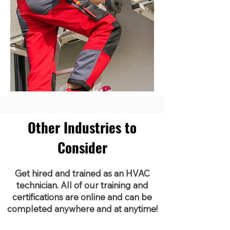
Other Industries to
Consider
Get hired and trained as an HVAC
technician. All of our training and
certifications are online and can be
completed anywhere and at anytime!