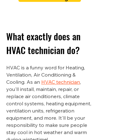
What exactly does an
HVAC technician do?
HVAC is a funny word for Heating,
Ventilation, Air Conditioning &
Cooling. As an
HVAC technician
,
you'll install, maintain, repair, or
replace air conditioners, climate
control systems, heating equipment,
ventilation units, refrigeration
equipment, and more. It'll be your
responsibility to make sure people
stay cool in hot weather and warm
during wintertime!