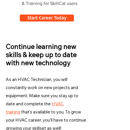
& Training for SkillCat users
Start Career Today
Continue learning new
skills & keep up to date
with new technology
As an HVAC Technician, you will
constantly work on new projects and
equipment. Make sure you stay up to
date and complete the
HVAC
training
that's available to you. To grow
your HVAC career, you'll have to continue
growing your skillset as well!