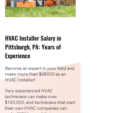
HVAC Installer Salary in
Pittsburgh, PA: Years of
Experience
Become an expert in your field and
make more than $68000 as an
HVAC Installer!
Very experienced HVAC
technicians can make over
$100,000, and technicians that start
their own HVAC companies can