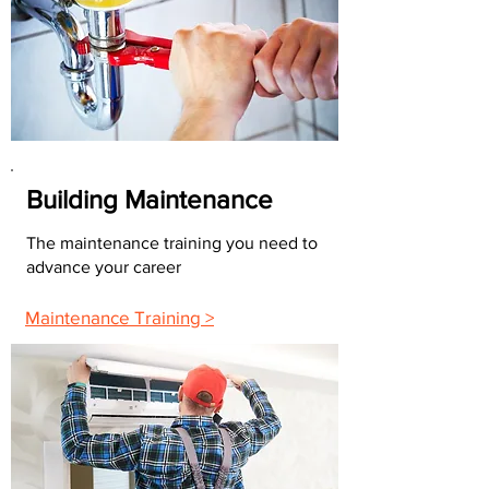
Building Maintenance
The maintenance training you need to
advance your career
Maintenance Training >