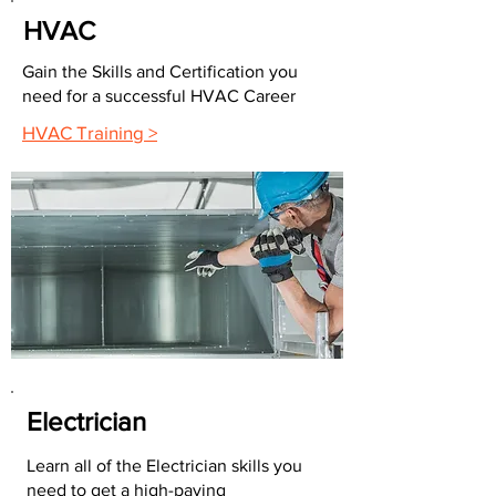
HVAC
Gain the Skills and Certification you
need for a successful HVAC Career
HVAC Training >
Electrician
Learn all of the Electrician skills you
need to get a high-paying