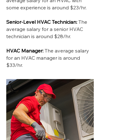
average salary for an HVAC with
some experience is around $23/hr.
Senior-Level HVAC Technician:
The
average salary for a senior HVAC
technician is around $28/hr.
HVAC Manager:
The average salary
for an HVAC manager is around
$33/hr.