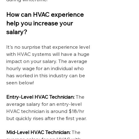
How can HVAC experience
help you increase your
salary?
It's no surprise that experience level
with HVAC systems will have a huge
impact on your salary. The average
hourly wage for an individual who
has worked in this industry can be
seen below!
Entry-Level HVAC Technician:
The
average salary for an entry-level
HVAC technician is around $18/hr
but quickly rises after the first year.
Mid-Level HVAC Technician:
The