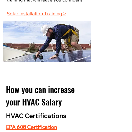
Solar Installation Training >
How you can increase
your HVAC Salary
HVAC Certifications
EPA 608 Certification