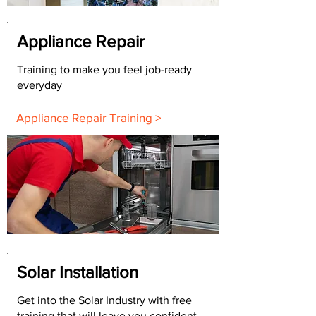
Appliance Repair
Training to make you feel job-ready
everyday
Appliance Repair Training >
Solar Installation
Get into the Solar Industry with free
training that will leave you confident