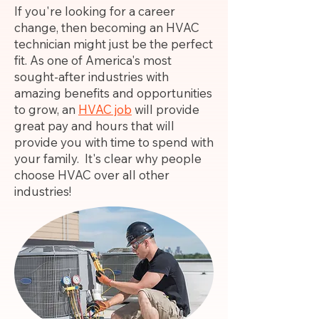
If you're looking for a career
change, then becoming an HVAC
technician might just be the perfect
fit. As one of America's most
sought-after industries with
amazing benefits and opportunities
to grow, an
HVAC job
will provide
great pay and hours that will
provide you with time to spend with
your family. It's clear why people
choose HVAC over all other
industries!