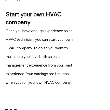
Start your own HVAC
company
Once you have enough experience as an
HVAC technician, you can start your own
HVAC company. To do so you want to
make sure you have both sales and
management experience from your past
experience. Your earnings are limitless
when you run your own HVAC company.