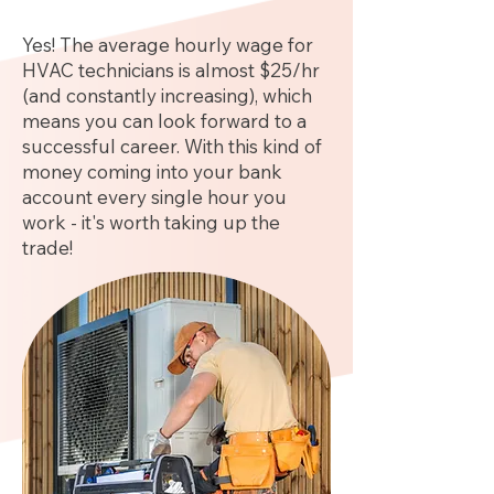
Yes! The average hourly wage for
HVAC technicians is almost $25/hr
(and constantly increasing), which
means you can look forward to a
successful career. With this kind of
money coming into your bank
account every single hour you
work - it's worth taking up the
trade!