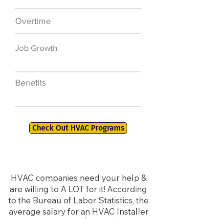
Overtime
$7,000 a year
Job Growth
50,000 new jobs
by 2026
Benefits
401K, PTO, Health
Insurance +
Check Out HVAC Programs
HVAC companies need your help &
are willing to A LOT for it! According
to the Bureau of Labor Statistics, the
average salary for an HVAC Installer