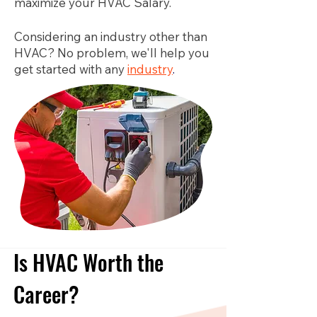
maximize your HVAC Salary.
Considering an industry other than
HVAC? No problem, we'll help you
get started with any
industry
.
Is HVAC Worth the
Career?