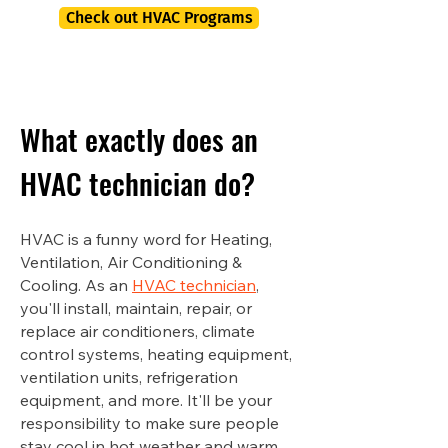
Check out HVAC Programs
What exactly does an
HVAC technician do?
HVAC is a funny word for Heating,
Ventilation, Air Conditioning &
Cooling. As an
HVAC technician
,
you'll install, maintain, repair, or
replace air conditioners, climate
control systems, heating equipment,
ventilation units, refrigeration
equipment, and more. It'll be your
responsibility to make sure people
stay cool in hot weather and warm