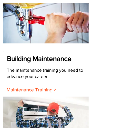
Building Maintenance
The maintenance training you need to
advance your career
Maintenance Training >