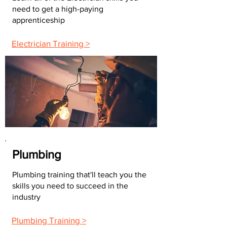
need to get a high-paying
apprenticeship
Electrician Training >
Plumbing
Plumbing training that'll teach you the
skills you need to succeed in the
industry
Plumbing Training >