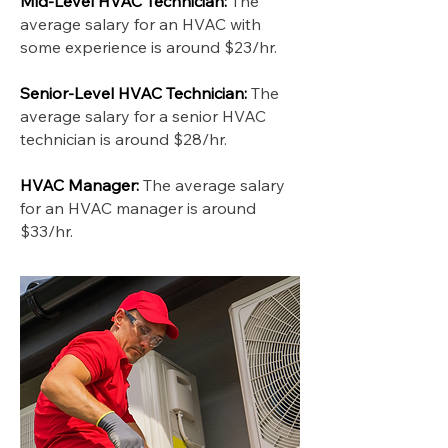
Mid-Level HVAC Technician:
The
average salary for an HVAC with
some experience is around $23/hr.
Senior-Level HVAC Technician:
The
average salary for a senior HVAC
technician is around $28/hr.
HVAC Manager:
The average salary
for an HVAC manager is around
$33/hr.