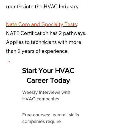
months into the HVAC Industry
Nate Core and Specialty Tests
:
NATE Certification has 2 pathways.
Applies to technicians with more
than 2 years of experience.
Start Your HVAC
Career Today
Weekly Interviews with
HVAC companies
Free courses: learn all skills
companies require