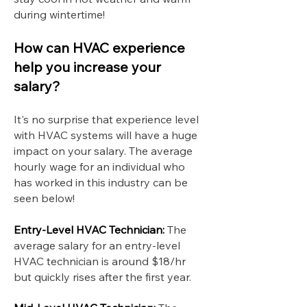
during wintertime!
How can HVAC experience
help you increase your
salary?
It's no surprise that experience level
with HVAC systems will have a huge
impact on your salary. The average
hourly wage for an individual who
has worked in this industry can be
seen below!
Entry-Level HVAC Technician:
The
average salary for an entry-level
HVAC technician is around $18/hr
but quickly rises after the first year.