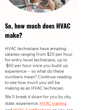
So, how much does HVAC
make?
HVAC technicians have amazing
salaries ranging from $20 per hour
for entry-level technicians, up to
$60 per hour once you build up
experience -- so what do these
numbers mean? Continue reading
to see how much you will be
making as an HVAC technician.
We'll break it down for you by city,
state, experience,
HVAC training
,
and
HVAC Certifications,
so you can