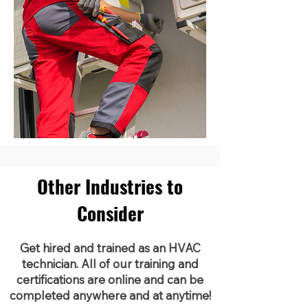
Other Industries to
Consider
Get hired and trained as an HVAC
technician. All of our training and
certifications are online and can be
completed anywhere and at anytime!