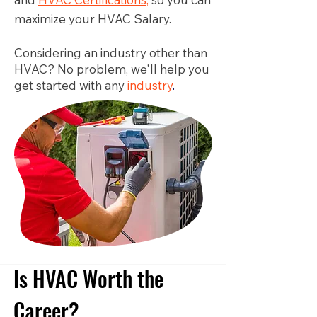
maximize your HVAC Salary.
Considering an industry other than
HVAC? No problem, we'll help you
get started with any
industry
.
Is HVAC Worth the
Career?