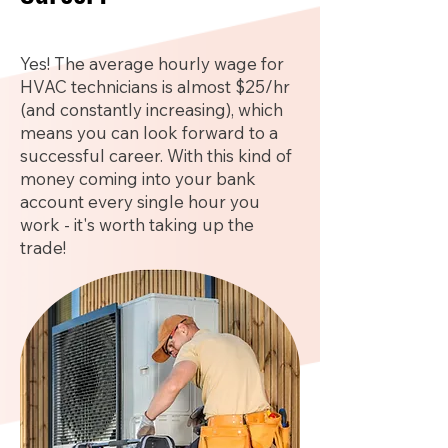
Yes! The average hourly wage for
HVAC technicians is almost $25/hr
(and constantly increasing), which
means you can look forward to a
successful career. With this kind of
money coming into your bank
account every single hour you
work - it's worth taking up the
trade!