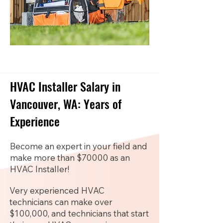
HVAC Installer Salary in
Vancouver, WA: Years of
Experience
Become an expert in your field and
make more than $70000 as an
HVAC Installer!
Very experienced HVAC
technicians can make over
$100,000, and technicians that start