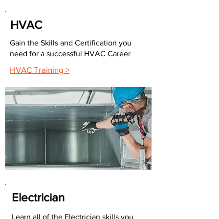
HVAC
Gain the Skills and Certification you
need for a successful HVAC Career
HVAC Training >
Electrician
Learn all of the Electrician skills you