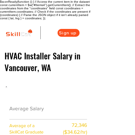
$w.onReady(function () { // Access the current item in the dataset
const currentItem = $w("#Items4").getCurrentItem(); // Extract the
coordinates from the "coordinates" field const coordinates =
currentItem.coordinates; // Check if the coordinates are present if
(coordinates) { // Parse the JSON object if it isn't already parsed
const { lat, lng } = coordinates; });
Sign up
HVAC Installer Salary in
Vancouver, WA
HVAC Career Overview
$60000($26.5/
Average Salary
hr)
72,346
Average of a
($34.62/hr)
SkillCat Graduate