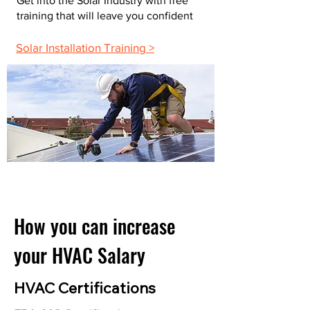
Get into the Solar Industry with free
training that will leave you confident
Solar Installation Training >
How you can increase
your HVAC Salary
HVAC Certifications