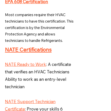
EPA 608 Certification
Most companies require their HVAC
technicians to have this certification. This
certification is by the Environmental
Protection Agency and allows
technicians to handle Refrigerants.
NATE Certifications
NATE Ready to Work
: A certificate
that verifies an HVAC Technicians
Ability to work as an entry-level
technician
NATE Support Technician
Certificate
: Prove your skills 6