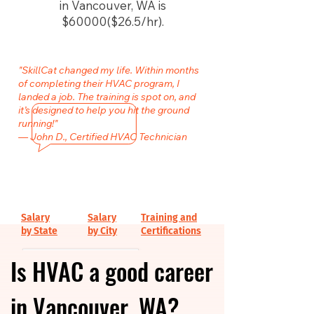
in Vancouver, WA is
$60000($26.5/hr).
"SkillCat changed my life. Within months
of completing their HVAC program, I
landed a job. The training is spot on, and
it’s designed to help you hit the ground
running!"
— John D., Certified HVAC Technician
Salary
Salary
Training and
by State
by City
Certifications
Is HVAC a good career
in Vancouver, WA?