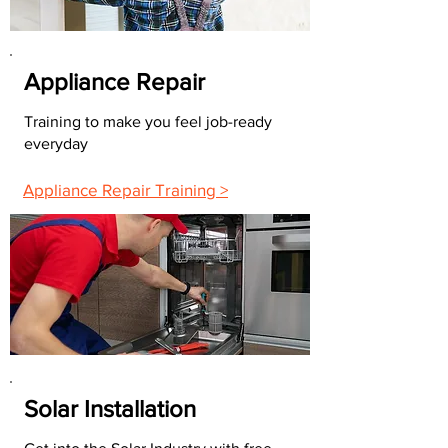
Appliance Repair
Training to make you feel job-ready
everyday
Appliance Repair Training >
Solar Installation