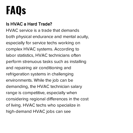
FAQs
Is HVAC a Hard Trade?
HVAC service is a trade that demands
both physical endurance and mental acuity,
especially for service techs working on
complex HVAC systems. According to
labor statistics, HVAC technicians often
perform strenuous tasks such as installing
and repairing air conditioning and
refrigeration systems in challenging
environments. While the job can be
demanding, the HVAC technician salary
range is competitive, especially when
considering regional differences in the cost
of living. HVAC techs who specialize in
high-demand HVAC jobs can see
significant salary growth over time.
Can HVAC Make 6 Figures?