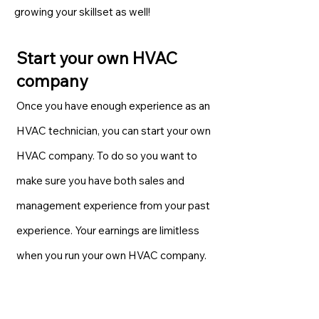
growing your skillset as well!
Start your own HVAC
company
Once you have enough experience as an
HVAC technician, you can start your own
HVAC company. To do so you want to
make sure you have both sales and
management experience from your past
experience. Your earnings are limitless
when you run your own HVAC company.