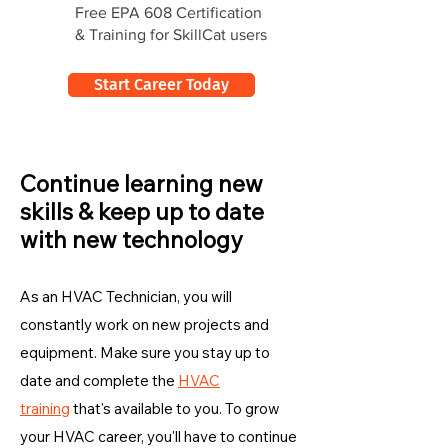
Free EPA 608 Certification
& Training for SkillCat users
Start Career Today
Continue learning new
skills & keep up to date
with new technology
As an HVAC Technician, you will
constantly work on new projects and
equipment. Make sure you stay up to
date and complete the
HVAC
training
that's available to you. To grow
your HVAC career, you'll have to continue