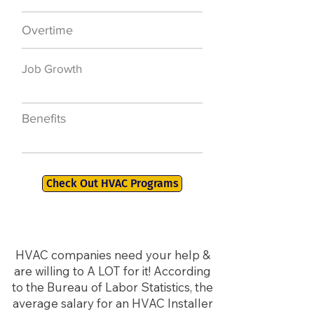
Overtime
$7,000 a year
Job Growth
50,000 new jobs
by 2026
Benefits
401K, PTO, Health
Insurance +
Check Out HVAC Programs
HVAC companies need your help &
are willing to A LOT for it! According
to the Bureau of Labor Statistics, the
average salary for an HVAC Installer