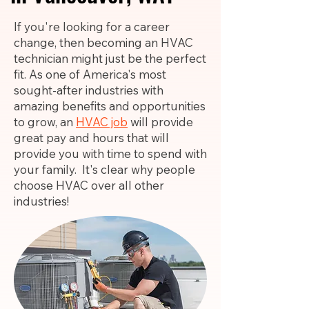
If you're looking for a career
change, then becoming an HVAC
technician might just be the perfect
fit. As one of America's most
sought-after industries with
amazing benefits and opportunities
to grow, an
HVAC job
will provide
great pay and hours that will
provide you with time to spend with
your family. It's clear why people
choose HVAC over all other
industries!