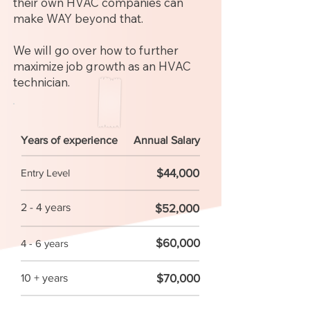
their own HVAC companies can
make WAY beyond that.
We will go over how to further
maximize job growth as an HVAC
technician.
Years of experience
Annual Salary
$44,000
Entry Level
2 - 4 years
$52,000
$60,000
4 - 6 years
$70,000
10 + years