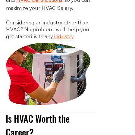
maximize your HVAC Salary.
Considering an industry other than
HVAC? No problem, we'll help you
get started with any
industry
.
Is HVAC Worth the
Career?