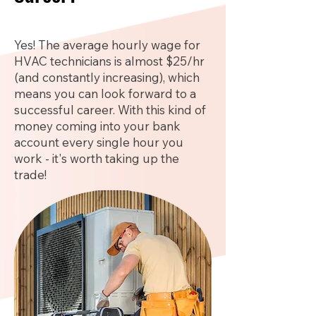
Yes! The average hourly wage for
HVAC technicians is almost $25/hr
(and constantly increasing), which
means you can look forward to a
successful career. With this kind of
money coming into your bank
account every single hour you
work - it's worth taking up the
trade!