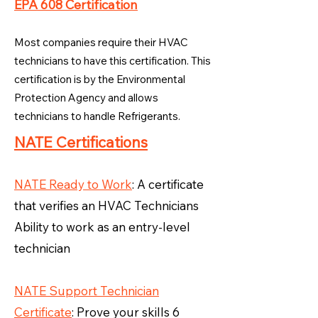
EPA 608 Certification
Most companies require their HVAC
technicians to have this certification. This
certification is by the Environmental
Protection Agency and allows
technicians to handle Refrigerants.
NATE Certifications
NATE Ready to Work
: A certificate
that verifies an HVAC Technicians
Ability to work as an entry-level
technician
NATE Support Technician
Certificate
: Prove your skills 6