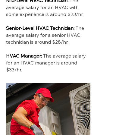
Mid-Level HVAC Technician:
The
average salary for an HVAC with
some experience is around $23/hr.
Senior-Level HVAC Technician:
The
average salary for a senior HVAC
technician is around $28/hr.
HVAC Manager:
The average salary
for an HVAC manager is around
$33/hr.