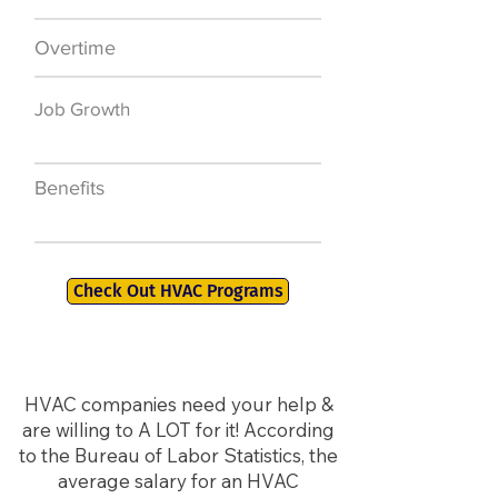
Overtime
$7,000 a year
Job Growth
50,000 new jobs
by 2026
Benefits
401K, PTO, Health
Insurance +
Check Out HVAC Programs
HVAC companies need your help &
are willing to A LOT for it! According
to the Bureau of Labor Statistics, the
average salary for an HVAC