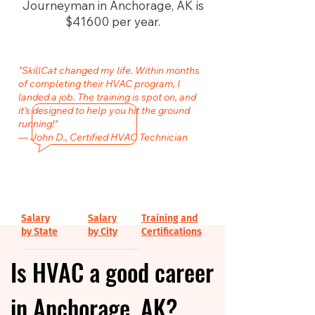
Journeyman in Anchorage, AK is
$41600 per year.
"SkillCat changed my life. Within months
of completing their HVAC program, I
landed a job. The training is spot on, and
it’s designed to help you hit the ground
running!"
— John D., Certified HVAC Technician
Salary
Salary
Training and
by State
by City
Certifications
Is HVAC a good career
in Anchorage, AK?