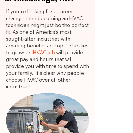
If you're looking for a career
change, then becoming an HVAC
technician might just be the perfect
fit. As one of America's most
sought-after industries with
amazing benefits and opportunities
to grow, an
HVAC job
will provide
great pay and hours that will
provide you with time to spend with
your family. It's clear why people
choose HVAC over all other
industries!