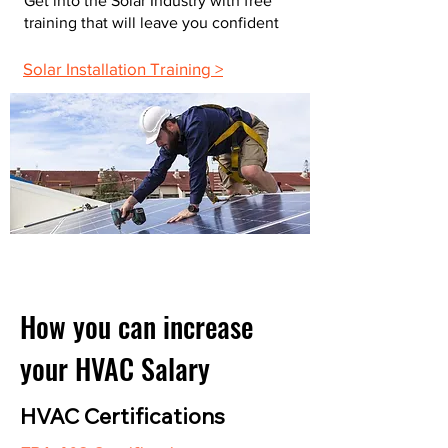
Get into the Solar Industry with free
training that will leave you confident
Solar Installation Training >
How you can increase
your HVAC Salary
HVAC Certifications