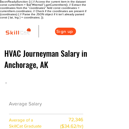
$w.onReady(function () { // Access the current item in the dataset
const currentItem = $w("#Items4").getCurrentItem(); // Extract the
coordinates from the "coordinates" field const coordinates =
currentItem.coordinates; // Check if the coordinates are present if
(coordinates) { // Parse the JSON object if it isn't already parsed
const { lat, lng } = coordinates; });
Sign up
HVAC Journeyman Salary in
Anchorage, AK
HVAC Career Overview
$52000
Average Salary
($25/hr)
72,346
Average of a
($34.62/hr)
SkillCat Graduate