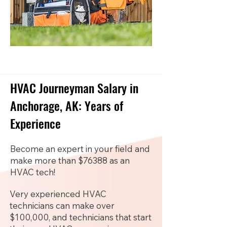
HVAC Journeyman Salary in
Anchorage, AK: Years of
Experience
Become an expert in your field and
make more than $76388 as an
HVAC tech!
Very experienced HVAC
technicians can make over
$100,000, and technicians that start