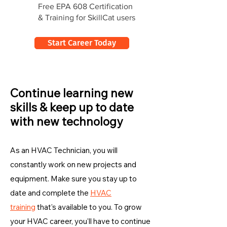
Free EPA 608 Certification
& Training for SkillCat users
Start Career Today
Continue learning new
skills & keep up to date
with new technology
As an HVAC Technician, you will
constantly work on new projects and
equipment. Make sure you stay up to
date and complete the
HVAC
training
that's available to you. To grow
your HVAC career, you'll have to continue