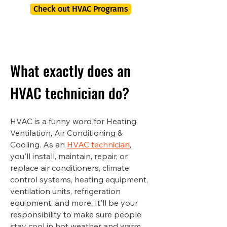
Check out HVAC Programs
What exactly does an
HVAC technician do?
HVAC is a funny word for Heating,
Ventilation, Air Conditioning &
Cooling. As an
HVAC technician
,
you'll install, maintain, repair, or
replace air conditioners, climate
control systems, heating equipment,
ventilation units, refrigeration
equipment, and more. It'll be your
responsibility to make sure people
stay cool in hot weather and warm