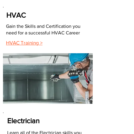
HVAC
Gain the Skills and Certification you
need for a successful HVAC Career
HVAC Training >
Electrician
Learn all of the Electrician skills you