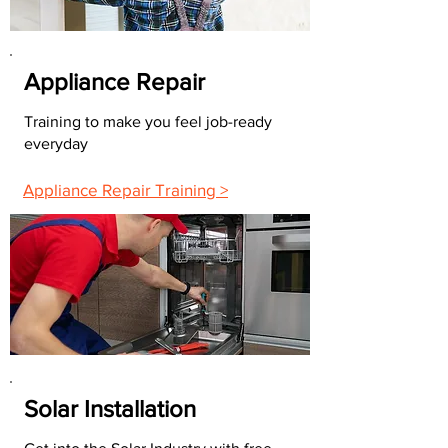
Appliance Repair
Training to make you feel job-ready
everyday
Appliance Repair Training >
Solar Installation