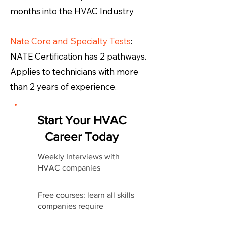
months into the HVAC Industry
Nate Core and Specialty Tests
:
NATE Certification has 2 pathways.
Applies to technicians with more
than 2 years of experience.
Start Your HVAC
Career Today
Weekly Interviews with
HVAC companies
Free courses: learn all skills
companies require