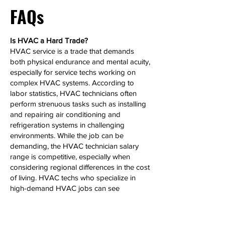
FAQs
Is HVAC a Hard Trade?
HVAC service is a trade that demands
both physical endurance and mental acuity,
especially for service techs working on
complex HVAC systems. According to
labor statistics, HVAC technicians often
perform strenuous tasks such as installing
and repairing air conditioning and
refrigeration systems in challenging
environments. While the job can be
demanding, the HVAC technician salary
range is competitive, especially when
considering regional differences in the cost
of living. HVAC techs who specialize in
high-demand HVAC jobs can see
significant salary growth over time.
Can HVAC Make 6 Figures?