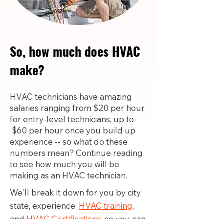
So, how much does HVAC
make?
HVAC technicians have amazing
salaries ranging from $20 per hour
for entry-level technicians, up to
$60 per hour once you build up
experience -- so what do these
numbers mean? Continue reading
to see how much you will be
making as an HVAC technician.
We'll break it down for you by city,
state, experience,
HVAC training
,
and
HVAC Certifications,
so you can