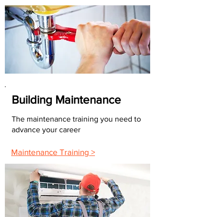
Building Maintenance
The maintenance training you need to
advance your career
Maintenance Training >