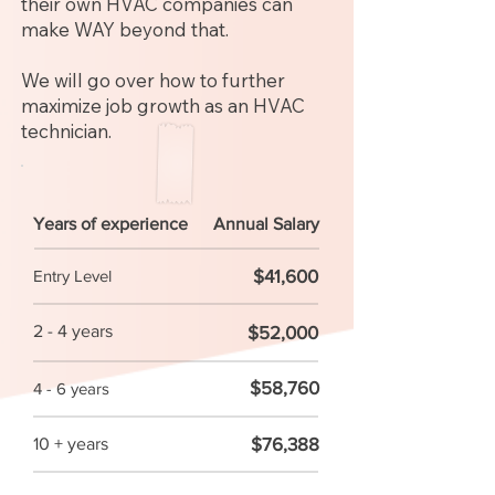
their own HVAC companies can
make WAY beyond that.
We will go over how to further
maximize job growth as an HVAC
technician.
Years of experience
Annual Salary
$41,600
Entry Level
2 - 4 years
$52,000
$58,760
4 - 6 years
$76,388
10 + years