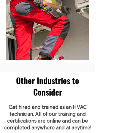
Other Industries to
Consider
Get hired and trained as an HVAC
technician. All of our training and
certifications are online and can be
completed anywhere and at anytime!