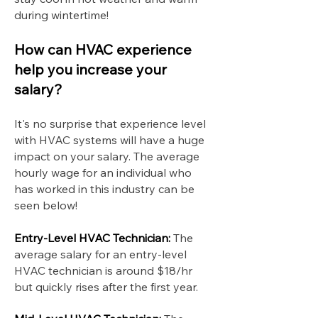
during wintertime!
How can HVAC experience
help you increase your
salary?
It's no surprise that experience level
with HVAC systems will have a huge
impact on your salary. The average
hourly wage for an individual who
has worked in this industry can be
seen below!
Entry-Level HVAC Technician:
The
average salary for an entry-level
HVAC technician is around $18/hr
but quickly rises after the first year.