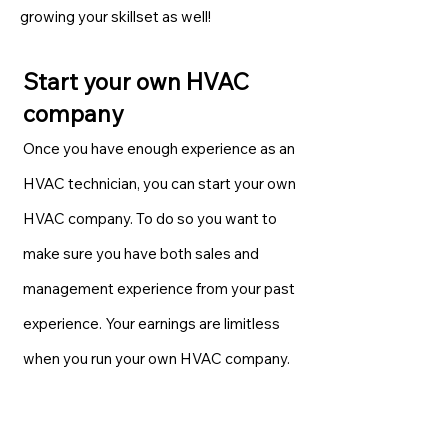
growing your skillset as well!
Start your own HVAC
company
Once you have enough experience as an
HVAC technician, you can start your own
HVAC company. To do so you want to
make sure you have both sales and
management experience from your past
experience. Your earnings are limitless
when you run your own HVAC company.