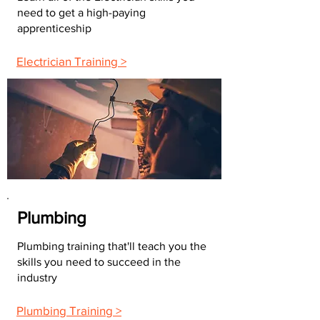
need to get a high-paying
apprenticeship
Electrician Training >
Plumbing
Plumbing training that'll teach you the
skills you need to succeed in the
industry
Plumbing Training >