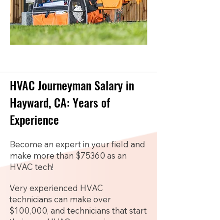
HVAC Journeyman Salary in
Hayward, CA: Years of
Experience
Become an expert in your field and
make more than $75360 as an
HVAC tech!
Very experienced HVAC
technicians can make over
$100,000, and technicians that start