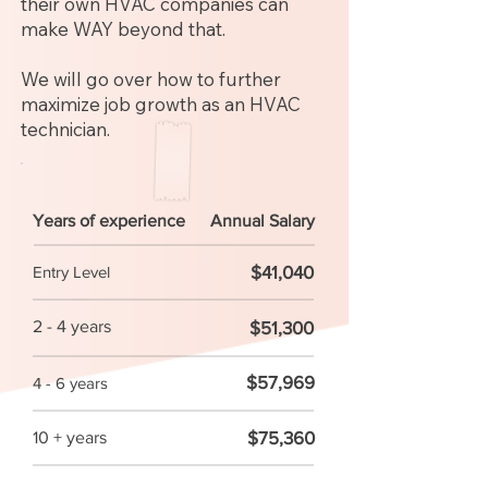
their own HVAC companies can
make WAY beyond that.
We will go over how to further
maximize job growth as an HVAC
technician.
Years of experience
Annual Salary
$41,040
Entry Level
2 - 4 years
$51,300
$57,969
4 - 6 years
$75,360
10 + years