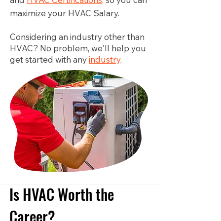
maximize your HVAC Salary.
Considering an industry other than
HVAC? No problem, we'll help you
get started with any
industry
.
Is HVAC Worth the
Career?