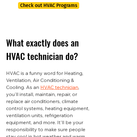
Check out HVAC Programs
What exactly does an
HVAC technician do?
HVAC is a funny word for Heating,
Ventilation, Air Conditioning &
Cooling. As an
HVAC technician
,
you'll install, maintain, repair, or
replace air conditioners, climate
control systems, heating equipment,
ventilation units, refrigeration
equipment, and more. It'll be your
responsibility to make sure people
stay cool in hot weather and warm