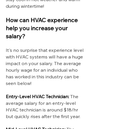
during wintertime!
How can HVAC experience
help you increase your
salary?
It's no surprise that experience level
with HVAC systems will have a huge
impact on your salary. The average
hourly wage for an individual who
has worked in this industry can be
seen below!
Entry-Level HVAC Technician:
The
average salary for an entry-level
HVAC technician is around $18/hr
but quickly rises after the first year.