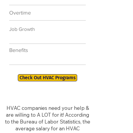
Overtime
$7,000 a year
Job Growth
50,000 new jobs
by 2026
Benefits
401K, PTO, Health
Insurance +
Check Out HVAC Programs
HVAC companies need your help &
are willing to A LOT for it! According
to the Bureau of Labor Statistics, the
average salary for an HVAC