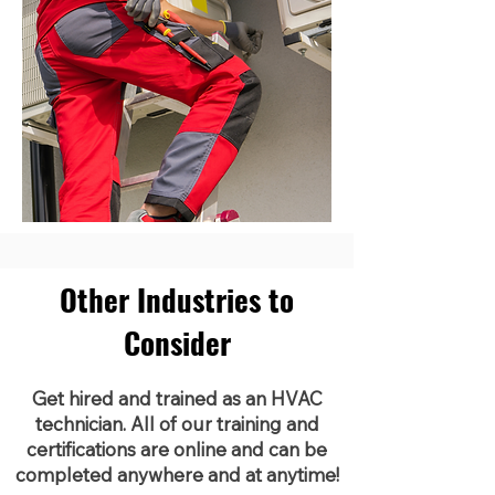
Other Industries to
Consider
Get hired and trained as an HVAC
technician. All of our training and
certifications are online and can be
completed anywhere and at anytime!