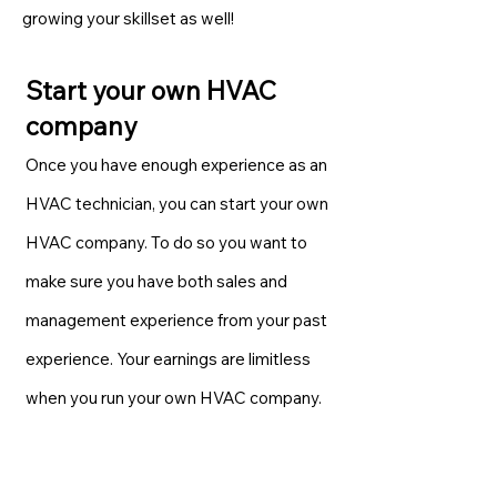
growing your skillset as well!
Start your own HVAC
company
Once you have enough experience as an
HVAC technician, you can start your own
HVAC company. To do so you want to
make sure you have both sales and
management experience from your past
experience. Your earnings are limitless
when you run your own HVAC company.