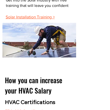
Get into the Solar Industry with free
training that will leave you confident
Solar Installation Training >
How you can increase
your HVAC Salary
HVAC Certifications