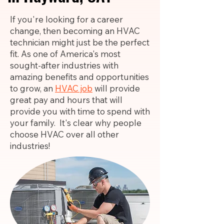
If you're looking for a career
change, then becoming an HVAC
technician might just be the perfect
fit. As one of America's most
sought-after industries with
amazing benefits and opportunities
to grow, an
HVAC job
will provide
great pay and hours that will
provide you with time to spend with
your family. It's clear why people
choose HVAC over all other
industries!