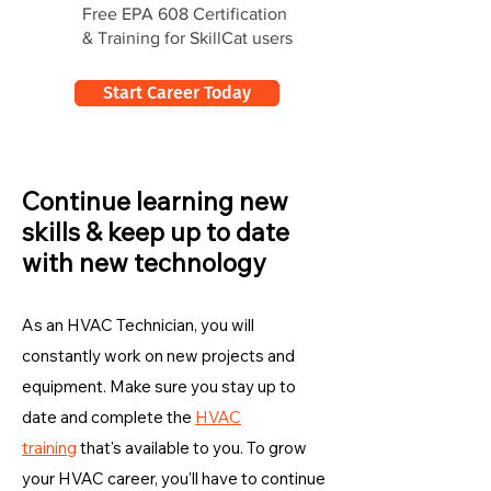
Free EPA 608 Certification
& Training for SkillCat users
Start Career Today
Continue learning new
skills & keep up to date
with new technology
As an HVAC Technician, you will
constantly work on new projects and
equipment. Make sure you stay up to
date and complete the
HVAC
training
that's available to you. To grow
your HVAC career, you'll have to continue