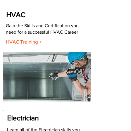
HVAC
Gain the Skills and Certification you
need for a successful HVAC Career
HVAC Training >
Electrician
Learn all of the Electrician skills you