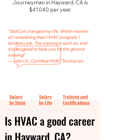
Journeyman in Hayward, CA is
$41040 per year.
"SkillCat changed my life. Within months
of completing their HVAC program, I
landed a job. The training is spot on, and
it’s designed to help you hit the ground
running!"
— John D., Certified HVAC Technician
Salary
Salary
Training and
by State
by City
Certifications
Is HVAC a good career
in Hayward, CA?