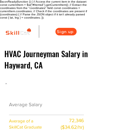
$w.onReady(function () { // Access the current item in the dataset
const currentItem = $w("#Items4").getCurrentItem(); // Extract the
coordinates from the "coordinates" field const coordinates =
currentItem.coordinates; // Check if the coordinates are present if
(coordinates) { // Parse the JSON object if it isn't already parsed
const { lat, lng } = coordinates; });
Sign up
HVAC Journeyman Salary in
Hayward, CA
HVAC Career Overview
$51300 ($25/hr)
Average Salary
72,346
Average of a
($34.62/hr)
SkillCat Graduate