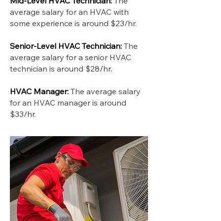
Mid-Level HVAC Technician:
The
average salary for an HVAC with
some experience is around $23/hr.
Senior-Level HVAC Technician:
The
average salary for a senior HVAC
technician is around $28/hr.
HVAC Manager:
The average salary
for an HVAC manager is around
$33/hr.