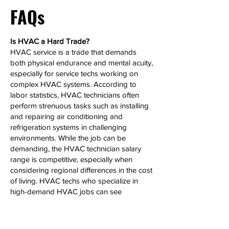
FAQs
Is HVAC a Hard Trade?
HVAC service is a trade that demands
both physical endurance and mental acuity,
especially for service techs working on
complex HVAC systems. According to
labor statistics, HVAC technicians often
perform strenuous tasks such as installing
and repairing air conditioning and
refrigeration systems in challenging
environments. While the job can be
demanding, the HVAC technician salary
range is competitive, especially when
considering regional differences in the cost
of living. HVAC techs who specialize in
high-demand HVAC jobs can see
significant salary growth over time.
Can HVAC Make 6 Figures?