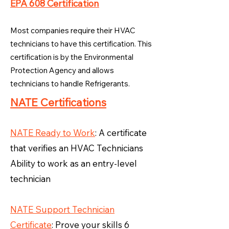
EPA 608 Certification
Most companies require their HVAC
technicians to have this certification. This
certification is by the Environmental
Protection Agency and allows
technicians to handle Refrigerants.
NATE Certifications
NATE Ready to Work
: A certificate
that verifies an HVAC Technicians
Ability to work as an entry-level
technician
NATE Support Technician
Certificate
: Prove your skills 6