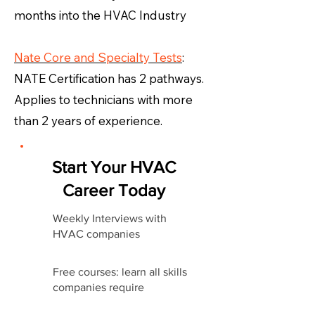
months into the HVAC Industry
Nate Core and Specialty Tests
:
NATE Certification has 2 pathways.
Applies to technicians with more
than 2 years of experience.
Start Your HVAC
Career Today
Weekly Interviews with
HVAC companies
Free courses: learn all skills
companies require