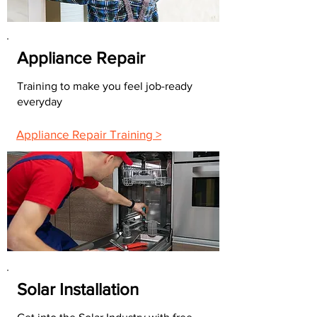
Appliance Repair
Training to make you feel job-ready
everyday
Appliance Repair Training >
Solar Installation