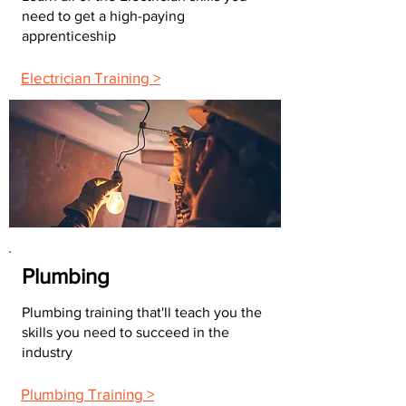
need to get a high-paying
apprenticeship
Electrician Training >
Plumbing
Plumbing training that'll teach you the
skills you need to succeed in the
industry
Plumbing Training >