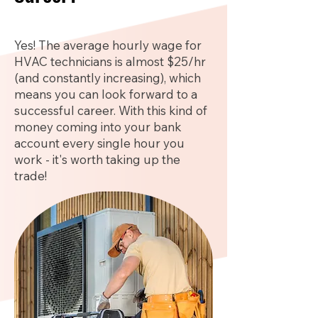
Yes! The average hourly wage for
HVAC technicians is almost $25/hr
(and constantly increasing), which
means you can look forward to a
successful career. With this kind of
money coming into your bank
account every single hour you
work - it's worth taking up the
trade!