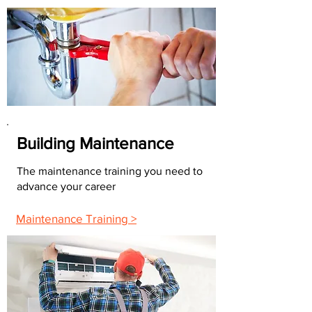
Building Maintenance
The maintenance training you need to
advance your career
Maintenance Training >