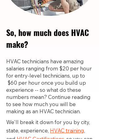
So, how much does HVAC
make?
HVAC technicians have amazing
salaries ranging from $20 per hour
for entry-level technicians, up to
$60 per hour once you build up
experience -- so what do these
numbers mean? Continue reading
to see how much you will be
making as an HVAC technician.
We'll break it down for you by city,
state, experience,
HVAC training
,
and
HVAC Certifications,
so you can