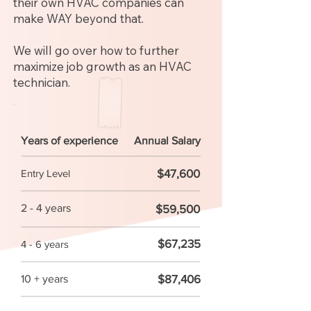
their own HVAC companies can
make WAY beyond that.
We will go over how to further
maximize job growth as an HVAC
technician.
Years of experience
Annual Salary
$47,600
Entry Level
2 - 4 years
$59,500
$67,235
4 - 6 years
$87,406
10 + years