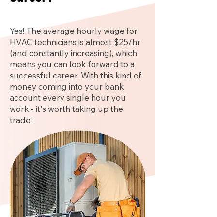
Yes! The average hourly wage for
HVAC technicians is almost $25/hr
(and constantly increasing), which
means you can look forward to a
successful career. With this kind of
money coming into your bank
account every single hour you
work - it's worth taking up the
trade!