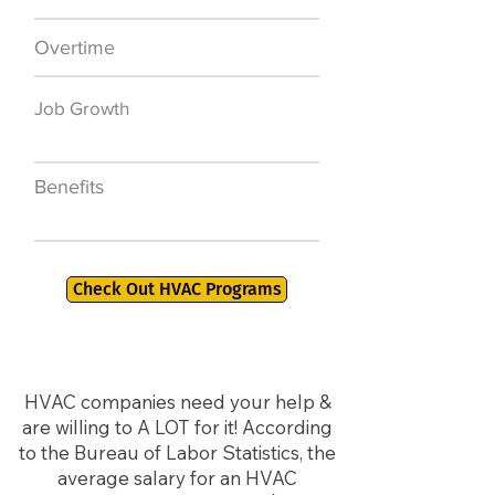
Overtime
$7,000 a year
Job Growth
50,000 new jobs
by 2026
Benefits
401K, PTO, Health
Insurance +
Check Out HVAC Programs
HVAC companies need your help &
are willing to A LOT for it! According
to the Bureau of Labor Statistics, the
average salary for an HVAC