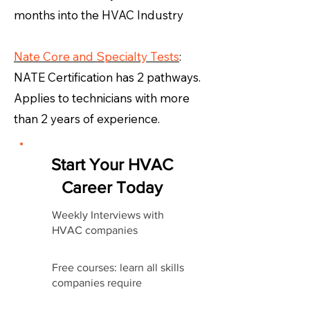
months into the HVAC Industry
Nate Core and Specialty Tests
:
NATE Certification has 2 pathways.
Applies to technicians with more
than 2 years of experience.
Start Your HVAC
Career Today
Weekly Interviews with
HVAC companies
Free courses: learn all skills
companies require