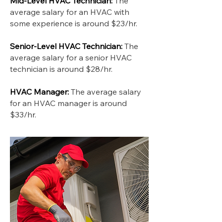
Mid-Level HVAC Technician:
The
average salary for an HVAC with
some experience is around $23/hr.
Senior-Level HVAC Technician:
The
average salary for a senior HVAC
technician is around $28/hr.
HVAC Manager:
The average salary
for an HVAC manager is around
$33/hr.