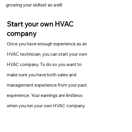
growing your skillset as well!
Start your own HVAC
company
Once you have enough experience as an
HVAC technician, you can start your own
HVAC company. To do so you want to
make sure you have both sales and
management experience from your past
experience. Your earnings are limitless
when you run your own HVAC company.