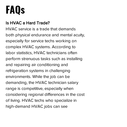
FAQs
Is HVAC a Hard Trade?
HVAC service is a trade that demands
both physical endurance and mental acuity,
especially for service techs working on
complex HVAC systems. According to
labor statistics, HVAC technicians often
perform strenuous tasks such as installing
and repairing air conditioning and
refrigeration systems in challenging
environments. While the job can be
demanding, the HVAC technician salary
range is competitive, especially when
considering regional differences in the cost
of living. HVAC techs who specialize in
high-demand HVAC jobs can see
significant salary growth over time.
Can HVAC Make 6 Figures?