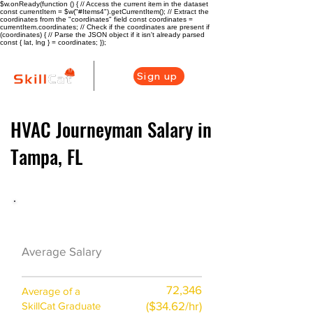
$w.onReady(function () { // Access the current item in the dataset
const currentItem = $w("#Items4").getCurrentItem(); // Extract the
coordinates from the "coordinates" field const coordinates =
currentItem.coordinates; // Check if the coordinates are present if
(coordinates) { // Parse the JSON object if it isn't already parsed
const { lat, lng } = coordinates; });
Sign up
HVAC Journeyman Salary in
Tampa, FL
HVAC Career Overview
$59500
Average Salary
($29/hr)
72,346
Average of a
($34.62/hr)
SkillCat Graduate