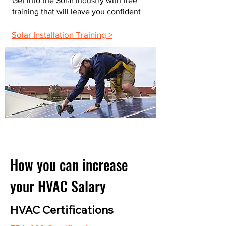
Get into the Solar Industry with free
training that will leave you confident
Solar Installation Training >
How you can increase
your HVAC Salary
HVAC Certifications