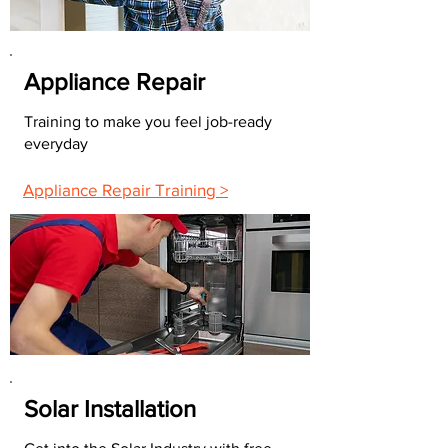
Appliance Repair
Training to make you feel job-ready
everyday
Appliance Repair Training >
Solar Installation