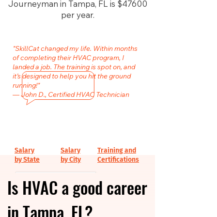
Journeyman in Tampa, FL is $47600
per year.
"SkillCat changed my life. Within months
of completing their HVAC program, I
landed a job. The training is spot on, and
it’s designed to help you hit the ground
running!"
— John D., Certified HVAC Technician
Salary
Salary
Training and
by State
by City
Certifications
Is HVAC a good career
in Tampa, FL?