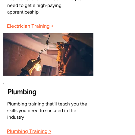
need to get a high-paying
apprenticeship
Electrician Training >
Plumbing
Plumbing training that'll teach you the
skills you need to succeed in the
industry
Plumbing Training >