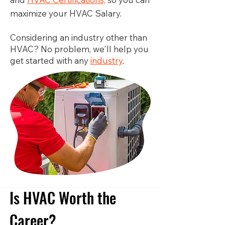
maximize your HVAC Salary.
Considering an industry other than
HVAC? No problem, we'll help you
get started with any
industry
.
Is HVAC Worth the
Career?