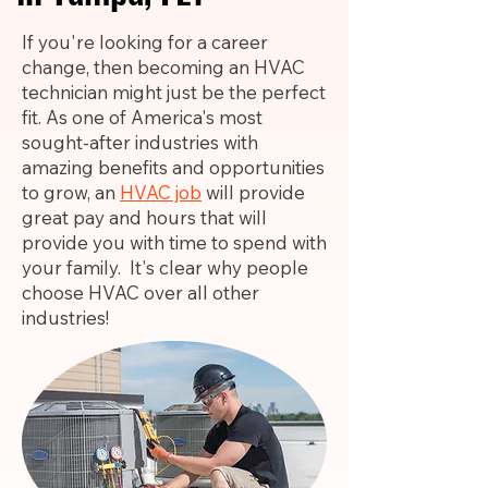
If you're looking for a career
change, then becoming an HVAC
technician might just be the perfect
fit. As one of America's most
sought-after industries with
amazing benefits and opportunities
to grow, an
HVAC job
will provide
great pay and hours that will
provide you with time to spend with
your family. It's clear why people
choose HVAC over all other
industries!