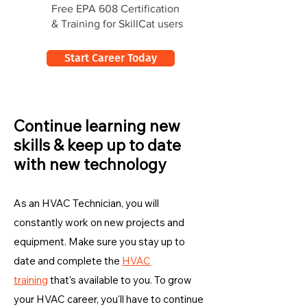
Free EPA 608 Certification
& Training for SkillCat users
Start Career Today
Continue learning new
skills & keep up to date
with new technology
As an HVAC Technician, you will
constantly work on new projects and
equipment. Make sure you stay up to
date and complete the
HVAC
training
that's available to you. To grow
your HVAC career, you'll have to continue