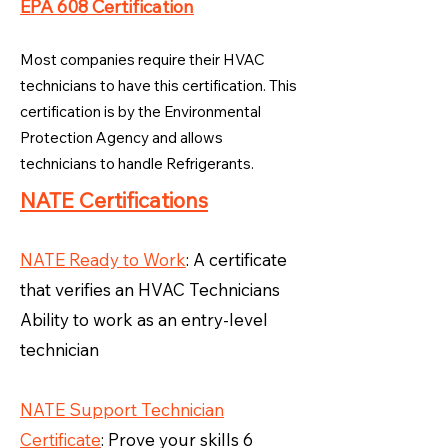
EPA 608 Certification
Most companies require their HVAC
technicians to have this certification. This
certification is by the Environmental
Protection Agency and allows
technicians to handle Refrigerants.
NATE Certifications
NATE Ready to Work
: A certificate
that verifies an HVAC Technicians
Ability to work as an entry-level
technician
NATE Support Technician
Certificate
: Prove your skills 6