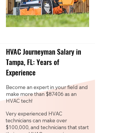
HVAC Journeyman Salary in
Tampa, FL: Years of
Experience
Become an expert in your field and
make more than $87406 as an
HVAC tech!
Very experienced HVAC
technicians can make over
$100,000, and technicians that start