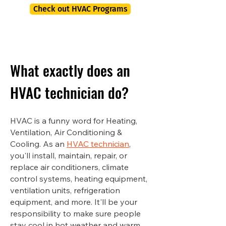
Check out HVAC Programs
What exactly does an
HVAC technician do?
HVAC is a funny word for Heating,
Ventilation, Air Conditioning &
Cooling. As an
HVAC technician
,
you'll install, maintain, repair, or
replace air conditioners, climate
control systems, heating equipment,
ventilation units, refrigeration
equipment, and more. It'll be your
responsibility to make sure people
stay cool in hot weather and warm