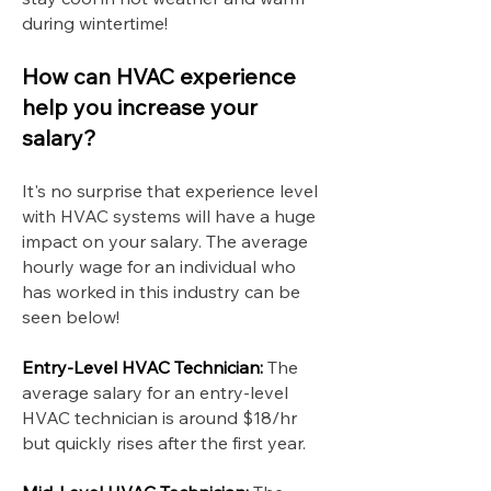
during wintertime!
How can HVAC experience
help you increase your
salary?
It's no surprise that experience level
with HVAC systems will have a huge
impact on your salary. The average
hourly wage for an individual who
has worked in this industry can be
seen below!
Entry-Level HVAC Technician:
The
average salary for an entry-level
HVAC technician is around $18/hr
but quickly rises after the first year.