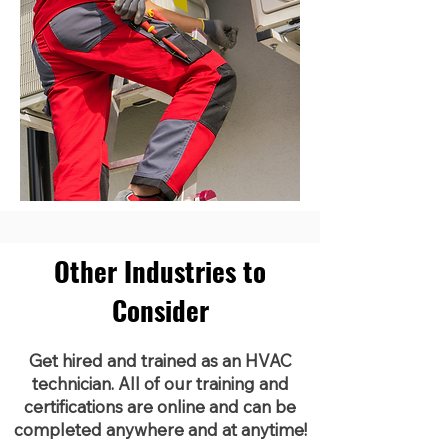
Other Industries to
Consider
Get hired and trained as an HVAC
technician. All of our training and
certifications are online and can be
completed anywhere and at anytime!