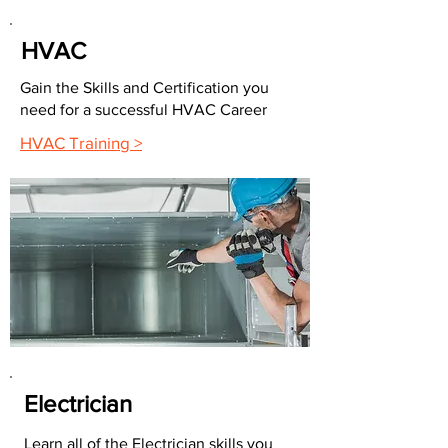
HVAC
Gain the Skills and Certification you
need for a successful HVAC Career
HVAC Training >
Electrician
Learn all of the Electrician skills you