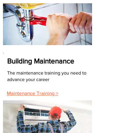
Building Maintenance
The maintenance training you need to
advance your career
Maintenance Training >