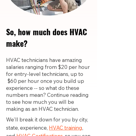
So, how much does HVAC
make?
HVAC technicians have amazing
salaries ranging from $20 per hour
for entry-level technicians, up to
$60 per hour once you build up
experience -- so what do these
numbers mean? Continue reading
to see how much you will be
making as an HVAC technician.
We'll break it down for you by city,
state, experience,
HVAC training
,
and
HVAC Certifications,
so you can