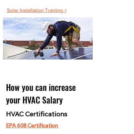
Solar Installation Training >
How you can increase
your HVAC Salary
HVAC Certifications
EPA 608 Certification