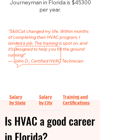
Journeyman in Florida is $45300
per year.
"SkillCat changed my life. Within months
of completing their HVAC program, I
landed a job. The training is spot on, and
it’s designed to help you hit the ground
running!"
— John D., Certified HVAC Technician
Salary
Salary
Training and
by State
by City
Certifications
Is HVAC a good career
in Florida?