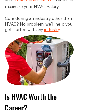
maximize your HVAC Salary.
Considering an industry other than
HVAC? No problem, we'll help you
get started with any
industry
.
Is HVAC Worth the
Career?