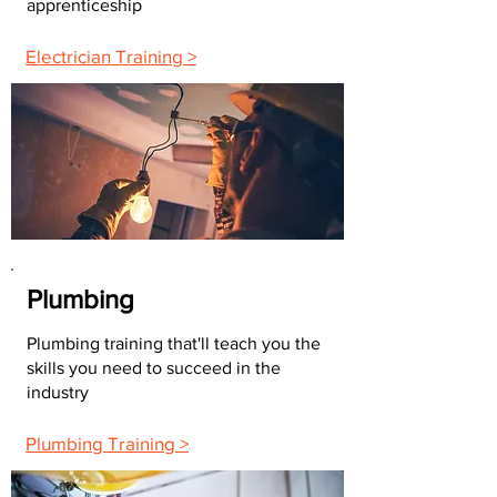
apprenticeship
Electrician Training >
Plumbing
Plumbing training that'll teach you the
skills you need to succeed in the
industry
Plumbing Training >