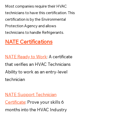
Most companies require their HVAC
technicians to have this certification. This
certification is by the Environmental
Protection Agency and allows
technicians to handle Refrigerants.
NATE Certifications
NATE Ready to Work
: A certificate
that verifies an HVAC Technicians
Ability to work as an entry-level
technician
NATE Support Technician
Certificate
: Prove your skills 6
months into the HVAC Industry