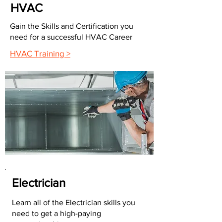
HVAC
Gain the Skills and Certification you
need for a successful HVAC Career
HVAC Training >
Electrician
Learn all of the Electrician skills you
need to get a high-paying