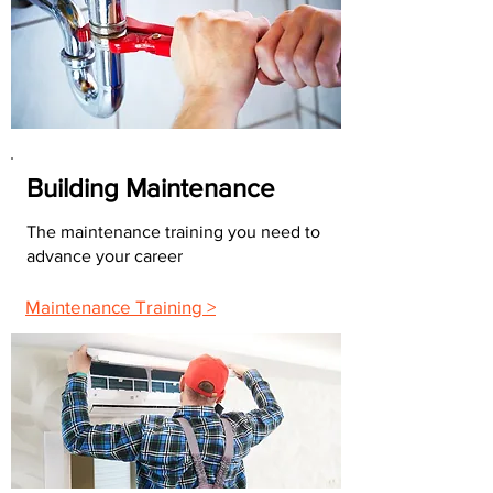
Building Maintenance
The maintenance training you need to
advance your career
Maintenance Training >