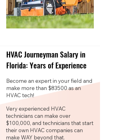
HVAC Journeyman Salary in
Florida: Years of Experience
Become an expert in your field and
make more than $83500 as an
HVAC tech!
Very experienced HVAC
technicians can make over
$100,000, and technicians that start
their own HVAC companies can
make WAY beyond that.