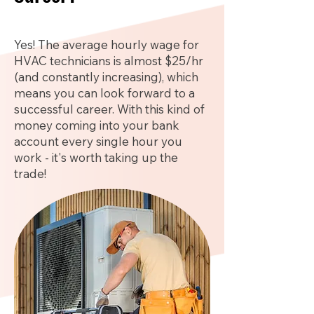
Yes! The average hourly wage for
HVAC technicians is almost $25/hr
(and constantly increasing), which
means you can look forward to a
successful career. With this kind of
money coming into your bank
account every single hour you
work - it's worth taking up the
trade!