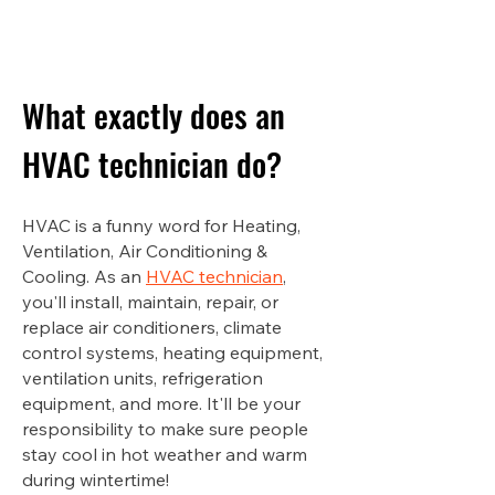
What exactly does an
HVAC technician do?
HVAC is a funny word for Heating,
Ventilation, Air Conditioning &
Cooling. As an
HVAC technician
,
you'll install, maintain, repair, or
replace air conditioners, climate
control systems, heating equipment,
ventilation units, refrigeration
equipment, and more. It'll be your
responsibility to make sure people
stay cool in hot weather and warm
during wintertime!