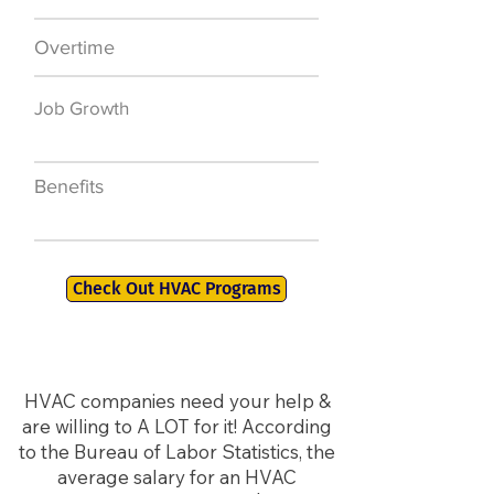
Overtime
$7,000 a year
Job Growth
50,000 new jobs
by 2026
Benefits
401K, PTO, Health
Insurance +
Check Out HVAC Programs
HVAC companies need your help &
are willing to A LOT for it! According
to the Bureau of Labor Statistics, the
average salary for an HVAC