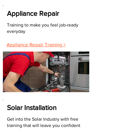
Appliance Repair
Training to make you feel job-ready
everyday
Appliance Repair Training >
Solar Installation
Get into the Solar Industry with free
training that will leave you confident