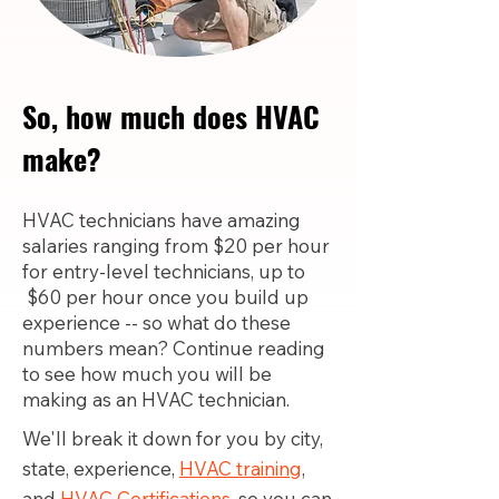
So, how much does HVAC
make?
HVAC technicians have amazing
salaries ranging from $20 per hour
for entry-level technicians, up to
$60 per hour once you build up
experience -- so what do these
numbers mean? Continue reading
to see how much you will be
making as an HVAC technician.
We'll break it down for you by city,
state, experience,
HVAC training
,
and
HVAC Certifications,
so you can