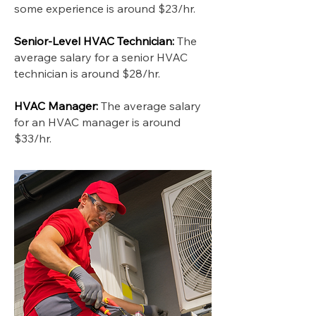
some experience is around $23/hr.
Senior-Level HVAC Technician:
The
average salary for a senior HVAC
technician is around $28/hr.
HVAC Manager:
The average salary
for an HVAC manager is around
$33/hr.