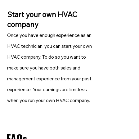
Start your own HVAC
company
Once you have enough experience as an
HVAC technician, you can start your own
HVAC company. To do so you want to
make sure you have both sales and
management experience from your past
experience. Your earnings are limitless
when you run your own HVAC company.
FAQs