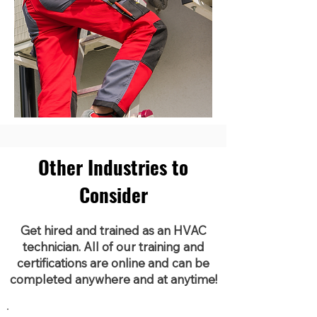
Other Industries to
Consider
Get hired and trained as an HVAC
technician. All of our training and
certifications are online and can be
completed anywhere and at anytime!