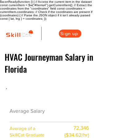
$w.onReady(function () { // Access the current item in the dataset
const currentItem = $w("#Items4").getCurrentItem(); // Extract the
coordinates from the "coordinates" field const coordinates =
currentItem.coordinates; // Check if the coordinates are present if
(coordinates) { // Parse the JSON object if it isn't already parsed
const { lat, lng } = coordinates; });
Sign up
HVAC Journeyman Salary in
Florida
HVAC Career Overview
$53700 ($26/hr)
Average Salary
72,346
Average of a
($34.62/hr)
SkillCat Graduate