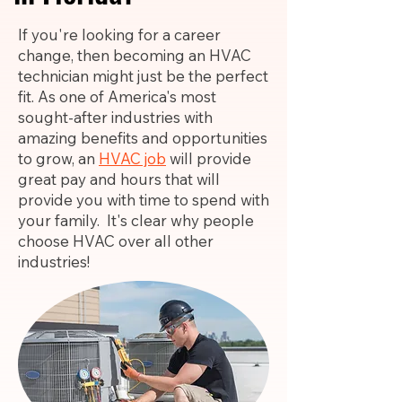
If you're looking for a career
change, then becoming an HVAC
technician might just be the perfect
fit. As one of America's most
sought-after industries with
amazing benefits and opportunities
to grow, an
HVAC job
will provide
great pay and hours that will
provide you with time to spend with
your family. It's clear why people
choose HVAC over all other
industries!