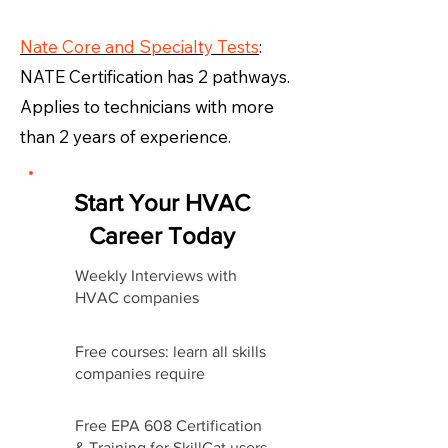
Nate Core and Specialty Tests
:
NATE Certification has 2 pathways.
Applies to technicians with more
than 2 years of experience.
Start Your HVAC
Career Today
Weekly Interviews with
HVAC companies
Free courses: learn all skills
companies require
Free EPA 608 Certification
& Training for SkillCat users