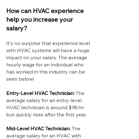
How can HVAC experience
help you increase your
salary?
It's no surprise that experience level
with HVAC systems will have a huge
impact on your salary. The average
hourly wage for an individual who
has worked in this industry can be
seen below!
Entry-Level HVAC Technician:
The
average salary for an entry-level
HVAC technician is around $18/hr
but quickly rises after the first year.
Mid-Level HVAC Technician:
The
average salary for an HVAC with