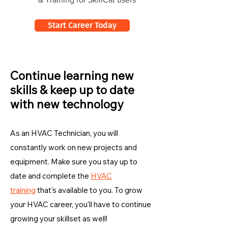
Start Career Today
Continue learning new
skills & keep up to date
with new technology
As an HVAC Technician, you will
constantly work on new projects and
equipment. Make sure you stay up to
date and complete the
HVAC
training
that's available to you. To grow
your HVAC career, you'll have to continue
growing your skillset as well!