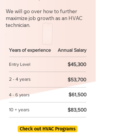
We will go over how to further
maximize job growth as an HVAC
technician.
Years of experience
Annual Salary
$45,300
Entry Level
2 - 4 years
$53,700
$61,500
4 - 6 years
$83,500
10 + years
Check out HVAC Programs