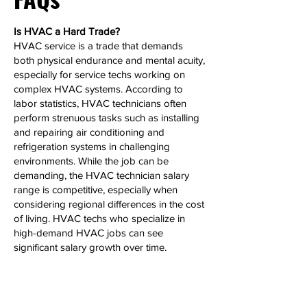
Is HVAC a Hard Trade?
HVAC service is a trade that demands
both physical endurance and mental acuity,
especially for service techs working on
complex HVAC systems. According to
labor statistics, HVAC technicians often
perform strenuous tasks such as installing
and repairing air conditioning and
refrigeration systems in challenging
environments. While the job can be
demanding, the HVAC technician salary
range is competitive, especially when
considering regional differences in the cost
of living. HVAC techs who specialize in
high-demand HVAC jobs can see
significant salary growth over time.
Can HVAC Make 6 Figures?
Yes, HVAC technicians, particularly those
with extensive experience or who