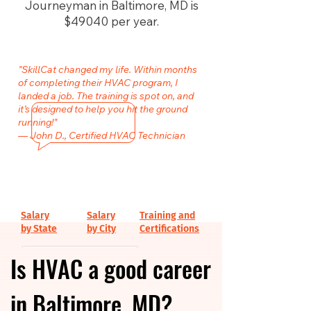
Journeyman in Baltimore, MD is
$49040 per year.
"SkillCat changed my life. Within months
of completing their HVAC program, I
landed a job. The training is spot on, and
it’s designed to help you hit the ground
running!"
— John D., Certified HVAC Technician
Salary
Salary
Training and
by State
by City
Certifications
Is HVAC a good career
in Baltimore, MD?