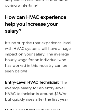
during wintertime!
How can HVAC experience
help you increase your
salary?
It's no surprise that experience level
with HVAC systems will have a huge
impact on your salary. The average
hourly wage for an individual who
has worked in this industry can be
seen below!
Entry-Level HVAC Technician:
The
average salary for an entry-level
HVAC technician is around $18/hr
but quickly rises after the first year.