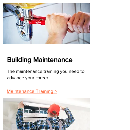
Building Maintenance
The maintenance training you need to
advance your career
Maintenance Training >