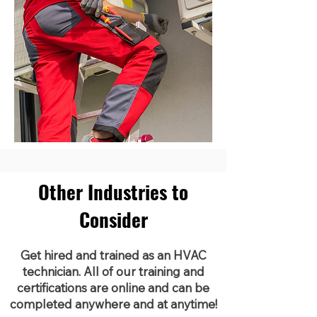
Other Industries to
Consider
Get hired and trained as an HVAC
technician. All of our training and
certifications are online and can be
completed anywhere and at anytime!