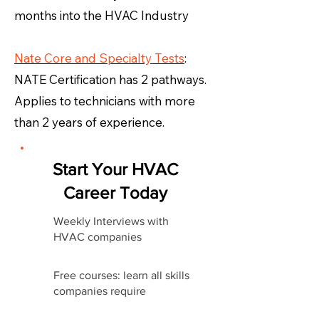
months into the HVAC Industry
Nate Core and Specialty Tests
:
NATE Certification has 2 pathways.
Applies to technicians with more
than 2 years of experience.
Start Your HVAC
Career Today
Weekly Interviews with
HVAC companies
Free courses: learn all skills
companies require