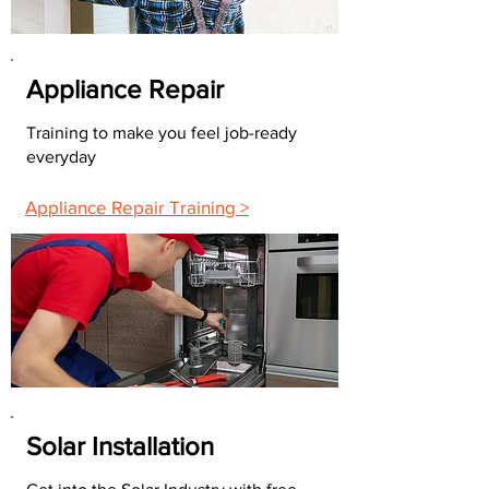
Appliance Repair
Training to make you feel job-ready
everyday
Appliance Repair Training >
Solar Installation