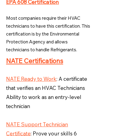
EPA 608 Certification
Most companies require their HVAC
technicians to have this certification. This
certification is by the Environmental
Protection Agency and allows
technicians to handle Refrigerants.
NATE Certifications
NATE Ready to Work
: A certificate
that verifies an HVAC Technicians
Ability to work as an entry-level
technician
NATE Support Technician
Certificate
: Prove your skills 6