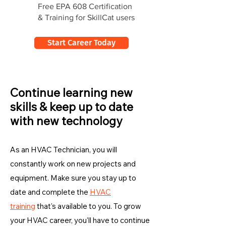
Free EPA 608 Certification
& Training for SkillCat users
Start Career Today
Continue learning new
skills & keep up to date
with new technology
As an HVAC Technician, you will
constantly work on new projects and
equipment. Make sure you stay up to
date and complete the
HVAC
training
that's available to you. To grow
your HVAC career, you'll have to continue