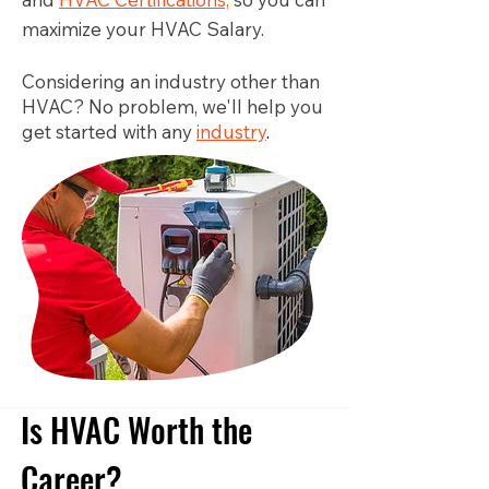
maximize your HVAC Salary.
Considering an industry other than
HVAC? No problem, we'll help you
get started with any
industry
.
Is HVAC Worth the
Career?