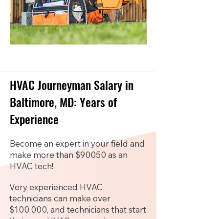
HVAC Journeyman Salary in
Baltimore, MD: Years of
Experience
Become an expert in your field and
make more than $90050 as an
HVAC tech!
Very experienced HVAC
technicians can make over
$100,000, and technicians that start