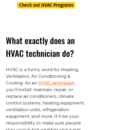
Check out HVAC Programs
What exactly does an
HVAC technician do?
HVAC is a funny word for Heating,
Ventilation, Air Conditioning &
Cooling. As an
HVAC technician
,
you'll install, maintain, repair, or
replace air conditioners, climate
control systems, heating equipment,
ventilation units, refrigeration
equipment, and more. It'll be your
responsibility to make sure people
stay cool in hot weather and warm