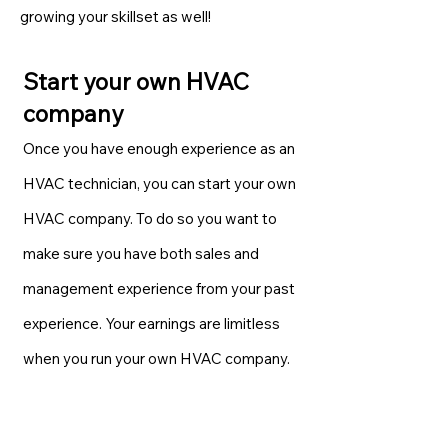
growing your skillset as well!
Start your own HVAC
company
Once you have enough experience as an
HVAC technician, you can start your own
HVAC company. To do so you want to
make sure you have both sales and
management experience from your past
experience. Your earnings are limitless
when you run your own HVAC company.