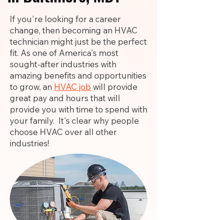
If you're looking for a career
change, then becoming an HVAC
technician might just be the perfect
fit. As one of America's most
sought-after industries with
amazing benefits and opportunities
to grow, an
HVAC job
will provide
great pay and hours that will
provide you with time to spend with
your family. It's clear why people
choose HVAC over all other
industries!