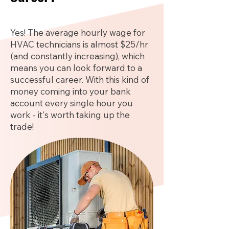
Yes! The average hourly wage for
HVAC technicians is almost $25/hr
(and constantly increasing), which
means you can look forward to a
successful career. With this kind of
money coming into your bank
account every single hour you
work - it's worth taking up the
trade!