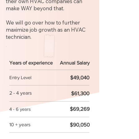
their own HVAC companies can
make WAY beyond that.
We will go over how to further
maximize job growth as an HVAC
technician.
Years of experience
Annual Salary
$49,040
Entry Level
2 - 4 years
$61,300
$69,269
4 - 6 years
$90,050
10 + years