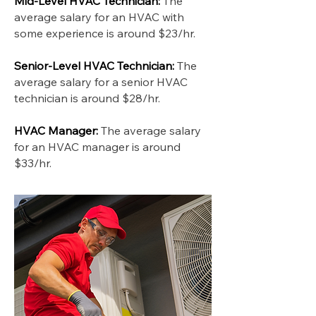
Mid-Level HVAC Technician:
The
average salary for an HVAC with
some experience is around $23/hr.
Senior-Level HVAC Technician:
The
average salary for a senior HVAC
technician is around $28/hr.
HVAC Manager:
The average salary
for an HVAC manager is around
$33/hr.