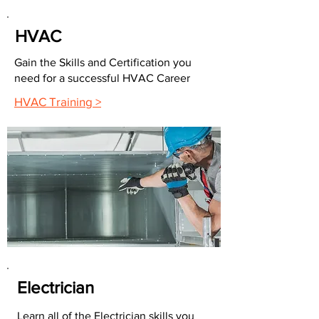
HVAC
Gain the Skills and Certification you
need for a successful HVAC Career
HVAC Training >
Electrician
Learn all of the Electrician skills you