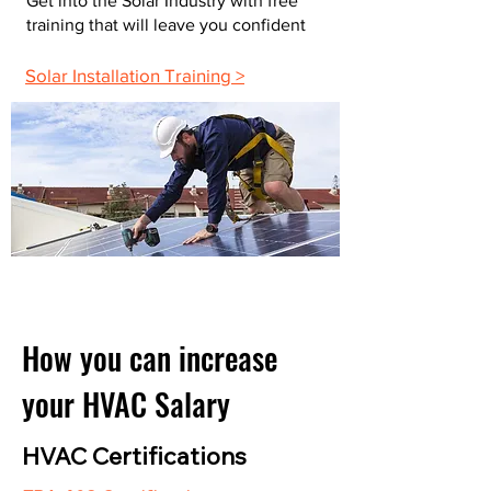
Get into the Solar Industry with free
training that will leave you confident
Solar Installation Training >
How you can increase
your HVAC Salary
HVAC Certifications