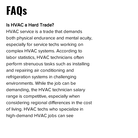
FAQs
Is HVAC a Hard Trade?
HVAC service is a trade that demands
both physical endurance and mental acuity,
especially for service techs working on
complex HVAC systems. According to
labor statistics, HVAC technicians often
perform strenuous tasks such as installing
and repairing air conditioning and
refrigeration systems in challenging
environments. While the job can be
demanding, the HVAC technician salary
range is competitive, especially when
considering regional differences in the cost
of living. HVAC techs who specialize in
high-demand HVAC jobs can see
significant salary growth over time.
Can HVAC Make 6 Figures?