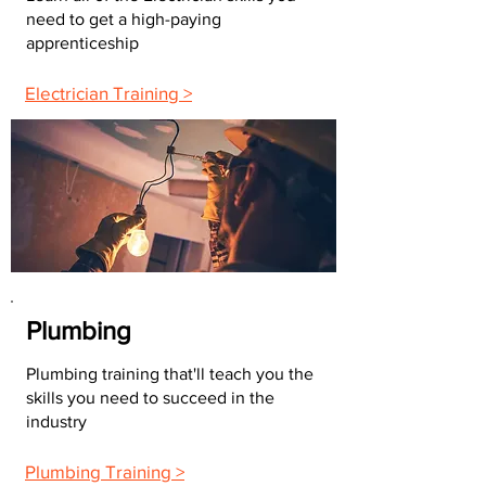
need to get a high-paying
apprenticeship
Electrician Training >
Plumbing
Plumbing training that'll teach you the
skills you need to succeed in the
industry
Plumbing Training >