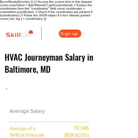
$w.onReady(function () { // Access the current item in the dataset
const currentItem = $w("#Items4").getCurrentItem(); // Extract the
coordinates from the "coordinates" field const coordinates =
currentItem.coordinates; // Check if the coordinates are present if
(coordinates) { // Parse the JSON object if it isn't already parsed
const { lat, lng } = coordinates; });
Sign up
HVAC Journeyman Salary in
Baltimore, MD
HVAC Career Overview
$61300 ($30/hr)
Average Salary
72,346
Average of a
($34.62/hr)
SkillCat Graduate