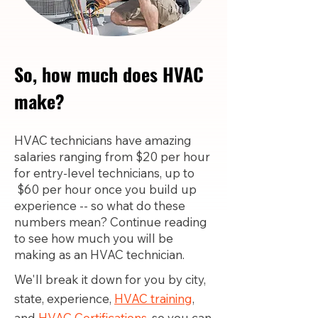
So, how much does HVAC
make?
HVAC technicians have amazing
salaries ranging from $20 per hour
for entry-level technicians, up to
$60 per hour once you build up
experience -- so what do these
numbers mean? Continue reading
to see how much you will be
making as an HVAC technician.
We'll break it down for you by city,
state, experience,
HVAC training
,
and
HVAC Certifications,
so you can