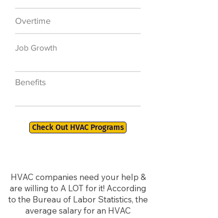
Overtime
$7,000 a year
Job Growth
50,000 new jobs
by 2026
Benefits
401K, PTO, Health
Insurance +
Check Out HVAC Programs
HVAC companies need your help &
are willing to A LOT for it! According
to the Bureau of Labor Statistics, the
average salary for an HVAC