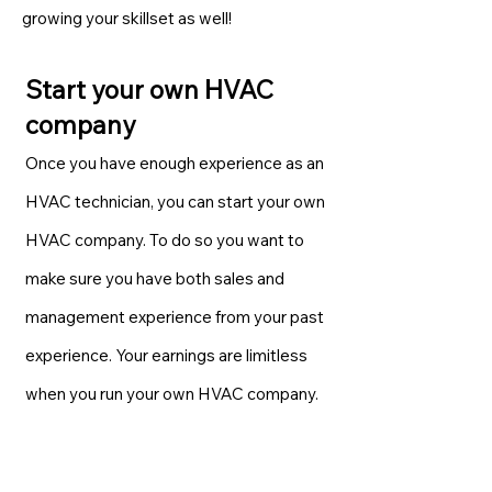
growing your skillset as well!
Start your own HVAC
company
Once you have enough experience as an
HVAC technician, you can start your own
HVAC company. To do so you want to
make sure you have both sales and
management experience from your past
experience. Your earnings are limitless
when you run your own HVAC company.