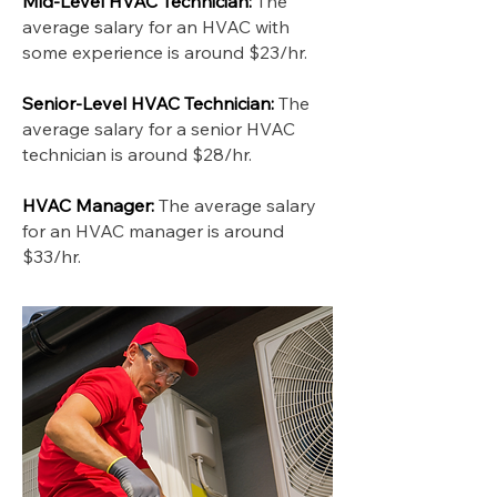
Mid-Level HVAC Technician:
The
average salary for an HVAC with
some experience is around $23/hr.
Senior-Level HVAC Technician:
The
average salary for a senior HVAC
technician is around $28/hr.
HVAC Manager:
The average salary
for an HVAC manager is around
$33/hr.