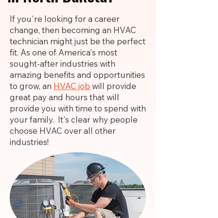
If you're looking for a career
change, then becoming an HVAC
technician might just be the perfect
fit. As one of America's most
sought-after industries with
amazing benefits and opportunities
to grow, an
HVAC job
will provide
great pay and hours that will
provide you with time to spend with
your family. It's clear why people
choose HVAC over all other
industries!