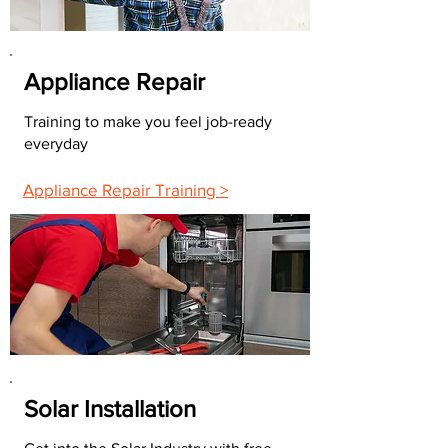
Appliance Repair
Training to make you feel job-ready
everyday
Appliance Repair Training >
Solar Installation