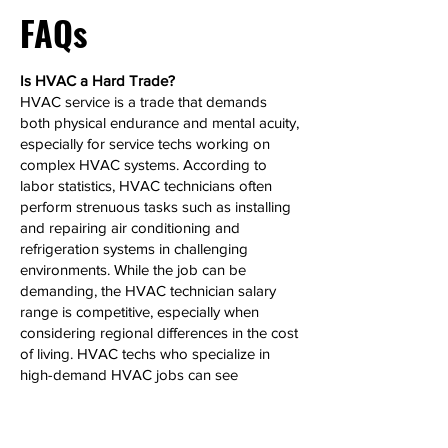
FAQs
Is HVAC a Hard Trade?
HVAC service is a trade that demands
both physical endurance and mental acuity,
especially for service techs working on
complex HVAC systems. According to
labor statistics, HVAC technicians often
perform strenuous tasks such as installing
and repairing air conditioning and
refrigeration systems in challenging
environments. While the job can be
demanding, the HVAC technician salary
range is competitive, especially when
considering regional differences in the cost
of living. HVAC techs who specialize in
high-demand HVAC jobs can see
significant salary growth over time.
Can HVAC Make 6 Figures?