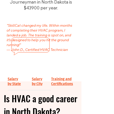
Journeyman in North Dakota is
$43900 per year.
"SkillCat changed my life. Within months
of completing their HVAC program, I
landed a job. The training is spot on, and
it’s designed to help you hit the ground
running!"
— John D., Certified HVAC Technician
Salary
Salary
Training and
by State
by City
Certifications
Is HVAC a good career
in North Dakota?