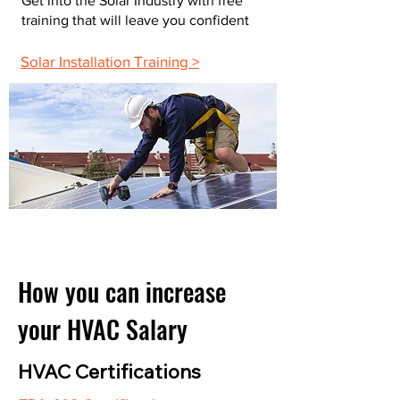
Get into the Solar Industry with free
training that will leave you confident
Solar Installation Training >
How you can increase
your HVAC Salary
HVAC Certifications