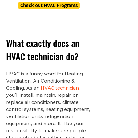
Check out HVAC Programs
What exactly does an
HVAC technician do?
HVAC is a funny word for Heating,
Ventilation, Air Conditioning &
Cooling. As an
HVAC technician
,
you'll install, maintain, repair, or
replace air conditioners, climate
control systems, heating equipment,
ventilation units, refrigeration
equipment, and more. It'll be your
responsibility to make sure people
stay cool in hot weather and warm