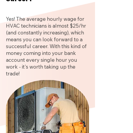
Yes! The average hourly wage for
HVAC technicians is almost $25/hr
(and constantly increasing), which
means you can look forward to a
successful career. With this kind of
money coming into your bank
account every single hour you
work - it's worth taking up the
trade!