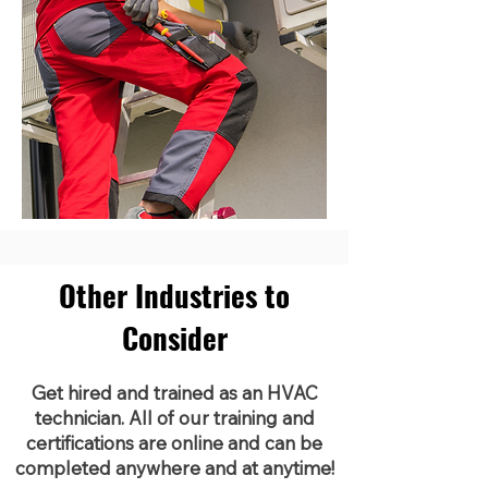
Other Industries to
Consider
Get hired and trained as an HVAC
technician. All of our training and
certifications are online and can be
completed anywhere and at anytime!