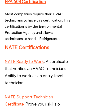
EPA 608 Certification
Most companies require their HVAC
technicians to have this certification. This
certification is by the Environmental
Protection Agency and allows
technicians to handle Refrigerants.
NATE Certifications
NATE Ready to Work
: A certificate
that verifies an HVAC Technicians
Ability to work as an entry-level
technician
NATE Support Technician
Certificate
: Prove your skills 6