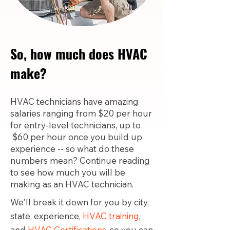
So, how much does HVAC
make?
HVAC technicians have amazing
salaries ranging from $20 per hour
for entry-level technicians, up to
$60 per hour once you build up
experience -- so what do these
numbers mean? Continue reading
to see how much you will be
making as an HVAC technician.
We'll break it down for you by city,
state, experience,
HVAC training
,
and
HVAC Certifications,
so you can