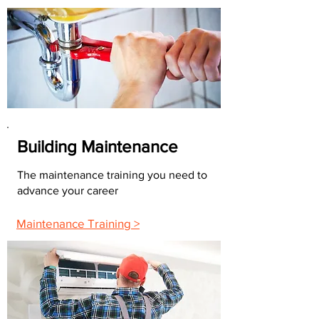
Building Maintenance
The maintenance training you need to
advance your career
Maintenance Training >