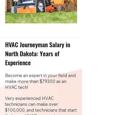
HVAC Journeyman Salary in
North Dakota: Years of
Experience
Become an expert in your field and
make more than $79300 as an
HVAC tech!
Very experienced HVAC
technicians can make over
$100,000, and technicians that start