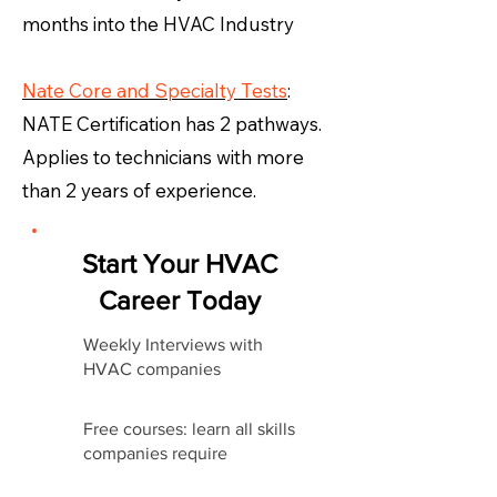
months into the HVAC Industry
Nate Core and Specialty Tests
:
NATE Certification has 2 pathways.
Applies to technicians with more
than 2 years of experience.
Start Your HVAC
Career Today
Weekly Interviews with
HVAC companies
Free courses: learn all skills
companies require