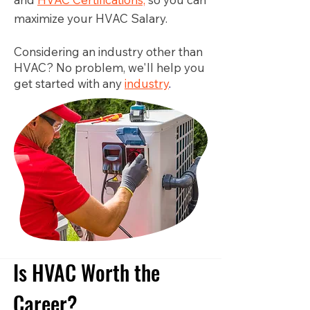
maximize your HVAC Salary.
Considering an industry other than
HVAC? No problem, we'll help you
get started with any
industry
.
Is HVAC Worth the
Career?