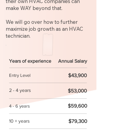
their own HVAC companies can
make WAY beyond that.
We will go over how to further
maximize job growth as an HVAC
technician.
Years of experience
Annual Salary
$43,900
Entry Level
2 - 4 years
$53,000
$59,600
4 - 6 years
$79,300
10 + years