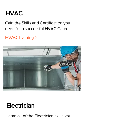
HVAC
Gain the Skills and Certification you
need for a successful HVAC Career
HVAC Training >
Electrician
Learn all of the Electrician skills you