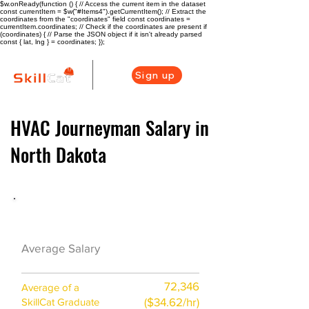
$w.onReady(function () { // Access the current item in the dataset
const currentItem = $w("#Items4").getCurrentItem(); // Extract the
coordinates from the "coordinates" field const coordinates =
currentItem.coordinates; // Check if the coordinates are present if
(coordinates) { // Parse the JSON object if it isn't already parsed
const { lat, lng } = coordinates; });
Sign up
HVAC Journeyman Salary in
North Dakota
HVAC Career Overview
$53000
Average Salary
($26/hr)
72,346
Average of a
($34.62/hr)
SkillCat Graduate