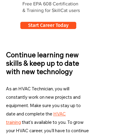
Free EPA 608 Certification
& Training for SkillCat users
Start Career Today
Continue learning new
skills & keep up to date
with new technology
As an HVAC Technician, you will
constantly work on new projects and
equipment. Make sure you stay up to
date and complete the
HVAC
training
that's available to you. To grow
your HVAC career, you'll have to continue