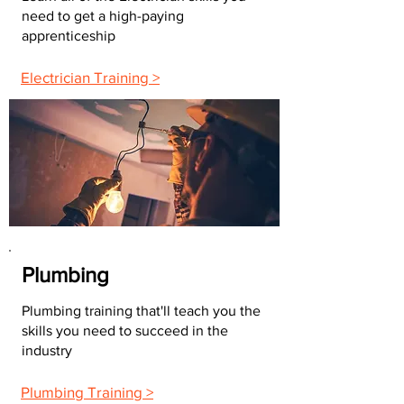
need to get a high-paying
apprenticeship
Electrician Training >
Plumbing
Plumbing training that'll teach you the
skills you need to succeed in the
industry
Plumbing Training >