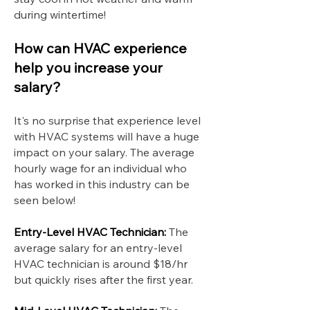
during wintertime!
How can HVAC experience
help you increase your
salary?
It's no surprise that experience level
with HVAC systems will have a huge
impact on your salary. The average
hourly wage for an individual who
has worked in this industry can be
seen below!
Entry-Level HVAC Technician:
The
average salary for an entry-level
HVAC technician is around $18/hr
but quickly rises after the first year.