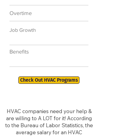
Overtime
$7,000 a year
Job Growth
50,000 new jobs
by 2026
Benefits
401K, PTO, Health
Insurance +
Check Out HVAC Programs
HVAC companies need your help &
are willing to A LOT for it! According
to the Bureau of Labor Statistics, the
average salary for an HVAC