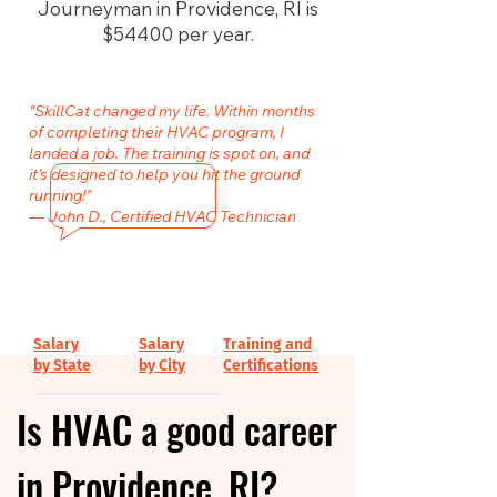
Journeyman in Providence, RI is
$54400 per year.
"SkillCat changed my life. Within months
of completing their HVAC program, I
landed a job. The training is spot on, and
it’s designed to help you hit the ground
running!"
— John D., Certified HVAC Technician
Salary
Salary
Training and
by State
by City
Certifications
Is HVAC a good career
in Providence, RI?