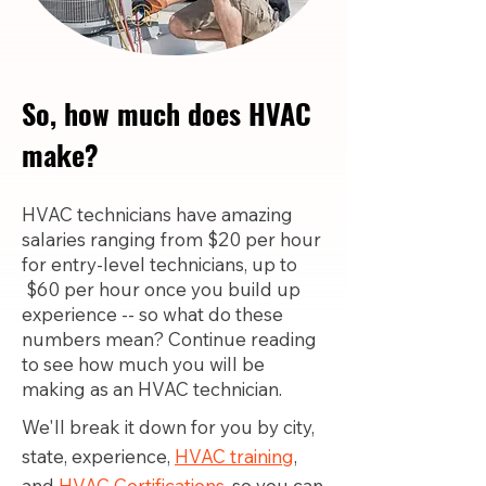
So, how much does HVAC
make?
HVAC technicians have amazing
salaries ranging from $20 per hour
for entry-level technicians, up to
$60 per hour once you build up
experience -- so what do these
numbers mean? Continue reading
to see how much you will be
making as an HVAC technician.
We'll break it down for you by city,
state, experience,
HVAC training
,
and
HVAC Certifications,
so you can