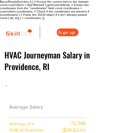
$w.onReady(function () { // Access the current item in the dataset
const currentItem = $w("#Items4").getCurrentItem(); // Extract the
coordinates from the "coordinates" field const coordinates =
currentItem.coordinates; // Check if the coordinates are present if
(coordinates) { // Parse the JSON object if it isn't already parsed
const { lat, lng } = coordinates; });
Sign up
HVAC Journeyman Salary in
Providence, RI
HVAC Career Overview
$68000 ($33/hr)
Average Salary
72,346
Average of a
($34.62/hr)
SkillCat Graduate