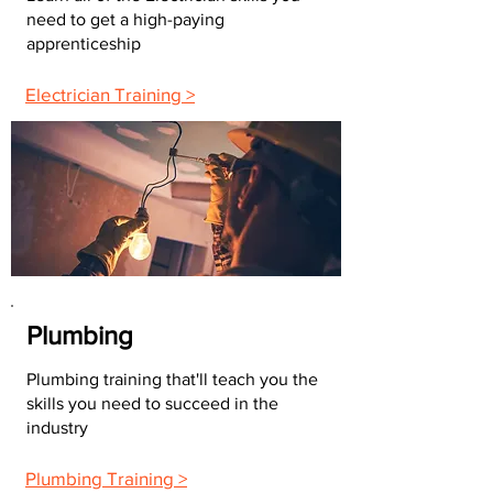
need to get a high-paying
apprenticeship
Electrician Training >
Plumbing
Plumbing training that'll teach you the
skills you need to succeed in the
industry
Plumbing Training >