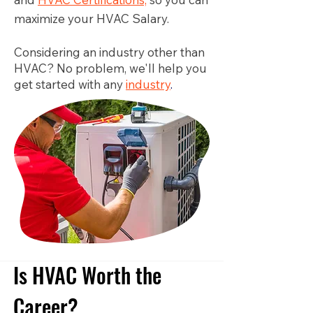
maximize your HVAC Salary.
Considering an industry other than
HVAC? No problem, we'll help you
get started with any
industry
.
Is HVAC Worth the
Career?