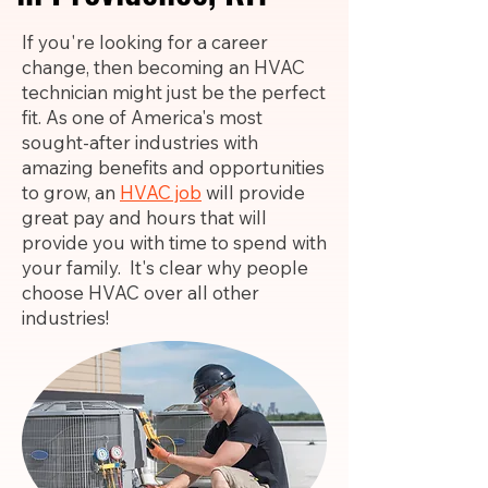
If you're looking for a career
change, then becoming an HVAC
technician might just be the perfect
fit. As one of America's most
sought-after industries with
amazing benefits and opportunities
to grow, an
HVAC job
will provide
great pay and hours that will
provide you with time to spend with
your family. It's clear why people
choose HVAC over all other
industries!