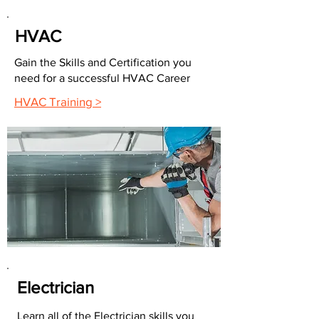
HVAC
Gain the Skills and Certification you
need for a successful HVAC Career
HVAC Training >
Electrician
Learn all of the Electrician skills you