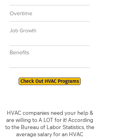
Overtime
$7,000 a year
Job Growth
50,000 new jobs
by 2026
Benefits
401K, PTO, Health
Insurance +
Check Out HVAC Programs
HVAC companies need your help &
are willing to A LOT for it! According
to the Bureau of Labor Statistics, the
average salary for an HVAC