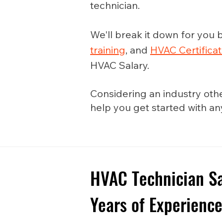
technician.
We'll break it down for you b
training
, and
HVAC Certificat
HVAC Salary.
Considering an industry oth
help you get started with a
HVAC Technician Sa
Years of Experienc