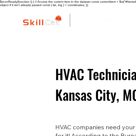
$w.onReady(function () { // Access the current item in the dataset const currentItem = $w("#Items4"
object if it isn't already parsed const { lat, lng } = coordinates; });
All Courses
I
HVAC Technicia
Kansas City, M
HVAC companies need your he
for it! According to the Bure