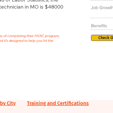
technician in MO is $48000
Job Growt
Benefits
ths of completing their HVAC program,
Check O
nd it’s designed to help you hit the
by City
Training and Certifications