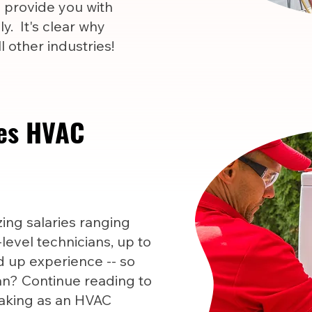
l provide you with
y. It's clear why
 other industries!
es HVAC
ng salaries ranging
level technicians, up to
 up experience -- so
n? Continue reading to
aking as an HVAC