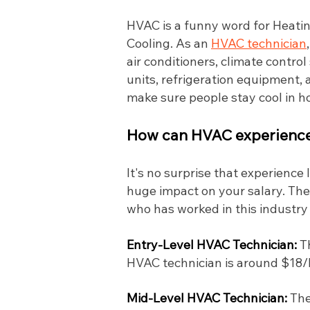
HVAC is a funny word for Heating
Cooling. As an
HVAC technician
air conditioners, climate contro
units, refrigeration equipment, a
make sure people stay cool in 
How can HVAC experience 
It's no surprise that experience
huge impact on your salary. The
who has worked in this industry
Entry-Level HVAC Technician:
T
HVAC technician is around $18/hr
Mid-Level HVAC Technician:
The