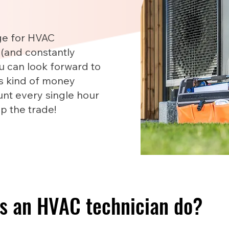
ge for HVAC
 (and constantly
u can look forward to
is kind of money
nt every single hour
up the trade!
s an HVAC technician do?