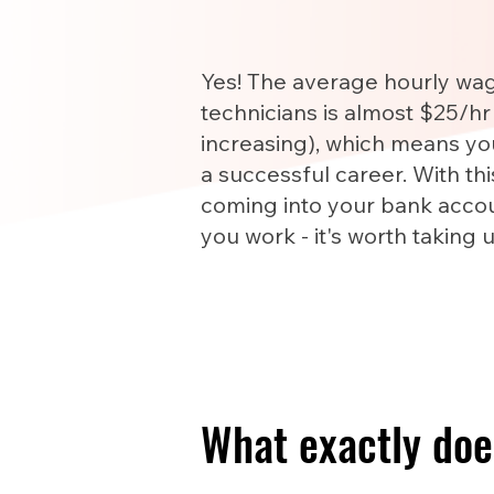
Yes! The average hourly wa
technicians is almost $25/hr
increasing), which means yo
a successful career. With th
coming into your bank accou
you work - it's worth taking 
What exactly doe