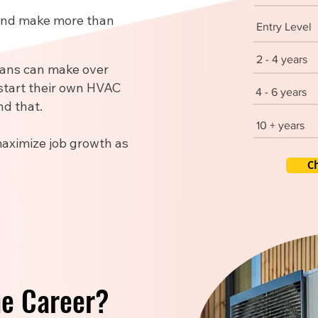
 and make more than
Entry Level
2 - 4 years
ians can make over
start their own HVAC
4 - 6 years
d that.
10 + years
maximize job growth as
C
he Career?