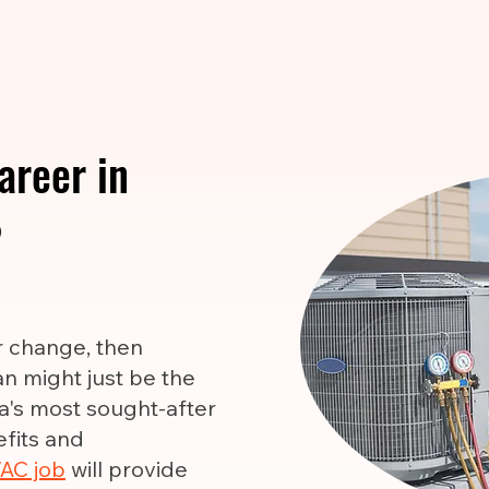
areer in
?
er change, then
n might just be the
ca's most sought-after
efits and
AC job
will provide