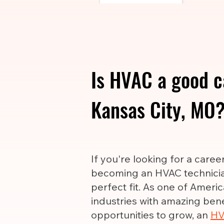
Is HVAC a good c
Kansas City, MO
If you're looking for a care
becoming an HVAC technicia
perfect fit. As one of Ameri
industries with amazing ben
opportunities to grow, an
HV