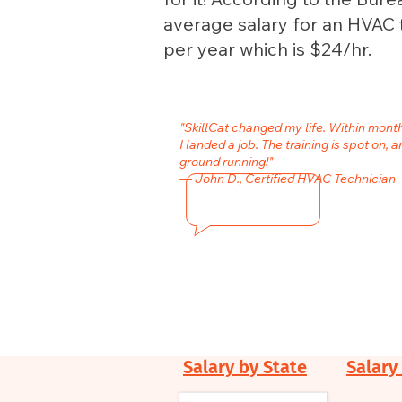
average salary for an HVAC 
per year which is $24/hr.
"SkillCat changed my life. Within mon
I landed a job. The training is spot on, a
ground running!"
— John D., Certified HVAC Technician
Salary by State
Salary 