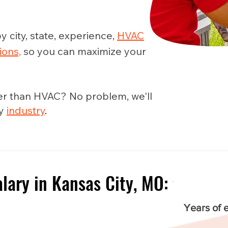
y city, state, experience,
HVAC
ions,
so you can maximize your
er than HVAC? No problem, we'll
ny
industry
.
lary in Kansas City, MO:
e
Years of 