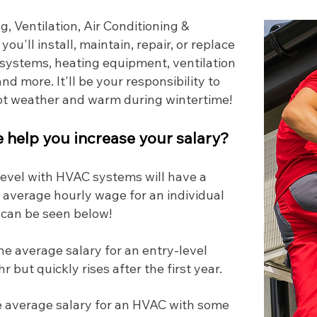
, Ventilation, Air Conditioning &
, you'll install, maintain, repair, or replace
l systems, heating equipment, ventilation
nd more. It'll be your responsibility to
hot weather and warm during wintertime!
help you increase your salary?
 level with HVAC systems will have a
 average hourly wage for an individual
 can be seen below!
he average salary for an entry-level
 but quickly rises after the first year.
 average salary for an HVAC with some