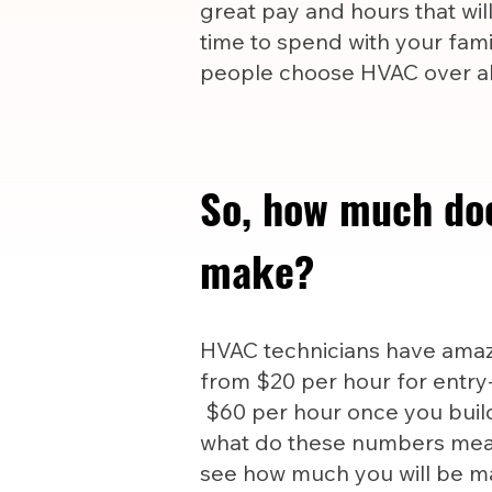
great pay and hours that wil
time to spend with your famil
people choose HVAC over all
So, how much do
make?
HVAC technicians have amazi
from $20 per hour for entry-
$60 per hour once you build
what do these numbers mea
see how much you will be m