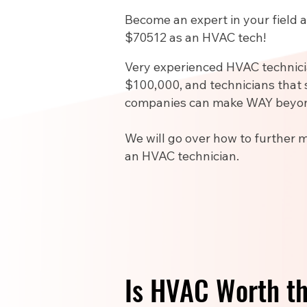
Become an expert in your field
$70512 as an HVAC tech!
Very experienced HVAC technic
$100,000, and technicians that 
companies can make WAY beyon
We will go over how to further 
an HVAC technician.
Is HVAC Worth t