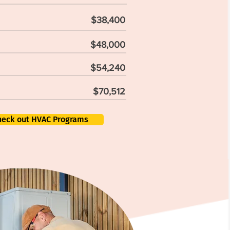
$38,400
$48,000
$54,240
$70,512
heck out HVAC Programs