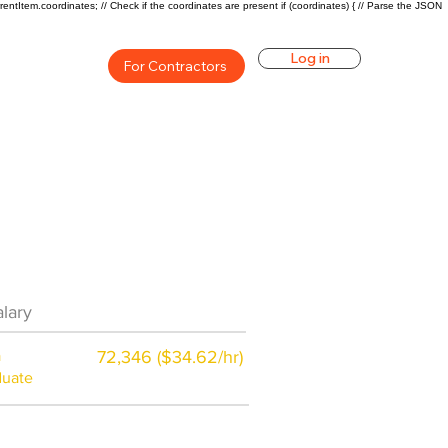
rentItem.coordinates; // Check if the coordinates are present if (coordinates) { // Parse the JSON
Log in
For Contractors
eer Overview
lary
$48000 ($24/hr)
a
72,346 ($34.62/hr)
duate
$7,000 a year