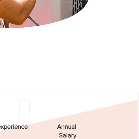
experience
Annual
Salary