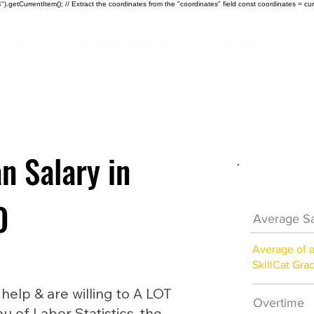
).getCurrentItem(); // Extract the coordinates from the "coordinates" field const coordinates = cur
ndustries
Certificate Programs
About
n Salary in
HVAC Car
O
Average Sa
Average of 
SkillCat Gra
lp & are willing to A LOT
Overtime
au of Labor Statistics, the