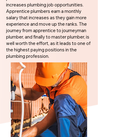
increases plumbing job opportunities.
Apprentice plumbers earn a monthly
salary that increases as they gain more
experience and move up the ranks. The
journey from apprentice to journeyman
plumber, and finally to master plumber, is
well worth the effort, as it leads to one of
the highest paying positions in the
plumbing profession.