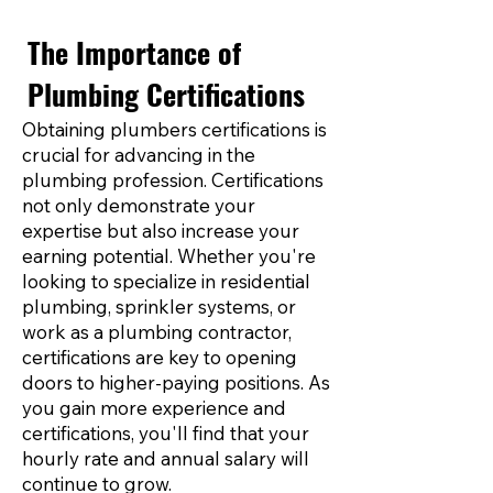
The Importance of
Plumbing Certifications
Obtaining plumbers certifications is
crucial for advancing in the
plumbing profession. Certifications
not only demonstrate your
expertise but also increase your
earning potential. Whether you're
looking to specialize in residential
plumbing, sprinkler systems, or
work as a plumbing contractor,
certifications are key to opening
doors to higher-paying positions. As
you gain more experience and
certifications, you'll find that your
hourly rate and annual salary will
continue to grow.