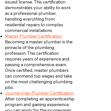
issued license. This certification
demonstrates your ability to work
as a professional plumber,
handling everything from
residential repairs to complex
commercial installations.
Master Plumber Certification:
Becoming a master plumber is the
pinnacle of the plumbing
profession. This certification
requires years of experience and
passing a comprehensive exam.
Once certified, master plumbers
can command top wages and take
on the most challenging plumbing
jobs.
Journeyman Plumber Certification:
After completing an apprenticeship
program and gaining experience,
you can apply for the journeyman