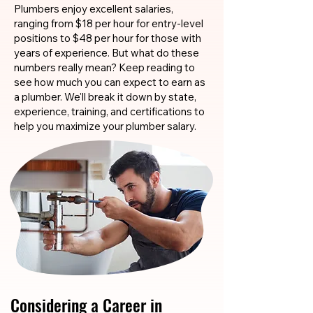
Plumbers enjoy excellent salaries,
ranging from $18 per hour for entry-level
positions to $48 per hour for those with
years of experience. But what do these
numbers really mean? Keep reading to
see how much you can expect to earn as
a plumber. We'll break it down by state,
experience, training, and certifications to
help you maximize your plumber salary.
Considering a Career in