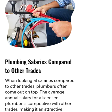
Plumbing Salaries Compared
to Other Trades
When looking at salaries compared
to other trades, plumbers often
come out on top. The average
annual salary for a licensed
plumber is competitive with other
trades, making it an attractive