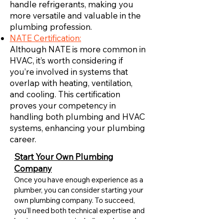
handle refrigerants, making you
more versatile and valuable in the
plumbing profession.
NATE Certification:
Although NATE is more common in
HVAC, it’s worth considering if
you’re involved in systems that
overlap with heating, ventilation,
and cooling. This certification
proves your competency in
handling both plumbing and HVAC
systems, enhancing your plumbing
career.
Start Your Own Plumbing
Company
Once you have enough experience as a
plumber, you can consider starting your
own plumbing company. To succeed,
you'll need both technical expertise and