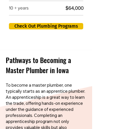
$64,000
10 + years
Check Out Plumbing Programs
Pathways to Becoming a
Master Plumber in Iowa
To become a master plumber, one
typically starts as an apprentice plumber.
An apprenticeship is a great way to learn
the trade, offering hands-on experience
under the guidance of experienced
professionals. Completing an
apprenticeship program not only
provides valuable skills but also