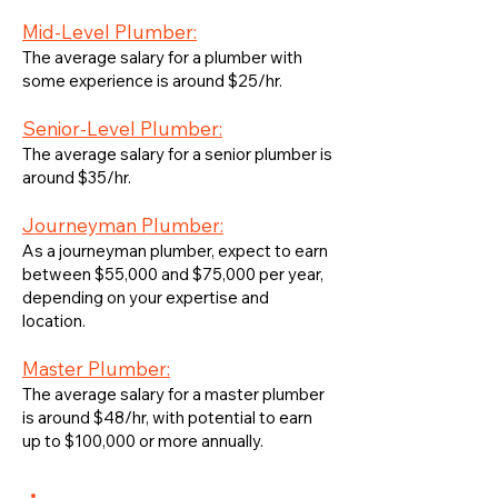
Mid-Level Plumber:
The average salary for a plumber with
some experience is around $25/hr.
Senior-Level Plumber:
The average salary for a senior plumber is
around $35/hr.
Journeyman Plumber:
As a journeyman plumber, expect to earn
between $55,000 and $75,000 per year,
depending on your expertise and
location.
Master Plumber:
The average salary for a master plumber
is around $48/hr, with potential to earn
up to $100,000 or more annually.