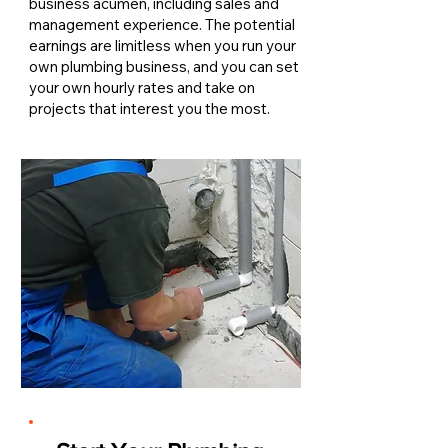
business acumen, including sales and
management experience. The potential
earnings are limitless when you run your
own plumbing business, and you can set
your own hourly rates and take on
projects that interest you the most.