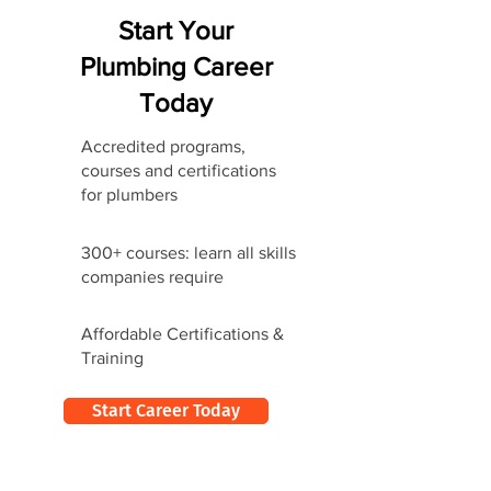
Start Your
Plumbing Career
Today
Accredited programs,
courses and certifications
for plumbers
300+ courses: learn all skills
companies require
Affordable Certifications &
Training
Start Career Today