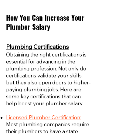
How You Can Increase Your
Plumber Salary
Plumbing Certifications
Obtaining the right certifications is
essential for advancing in the
plumbing profession. Not only do
certifications validate your skills,
but they also open doors to higher-
paying plumbing jobs. Here are
some key certifications that can
help boost your plumber salary:
Licensed Plumber Certification:
Most plumbing companies require
their plumbers to have a state-