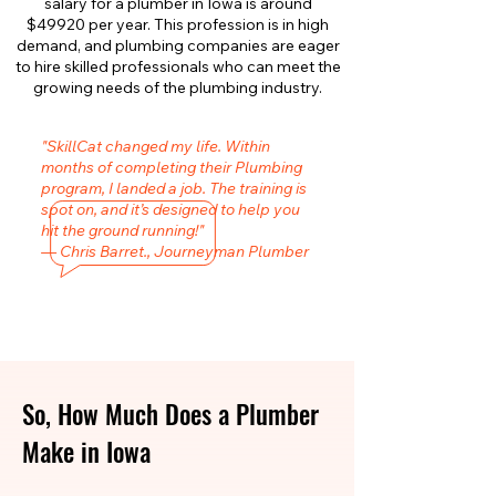
salary for a plumber in Iowa is around
$49920 per year. This profession is in high
demand, and plumbing companies are eager
to hire skilled professionals who can meet the
growing needs of the plumbing industry.
"SkillCat changed my life. Within
months of completing their Plumbing
program, I landed a job. The training is
spot on, and it’s designed to help you
hit the ground running!"
— Chris Barret., Journeyman Plumber
So, How Much Does a Plumber
Make in Iowa