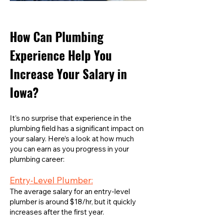
How Can Plumbing
Experience Help You
Increase Your Salary in
Iowa?
It’s no surprise that experience in the
plumbing field has a significant impact on
your salary. Here’s a look at how much
you can earn as you progress in your
plumbing career:
Entry-Level Plumber:
The average salary for an entry-level
plumber is around $18/hr, but it quickly
increases after the first year.