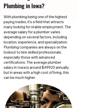
Plumbing in Iowa?
With plumbing being one of the highest
paying trades, it's a field that attracts
many looking for stable employment. The
average salary for a plumber varies
depending on several factors, including
location, experience, and specialization.
Plumbing companies are always on the
lookout to hire skilled professionals,
especially those with advanced
certifications. The average plumber
salary in Iowa is around $49920 annually,
but in areas with a high cost of living, this
can be much higher.