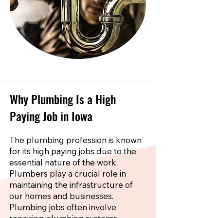
Why Plumbing Is a High
Paying Job in Iowa
The plumbing profession is known
for its high paying jobs due to the
essential nature of the work.
Plumbers play a crucial role in
maintaining the infrastructure of
our homes and businesses.
Plumbing jobs often involve