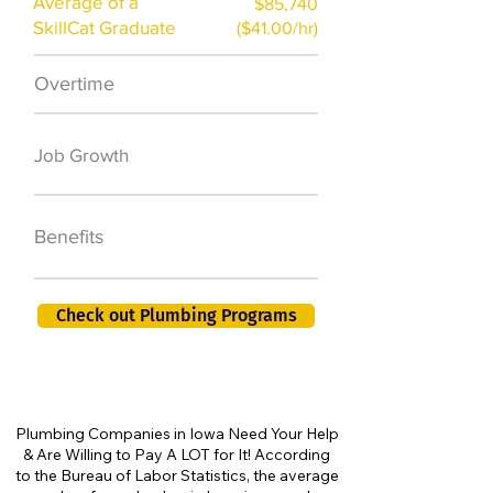
Average of a
$85,740
SkillCat Graduate
($41.00/hr)
Overtime
$7,000 a year
50,000 new jobs
Job Growth
by 2026
401K, PTO, Health
Benefits
Insurance +
Check out Plumbing Programs
Plumbing Companies in Iowa Need Your Help
& Are Willing to Pay A LOT for It! According
to the Bureau of Labor Statistics, the average