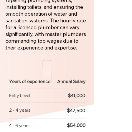
repairing plumbing systems,
installing toilets, and ensuring the
smooth operation of water and
sanitation systems. The hourly rate
for a licensed plumber can vary
significantly, with master plumbers
commanding top wages due to
their experience and expertise.
Years of experience
Annual Salary
$41,000
Entry Level
2 - 4 years
$47,500
$54,000
4 - 6 years