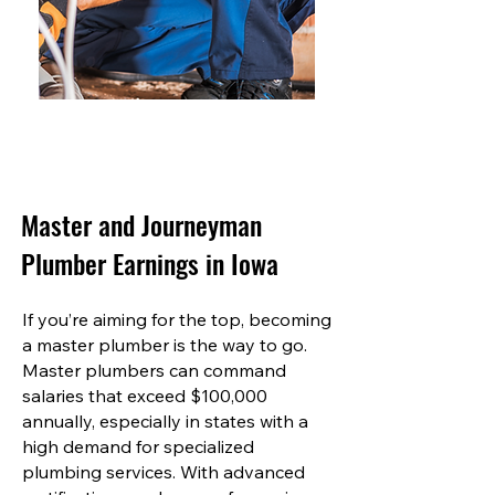
Master and Journeyman
Plumber Earnings in Iowa
If you’re aiming for the top, becoming
a master plumber is the way to go.
Master plumbers can command
salaries that exceed $100,000
annually, especially in states with a
high demand for specialized
plumbing services. With advanced