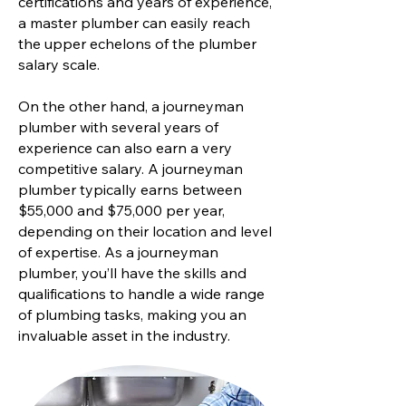
certifications and years of experience,
a master plumber can easily reach
the upper echelons of the plumber
salary scale.
On the other hand, a journeyman
plumber with several years of
experience can also earn a very
competitive salary. A journeyman
plumber typically earns between
$55,000 and $75,000 per year,
depending on their location and level
of expertise. As a journeyman
plumber, you’ll have the skills and
qualifications to handle a wide range
of plumbing tasks, making you an
invaluable asset in the industry.