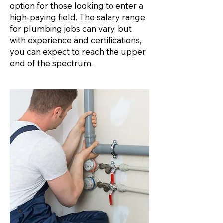
option for those looking to enter a
high-paying field. The salary range
for plumbing jobs can vary, but
with experience and certifications,
you can expect to reach the upper
end of the spectrum.