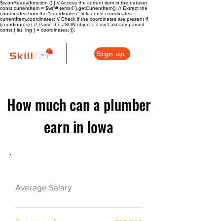
$w.onReady(function () { // Access the current item in the dataset
const currentItem = $w("#Items4").getCurrentItem(); // Extract the
coordinates from the "coordinates" field const coordinates =
currentItem.coordinates; // Check if the coordinates are present if
(coordinates) { // Parse the JSON object if it isn't already parsed
const { lat, lng } = coordinates; });
Sign up
How much can a plumber
earn in Iowa
Plumber Career Overview
$49920($24/hr)
Average Salary