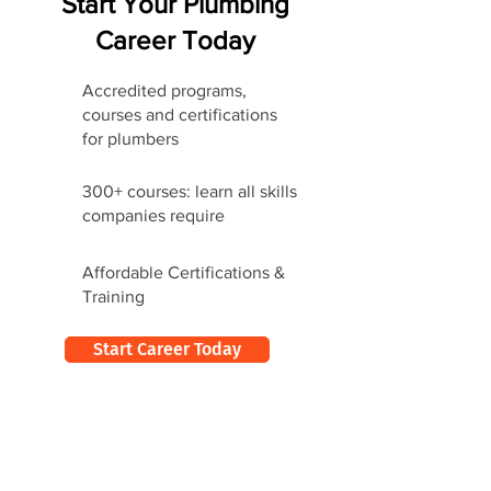
Start Your Plumbing
Career Today
Accredited programs,
courses and certifications
for plumbers
300+ courses: learn all skills
companies require
Affordable Certifications &
Training
Start Career Today