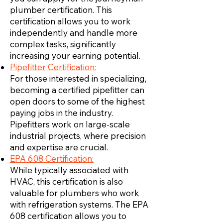
plumber certification. This
certification allows you to work
independently and handle more
complex tasks, significantly
increasing your earning potential.
Pipefitter Certification:
For those interested in specializing,
becoming a certified pipefitter can
open doors to some of the highest
paying jobs in the industry.
Pipefitters work on large-scale
industrial projects, where precision
and expertise are crucial.
EPA 608 Certification:
While typically associated with
HVAC, this certification is also
valuable for plumbers who work
with refrigeration systems. The EPA
608 certification allows you to