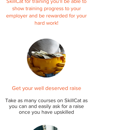
SkillCat for training you'll be able to
show training progress to your
employer and be rewarded for your
hard work!
Get your well deserved raise
Take as many courses on SkillCat as
you can and easily ask for a raise
once
you have upskilled