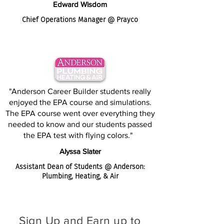
Edward Wisdom
Chief Operations Manager @ Prayco
"Anderson Career Builder students really
enjoyed the EPA course and simulations.
The EPA course went over everything they
needed to know and our students passed
the EPA test with flying colors."
Alyssa Slater
Assistant Dean of Students @ Anderson:
Plumbing, Heating, & Air
Sign Up and Earn up to