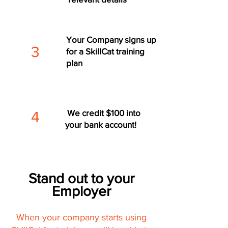
Your Company signs up
3
for a SkillCat training
plan
We credit $100 into
4
your bank account!
Stand out to your
Employer
When your company starts using