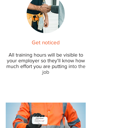
Get noticed
All t
raining hours will be visible to
your employer so they'll know how
much effort you are putting in
to the
job