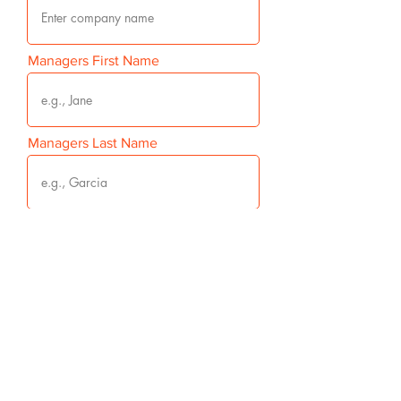
Managers First Name
Managers Last Name
Managers Email
Managers Mobile Phone Number
Your Phone Number