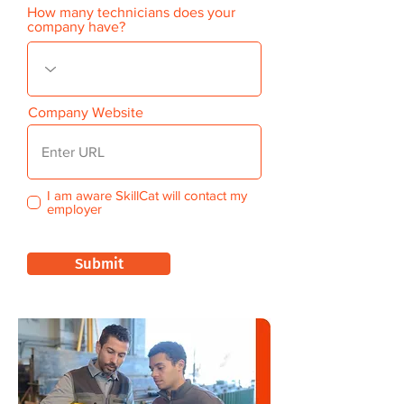
How many technicians does your
company have?
Company Website
I am aware SkillCat will contact my
employer
Submit