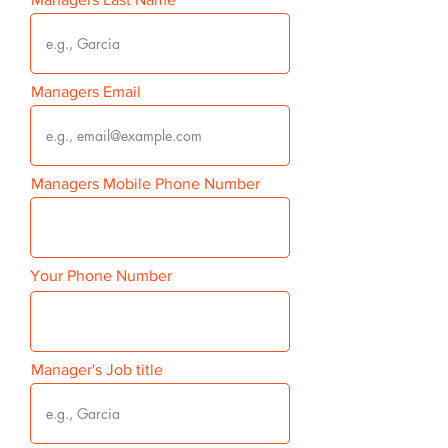
Managers Email
Managers Mobile Phone Number
Your Phone Number
Manager's Job title