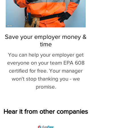
Save your employer money &
time
You can help your employer get
everyone on your team EPA 608
certified for free. Your manager
won't stop thanking you - we
promise.
Hear it from other companies