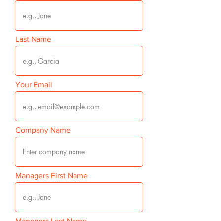
Last Name
Your Email
Company Name
Managers First Name
Managers Last Name