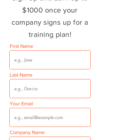
$1000 once your
company signs up for a
training plan!
First Name
Last Name
Your Email
Company Name