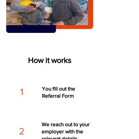
How it works
You fill out the
1
Referral Form
We reach out to your
2
employer with the
relevant details