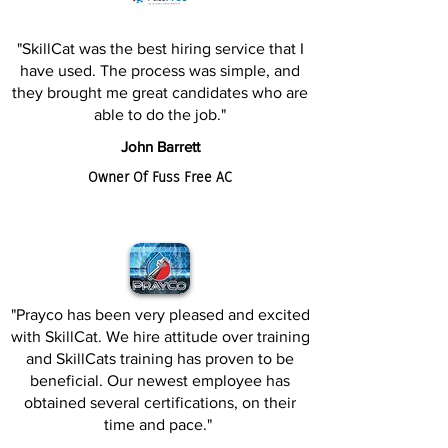
"SkillCat was the best hiring service that I
have used. The process was simple, and
they brought me great candidates who are
able to do the job."
John Barrett
Owner Of Fuss Free AC
"Prayco has been very pleased and excited
with SkillCat. We hire attitude over training
and SkillCats training has proven to be
beneficial. Our newest employee has
obtained several certifications, on their
time and pace."