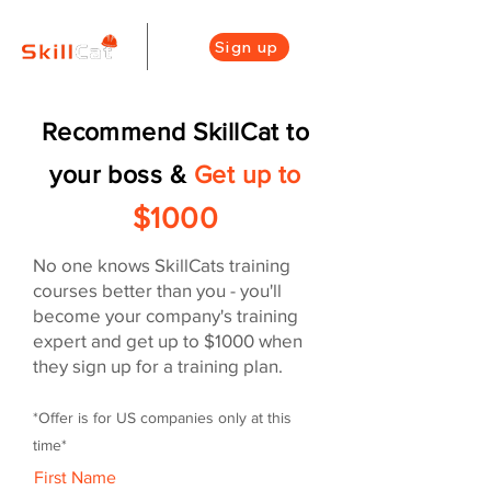
Sign up
Recommend SkillCat to
your boss
&
Get
up to
$1000
No one knows SkillCats training
courses better than you - you'll
become your company's training
expert and get up to $1000 when
they sign up for a training plan.
*Offer is for US companies only at this
time
*
First Name