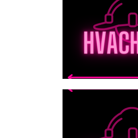
technical support for fie
Welding Fundamentals
Elevators and Moving M