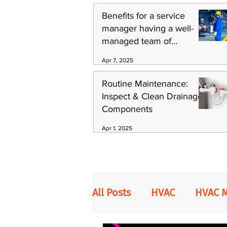
Benefits for a service
manager having a well-
managed team of
technicians
Apr 7, 2025
Routine Maintenance:
Inspect & Clean Drainage
Components
Apr 1, 2025
All Posts
HVAC
HVAC 