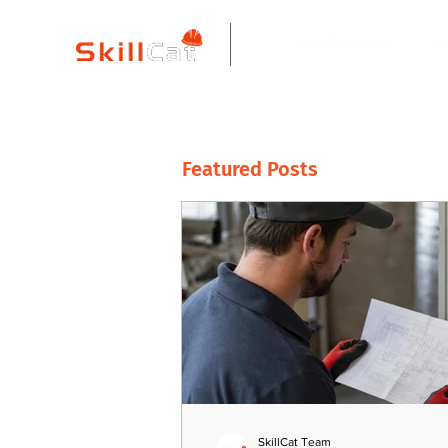
All Courses
I
Featured Posts
SkillCat Team