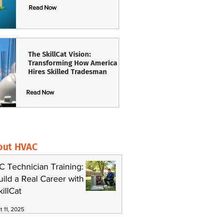
Read Now
The SkillCat Vision:
Transforming How America
Hires Skilled Tradesman
Read Now
out HVAC
C Technician Training:
uild a Real Career with
killCat
t 11, 2025