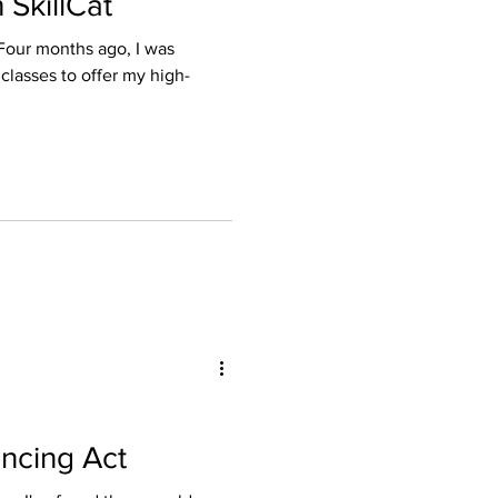
SkillCat
ance
 classes to offer my high-
 and Licensing
ncing Act