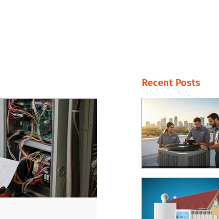
ndustries
Certificate Programs
About
Recent Posts