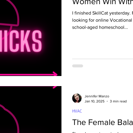
Women Win With 
ld tech
Quality Control
Property Mainten
I finished SkillCat yesterday. Four months ago, I was
looking for online Vocational
school-aged homeschool...
Roofing Fundamentals
Commercial Driving
achines
Solar Fundamentals
Jennifer Manzo
Jan 10, 2025
3 min read
HVAC
The Female Bala