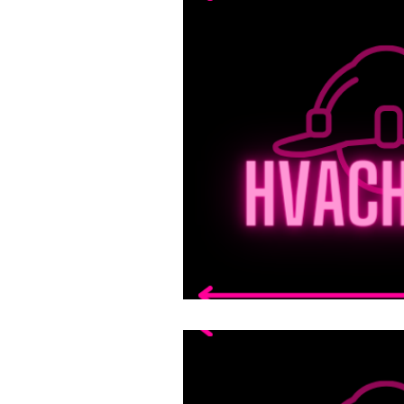
Mechanical
Science
Commercial HVAC Syste
Fundamentals of Applia
Plumbing Fundamentals
Inventory Management
Estimating & Writing Rep