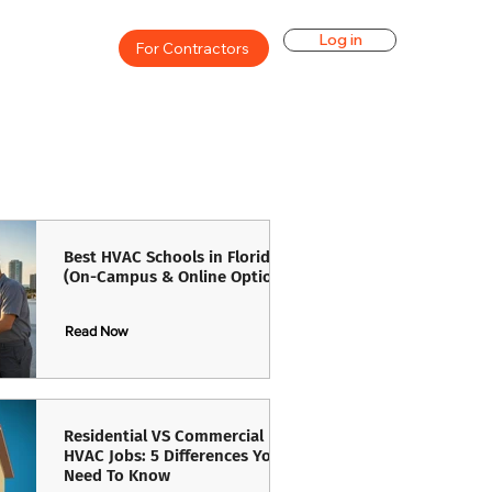
Log in
For Contractors
Best HVAC Schools in Florida
(On-Campus & Online Options)
Read Now
Read Now
Residential VS Commercial
HVAC Jobs: 5 Differences You
Need To Know