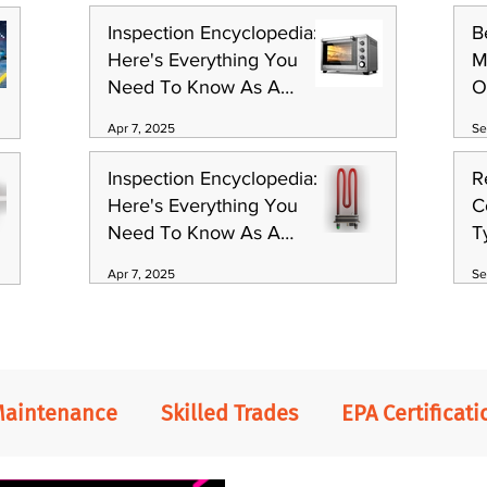
Inspection Encyclopedia:
B
Here's Everything You
M
Need To Know As A
O
Technician (Part 1)
S
Apr 7, 2025
Se
Inspection Encyclopedia:
R
Here's Everything You
C
Need To Know As A
T
Technician (Part 3)
Apr 7, 2025
Se
Maintenance
Skilled Trades
EPA Certificati