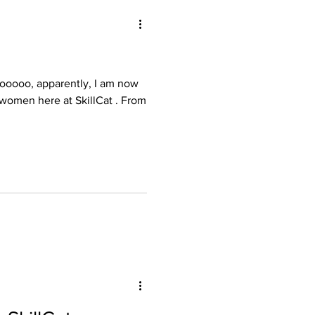
illCat . From
oyee Retention
aining for Techs