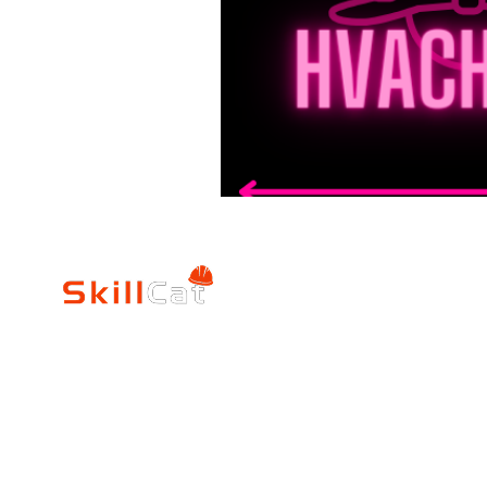
SkillCat
Trade Career
Log In
HVAC Career Pro
Blogs
Electrician Career
Contact Us
Reviews