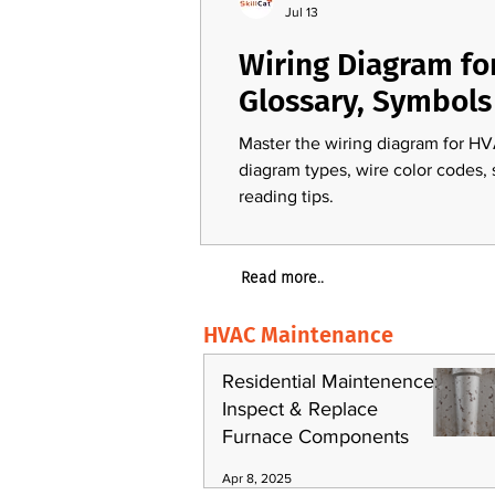
Jul 13
Wiring Diagram fo
Glossary, Symbols
Master the wiring diagram for HV
diagram types, wire color codes,
reading tips.
Read more..
HVAC Maintenance
Residential Maintenence:
Inspect & Replace
Furnace Components
Apr 8, 2025