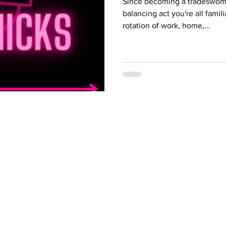
Since becoming a tradeswoma
balancing act you're all famili
rotation of work, home,...
 Programs
Industries
gram
HVAC Training
Iron worker Trai
 Program
Appliance Repair
Crane Operator 