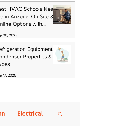
est HVAC Schools Near
e in Arizona: On-Site &
nline Options with
killCat
p 30, 2025
efrigeration Equipments:
ondenser Properties &
ypes
p 17, 2025
on
Electrical