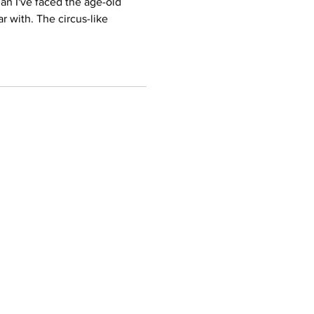
n I've faced the age-old
ar with. The circus-like
Certificates
ning
EPA 608 Certiifcate
EPA 609 Certificate
Training