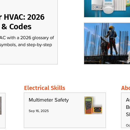
r HVAC: 2026
 & Codes
AC with a 2026 glossary of
 symbols, and step-by-step
Electrical Skills
Ab
Multimeter Safety
A
B
Sep 16, 2025
S
Oc