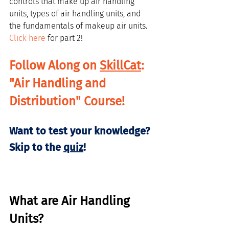
controls that make up air handling 
units, types of air handling units, and 
the fundamentals of makeup air units. 
Click here
 for part 2!
Follow Along on 
SkillCat
: 
"Air Handling and 
Distribution" Course!
Want to test your knowledge? 
Skip to the 
quiz
!
What are Air Handling 
Units?