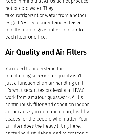
Keep in mind that AHUs do not produce 
hot or cold water. They 
take refrigerant or water from another 
large HVAC equipment and act as a 
middle man to give hot or cold air to 
each floor or office.
Air Quality and Air Filters
You need to understand this: 
maintaining superior air quality isn't 
just a function of an air handling unit—
it's what separates professional HVAC 
work from amateur guesswork. AHUs 
continuously filter and condition indoor 
air because you demand clean, healthy 
spaces for the people who matter. Your 
air filter does the heavy lifting here, 
capturing dust, debris, and microscopic 