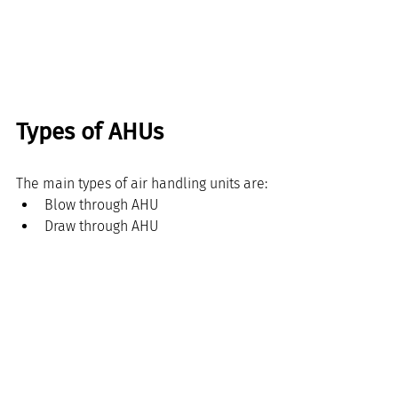
Types of AHUs
The main types of air handling units are:
Blow through AHU
Draw through AHU