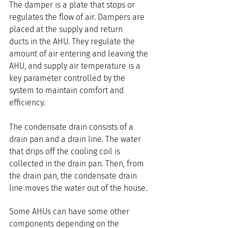
The damper is a plate that stops or 
regulates the flow of air. Dampers are 
placed at the supply and return 
ducts in the AHU. They regulate the 
amount of air entering and leaving the 
AHU, and supply air temperature is a 
key parameter controlled by the 
system to maintain comfort and 
efficiency.
The condensate drain consists of a 
drain pan and a drain line. The water 
that drips off the cooling coil is 
collected in the drain pan. Then, from 
the drain pan, the condensate drain 
line moves the water out of the house.
Some AHUs can have some other 
components depending on the 