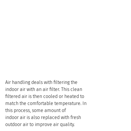
Air handling deals with filtering the 
indoor air with an air filter. This clean 
filtered air is then cooled or heated to 
match the comfortable temperature. In 
this process, some amount of 
indoor air is also replaced with fresh 
outdoor air to improve air quality.