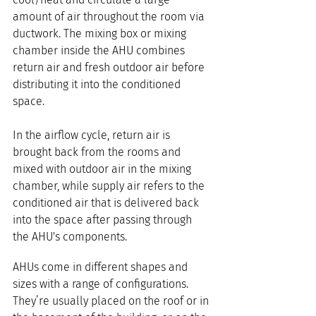
amount of air throughout the room via 
ductwork. The mixing box or mixing 
chamber inside the AHU combines 
return air and fresh outdoor air before 
distributing it into the conditioned 
space.
In the airflow cycle, return air is 
brought back from the rooms and 
mixed with outdoor air in the mixing 
chamber, while supply air refers to the 
conditioned air that is delivered back 
into the space after passing through 
the AHU's components.
AHUs come in different shapes and 
sizes with a range of configurations. 
They’re usually placed on the roof or in 