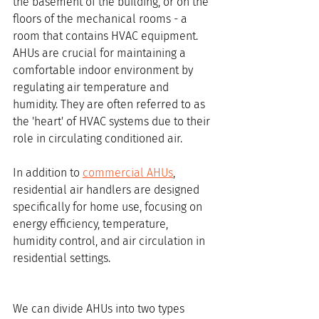
the basement of the building, or on the 
floors of the mechanical rooms - a 
room that contains HVAC equipment. 
AHUs are crucial for maintaining a 
comfortable indoor environment by 
regulating air temperature and 
humidity. They are often referred to as 
the 'heart' of HVAC systems due to their 
role in circulating conditioned air.
In addition to 
commercial AHUs
, 
residential air handlers are designed 
specifically for home use, focusing on 
energy efficiency, temperature, 
humidity control, and air circulation in 
residential settings.
We can divide AHUs into two types 