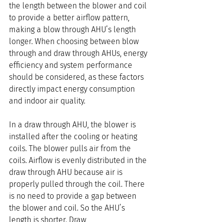
the length between the blower and coil 
to provide a better airflow pattern, 
making a blow through AHU’s length 
longer. When choosing between blow 
through and draw through AHUs, energy 
efficiency and system performance 
should be considered, as these factors 
directly impact energy consumption 
and indoor air quality.
In a draw through AHU, the blower is 
installed after the cooling or heating 
coils. The blower pulls air from the 
coils. Airflow is evenly distributed in the 
draw through AHU because air is 
properly pulled through the coil. There 
is no need to provide a gap between 
the blower and coil. So the AHU’s 
length is shorter. Draw 