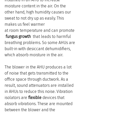
moisture content in the air. On the 
other hand, high humidity causes our 
sweat to not dry up as easily. This 
makes us feel warmer 
at room temperature and can promote 
 fungus growth 
 that leads to harmful 
breathing problems. So some AHUs are 
built-in with desiccant dehumidifiers, 
which absorb moisture in the air.
The blower in the AHU produces a lot 
of noise that gets transmitted to the 
office space through ductwork. As a 
result, sound attenuators are installed 
in AHUs to reduce this noise. Vibration 
isolators are 
flexible
 devices that 
absorb vibrations. These are mounted 
between the blower and the 