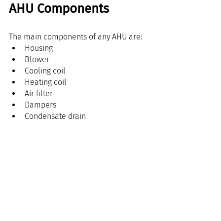
AHU Components
The main components of any AHU are:
Housing
Blower
Cooling coil
Heating coil
Air filter
Dampers
Condensate drain