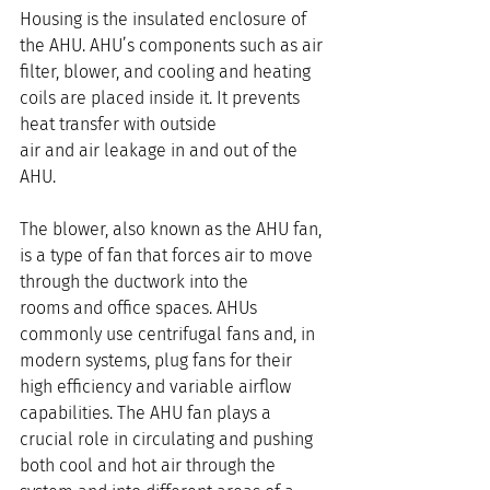
Housing is the insulated enclosure of 
the AHU. AHU’s components such as air 
filter, blower, and cooling and heating 
coils are placed inside it. It prevents 
heat transfer with outside 
air and air leakage in and out of the 
AHU.
The blower, also known as the AHU fan, 
is a type of fan that forces air to move 
through the ductwork into the 
rooms and office spaces. AHUs 
commonly use centrifugal fans and, in 
modern systems, plug fans for their 
high efficiency and variable airflow 
capabilities. The AHU fan plays a 
crucial role in circulating and pushing 
both cool and hot air through the 