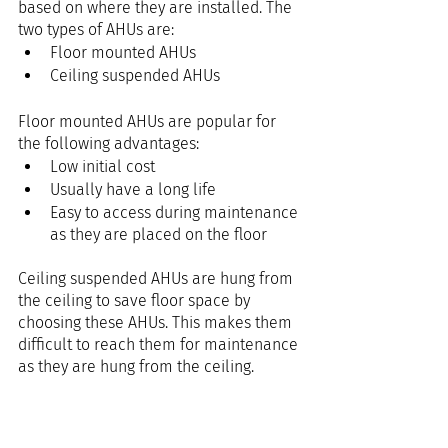
based on where they are installed. The 
two types of AHUs are:
Floor mounted AHUs
Ceiling suspended AHUs
Floor mounted AHUs are popular for 
the following advantages: 
Low initial cost
Usually have a long life
Easy to access during maintenance 
as they are placed on the floor
Ceiling suspended AHUs are hung from 
the ceiling to save floor space by 
choosing these AHUs. This makes them 
difficult to reach them for maintenance 
as they are hung from the ceiling. 