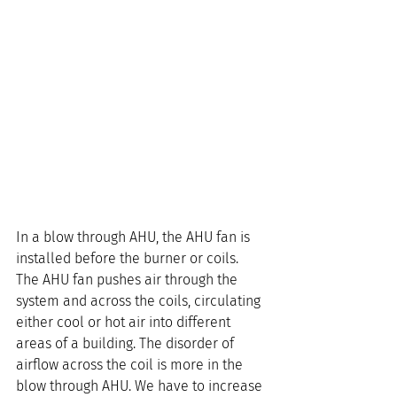
In a blow through AHU, the AHU fan is 
installed before the burner or coils. 
The AHU fan pushes air through the 
system and across the coils, circulating 
either cool or hot air into different 
areas of a building. The disorder of 
airflow across the coil is more in the 
blow through AHU. We have to increase 