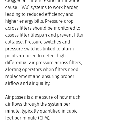
Clogged air filters restrict airflow and 
cause HVAC systems to work harder, 
leading to reduced efficiency and 
higher energy bills. Pressure drop 
across filters should be monitored to 
assess filter lifespan and prevent filter 
collapse. Pressure switches and 
pressure switches linked to alarm 
points are used to detect high 
differential air pressure across filters, 
alerting operators when filters need 
replacement and ensuring proper 
airflow and air quality.
Air passes is a measure of how much 
air flows through the system per 
minute, typically quantified in cubic 
feet per minute (CFM). 