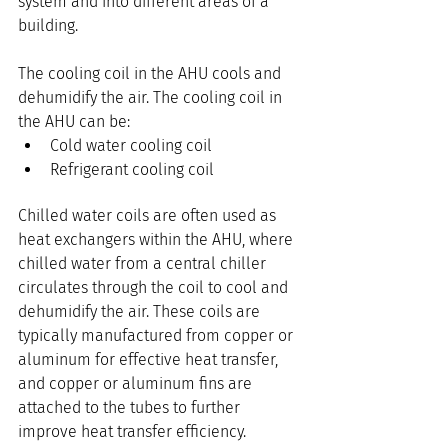
system and into different areas of a 
building.
The cooling coil in the AHU cools and 
dehumidify the air. The cooling coil in 
the AHU can be:
Cold water cooling coil
Refrigerant cooling coil
Chilled water coils are often used as 
heat exchangers within the AHU, where 
chilled water from a central chiller 
circulates through the coil to cool and 
dehumidify the air. These coils are 
typically manufactured from copper or 
aluminum for effective heat transfer, 
and copper or aluminum fins are 
attached to the tubes to further 
improve heat transfer efficiency.