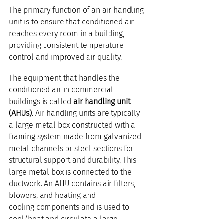
The primary function of an air handling 
unit is to ensure that conditioned air 
reaches every room in a building, 
providing consistent temperature 
control and improved air quality.
The equipment that handles the 
conditioned air in commercial 
buildings is called 
air handling unit 
(AHUs)
. Air handling units are typically 
a large metal box constructed with a 
framing system made from galvanized 
metal channels or steel sections for 
structural support and durability. This 
large metal box is connected to the 
ductwork. An AHU contains air filters, 
blowers, and heating and 
cooling components and is used to 
cool/heat and circulate a large 