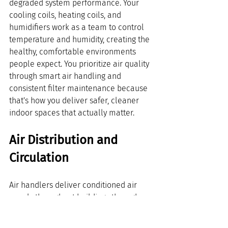
degraded system performance. Your 
cooling coils, heating coils, and 
humidifiers work as a team to control 
temperature and humidity, creating the 
healthy, comfortable environments 
people expect. You prioritize air quality 
through smart air handling and 
consistent filter maintenance because 
that's how you deliver safer, cleaner 
indoor spaces that actually matter.
Air Distribution and 
Circulation
Air handlers deliver conditioned air 
evenly throughout buildings through 
expert air distribution and circulation 
design. You need the right network of 