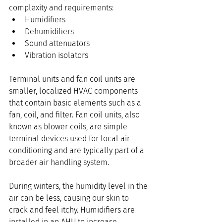
complexity and requirements:
Humidifiers
Dehumidifiers
Sound attenuators
Vibration isolators
Terminal units and fan coil units are 
smaller, localized HVAC components 
that contain basic elements such as a 
fan, coil, and filter. Fan coil units, also 
known as blower coils, are simple 
terminal devices used for local air 
conditioning and are typically part of a 
broader air handling system.
During winters, the humidity level in the 
air can be less, causing our skin to 
crack and feel itchy. Humidifiers are 
installed in an AHU to increase 