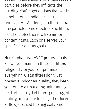
particles before they infiltrate the 
building. You've got options that work: 
panel filters handle basic dust 
removal, HEPA filters grab those ultra-
fine particles, and electrostatic filters 
use static electricity to trap airborne 
contaminants. Each one serves your 
specific air quality goals.
Here's what real HVAC professionals 
know—you maintain those air filters 
religiously, or you compromise 
everything. Clean filters don't just 
preserve indoor air quality; they keep 
your entire air handling unit running at 
peak efficiency. Let filters get clogged 
or dirty, and you're looking at reduced 
airflow, stressed heating coils, and 