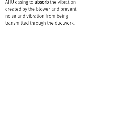
AHU casing to 
absorb
 the vibration 
created by the blower and prevent 
noise and vibration from being 
transmitted through the ductwork.