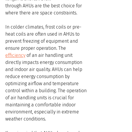
through AHUs are the best choice for 
where there are space constraints.
In colder climates, frost coils or pre-
heat coils are often used in AHUs to 
prevent freezing of equipment and 
ensure proper operation. The 
efficiency
 of an air handling unit 
directly impacts energy consumption 
and indoor air quality. AHUs can help 
reduce energy consumption by 
optimizing airflow and temperature 
control within a building. The operation 
of air handling units is crucial for 
maintaining a comfortable indoor 
environment, especially in extreme 
weather conditions.