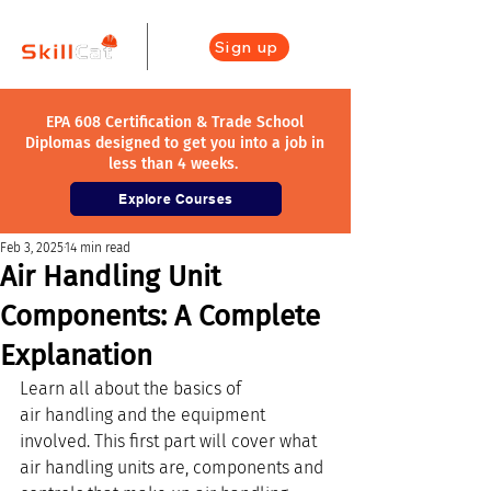
Sign up
EPA 608 Certification & Trade School
Diplomas designed to get you into a job in
less than 4 weeks.
Explore Courses
Feb 3, 2025
14 min read
Air Handling Unit
Components: A Complete
Explanation
Learn all about the basics of 
air handling and the equipment 
involved. This first part will cover what 
air handling units are, components and 