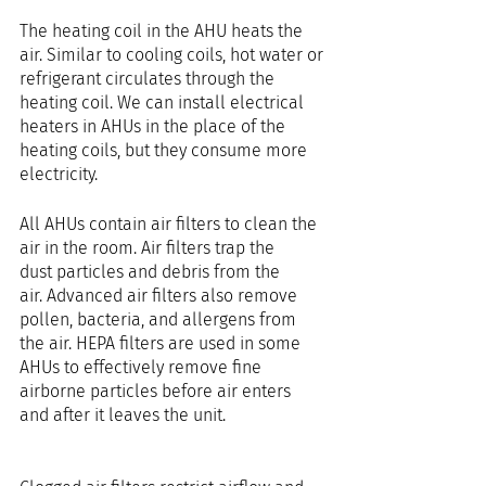
The heating coil in the AHU heats the 
air. Similar to cooling coils, hot water or 
refrigerant circulates through the 
heating coil. We can install electrical 
heaters in AHUs in the place of the 
heating coils, but they consume more 
electricity.
All AHUs contain air filters to clean the 
air in the room. Air filters trap the 
dust particles and debris from the 
air. Advanced air filters also remove 
pollen, bacteria, and allergens from 
the air. HEPA filters are used in some 
AHUs to effectively remove fine 
airborne particles before air enters 
and after it leaves the unit.