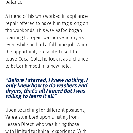
balance. 
A friend of his who worked in appliance 
repair offered to have him tag along on 
the weekends. This way, Vafee began 
learning to repair washers and dryers 
even while he had a full time job. When 
the opportunity presented itself to 
leave Coca-Cola, he took it as a chance 
to better himself in a new field. 
“Before I started, I knew nothing. I 
only knew how to do washers and 
dryers, that’s all I knew! But I was 
willing to learn it all.”
Upon searching for different positions, 
Vafee stumbled upon a listing from 
Lessen Direct, who was hiring those 
with limited technical experience. With 