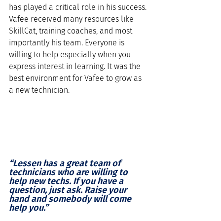
has played a critical role in his success. 
Vafee received many resources like 
SkillCat, training coaches, and most 
importantly his team. Everyone is 
willing to help especially when you 
express interest in learning. It was the 
best environment for Vafee to grow as 
a new technician. 
“Lessen has a great team of 
technicians who are willing to 
help new techs. If you have a 
question, just ask. Raise your 
hand and somebody will come 
help you.”