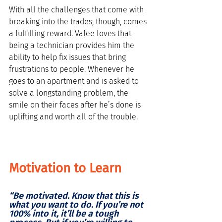
With all the challenges that come with 
breaking into the trades, though, comes 
a fulfilling reward. Vafee loves that 
being a technician provides him the 
ability to help fix issues that bring 
frustrations to people. Whenever he 
goes to an apartment and is asked to 
solve a longstanding problem, the 
smile on their faces after he’s done is 
uplifting and worth all of the trouble. 
Motivation to Learn
“Be motivated. Know that this is 
what you want to do. If you’re not 
100% into it, it’ll be a tough 