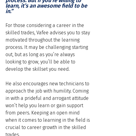
process. But if you’re willing to 
learn, it’s an awesome field to be 
in.”
For those considering a career in the 
skilled trades, Vafee advises you to stay 
motivated throughout the learning 
process. It may be challenging starting 
out, but as long as you’re always 
looking to grow, you’ll be able to 
develop the skillset you need.
He also encourages new technicians to 
approach the job with humility. Coming 
in with a prideful and arrogant attitude 
won’t help you learn or gain support 
from peers. Keeping an open mind 
when it comes to learning in the field is 
crucial to career growth in the skilled 
trades. 