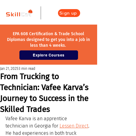
Sign up
EPA 608 Certification & Trade School
Diplomas designed to get you into a job in
less than 4 weeks.
Explore Courses
Jan 21, 2025
3 min read
From Trucking to
Technician: Vafee Karva’s
Journey to Success in the
Skilled Trades
Vafee Karva is an apprentice 
technician in Georgia for 
Lessen Direct
. 
He had experiences in both truck 