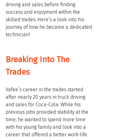
driving and sales before finding 
success and enjoyment within the 
skilled trades. Here’s a look into his 
journey of how he became a dedicated 
technician!
Breaking Into The 
Trades
Vafee’s career in the trades started 
after nearly 20 years in truck driving 
and sales for Coca-Cola. While his 
previous jobs provided stability at the 
time, he wanted to spend more time 
with his young family and look into a 
career that offered a better work-life 