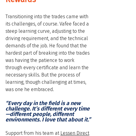
Transitioning into the trades came with 
its challenges, of course. Vafee faced a 
steep learning curve, adjusting to the 
driving requirement, and the technical 
demands of the job. He found that the 
hardest part of breaking into the trades 
was having the patience to work 
through every certificate and learn the 
necessary skills. But the process of 
learning, though challenging at times, 
was one he embraced. 
“Every day in the field is a new 
challenge. It’s different every time
—different people, different 
environments. I love that about it.”
Support from his team at 
Lessen Direct