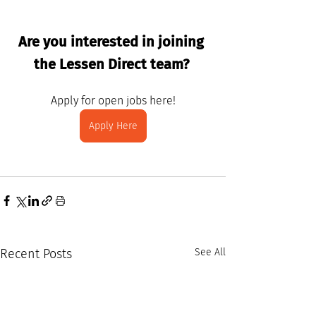
Are you interested in joining 
the Lessen Direct team? 
Apply for open jobs here!
Apply Here
Recent Posts
See All