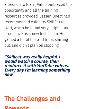
a passion to learn, Vafee embraced the 
opportunity and all the training 
resources provided. Lessen Direct had 
recommended Vafee try SkillCat to 
start, which he found very helpful and 
productive as a new technician. He 
gained a lot of tips and tricks starting 
out, and didn’t plan on stopping. 
“Skillcat was really helpful. I 
would watch a course, then 
reinforce it with YouTube videos. 
Every day I’m learning something 
new.”
The Challenges and 
Rewards