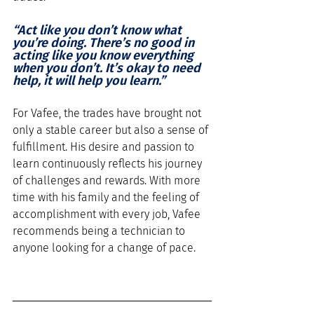
“Act like you don’t know what 
you’re doing. There’s no good in 
acting like you know everything 
when you don’t. It’s okay to need 
help, it will help you learn.”
For Vafee, the trades have brought not 
only a stable career but also a sense of 
fulfillment. His desire and passion to 
learn continuously reflects his journey 
of challenges and rewards. With more 
time with his family and the feeling of 
accomplishment with every job, Vafee 
recommends being a technician to 
anyone looking for a change of pace.