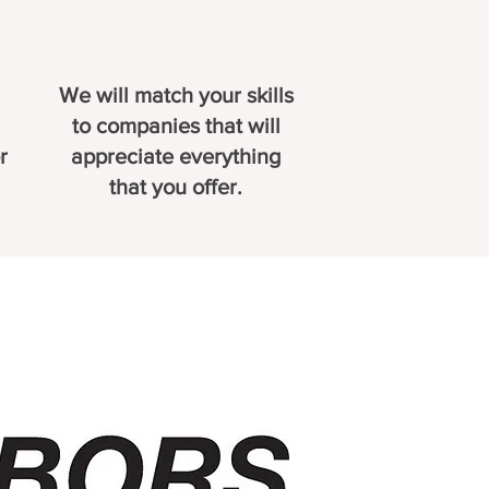
We will match your skills
to companies that will
r
appreciate everything
that you offer.