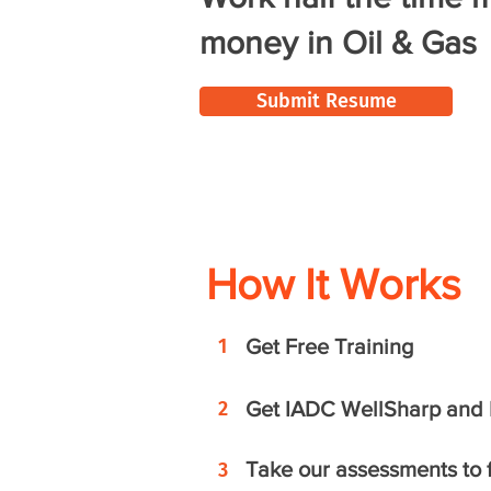
money in Oil & Gas
Submit Resume
How It Works
1
Get Free Training
2
Get IADC WellSharp and R
Take our assessments to fi
3