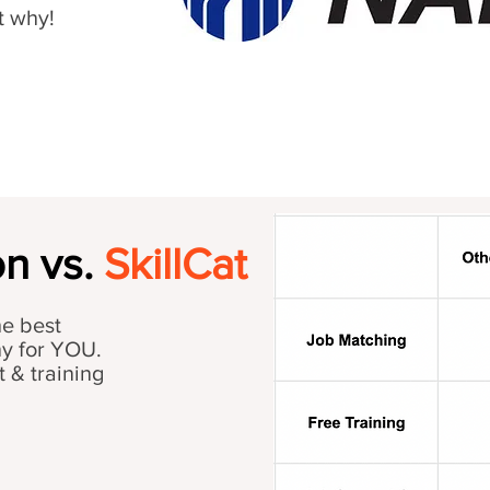
t why!
n vs.
SkillCat
he best
ny for YOU.
t & training