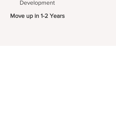
Development
Move up in 1-2 Years
Certificates
ning
EPA 608 Certiifcate
EPA 609 Certificate
Training
NATE Certificates