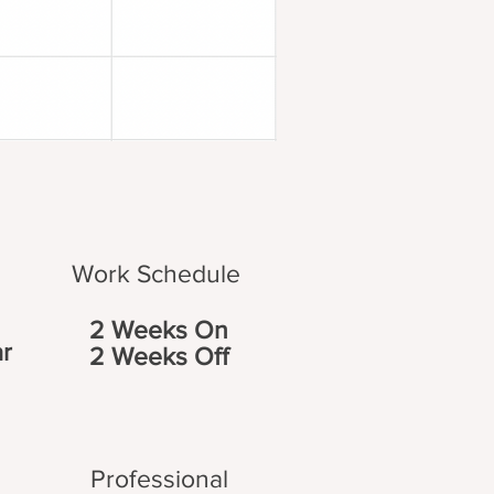
Work Schedule
2 Weeks On
r
2 Weeks Off
Professional