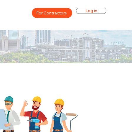
Log in
For Contractors