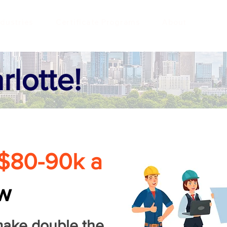
ndustries
Certificate Programs
About
rlotte!
$80-90k a
w
make double the