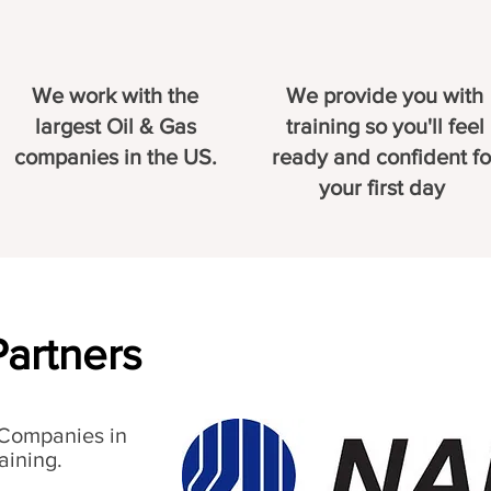
We work with the
We provide you with
largest Oil & Gas
training so you'll feel
companies in the US.
ready and confident fo
your first day
Partners
 Companies in
aining.