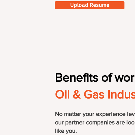
Upload Resume
Benefits of wor
Oil & Gas Indus
No matter your experience lev
our partner companies are loo
like you.