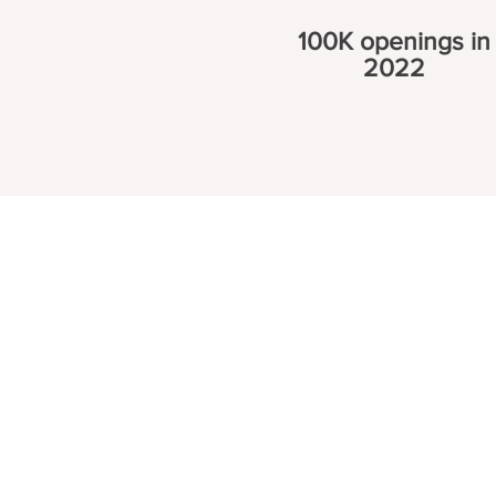
100K openings in
2022
 Programs
Industries
gram
HVAC Training
Iron worker Trai
 Program
Appliance Repair
Crane Operator 
Program