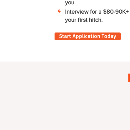
you
4
Interview for a $80-90K+ 
your first hitch.
Start Application Today