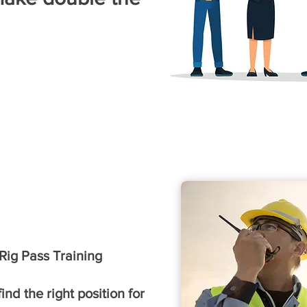
ig Pass Training
nd the right position for