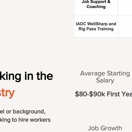
king in the
Average Starting
Salary
try
$80-$90k First Yea
el or background,
king to hire workers
Job Growth