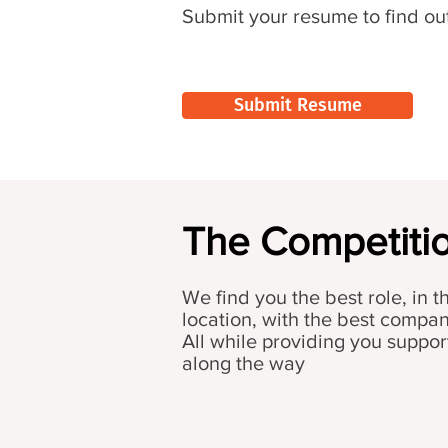
Submit your resume to find ou
Submit Resume
The Competitio
We find you the best role, in t
location, with the best compa
All while providing you suppor
along the way