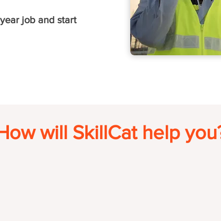
year job and start
How will SkillCat help you