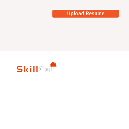
Upload Resume
SkillCat
Trade Career
Log In
HVAC Career Pro
Blogs
Electrician Career
Contact Us
Reviews
Plumbing Career 
Accrediation
FAQs