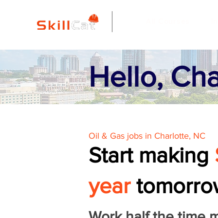
All Courses
I
Hello, Cha
Oil & Gas jobs in Charlotte, NC
Start making
year
tomorro
Work half the time 