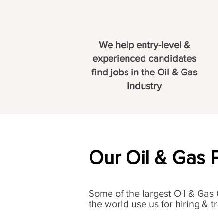
We help entry-level &
experienced candidates
find jobs in the Oil & Gas
Industry
Our Oil & Gas 
Some of the largest Oil & Gas
the world use us for hiring & tr