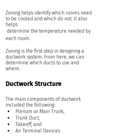
Zoning helps identify which rooms need 
to be cooled and which do not. It also 
helps
 determine the temperature needed by 
each room.
Zoning is the first step in designing a 
ductwork system. From here, we can 
determine which ducts to use and 
where.
Ductwork Structure
The main components of ductwork 
included the following:
Plenum or Main Trunk, 
Trunk Duct,
Takeoff, and
Air Terminal Devices