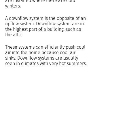
are installed where there are cold 
winters.
A downflow system is the opposite of an 
upflow system. Downflow system are in 
the highest part of a building, such as 
the attic.
These systems can efficiently push cool 
air into the home because cool air 
sinks. Downflow systems are usually 
seen in climates with very hot summers.