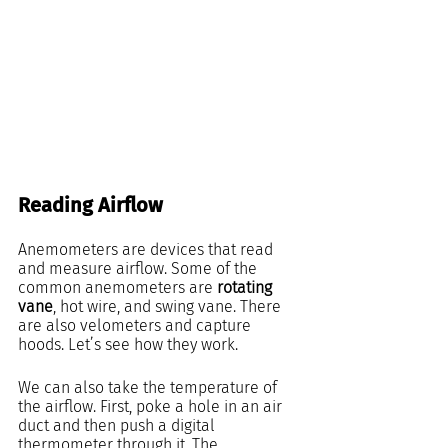
Reading Airflow
Anemometers are devices that read 
and measure airflow. Some of the 
common anemometers are 
rotating 
vane
, hot wire, and swing vane. There 
are also velometers and capture 
hoods. Let’s see how they work.
We can also take the temperature of 
the airflow. First, poke a hole in an air 
duct and then push a digital 
thermometer through it. The 