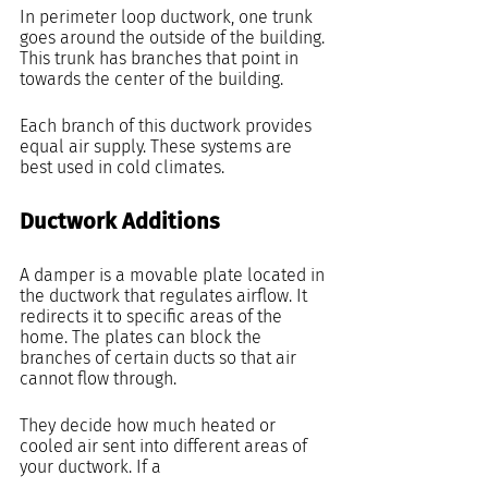
In perimeter loop ductwork, one trunk 
goes around the outside of the building. 
This trunk has branches that point in 
towards the center of the building.
Each branch of this ductwork provides 
equal air supply. These systems are 
best used in cold climates.
Ductwork Additions
A damper is a movable plate located in 
the ductwork that regulates airflow. It 
redirects it to specific areas of the 
home. The plates can block the 
branches of certain ducts so that air 
cannot flow through.
They decide how much heated or 
cooled air sent into different areas of 
your ductwork. If a 