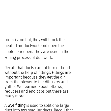
room is too hot, they will block the 
heated air ductwork and open the 
cooled air open. They are used in the 
zoning process of ductwork.
Recall that ducts cannot turn or bend 
without the help of fittings. Fittings are 
important because they get the air 
from the blower to the diffusers and 
grilles. We learned about elbows, 
reducers and end caps but there are 
many more!
A 
wye fitting
 is used to split one large 
duct into two smaller ducts. Recall that 