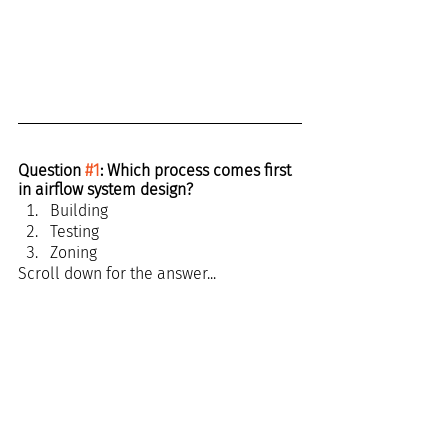
Question 
#1
: Which process comes first 
in airflow system design?
Building
Testing
Zoning
Scroll down for the answer...