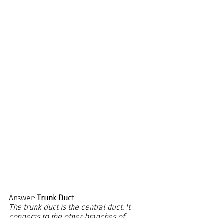
Answer: 
Trunk Duct
The trunk duct is the central duct. It 
connects to the other branches of 