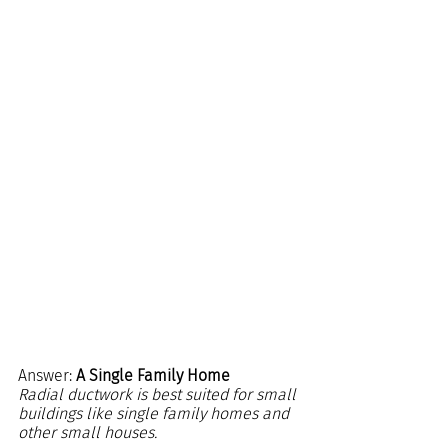
Answer: 
A Single Family Home
Radial ductwork is best suited for small 
buildings like single family homes and 
other small houses.