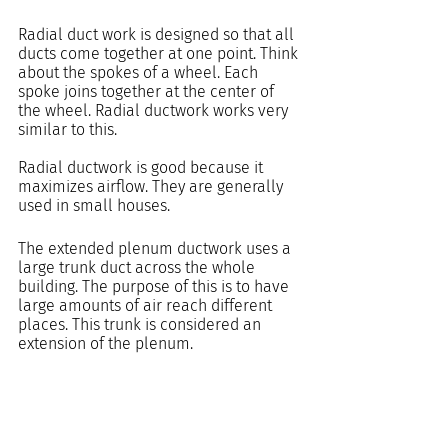
Radial duct work is designed so that all 
ducts come together at one point. Think 
about the spokes of a wheel. Each 
spoke joins together at the center of 
the wheel. Radial ductwork works very 
similar to this.
Radial ductwork is good because it 
maximizes airflow. They are generally 
used in small houses.
The extended plenum ductwork uses a 
large trunk duct across the whole 
building. The purpose of this is to have 
large amounts of air reach different 
places. This trunk is considered an 
extension of the plenum. 