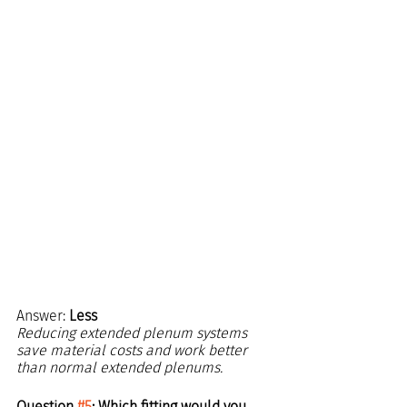
Answer: 
Less
Reducing extended plenum systems 
save material costs and work better 
than normal extended plenums.
Question 
#5
: Which fitting would you 