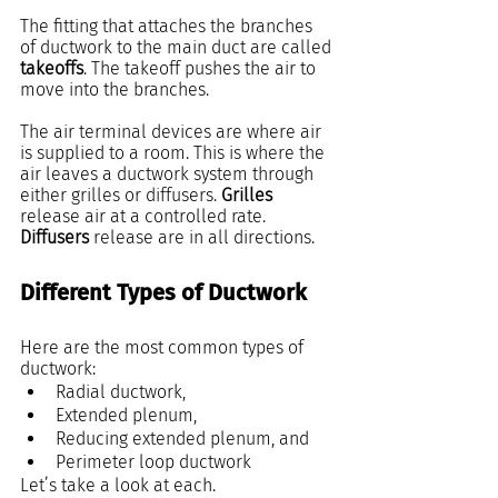
The fitting that attaches the branches 
of ductwork to the main duct are called 
takeoffs
. The takeoff pushes the air to 
move into the branches.
The air terminal devices are where air 
is supplied to a room. This is where the 
air leaves a ductwork system through 
either grilles or diffusers. 
Grilles
release air at a controlled rate. 
Diffusers
 release are in all directions.
Different Types of Ductwork
Here are the most common types of 
ductwork:
Radial ductwork,
Extended plenum,
Reducing extended plenum, and
Perimeter loop ductwork
Let’s take a look at each.