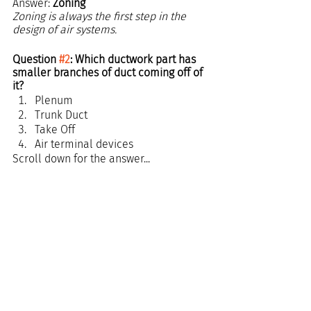
Answer: 
Zoning
Zoning is always the first step in the 
design of air systems.
Question 
#2
: Which ductwork part has 
smaller branches of duct coming off of 
it?
Plenum
Trunk Duct
Take Off
Air terminal devices 
Scroll down for the answer...