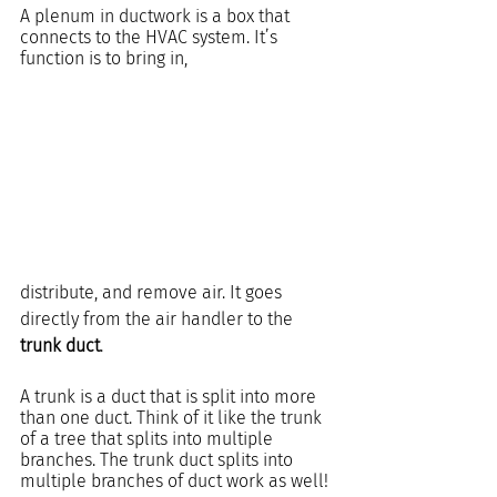
A plenum in ductwork is a box that 
connects to the HVAC system. It’s 
function is to bring in, 
distribute, and remove air. It goes 
directly from the air handler to the 
trunk duct
.
A trunk is a duct that is split into more 
than one duct. Think of it like the trunk 
of a tree that splits into multiple 
branches. The trunk duct splits into 
multiple branches of duct work as well!