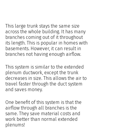
This large trunk stays the same size 
across the whole building. It has many 
branches coming out of it throughout 
its length. This is popular in homes with 
basements. However, it can result in 
branches not having enough airflow. 
This system is similar to the extended 
plenum ductwork, except the trunk 
decreases in size. This allows the air to 
travel faster through the duct system 
and saves money.
One benefit of this system is that the 
airflow through all branches is the 
same. They save material costs and 
work better than normal extended 
plenums!