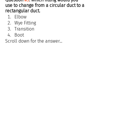
use to change from a circular duct to a 
rectangular duct.
Elbow
Wye Fitting
Transition
Boot
Scroll down for the answer...