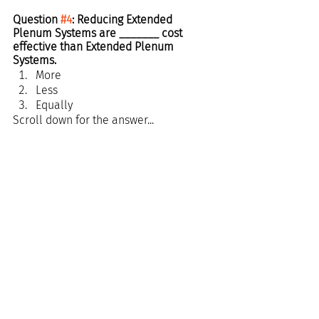
Question 
#4
: Reducing Extended 
Plenum Systems are _______ cost 
effective than Extended Plenum 
Systems.
More
Less
Equally 
Scroll down for the answer...