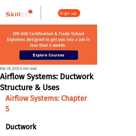
Sign up
EPA 608 Certification & Trade School
Diplomas designed to get you into a job in
less than 4 weeks.
Explore Courses
Mar 28, 2025
5 min read
Airflow Systems: Ductwork
Structure & Uses
Airflow Systems: Chapter 
5
Ductwork