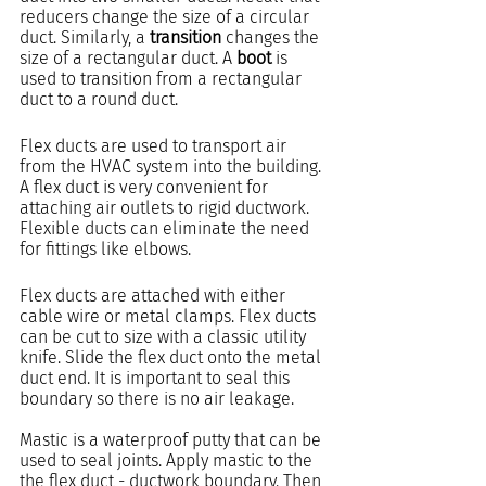
reducers change the size of a circular 
duct. Similarly, a 
transition
 changes the 
size of a rectangular duct. A 
boot
 is 
used to transition from a rectangular 
duct to a round duct.
Flex ducts are used to transport air 
from the HVAC system into the building. 
A flex duct is very convenient for 
attaching air outlets to rigid ductwork. 
Flexible ducts can eliminate the need 
for fittings like elbows.
Flex ducts are attached with either 
cable wire or metal clamps. Flex ducts 
can be cut to size with a classic utility 
knife. Slide the flex duct onto the metal 
duct end. It is important to seal this 
boundary so there is no air leakage.
Mastic is a waterproof putty that can be 
used to seal joints. Apply mastic to the 
the flex duct - ductwork boundary. Then 