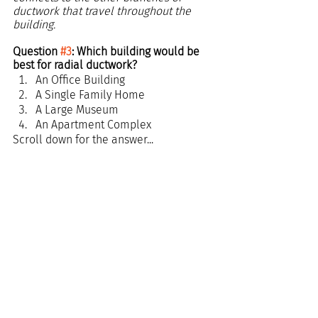
ductwork that travel throughout the 
building.
Question 
#3
: Which building would be 
best for radial ductwork?
An Office Building
A Single Family Home
A Large Museum
An Apartment Complex
Scroll down for the answer...