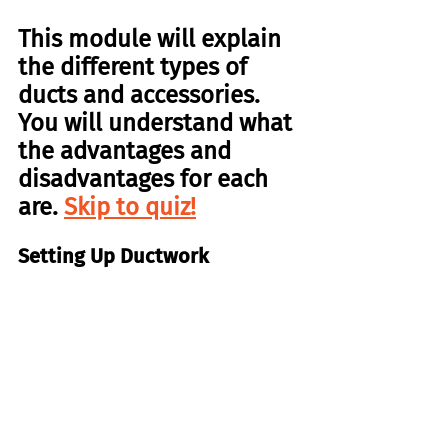
This module will explain 
the different types of 
ducts and accessories. 
You will understand what 
the advantages and 
disadvantages for each 
are. 
Skip to quiz!
Setting Up Ductwork