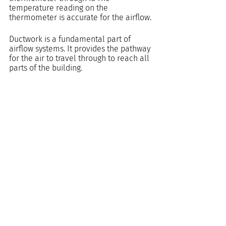
temperature reading on the 
thermometer is accurate for the airflow.
Ductwork is a fundamental part of 
airflow systems. It provides the pathway 
for the air to travel through to reach all 
parts of the building.