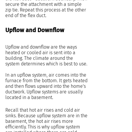
secure the attachment with a simple 
zip tie. Repeat this process at the other 
end of the flex duct.
Upflow and Downflow
Upflow and downflow are the ways 
heated or cooled air is sent into a 
building. The climate around the 
system determines which is best to use.
In an upflow system, air comes into the 
furnace from the bottom. It gets heated 
and then flows upward into the home's 
ductwork. Upflow systems are usually 
located in a basement.
Recall that hot air rises and cold air 
sinks. Because upflow system are in the 
basement, the hot air rises more 
efficiently. This is why upflow system 