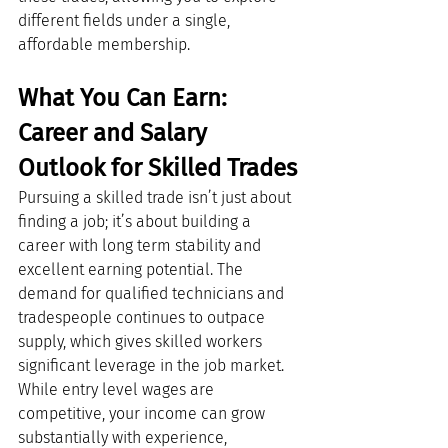
different fields under a single, 
affordable membership.
What You Can Earn: 
Career and Salary 
Outlook for Skilled Trades
Pursuing a skilled trade isn’t just about 
finding a job; it’s about building a 
career with long term stability and 
excellent earning potential. The 
demand for qualified technicians and 
tradespeople continues to outpace 
supply, which gives skilled workers 
significant leverage in the job market.
While entry level wages are 
competitive, your income can grow 
substantially with experience, 