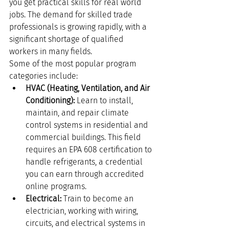
you get practical skills for real world 
jobs. The demand for skilled trade 
professionals is growing rapidly, with a 
significant shortage of qualified 
workers in many fields.
Some of the most popular program 
categories include:
HVAC (Heating, Ventilation, and Air 
Conditioning):
 Learn to install, 
maintain, and repair climate 
control systems in residential and 
commercial buildings. This field 
requires an EPA 608 certification to 
handle refrigerants, a credential 
you can earn through accredited 
online programs.
Electrical:
 Train to become an 
electrician, working with wiring, 
circuits, and electrical systems in 