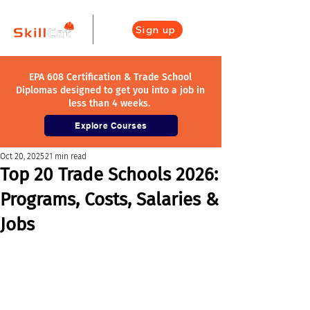
Sign up
EPA 608 Certification & Trade School
Diplomas designed to get you into a job in
less than 4 weeks.
Explore Courses
Oct 20, 2025
21 min read
Top 20 Trade Schools 2026:
Programs, Costs, Salaries &
Jobs