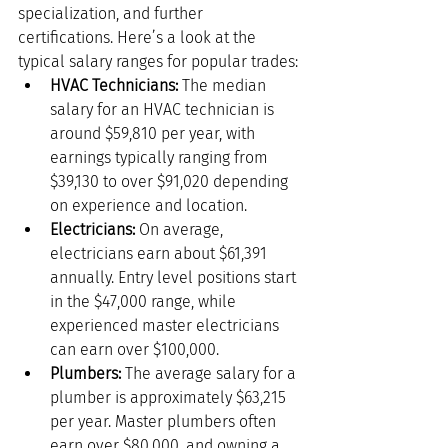
specialization, and further 
certifications. Here’s a look at the 
typical salary ranges for popular trades:
HVAC Technicians:
 The median 
salary for an HVAC technician is 
around $59,810 per year, with 
earnings typically ranging from 
$39,130 to over $91,020 depending 
on experience and location.
Electricians:
 On average, 
electricians earn about $61,391 
annually. Entry level positions start 
in the $47,000 range, while 
experienced master electricians 
can earn over $100,000.
Plumbers:
 The average salary for a 
plumber is approximately $63,215 
per year. Master plumbers often 
earn over $80,000, and owning a 