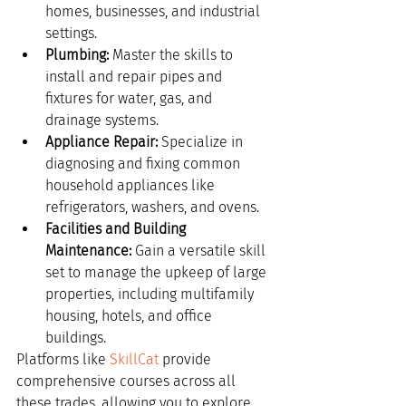
homes, businesses, and industrial 
settings.
Plumbing:
 Master the skills to 
install and repair pipes and 
fixtures for water, gas, and 
drainage systems.
Appliance Repair:
 Specialize in 
diagnosing and fixing common 
household appliances like 
refrigerators, washers, and ovens.
Facilities and Building 
Maintenance:
 Gain a versatile skill 
set to manage the upkeep of large 
properties, including multifamily 
housing, hotels, and office 
buildings.
Platforms like 
SkillCat
 provide 
comprehensive courses across all 
these trades, allowing you to explore 