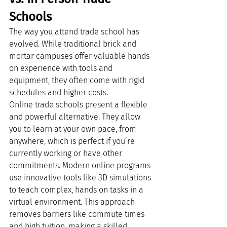
Schools
The way you attend trade school has 
evolved. While traditional brick and 
mortar campuses offer valuable hands 
on experience with tools and 
equipment, they often come with rigid 
schedules and higher costs.
Online trade schools present a flexible 
and powerful alternative. They allow 
you to learn at your own pace, from 
anywhere, which is perfect if you’re 
currently working or have other 
commitments. Modern online programs 
use innovative tools like 3D simulations 
to teach complex, hands on tasks in a 
virtual environment. This approach 
removes barriers like commute times 
and high tuition, making a skilled 