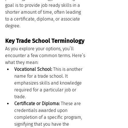
goal is to provide job ready skills in a 
shorter amount of time, often leading 
to a certificate, diploma, or associate 
degree.
Key Trade School Terminology
As you explore your options, you’ll 
encounter a few common terms. Here’s 
what they mean:
Vocational School:
 This is another 
name for a trade school. It 
emphasizes skills and knowledge 
required for a particular job or 
trade.
Certificate or Diploma:
 These are 
credentials awarded upon 
completion of a specific program, 
signifying that you have the 