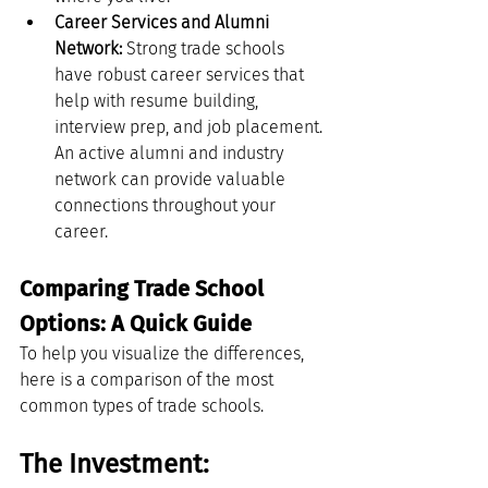
Career Services and Alumni 
Network:
 Strong trade schools 
have robust career services that 
help with resume building, 
interview prep, and job placement. 
An active alumni and industry 
network can provide valuable 
connections throughout your 
career.
Comparing Trade School 
Options: A Quick Guide
To help you visualize the differences, 
here is a comparison of the most 
common types of trade schools.
The Investment: 