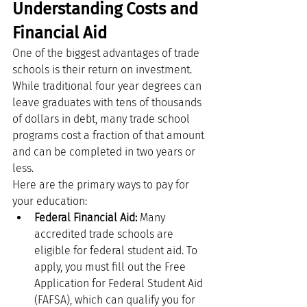
Understanding Costs and 
Financial Aid
One of the biggest advantages of trade 
schools is their return on investment. 
While traditional four year degrees can 
leave graduates with tens of thousands 
of dollars in debt, many trade school 
programs cost a fraction of that amount 
and can be completed in two years or 
less.
Here are the primary ways to pay for 
your education:
Federal Financial Aid:
 Many 
accredited trade schools are 
eligible for federal student aid. To 
apply, you must fill out the Free 
Application for Federal Student Aid 
(FAFSA), which can qualify you for 