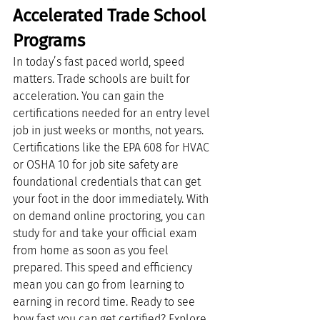
Accelerated Trade School 
Programs
In today’s fast paced world, speed 
matters. Trade schools are built for 
acceleration. You can gain the 
certifications needed for an entry level 
job in just weeks or months, not years.
Certifications like the EPA 608 for HVAC 
or OSHA 10 for job site safety are 
foundational credentials that can get 
your foot in the door immediately. With 
on demand online proctoring, you can 
study for and take your official exam 
from home as soon as you feel 
prepared. This speed and efficiency 
mean you can go from learning to 
earning in record time. Ready to see 
how fast you can get certified? Explore 