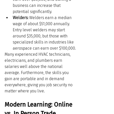
business can increase that 
potential significantly.
Welders:
 Welders earn a median 
wage of about $51,000 annually. 
Entry level welders may start 
around $35,000, but those with 
specialized skills in industries like 
aerospace can earn over $100,000.
Many experienced HVAC technicians, 
electricians, and plumbers earn 
salaries well above the national 
average. Furthermore, the skills you 
gain are portable and in demand 
everywhere, giving you job security no 
matter where you live.
Modern Learning: Online 
vs. In Person Trade 