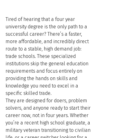
Tired of hearing that a four year 
university degree is the only path to a 
successful career? There’s a faster, 
more affordable, and incredibly direct 
route to a stable, high demand job: 
trade schools. These specialized 
institutions skip the general education 
requirements and focus entirely on 
providing the hands on skills and 
knowledge you need to excel in a 
specific skilled trade.
They are designed for doers, problem 
solvers, and anyone ready to start their 
career now, not in four years. Whether 
you’re a recent high school graduate, a 
military veteran transitioning to civilian 
life, or a career switcher looking for a 