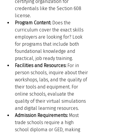
certifying organization for 
credentials like the Section 608 
license.
Program Content:
 Does the 
curriculum cover the exact skills 
employers are looking for? Look 
for programs that include both 
foundational knowledge and 
practical, job ready training.
Facilities and Resources:
 For in 
person schools, inquire about their 
workshops, labs, and the quality of 
their tools and equipment. For 
online schools, evaluate the 
quality of their virtual simulations 
and digital learning resources.
Admission Requirements:
 Most 
trade schools require a high 
school diploma or GED, making 