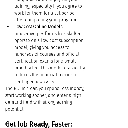
training, especially if you agree to 
work for them for a set period 
after completing your program.
Low Cost Online Models:
Innovative platforms like SkillCat 
operate on a low cost subscription 
model, giving you access to 
hundreds of courses and official 
certification exams for a small 
monthly fee. This model drastically 
reduces the financial barrier to 
starting a new career.
The ROI is clear: you spend less money, 
start working sooner, and enter a high 
demand field with strong earning 
potential.
Get Job Ready, Faster: 