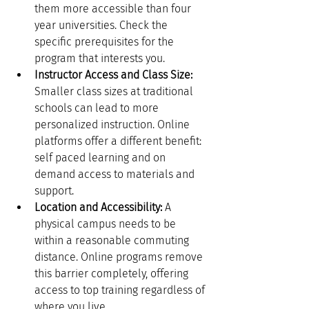
them more accessible than four 
year universities. Check the 
specific prerequisites for the 
program that interests you.
Instructor Access and Class Size:
Smaller class sizes at traditional 
schools can lead to more 
personalized instruction. Online 
platforms offer a different benefit: 
self paced learning and on 
demand access to materials and 
support.
Location and Accessibility:
 A 
physical campus needs to be 
within a reasonable commuting 
distance. Online programs remove 
this barrier completely, offering 
access to top training regardless of 
where you live.