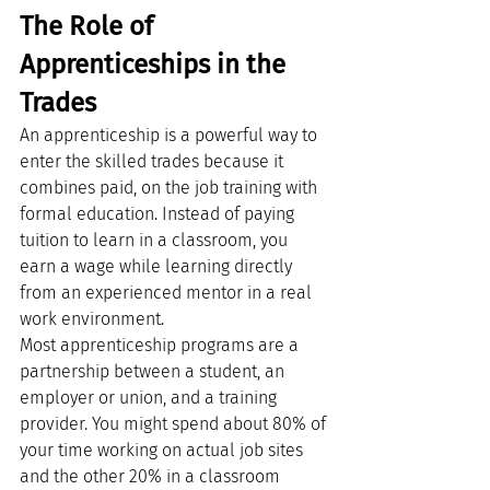
The Role of 
Apprenticeships in the 
Trades
An apprenticeship is a powerful way to 
enter the skilled trades because it 
combines paid, on the job training with 
formal education. Instead of paying 
tuition to learn in a classroom, you 
earn a wage while learning directly 
from an experienced mentor in a real 
work environment.
Most apprenticeship programs are a 
partnership between a student, an 
employer or union, and a training 
provider. You might spend about 80% of 
your time working on actual job sites 
and the other 20% in a classroom 