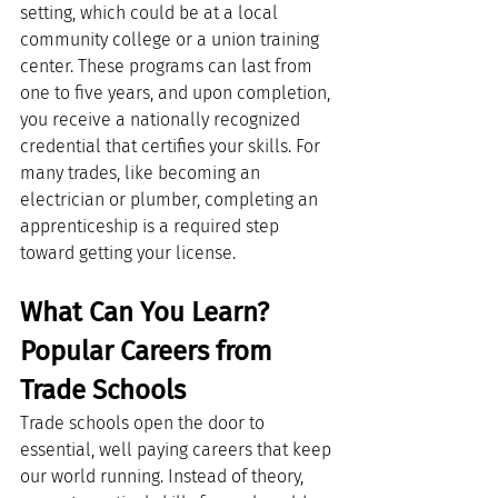
setting, which could be at a local 
community college or a union training 
center. These programs can last from 
one to five years, and upon completion, 
you receive a nationally recognized 
credential that certifies your skills. For 
many trades, like becoming an 
electrician or plumber, completing an 
apprenticeship is a required step 
toward getting your license.
What Can You Learn? 
Popular Careers from 
Trade Schools
Trade schools open the door to 
essential, well paying careers that keep 
our world running. Instead of theory, 