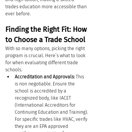
trades education more accessible than 
ever before.
Finding the Right Fit: How 
to Choose a Trade School
With so many options, picking the right 
program is crucial. Here’s what to look 
for when evaluating different trade 
schools.
Accreditation and Approvals:
 This 
is non negotiable. Ensure the 
school is accredited by a 
recognized body, like IACET 
(International Accreditors for 
Continuing Education and Training). 
For specific trades like HVAC, verify 
they are an EPA approved 