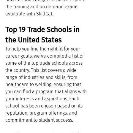
the training and on demand exams 
available with SkillCat.
Top 19 Trade Schools in 
the United States
To help you find the right fit for your 
career goals, we’ve compiled a list of 
some of the top trade schools across 
the country. This list covers a wide 
range of industries and skills, from 
healthcare to welding, ensuring that 
you can find a program that aligns with 
your interests and aspirations. Each 
school has been chosen based on its 
reputation, program offerings, and 
commitment to student success.