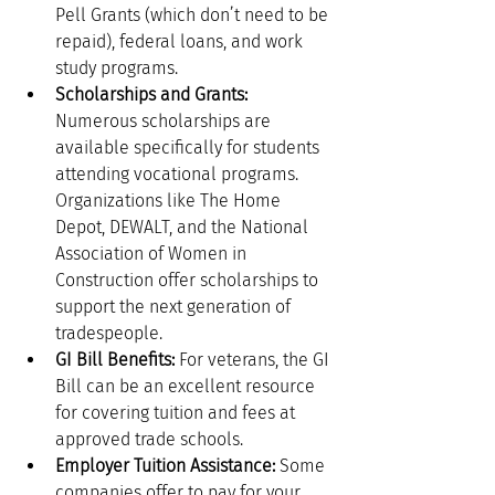
Pell Grants (which don’t need to be 
repaid), federal loans, and work 
study programs.
Scholarships and Grants:
Numerous scholarships are 
available specifically for students 
attending vocational programs. 
Organizations like The Home 
Depot, DEWALT, and the National 
Association of Women in 
Construction offer scholarships to 
support the next generation of 
tradespeople.
GI Bill Benefits:
 For veterans, the GI 
Bill can be an excellent resource 
for covering tuition and fees at 
approved trade schools.
Employer Tuition Assistance:
 Some 
companies offer to pay for your 