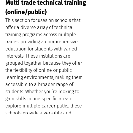
Multi trade technical training 
(online/public)
This section focuses on schools that 
offer a diverse array of technical 
training programs across multiple 
trades, providing a comprehensive 
education for students with varied 
interests. These institutions are 
grouped together because they offer 
the flexibility of online or public 
learning environments, making them 
accessible to a broader range of 
students. Whether you’re looking to 
gain skills in one specific area or 
explore multiple career paths, these 
schools provide a versatile and 
accommodating educational 
experience.