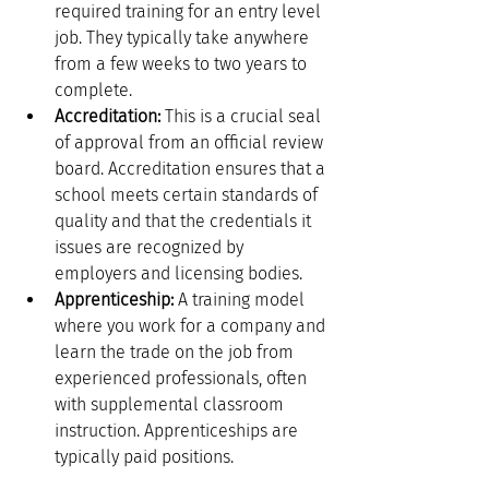
required training for an entry level 
job. They typically take anywhere 
from a few weeks to two years to 
complete.
Accreditation:
 This is a crucial seal 
of approval from an official review 
board. Accreditation ensures that a 
school meets certain standards of 
quality and that the credentials it 
issues are recognized by 
employers and licensing bodies.
Apprenticeship:
 A training model 
where you work for a company and 
learn the trade on the job from 
experienced professionals, often 
with supplemental classroom 
instruction. Apprenticeships are 
typically paid positions.