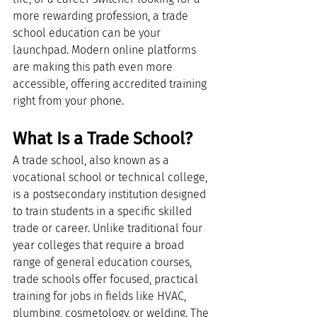
more rewarding profession, a trade 
school education can be your 
launchpad. Modern online platforms 
are making this path even more 
accessible, offering accredited training 
right from your phone.
What Is a Trade School?
A trade school, also known as a 
vocational school or technical college, 
is a postsecondary institution designed 
to train students in a specific skilled 
trade or career. Unlike traditional four 
year colleges that require a broad 
range of general education courses, 
trade schools offer focused, practical 
training for jobs in fields like HVAC, 
plumbing, cosmetology, or welding. The 