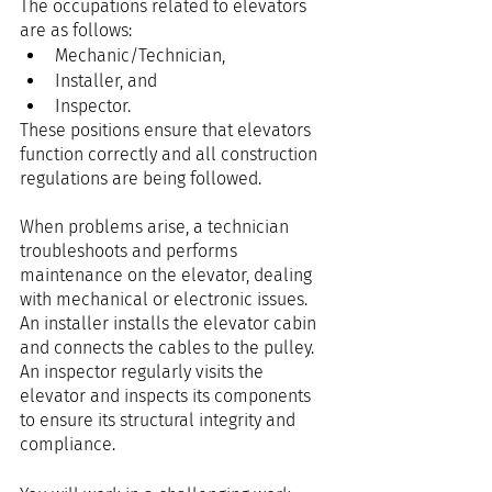
The occupations related to elevators 
are as follows:
Mechanic/Technician,
Installer, and
Inspector.
These positions ensure that elevators 
function correctly and all construction 
regulations are being followed.
When problems arise, a technician 
troubleshoots and performs 
maintenance on the elevator, dealing 
with mechanical or electronic issues. 
An installer installs the elevator cabin 
and connects the cables to the pulley. 
An inspector regularly visits the 
elevator and inspects its components 
to ensure its structural integrity and 
compliance.