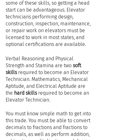
some of these skills, so getting a head 
start can be advantageous. Elevator 
technicians performing design, 
construction, inspection, maintenance, 
or repair work on elevators must be 
licensed to work in most states, and 
optional certifications are available.
Verbal Reasoning and Physical 
Strength and Stamina are two 
soft 
skills
 required to become an Elevator 
Technician. Mathematics, Mechanical 
Aptitude, and Electrical Aptitude are 
the 
hard skills
 required to become an 
Elevator Technician.
You must know simple math to get into 
this trade. You must be able to convert 
decimals to fractions and fractions to 
decimals, as well as perform addition, 