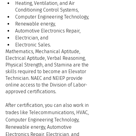
Heating, Ventilation, and Air 
Conditioning Control Systems,
Computer Engineering Technology,
Renewable energy,
Automotive Electronics Repair,
Electrician, and
Electronic Sales.
Mathematics, Mechanical Aptitude, 
Electrical Aptitude, Verbal Reasoning, 
Physical Strength, and Stamina are the 
skills required to become an Elevator 
Technician. NAEC and NEIEP provide 
online access to the Division of Labor-
approved certifications.
After certification, you can also work in 
trades like Telecommunications, HVAC, 
Computer Engineering Technology, 
Renewable energy, Automotive 
Electronics Repair, Electrician, and 