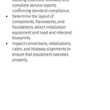
complete service reports 
confirming standard compliance.
Determine the layout of 
components, frameworks, and 
foundations, select installation 
equipment and read and interpret 
blueprints.
Inspect connections, installations, 
cabin, and Hostway alignments to 
ensure that equipment operates 
properly.