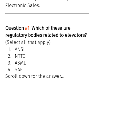
Electronic Sales.
Question 
#1
: Which of these are 
regulatory bodies related to elevators?
(Select all that apply)
ANSI
NTTO
ASME
SAE
Scroll down for the answer...