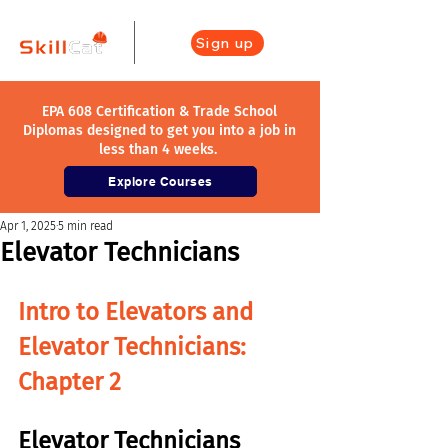
Sign up
EPA 608 Certification & Trade School
Diplomas designed to get you into a job in
less than 4 weeks.
Explore Courses
Apr 1, 2025
5 min read
Elevator Technicians
Intro to Elevators and 
Elevator Technicians
: 
Chapter 2
Elevator Technicians