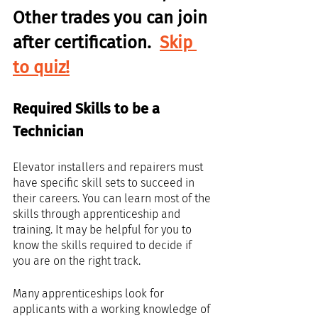
Other trades you can join 
after certification.  
Skip 
to quiz!
Required Skills to be a 
Technician
Elevator installers and repairers must 
have specific skill sets to succeed in 
their careers. You can learn most of the 
skills through apprenticeship and 
training. It may be helpful for you to 
know the skills required to decide if 
you are on the right track.
Many apprenticeships look for 
applicants with a working knowledge of 