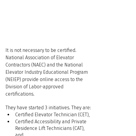
It is not necessary to be certified. 
National Association of Elevator 
Contractors (NAEC) and the National 
Elevator Industry Educational Program 
(NEIEP) provide online access to the 
Division of Labor-approved 
certifications.
They have started 3 initiatives. They are:
Certified Elevator Technician (CET),
Certified Accessibility and Private 
Residence Lift Technicians (CAT), 
and