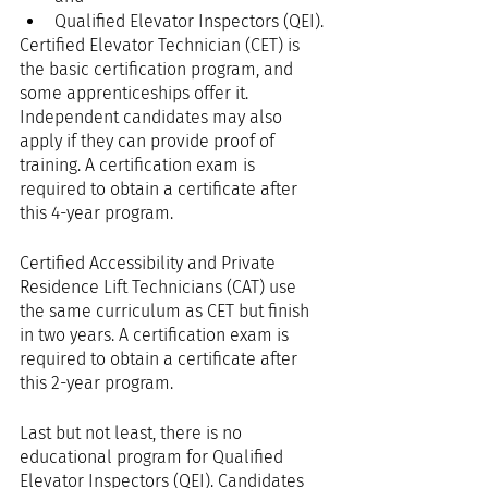
Qualified Elevator Inspectors (QEI).
Certified Elevator Technician (CET) is 
the basic certification program, and 
some apprenticeships offer it. 
Independent candidates may also 
apply if they can provide proof of 
training. A certification exam is 
required to obtain a certificate after 
this 4-year program.
Certified Accessibility and Private 
Residence Lift Technicians (CAT) use 
the same curriculum as CET but finish 
in two years. A certification exam is 
required to obtain a certificate after 
this 2-year program.
Last but not least, there is no 
educational program for Qualified 
Elevator Inspectors (QEI). Candidates 