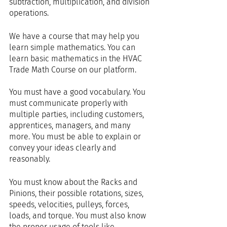
subtraction, multiplication, and division 
operations.
We have a course that may help you 
learn simple mathematics. You can 
learn basic mathematics in the HVAC 
Trade Math Course on our platform.
You must have a good vocabulary. You 
must communicate properly with 
multiple parties, including customers, 
apprentices, managers, and many 
more. You must be able to explain or 
convey your ideas clearly and 
reasonably.
You must know about the Racks and 
Pinions, their possible rotations, sizes, 
speeds, velocities, pulleys, forces, 
loads, and torque. You must also know 
the proper usage of tools like 