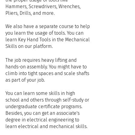
Hammers, Screwdrivers, Wrenches, 
Pliers, Drills, and more.
We also have a separate course to help 
you learn the usage of tools. You can 
learn Key Hand Tools in the Mechanical 
Skills on our platform.
The job requires heavy lifting and 
hands-on assembly. You might have to 
climb into tight spaces and scale shafts 
as part of your job.
You can learn some skills in high 
school and others through self-study or 
undergraduate certificate programs. 
Besides, you can get an associate's 
degree in electrical engineering to 
learn electrical and mechanical skills.