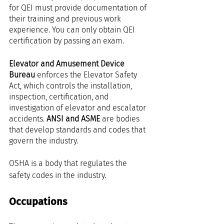
for QEI must provide documentation of 
their training and previous work 
experience. You can only obtain QEI 
certification by passing an exam.
Elevator and Amusement Device 
Bureau
 enforces the Elevator Safety 
Act, which controls the installation, 
inspection, certification, and 
investigation of elevator and escalator 
accidents. 
ANSI and ASME
 are bodies 
that develop standards and codes that 
govern the industry.
OSHA is a body that regulates the 
safety codes in the industry.
Occupations