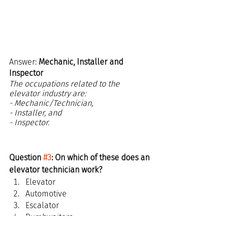
Answer: 
Mechanic, Installer and 
Inspector
The occupations related to the 
elevator industry are:
- Mechanic/Technician,
- Installer, and
- Inspector.
Question 
#3
: On which of these does an 
elevator technician work?
Elevator
Automotive
Escalator
Dumbwaiters
Scroll down for the answer...