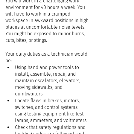
You will work in a challenging work 
environment for 40 hours a week. You 
will have to work in a cramped 
workspace in awkward positions in high 
places at uncomfortable noise levels. 
You might be exposed to minor burns, 
cuts, bites, or stings.
Your daily duties as a technician would 
be:
Using hand and power tools to 
install, assemble, repair, and 
maintain escalators, elevators, 
moving sidewalks, and 
dumbwaiters.
Locate flaws in brakes, motors, 
switches, and control systems 
using testing equipment like test 
lamps, ammeters, and voltmeters.
Check that safety regulations and 
building codes are followed, and 