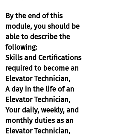
By the end of this 
module, you should be 
able to describe the 
following:
Skills and Certifications 
required to become an 
Elevator Technician,
A day in the life of an 
Elevator Technician,
Your daily, weekly, and 
monthly duties as an 
Elevator Technician,