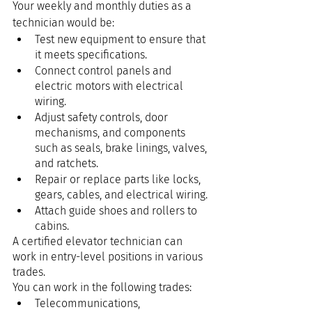
Your weekly and monthly duties as a 
technician would be:
Test new equipment to ensure that 
it meets specifications.
Connect control panels and 
electric motors with electrical 
wiring.
Adjust safety controls, door 
mechanisms, and components 
such as seals, brake linings, valves, 
and ratchets.
Repair or replace parts like locks, 
gears, cables, and electrical wiring.
Attach guide shoes and rollers to 
cabins.
A certified elevator technician can 
work in entry-level positions in various 
trades.
You can work in the following trades:
Telecommunications,