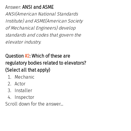
Answer: 
ANSI and ASME
ANSI(American National Standards 
Institute) and ASME(American Society 
of Mechanical Engineers) develop 
standards and codes that govern the 
elevator industry.
Question 
#2
: Which of these are 
regulatory bodies related to elevators? 
(Select all that apply)
Mechanic
Actor
Installer
Inspector
Scroll down for the answer...