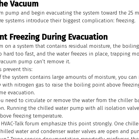
 the Vacuum
m pump and begin evacuating the system toward the 25 mm
e systems introduce their biggest complication: freezing.
ent Freezing During Evacuation
m on a system that contains residual moisture, the boiling 
o hard too fast, and the water freezes in place, trapping mo
vacuum pump can’t remove it.
prevent this:
If the system contains large amounts of moisture, you can 
 with nitrogen gas to raise the boiling point above freezing
me evacuation.
ou need to circulate or remove the water from the chiller ba
on. Running the chilled water pump with all isolation valv
above freezing temperature.
 HVAC-Talk forum emphasize this point strongly. One chille
chilled water and condenser water valves are open and pu