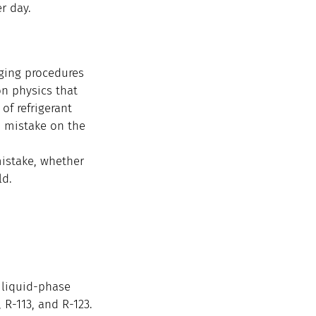
r day.
rging procedures 
on physics that 
of refrigerant 
n mistake on the 
istake, whether 
ld.
 liquid-phase 
 R-113, and R-123.