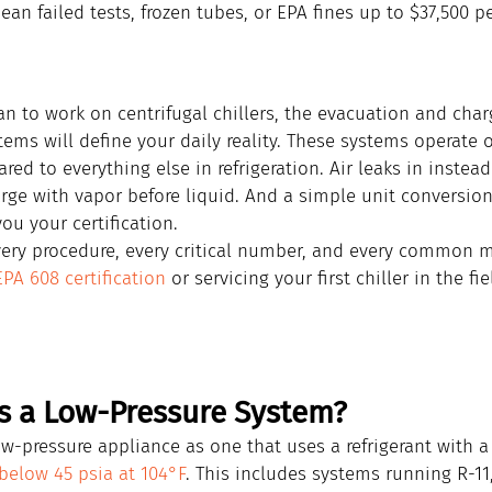
an failed tests, frozen tubes, or EPA fines up to $37,500 pe
an to work on centrifugal chillers, the evacuation and cha
tems will define your daily reality. These systems operate 
ed to everything else in refrigeration. Air leaks in instead 
arge with vapor before liquid. And a simple unit conversio
ou your certification.
very procedure, every critical number, and every common m
EPA 608 certification
 or servicing your first chiller in the fie
s a Low-Pressure System?
w-pressure appliance as one that uses a refrigerant with a
below 45 psia at 104°F
. This includes systems running R-11,