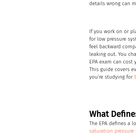
details wrong can me
If you work on or pl
for low pressure sys
feel backward compar
leaking out. You ch
EPA exam can cost y
This guide covers e
you’re studying for 
What Define
The EPA defines a lo
saturation pressure 