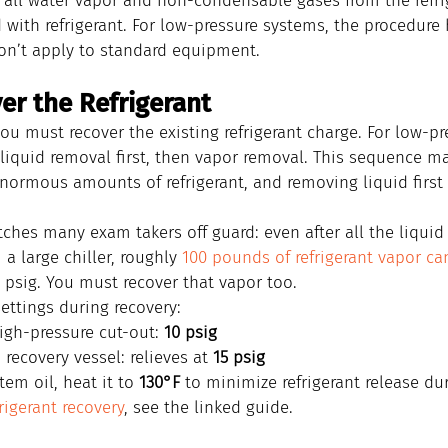
all water vapor and non-condensable gases from the refri
d with refrigerant. For low-pressure systems, the procedure 
on’t apply to standard equipment.
er the Refrigerant
ou must recover the existing refrigerant charge. For low-pr
 liquid removal first, then vapor removal. This sequence m
enormous amounts of refrigerant, and removing liquid first 
atches many exam takers off guard: even after all the liquid 
a large chiller, roughly 
100 pounds of refrigerant vapor c
 psig. You must recover that vapor too.
ettings during recovery:
igh-pressure cut-out: 
10 psig
recovery vessel: relieves at 
15 psig
em oil, heat it to 
130°F
 to minimize refrigerant release du
frigerant recovery
, see the linked guide.