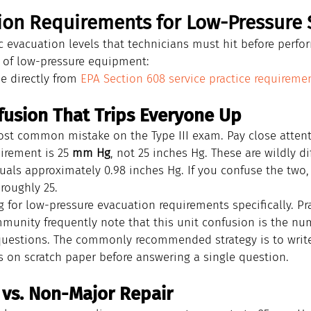
ion Requirements for Low-Pressure
ic evacuation levels that technicians must hit before perfo
g of low-pressure equipment:
 directly from 
EPA Section 608 service practice requireme
fusion That Trips Everyone Up
most common mistake on the Type III exam. Pay close attent
irement is 25 
mm Hg
, not 25 inches Hg. These are wildly d
uals approximately 0.98 inches Hg. If you confuse the two,
 roughly 25.
for low-pressure evacuation requirements specifically. Pra
munity frequently note that this unit confusion is the n
I questions. The commonly recommended strategy is to writ
on scratch paper before answering a single question.
 vs. Non-Major Repair