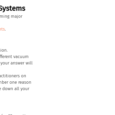
 Systems
rming major 
nts
.
ion.
ifferent vacuum 
 your answer will 
ctitioners on 
umber one reason 
e down all your 