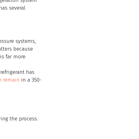
geration system 
has several 
essure systems, 
atters because 
is far more 
refrigerant has 
an remain
 in a 350-
ring the process. 