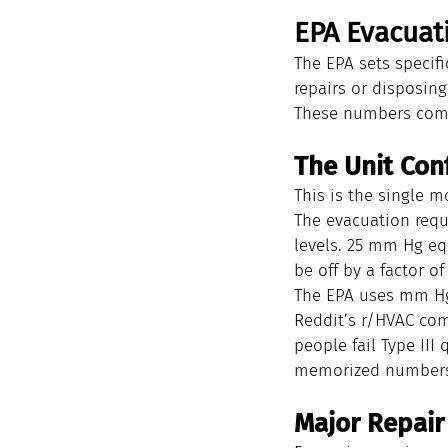
EPA Evacuat
The EPA sets specif
repairs or disposin
These numbers come
The Unit Con
This is the single 
The evacuation requ
levels. 25 mm Hg eq
be off by a factor of
The EPA uses mm Hg 
Reddit’s r/HVAC com
people fail Type II
memorized numbers 
Major Repair