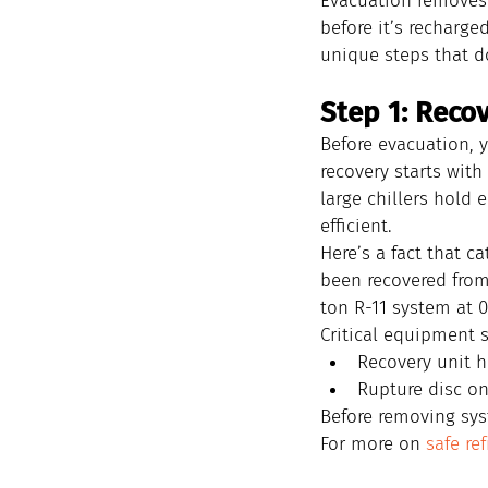
Evacuation removes 
before it’s recharge
unique steps that d
Step 1: Recov
Before evacuation, y
recovery starts with
large chillers hold 
efficient.
Here’s a fact that c
been recovered from 
ton R-11 system at 0
Critical equipment s
Recovery unit h
Rupture disc on 
Before removing syst
For more on 
safe re