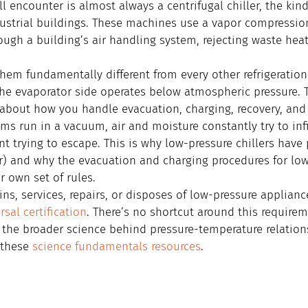
 encounter is almost always a centrifugal chiller, the kind
strial buildings. These machines use a vapor compression 
ough a building’s air handling system, rejecting waste hea
hem fundamentally different from every other refrigeratio
the evaporator side operates below atmospheric pressure. T
about how you handle evacuation, charging, recovery, and 
s run in a vacuum, air and moisture constantly try to infi
ant trying to escape. This is why low-pressure chillers have
r) and why the evacuation and charging procedures for low
r own set of rules.
s, services, repairs, or disposes of low-pressure applian
rsal certification
. There’s no shortcut around this requirem
the broader science behind pressure-temperature relation
these 
science fundamentals resources
.