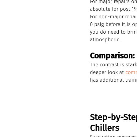
For major repairs o
absolute for post-1
For non-major repair
0 psig before it is 
you do need to brin
atmospheric.
Comparison: 
The contrast is sta
deeper look at 
comm
has additional train
Step-by-Ste
Chillers