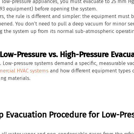
n low-pressure appliances, you must evacuate to 25 mm H
993 equipment) before opening the system.
s, the rule is different and simpler: the equipment must b
opened. You don’t need to pull a deep vacuum for minor ser
g the system up from its normal sub-atmospheric operatin
Low-Pressure vs. High-Pressure Evacu
rk. Low-pressure systems demand a specific, measurable va
ercial HVAC systems
 and how different equipment types c
ing materials.
p Evacuation Procedure for Low-Pres