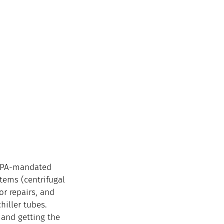
 EPA-mandated 
tems (centrifugal 
r repairs, and 
hiller tubes. 
 and getting the 