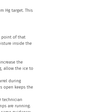
 Hg target. This 
point of that 
isture inside the 
increase the 
, allow the ice to 
rrel during 
es open keeps the 
r technician 
mps are running. 