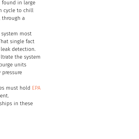
 found in large 
cycle to chill 
t through a 
n system most 
hat single fact 
leak detection.
ltrate the system 
 purge units 
 pressure 
ces must hold 
EPA 
ent.
ships in these 