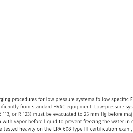
ging procedures for low pressure systems follow specific
gnificantly from standard HVAC equipment. Low-pressure sys
 R-113, or R-123) must be evacuated to 25 mm Hg before majo
with vapor before liquid to prevent freezing the water in c
 tested heavily on the EPA 608 Type III certification exam,