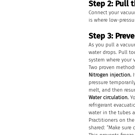
Step 2: Pull
Connect your vacuu
is where low-pressur
Step 3: Prev
As you pull a vacuu
water drops. Pull to
system where your 
Two proven methods 
Nitrogen injection.
 
pressure temporarily
melt, and then resu
Water circulation.
 Y
refrigerant evacuati
water in the tubes 
Practitioners on the
shared: “Make sure 