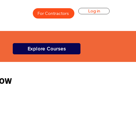
Log in
For Contractors
Explore Courses
Low