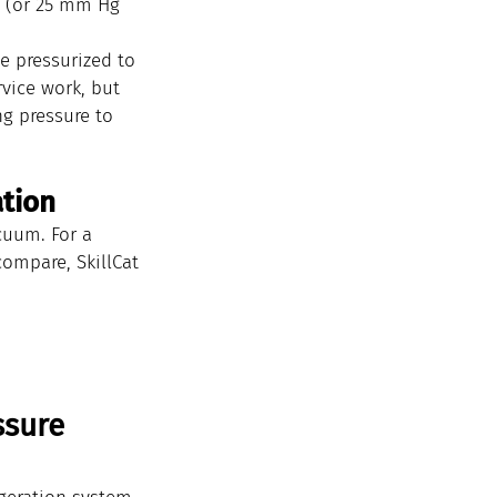
g (or 25 mm Hg 
e pressurized to 
vice work, but 
g pressure to 
ation
cuum. For a 
ompare, SkillCat 
sure 