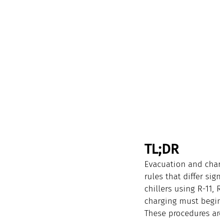
TL;DR
Evacuation and char
rules that differ si
chillers using R-11,
charging must begin 
These procedures are