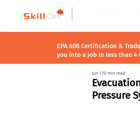
All Courses
I
EPA 608 Certification & Trad
you into a job in less than 4
Jun 1
10 min read
Evacuation
Pressure 