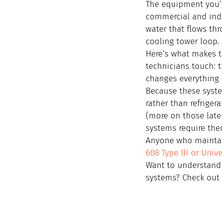
The equipment you’ll
commercial and indu
water that flows thr
cooling tower loop.
Here’s what makes t
technicians touch: 
changes everything 
Because these system
rather than refriger
(more on those late
systems require thei
Anyone who maintain
608 Type III or Unive
Want to understand 
systems? Check out 