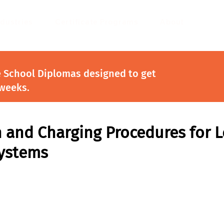
ndustries
Certificate Programs
About
e School Diplomas designed to get
 weeks.
 and Charging Procedures for 
Systems