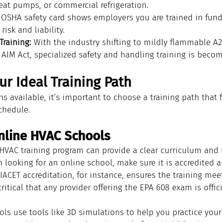
eat pumps, or commercial refrigeration.
 OSHA safety card shows employers you are trained in fund
risk and liability.
Training:
 With the industry shifting to mildly flammable A2L
 AIM Act, specialized safety and handling training is becom
r Ideal Training Path
 available, it’s important to choose a training path that f
chedule.
nline HVAC Schools
HVAC training program can provide a clear curriculum and i
n looking for an online school, make sure it is accredited 
IACET accreditation, for instance, ensures the training mee
 critical that any provider offering the EPA 608 exam is offic
s use tools like 3D simulations to help you practice your sk