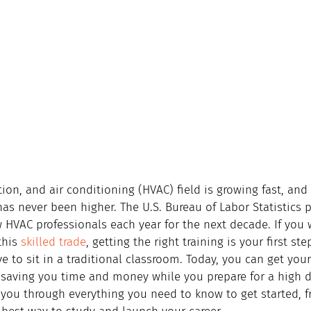
tion, and air conditioning (HVAC) field is growing fast, an
has never been higher. The U.S. Bureau of Labor Statistics 
 HVAC professionals each year for the next decade. If you 
this 
skilled trade
, getting the right training is your first st
e to sit in a traditional classroom. Today, you can get your
 saving you time and money while you prepare for a high 
 you through everything you need to know to get started, f