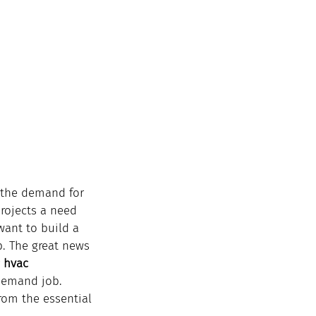
d the demand for 
projects a need 
want to build a 
ep. The great news 
 
hvac 
demand job.
rom the essential 