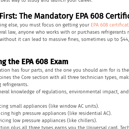
e best way to study and launch your career.
 First: The Mandatory EPA 608 Certifi
ing else, you must focus on getting your 
EPA 608 certifica
eral law, anyone who works with or purchases refrigerants 
without it can lead to massive fines, sometimes up to $44,
ng the EPA 608 Exam
ation has four parts, and the one you should aim for is the
bines the Core section with all three technician types, mak
 refrigerants.
neral knowledge of regulations, environmental impact, and
icing small appliances (like window AC units).
icing high pressure appliances (like residential AC).
vicing low pressure appliances (like chillers).
tion plus all three types earns you the Universal card. Tec