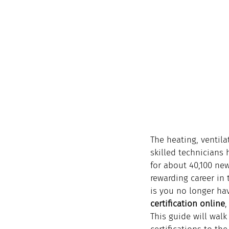
The heating, ventila
skilled technicians 
for about 40,100 new
rewarding career in 
is you no longer hav
certification online
,
This guide will walk