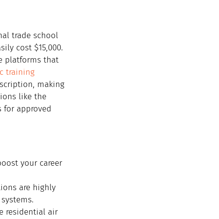
onal trade school 
ily cost $15,000.
e platforms that 
c training 
scription, making 
ions like the 
s for approved 
boost your career 
ions are highly 
 systems.
e residential air 