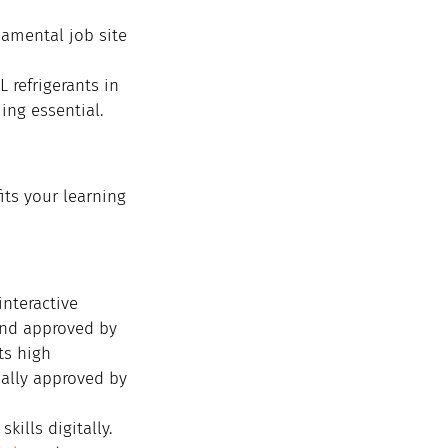
amental job site 
 refrigerants in 
ing essential.
its your learning 
nteractive 
and approved by 
ts high 
ially approved by 
ills digitally. 