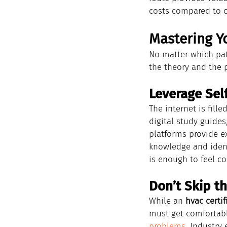
costs compared to o
Mastering Yo
No matter which pat
the theory and the pr
Leverage Sel
The internet is fill
digital study guides
platforms provide e
knowledge and ident
is enough to feel c
Don’t Skip t
While an 
hvac certif
must get comfortabl
problems
. Industry