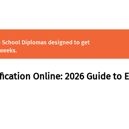
ndustries
Certificate Programs
About
e School Diplomas designed to get
 weeks.
fication Online: 2026 Guide to 