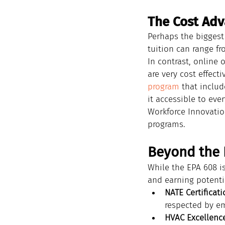
The Cost Adv
Perhaps the biggest 
tuition can range fr
In contrast, online 
are very cost effecti
program
 that inclu
it accessible to eve
Workforce Innovatio
programs.
Beyond the E
While the EPA 608 is
and earning potenti
NATE Certificati
respected by e
HVAC Excellence