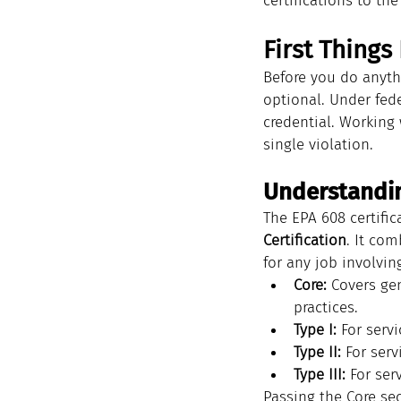
certifications to th
First Things
Before you do anyth
optional. Under fed
credential. Working 
single violation.
Understandi
The EPA 608 certific
Certification
. It com
for any job involving
Core:
 Covers ge
practices.
Type I:
 For serv
Type II:
 For serv
Type III:
 For ser
Passing the Core sec