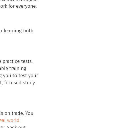
ork for everyone.
o learning both 
 practice tests, 
ble training 
 you to test your 
t, focused study 
ds on trade. You 
eal world 
ty. Seek out 