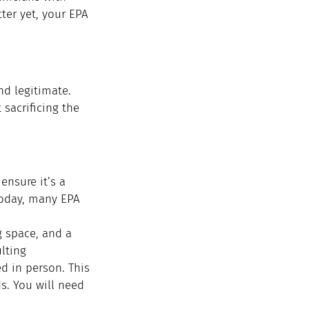
ter yet, your EPA 
nd legitimate. 
sacrificing the 
nsure it’s a 
 Today, many EPA 
 space, and a 
lting 
d in person. This 
s. You will need 