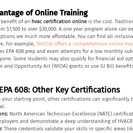
antage of Online Training
benefit of an 
hvac certification online
 is the cost. Traditi
om $1,500 to over $30,000. A one year program alone can eas
options are much more affordable. You can find all inclusiv
ve. For example, 
SkillCat offers a comprehensive online hva
des EPA 608 prep and exam attempts for a low monthly sub
ryone. Some students may also qualify for financial aid opt
n and Opportunity Act (WIOA) grants or use GI Bill benefit
PA 608: Other Key Certifications
 your starting point, other certifications can significantly 
al.
ons:
 North American Technician Excellence (NATE) certificat
mployers and demonstrate a deep understanding of HVACR
:
 These credentials validate your skills in specific areas lik