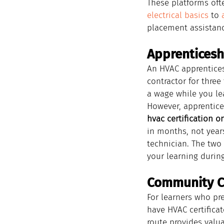
These platforms oft
electrical basics
 to 
placement assistance
Apprenticeshi
An HVAC apprentices
contractor for three
a wage while you le
However, apprentice
hvac certification o
in months, not years
technician. The two
your learning durin
Community C
For learners who pr
have HVAC certifica
route provides valu