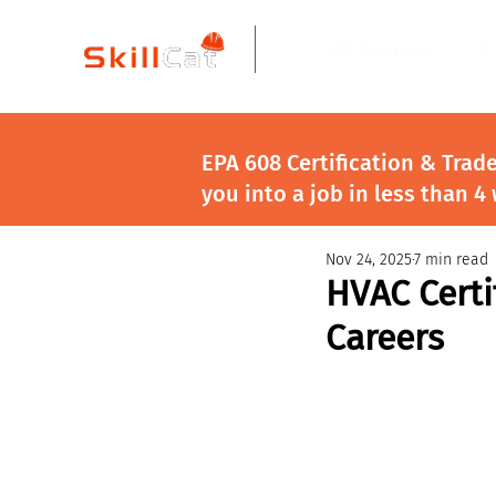
All Courses
I
EPA 608 Certification & Trad
you into a job in less than 4
Nov 24, 2025
7 min read
HVAC Certi
Careers