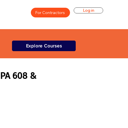
Log in
For Contractors
Explore Courses
EPA 608 &