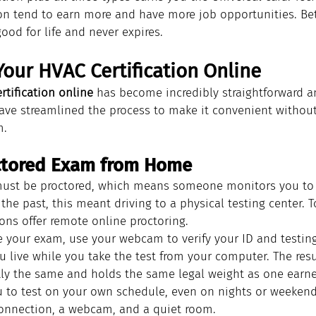
ion tend to earn more and have more job opportunities. Bet
good for life and never expires.
our HVAC Certification Online
rtification online
 has become incredibly straightforward a
ve streamlined the process to make it convenient without 
m.
octored Exam from Home
ust be proctored, which means someone monitors you to e
 the past, this meant driving to a physical testing center.
ons offer remote online proctoring.
 your exam, use your webcam to verify your ID and testing
 live while you take the test from your computer. The resu
ctly the same and holds the same legal weight as one earne
ou to test on your own schedule, even on nights or weekend
 connection, a webcam, and a quiet room.