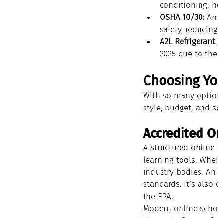
conditioning, h
OSHA 10/30:
 An
safety, reducing 
A2L Refrigerant 
2025 due to the
Choosing You
With so many options
style, budget, and s
Accredited O
A structured online 
learning tools. Whe
industry bodies. An 
standards. It’s also
the EPA.
Modern online school