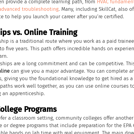
en provide a complete learning path, from 
HVAC fundament
advanced troubleshooting
. Many, including SkillCat, also of
 to help you launch your career after you’re certified.
ps vs. Online Training
hip is a traditional route where you work as a paid trainee
 to five years. This path offers incredible hands on experie
arn.
ships are a long commitment and can be competitive. This
nline
 can give you a major advantage. You can complete a
, giving you the foundational knowledge to get hired as a 
 paths work well together, as you can use online courses 
g an apprenticeship.
ollege Programs
efer a classroom setting, community colleges offer another
te or degree programs that include preparation for the EPA 
able hands on lab time with real equipment. The main dow