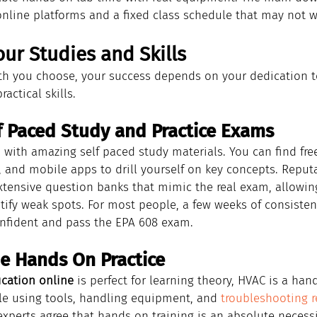
nline platforms and a fixed class schedule that may not w
ur Studies and Skills
h you choose, your success depends on your dedication t
actical skills.
f Paced Study and Practice Exams
ed with amazing self paced study materials. You can find free
, and mobile apps to drill yourself on key concepts. Reputa
xtensive question banks that mimic the real exam, allowing
ify weak spots. For most people, a few weeks of consisten
onfident and pass the EPA 608 exam.
he Hands On Practice
ication online
 is perfect for learning theory, HVAC is a han
e using tools, handling equipment, and 
troubleshooting r
 experts agree that hands on training is an absolute necessi