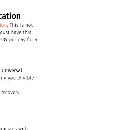
cation
tion
. This is not 
must have this 
539 per day for a 
 
Universal 
ing you eligible 
 recovery 
hnicians with 