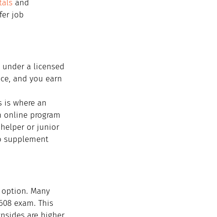
als
 and 
fer job 
 under a licensed 
nce, and you earn 
 is where an 
n online program 
helper or junior 
to supplement 
 option. Many 
608 exam. This 
nsides are higher 