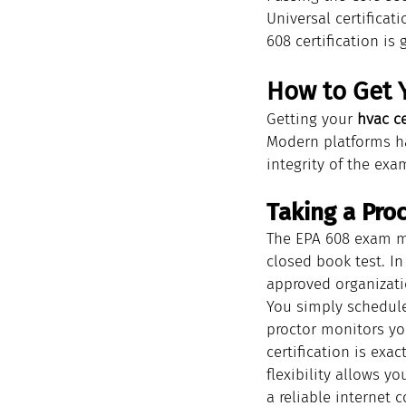
Universal certificat
608 certification is 
How to Get Y
Getting your 
hvac ce
Modern platforms ha
integrity of the exa
Taking a Pr
The EPA 608 exam m
closed book test. In
approved organizati
You simply schedule
proctor monitors you
certification is exa
flexibility allows y
a reliable internet