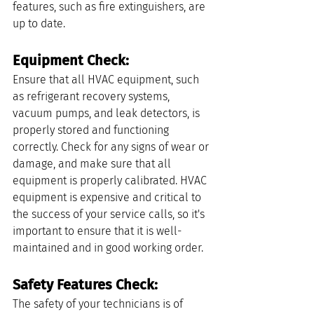
features, such as fire extinguishers, are 
up to date.
Equipment Check: 
Ensure that all HVAC equipment, such 
as refrigerant recovery systems, 
vacuum pumps, and leak detectors, is 
properly stored and functioning 
correctly. Check for any signs of wear or 
damage, and make sure that all 
equipment is properly calibrated. HVAC 
equipment is expensive and critical to 
the success of your service calls, so it's 
important to ensure that it is well-
maintained and in good working order.
Safety Features Check: 
The safety of your technicians is of 