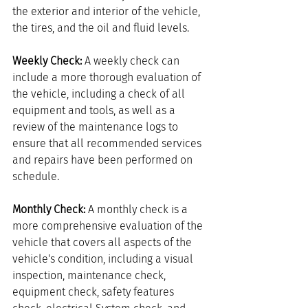
the exterior and interior of the vehicle, 
the tires, and the oil and fluid levels.
Weekly Check:
 A weekly check can 
include a more thorough evaluation of 
the vehicle, including a check of all 
equipment and tools, as well as a 
review of the maintenance logs to 
ensure that all recommended services 
and repairs have been performed on 
schedule.
Monthly Check: 
A monthly check is a 
more comprehensive evaluation of the 
vehicle that covers all aspects of the 
vehicle's condition, including a visual 
inspection, maintenance check, 
equipment check, safety features 