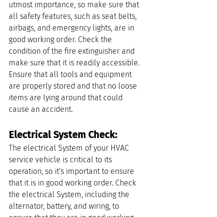
utmost importance, so make sure that 
all safety features, such as seat belts, 
airbags, and emergency lights, are in 
good working order. Check the 
condition of the fire extinguisher and 
make sure that it is readily accessible. 
Ensure that all tools and equipment 
are properly stored and that no loose 
items are lying around that could 
cause an accident.
Electrical System Check: 
The electrical System of your HVAC 
service vehicle is critical to its 
operation, so it's important to ensure 
that it is in good working order. Check 
the electrical System, including the 
alternator, battery, and wiring, to 