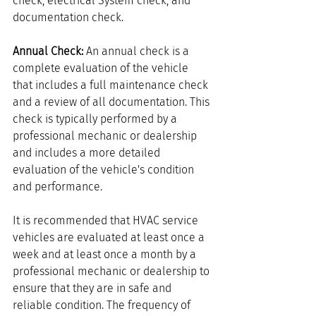
check, electrical System check, and 
documentation check.
Annual Check:
 An annual check is a 
complete evaluation of the vehicle 
that includes a full maintenance check 
and a review of all documentation. This 
check is typically performed by a 
professional mechanic or dealership 
and includes a more detailed 
evaluation of the vehicle's condition 
and performance.
It is recommended that HVAC service 
vehicles are evaluated at least once a 
week and at least once a month by a 
professional mechanic or dealership to 
ensure that they are in safe and 
reliable condition. The frequency of 