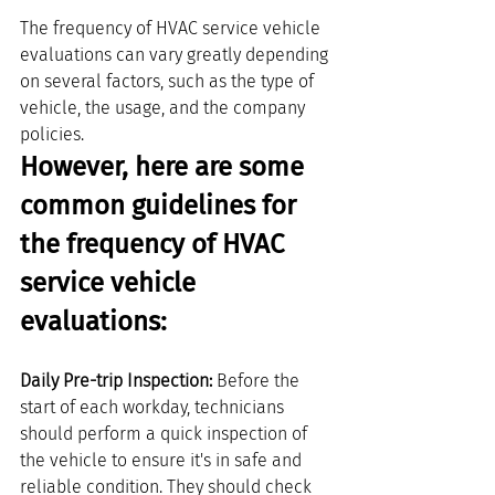
The frequency of HVAC service vehicle 
evaluations can vary greatly depending 
on several factors, such as the type of 
vehicle, the usage, and the company 
policies.
However, here are some 
common guidelines for 
the frequency of HVAC 
service vehicle 
evaluations:
Daily Pre-trip Inspection: 
Before the 
start of each workday, technicians 
should perform a quick inspection of 
the vehicle to ensure it's in safe and 
reliable condition. They should check 