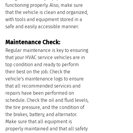
functioning properly. Also, make sure 
that the vehicle is clean and organized, 
with tools and equipment stored in a 
safe and easily accessible manner.
Maintenance Check: 
Regular maintenance is key to ensuring 
that your HVAC service vehicles are in 
top condition and ready to perform 
their best on the job. Check the 
vehicle's maintenance logs to ensure 
that all recommended services and 
repairs have been performed on 
schedule. Check the oil and fluid levels, 
the tire pressure, and the condition of 
the brakes, battery, and alternator. 
Make sure that all equipment is 
properly maintained and that all safety 