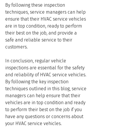
By following these inspection 
techniques, service managers can help 
ensure that their HVAC service vehicles 
are in top condition, ready to perform 
their best on the job, and provide a 
safe and reliable service to their 
customers. 
In conclusion, regular vehicle 
inspections are essential for the safety 
and reliability of HVAC service vehicles. 
By following the key inspection 
techniques outlined in this blog, service 
managers can help ensure that their 
vehicles are in top condition and ready 
to perform their best on the job if you 
have any questions or concerns about 
your HVAC service vehicles.