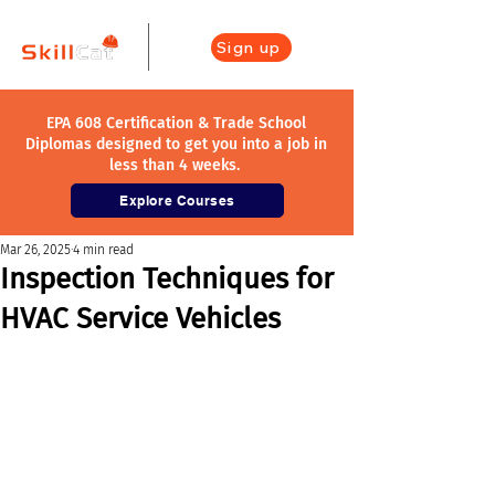
Sign up
EPA 608 Certification & Trade School
Diplomas designed to get you into a job in
less than 4 weeks.
Explore Courses
Mar 26, 2025
4 min read
Inspection Techniques for
HVAC Service Vehicles