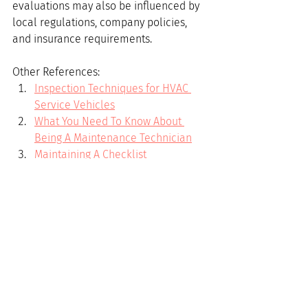
evaluations may also be influenced by 
local regulations, company policies, 
and insurance requirements.
Other References:
Inspection Techniques for HVAC 
Service Vehicles
What You Need To Know About 
Being A Maintenance Technician
Maintaining A Checklist
Introduction to HVAC Reports
Which is a better career- Electrical 
or HVAC ?
A Guide to HVAC Maintenance and 
Service
HVAC
technical support for field tech