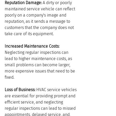
Reputation Damage:
 A dirty or poorly 
maintained service vehicle can reflect 
poorly on a company's image and 
reputation, as it sends a message to 
customers that the company does not 
take care of its equipment.
Increased Maintenance Costs:
Neglecting regular inspections can 
lead to higher maintenance costs, as 
small problems can become larger, 
more expensive issues that need to be 
fixed.
Loss of Business: 
HVAC service vehicles 
are essential for providing prompt and 
efficient service, and neglecting 
regular inspections can lead to missed 
appointments, delayed service, and, 