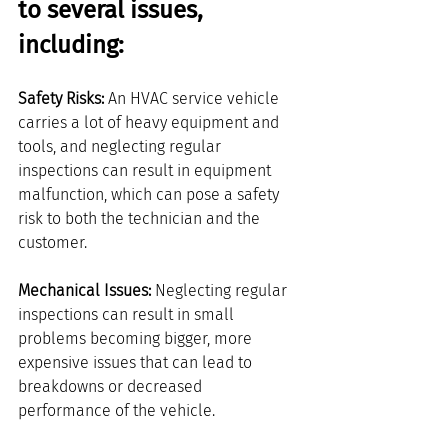
to several issues, 
including:
Safety Risks: 
An HVAC service vehicle 
carries a lot of heavy equipment and 
tools, and neglecting regular 
inspections can result in equipment 
malfunction, which can pose a safety 
risk to both the technician and the 
customer.
Mechanical Issues:
 Neglecting regular 
inspections can result in small 
problems becoming bigger, more 
expensive issues that can lead to 
breakdowns or decreased 
performance of the vehicle.