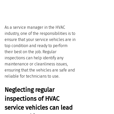
As a service manager in the HVAC 
industry, one of the responsibilities is to 
ensure that your service vehicles are in 
top condition and ready to perform 
their best on the job. Regular 
inspections can help identify any 
maintenance or cleanliness issues, 
ensuring that the vehicles are safe and 
reliable for technicians to use. 
Neglecting regular 
inspections of HVAC 
service vehicles can lead 