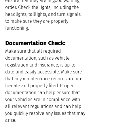
ensure that they are in good working 
order. Check the lights, including the 
headlights, taillights, and turn signals, 
to make sure they are properly 
functioning.
Documentation Check: 
Make sure that all required 
documentation, such as vehicle 
registration and insurance, is up-to-
date and easily accessible. Make sure 
that any maintenance records are up-
to-date and properly filed. Proper 
documentation can help ensure that 
your vehicles are in compliance with 
all relevant regulations and can help 
you quickly resolve any issues that may 
arise.