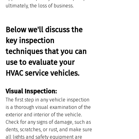
ultimately, the loss of business.
Below we'll discuss the 
key inspection 
techniques that you can 
use to evaluate your 
HVAC service vehicles.
Visual Inspection: 
The first step in any vehicle inspection 
is a thorough visual examination of the 
exterior and interior of the vehicle. 
Check for any signs of damage, such as 
dents, scratches, or rust, and make sure 
all lights and safety equipment are 