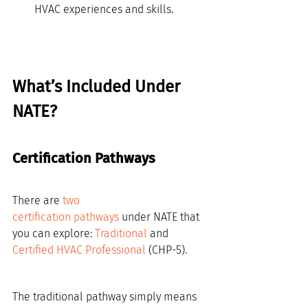
HVAC experiences and skills.
What’s Included Under 
NATE?
Certification Pathways
There are 
two 
certification pathways
 under NATE that 
you can explore: 
Traditional
 and 
Certified HVAC Professional
 (CHP-5).
The traditional pathway simply means 