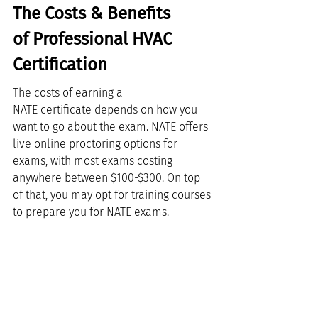
The Costs & Benefits 
of Professional HVAC 
Certification
The costs of earning a 
NATE certificate depends on how you 
want to go about the exam. NATE offers 
live online proctoring options for 
exams, with most exams costing 
anywhere between $100-$300. On top 
of that, you may opt for training courses 
to prepare you for NATE exams. 