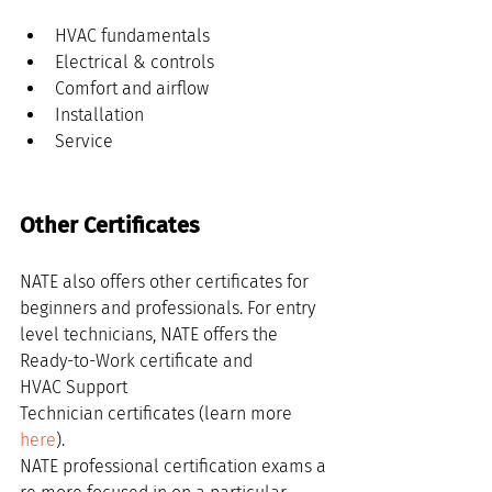
HVAC fundamentals
Electrical & controls
Comfort and airflow
Installation
Service
Other Certificates
NATE also offers other certificates for 
beginners and professionals. For entry 
level technicians, NATE offers the 
Ready-to-Work certificate and 
HVAC Support 
Technician certificates (learn more 
here
). 
NATE professional certification exams a