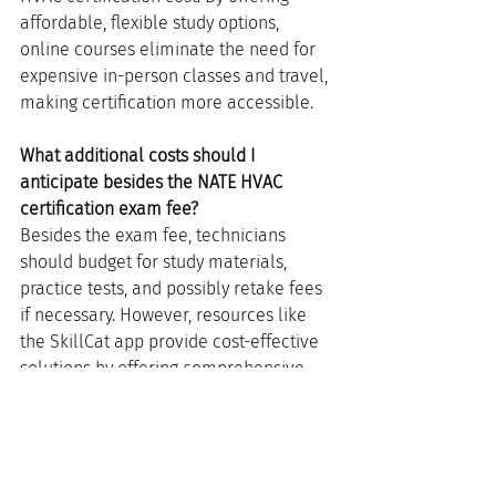
affordable, flexible study options, 
online courses eliminate the need for 
expensive in-person classes and travel, 
making certification more accessible.
What additional costs should I 
anticipate besides the NATE HVAC 
certification exam fee?
Besides the exam fee, technicians 
should budget for study materials, 
practice tests, and possibly retake fees 
if necessary. However, resources like 
the SkillCat app provide cost-effective 
solutions by offering comprehensive 
study materials at a fraction of 
traditional costs.
How can I ensure the best return on my 