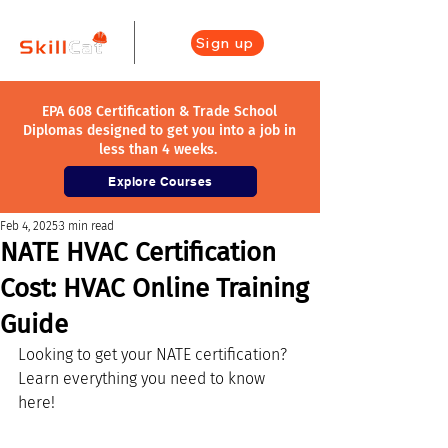
Sign up
EPA 608 Certification & Trade School
Diplomas designed to get you into a job in
less than 4 weeks.
Explore Courses
Feb 4, 2025
3 min read
NATE HVAC Certification
Cost: HVAC Online Training
Guide
Looking to get your NATE certification? 
Learn everything you need to know 
here!