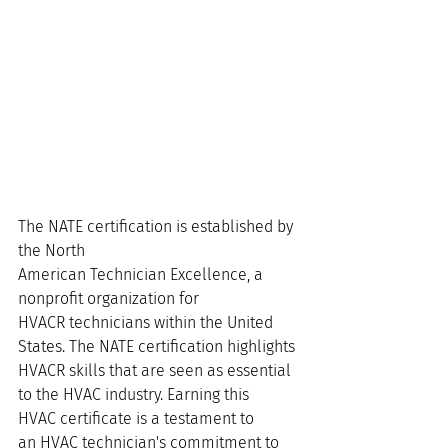
The NATE certification is established by 
the North 
American Technician Excellence, a 
nonprofit organization for 
HVACR technicians within the United 
States. The NATE certification highlights 
HVACR skills that are seen as essential 
to the HVAC industry. Earning this 
HVAC certificate is a testament to 
an HVAC technician's commitment to 