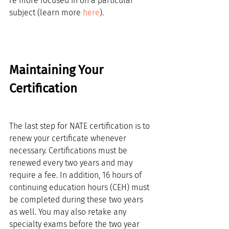
re more focused in on a particular 
subject (learn more 
here
).
Maintaining Your 
Certification
The last step for NATE certification is to 
renew your certificate whenever 
necessary. Certifications must be 
renewed every two years and may 
require a fee. In addition, 16 hours of 
continuing education hours (CEH) must 
be completed during these two years 
as well. You may also retake any 
specialty exams before the two year 