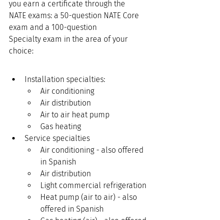
you earn a certificate through the 
NATE exams: a 50-question NATE Core 
exam and a 100-question 
Specialty exam in the area of your 
choice: 
Installation specialties:
Air conditioning
Air distribution
Air to air heat pump
Gas heating
Service specialties
Air conditioning - also offered 
in Spanish
Air distribution
Light commercial refrigeration
Heat pump (air to air) - also 
offered in Spanish