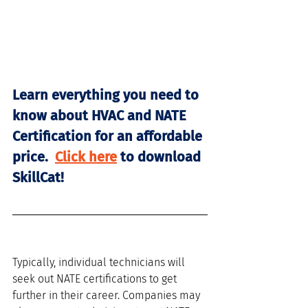
Learn everything you need to 
know about HVAC and NATE 
Certification for an affordable 
price.  
Click here
 to download 
SkillCat! 
Typically, individual technicians will 
seek out NATE certifications to get 
further in their career. Companies may 