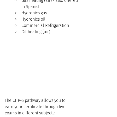
Gas heating (air) - also offered 
in Spanish
Hydronics gas
Hydronics oil
Commercial Refrigeration
Oil heating (air)
The CHP-5 pathway allows you to 
earn your certificate through five 
exams in different subjects: 