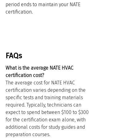
period ends to maintain your NATE 
certification.
FAQs
What is the average NATE HVAC 
certification cost?
The average cost for NATE HVAC 
certification varies depending on the 
specific tests and training materials 
required. Typically, technicians can 
expect to spend between $100 to $300 
for the certification exam alone, with 
additional costs for study guides and 
preparation courses.