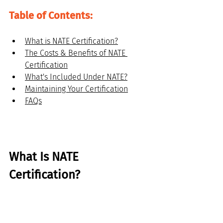
Table of Contents:
What is NATE Certification?
The Costs & Benefits of NATE 
Certification
What's Included Under NATE?
Maintaining Your Certification
FAQs
What Is NATE 
Certification?