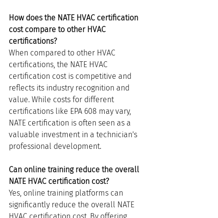
How does the NATE HVAC certification 
cost compare to other HVAC 
certifications?
When compared to other HVAC 
certifications, the NATE HVAC 
certification cost is competitive and 
reflects its industry recognition and 
value. While costs for different 
certifications like EPA 608 may vary, 
NATE certification is often seen as a 
valuable investment in a technician's 
professional development.
Can online training reduce the overall 
NATE HVAC certification cost?
Yes, online training platforms can 
significantly reduce the overall NATE 
HVAC certification cost. By offering 