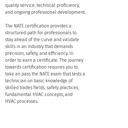
quality service, technical proficiency, 
and ongoing professional development.
The NATE certification provides a 
structured path for professionals to 
stay ahead of the curve and validate 
skills in an industry that demands 
precision, safety, and efficiency. In 
order to earn a certificate. The journey 
towards certification requires you to 
take an pass the NATE exam that tests a 
technician on basic knowledge of 
skilled trades fields, safety practices, 
fundamental HVAC concepts, and 
HVAC processes. 