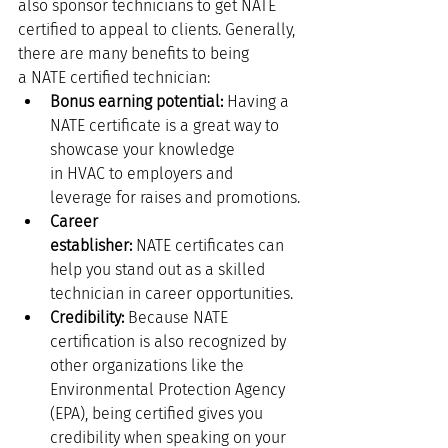
also sponsor technicians to get NATE 
certified to appeal to clients. Generally, 
there are many benefits to being 
a NATE certified technician:
Bonus earning potential: 
Having a 
NATE certificate is a great way to 
showcase your knowledge 
in HVAC to employers and 
leverage for raises and promotions.
Career 
establisher:
 NATE certificates can 
help you stand out as a skilled 
technician in career opportunities. 
Credibility:
 Because NATE 
certification is also recognized by 
other organizations like the 
Environmental Protection Agency 
(EPA), being certified gives you 
credibility when speaking on your 