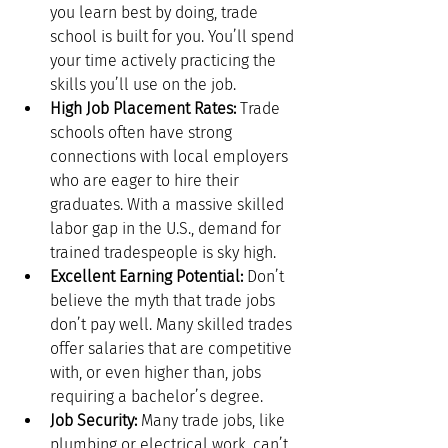
you learn best by doing, trade 
school is built for you. You’ll spend 
your time actively practicing the 
skills you’ll use on the job.
High Job Placement Rates:
 Trade 
schools often have strong 
connections with local employers 
who are eager to hire their 
graduates. With a massive skilled 
labor gap in the U.S., demand for 
trained tradespeople is sky high.
Excellent Earning Potential:
 Don’t 
believe the myth that trade jobs 
don’t pay well. Many skilled trades 
offer salaries that are competitive 
with, or even higher than, jobs 
requiring a bachelor’s degree.
Job Security:
 Many trade jobs, like 
plumbing or electrical work, can’t 