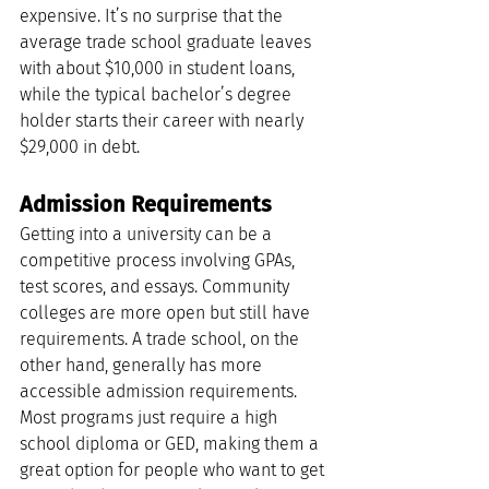
expensive. It’s no surprise that the 
average trade school graduate leaves 
with about $10,000 in student loans, 
while the typical bachelor’s degree 
holder starts their career with nearly 
$29,000 in debt.
Admission Requirements
Getting into a university can be a 
competitive process involving GPAs, 
test scores, and essays. Community 
colleges are more open but still have 
requirements. A trade school, on the 
other hand, generally has more 
accessible admission requirements. 
Most programs just require a high 
school diploma or GED, making them a 
great option for people who want to get 