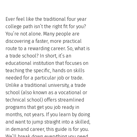
Ever feel like the traditional four year 
college path isn’t the right fit for you? 
You’re not alone. Many people are 
discovering a faster, more practical 
route to a rewarding career. So, what is 
a trade school? In short, it’s an 
educational institution that focuses on 
teaching the specific, hands on skills 
needed for a particular job or trade.
Unlike a traditional university, a trade 
school (also known as a vocational or 
technical school) offers streamlined 
programs that get you job ready in 
months, not years. If you learn by doing 
and want to jump straight into a skilled, 
in demand career, this guide is for you. 
We’ll break down everything you need 