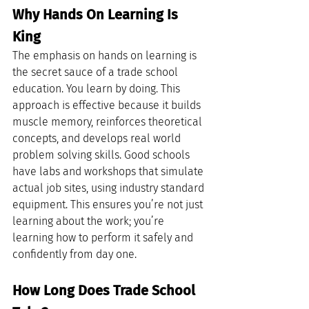
Why Hands On Learning Is 
King
The emphasis on hands on learning is 
the secret sauce of a trade school 
education. You learn by doing. This 
approach is effective because it builds 
muscle memory, reinforces theoretical 
concepts, and develops real world 
problem solving skills. Good schools 
have labs and workshops that simulate 
actual job sites, using industry standard 
equipment. This ensures you’re not just 
learning about the work; you’re 
learning how to perform it safely and 
confidently from day one.
How Long Does Trade School 