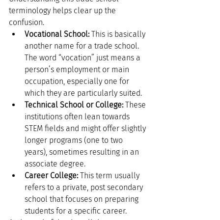
terminology helps clear up the 
confusion.
Vocational School:
 This is basically 
another name for a trade school. 
The word “vocation” just means a 
person’s employment or main 
occupation, especially one for 
which they are particularly suited.
Technical School or College:
 These 
institutions often lean towards 
STEM fields and might offer slightly 
longer programs (one to two 
years), sometimes resulting in an 
associate degree.
Career College:
 This term usually 
refers to a private, post secondary 
school that focuses on preparing 
students for a specific career.