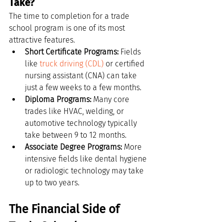
Take?
The time to completion for a trade 
school program is one of its most 
attractive features.
Short Certificate Programs:
 Fields 
like 
truck driving (CDL)
 or certified 
nursing assistant (CNA) can take 
just a few weeks to a few months.
Diploma Programs:
 Many core 
trades like HVAC, welding, or 
automotive technology typically 
take between 9 to 12 months.
Associate Degree Programs:
 More 
intensive fields like dental hygiene 
or radiologic technology may take 
up to two years.
The Financial Side of 