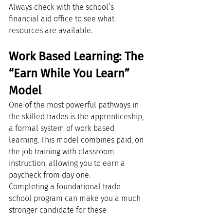
Always check with the school’s 
financial aid office to see what 
resources are available.
Work Based Learning: The 
“Earn While You Learn” 
Model
One of the most powerful pathways in 
the skilled trades is the apprenticeship, 
a formal system of work based 
learning. This model combines paid, on 
the job training with classroom 
instruction, allowing you to earn a 
paycheck from day one.
Completing a foundational trade 
school program can make you a much 
stronger candidate for these 