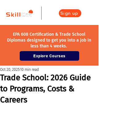
Sign up
EPA 608 Certification & Trade School
Diplomas designed to get you into a job in
less than 4 weeks.
Explore Courses
Oct 20, 2025
10 min read
Trade School: 2026 Guide
to Programs, Costs &
Careers