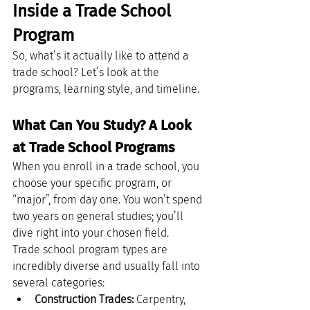
Inside a Trade School 
Program
So, what’s it actually like to attend a 
trade school? Let’s look at the 
programs, learning style, and timeline.
What Can You Study? A Look 
at Trade School Programs
When you enroll in a trade school, you 
choose your specific program, or 
“major”, from day one. You won’t spend 
two years on general studies; you’ll 
dive right into your chosen field.
Trade school program types are 
incredibly diverse and usually fall into 
several categories:
Construction Trades:
 Carpentry, 