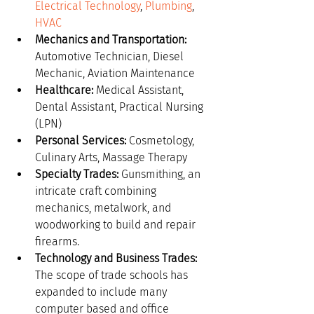
Electrical Technology
, 
Plumbing
, 
HVAC
Mechanics and Transportation:
Automotive Technician, Diesel 
Mechanic, Aviation Maintenance
Healthcare:
 Medical Assistant, 
Dental Assistant, Practical Nursing 
(LPN)
Personal Services:
 Cosmetology, 
Culinary Arts, Massage Therapy
Specialty Trades:
 Gunsmithing, an 
intricate craft combining 
mechanics, metalwork, and 
woodworking to build and repair 
firearms.
Technology and Business Trades:
The scope of trade schools has 
expanded to include many 
computer based and office 