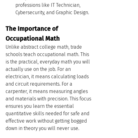
professions like IT Technician, 
Cybersecurity, and Graphic Design.
The Importance of 
Occupational Math
Unlike abstract college math, trade 
schools teach occupational math. This 
is the practical, everyday math you will 
actually use on the job. For an 
electrician, it means calculating loads 
and circuit requirements. For a 
carpenter, it means measuring angles 
and materials with precision. This focus 
ensures you learn the essential 
quantitative skills needed for safe and 
effective work without getting bogged 
down in theory you will never use.