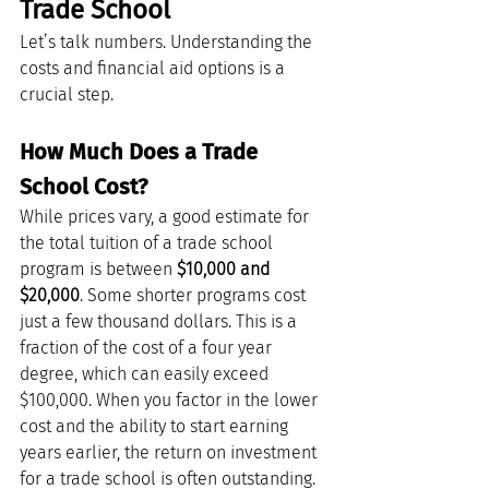
Trade School
Let’s talk numbers. Understanding the 
costs and financial aid options is a 
crucial step.
How Much Does a Trade 
School Cost?
While prices vary, a good estimate for 
the total tuition of a trade school 
program is between 
$10,000 and 
$20,000
. Some shorter programs cost 
just a few thousand dollars. This is a 
fraction of the cost of a four year 
degree, which can easily exceed 
$100,000. When you factor in the lower 
cost and the ability to start earning 
years earlier, the return on investment 
for a trade school is often outstanding.