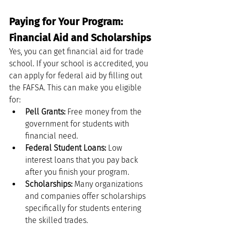
Paying for Your Program: 
Financial Aid and Scholarships
Yes, you can get financial aid for trade 
school. If your school is accredited, you 
can apply for federal aid by filling out 
the FAFSA. This can make you eligible 
for:
Pell Grants:
 Free money from the 
government for students with 
financial need.
Federal Student Loans:
 Low 
interest loans that you pay back 
after you finish your program.
Scholarships:
 Many organizations 
and companies offer scholarships 
specifically for students entering 
the skilled trades.