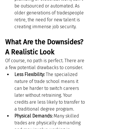
be outsourced or automated. As 
older generations of tradespeople 
retire, the need for new talent is 
creating immense job security.
What Are the Downsides? 
A Realistic Look
Of course, no path is perfect. There are 
a few potential drawbacks to consider.
Less Flexibility:
 The specialized 
nature of trade school means it 
can be harder to switch careers 
later without retraining. Your 
credits are less likely to transfer to 
a traditional degree program.
Physical Demands:
 Many skilled 
trades are physically demanding 