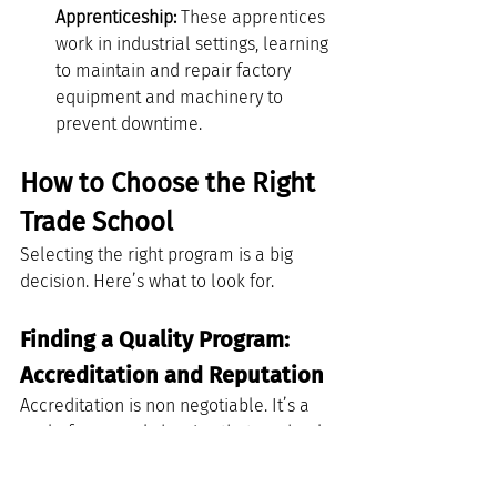
Apprenticeship:
 These apprentices 
work in industrial settings, learning 
to maintain and repair factory 
equipment and machinery to 
prevent downtime.
How to Choose the Right 
Trade School
Selecting the right program is a big 
decision. Here’s what to look for.
Finding a Quality Program: 
Accreditation and Reputation
Accreditation is non negotiable. It’s a 
seal of approval showing that a school 
meets quality standards. Attending an 
accredited school is essential because 