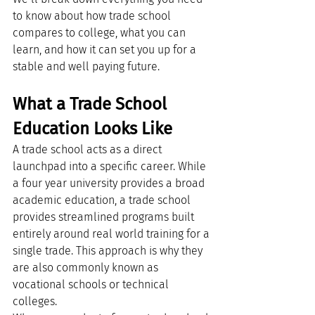
to know about how trade school 
compares to college, what you can 
learn, and how it can set you up for a 
stable and well paying future.
What a Trade School 
Education Looks Like
A trade school acts as a direct 
launchpad into a specific career. While 
a four year university provides a broad 
academic education, a trade school 
provides streamlined programs built 
entirely around real world training for a 
single trade. This approach is why they 
are also commonly known as 
vocational schools or technical 
colleges.