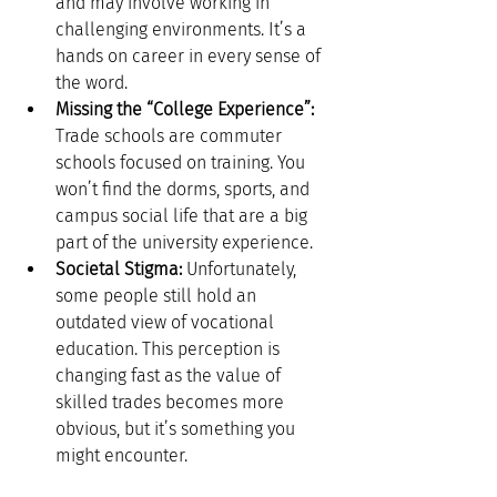
and may involve working in 
challenging environments. It’s a 
hands on career in every sense of 
the word.
Missing the “College Experience”:
Trade schools are commuter 
schools focused on training. You 
won’t find the dorms, sports, and 
campus social life that are a big 
part of the university experience.
Societal Stigma:
 Unfortunately, 
some people still hold an 
outdated view of vocational 
education. This perception is 
changing fast as the value of 
skilled trades becomes more 
obvious, but it’s something you 
might encounter.