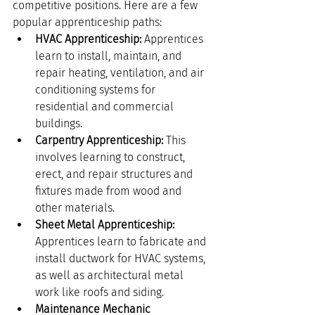
competitive positions. Here are a few 
popular apprenticeship paths:
HVAC Apprenticeship:
 Apprentices 
learn to install, maintain, and 
repair heating, ventilation, and air 
conditioning systems for 
residential and commercial 
buildings.
Carpentry Apprenticeship:
 This 
involves learning to construct, 
erect, and repair structures and 
fixtures made from wood and 
other materials.
Sheet Metal Apprenticeship:
Apprentices learn to fabricate and 
install ductwork for HVAC systems, 
as well as architectural metal 
work like roofs and siding.
Maintenance Mechanic 