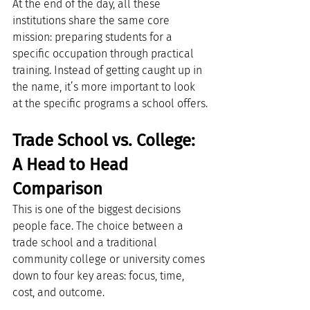
At the end of the day, all these 
institutions share the same core 
mission: preparing students for a 
specific occupation through practical 
training. Instead of getting caught up in 
the name, it’s more important to look 
at the specific programs a school offers.
Trade School vs. College: 
A Head to Head 
Comparison
This is one of the biggest decisions 
people face. The choice between a 
trade school and a traditional 
community college or university comes 
down to four key areas: focus, time, 
cost, and outcome.