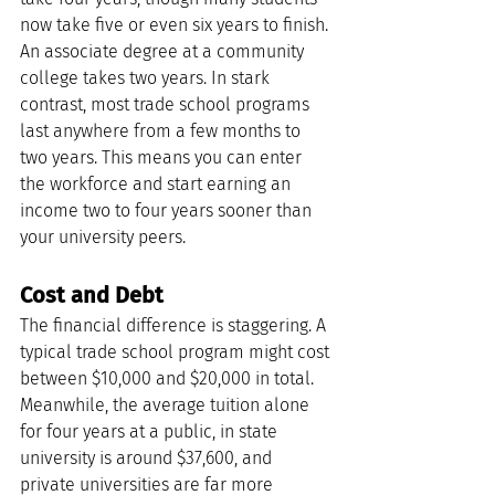
now take five or even six years to finish. 
An associate degree at a community 
college takes two years. In stark 
contrast, most trade school programs 
last anywhere from a few months to 
two years. This means you can enter 
the workforce and start earning an 
income two to four years sooner than 
your university peers.
Cost and Debt
The financial difference is staggering. A 
typical trade school program might cost 
between $10,000 and $20,000 in total. 
Meanwhile, the average tuition alone 
for four years at a public, in state 
university is around $37,600, and 
private universities are far more 