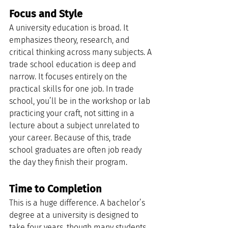
Focus and Style
A university education is broad. It 
emphasizes theory, research, and 
critical thinking across many subjects. A 
trade school education is deep and 
narrow. It focuses entirely on the 
practical skills for one job. In trade 
school, you’ll be in the workshop or lab 
practicing your craft, not sitting in a 
lecture about a subject unrelated to 
your career. Because of this, trade 
school graduates are often job ready 
the day they finish their program.
Time to Completion
This is a huge difference. A bachelor’s 
degree at a university is designed to 
take four years, though many students 