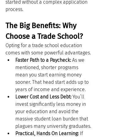
started without a complex application 
process.
The Big Benefits: Why 
Choose a Trade School?
Opting for a trade school education 
comes with some powerful advantages.
Faster Path to a Paycheck:
 As we 
mentioned, shorter programs 
mean you start earning money 
sooner. That head start adds up to 
years of income and experience.
Lower Cost and Less Debt:
 You’ll 
invest significantly less money in 
your education and avoid the 
massive student loan burden that 
plagues many university graduates.
Practical, Hands On Learning:
 If 