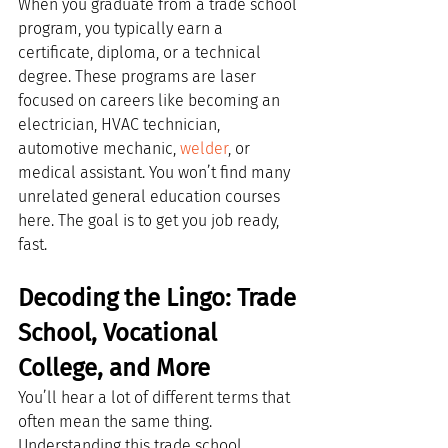
When you graduate from a trade school 
program, you typically earn a 
certificate, diploma, or a technical 
degree. These programs are laser 
focused on careers like becoming an 
electrician, HVAC technician, 
automotive mechanic, 
welder
, or 
medical assistant. You won’t find many 
unrelated general education courses 
here. The goal is to get you job ready, 
fast.
Decoding the Lingo: Trade 
School, Vocational 
College, and More
You’ll hear a lot of different terms that 
often mean the same thing. 
Understanding this trade school 