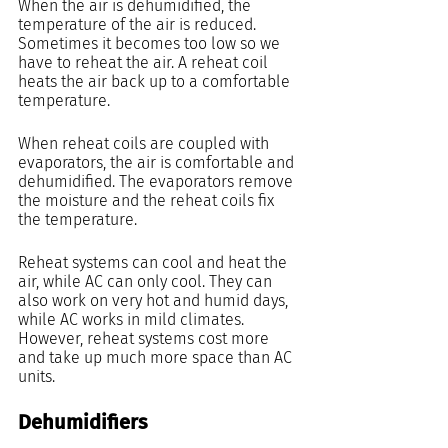
When the air is dehumidified, the 
temperature of the air is reduced. 
Sometimes it becomes too low so we 
have to reheat the air. A reheat coil 
heats the air back up to a comfortable 
temperature.
When reheat coils are coupled with 
evaporators, the air is comfortable and 
dehumidified. The evaporators remove 
the moisture and the reheat coils fix 
the temperature.
Reheat systems can cool and heat the 
air, while AC can only cool. They can 
also work on very hot and humid days, 
while AC works in mild climates. 
However, reheat systems cost more 
and take up much more space than AC 
units.
Dehumidifiers