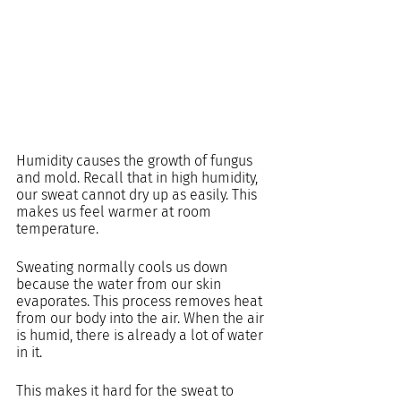
Humidity causes the growth of fungus 
and mold. Recall that in high humidity, 
our sweat cannot dry up as easily. This 
makes us feel warmer at room 
temperature.
Sweating normally cools us down 
because the water from our skin 
evaporates. This process removes heat 
from our body into the air. When the air 
is humid, there is already a lot of water 
in it.
This makes it hard for the sweat to 