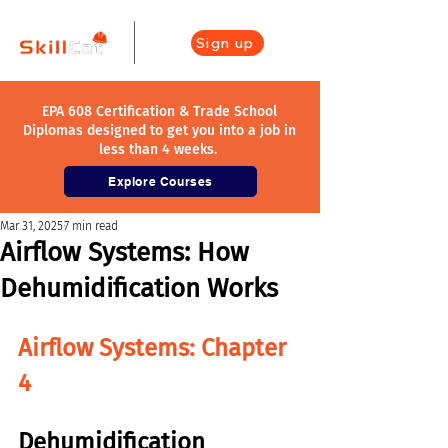
Sign up
EPA 608 Certification & Trade School
Diplomas designed to get you into a job in
less than 4 weeks.
Explore Courses
Mar 31, 2025
7 min read
Airflow Systems: How
Dehumidification Works
Airflow Systems: Chapter 
4
Dehumidification