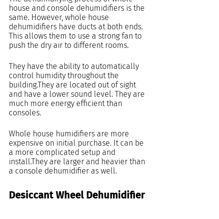
house and console dehumidifiers is the 
same. However, whole house 
dehumidifiers have ducts at both ends. 
This allows them to use a strong fan to 
push the dry air to different rooms.
They have the ability to automatically 
control humidity throughout the 
building.They are located out of sight 
and have a lower sound level. They are 
much more energy efficient than 
consoles.
Whole house humidifiers are more 
expensive on initial purchase. It can be 
a more complicated setup and 
install.They are larger and heavier than 
a console dehumidifier as well.
Desiccant Wheel Dehumidifier