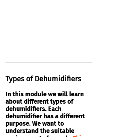
Types of Dehumidifiers
In this module we will learn 
about different types of 
dehumidifiers. Each 
dehumidifier has a different 
purpose. We want to 
understand the suitable 