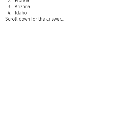
Florida
Arizona
Idaho
Scroll down for the answer...
Answer: 
Florida