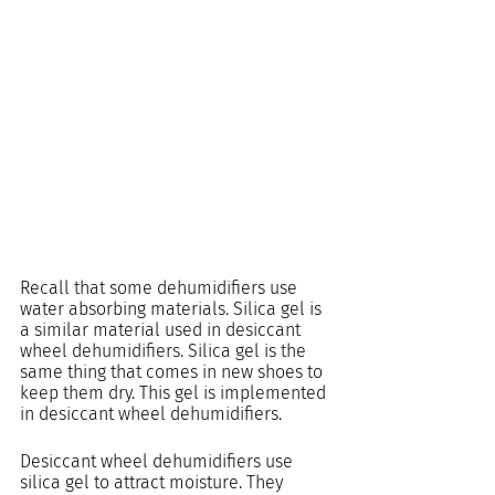
Recall that some dehumidifiers use 
water absorbing materials. Silica gel is 
a similar material used in desiccant 
wheel dehumidifiers. Silica gel is the 
same thing that comes in new shoes to 
keep them dry. This gel is implemented 
in desiccant wheel dehumidifiers.
Desiccant wheel dehumidifiers use 
silica gel to attract moisture. They 