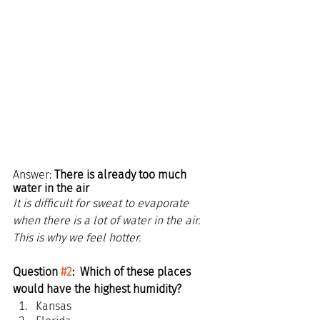
Answer: 
There is already too much 
water in the air
It is difficult for sweat to evaporate 
when there is a lot of water in the air. 
This is why we feel hotter.
Question 
#2
:  Which of these places 
would have the highest humidity?
Kansas