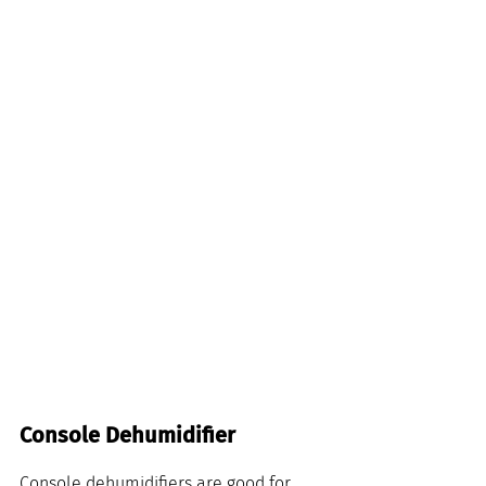
Console Dehumidifier
Console dehumidifiers are good for 