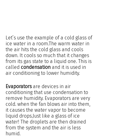
Let’s use the example of a cold glass of 
ice water in a room.The warm water in 
the air hits the cold glass and cools 
down. It cools so much that it changes 
from its gas state to a liquid one. This is 
called 
condensation
 and it is used in 
air conditioning to lower humidity.
Evaporators
 are devices in air 
conditioning that use condensation to 
remove humidity. Evaporators are very 
cold. when the fan blows air into them, 
it causes the water vapor to become 
liquid drops.Just like a glass of ice 
water! The droplets are then drained 
from the system and the air is less 
humid.