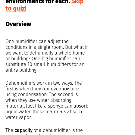
environments for each. 
Skip 
to quiz!
Overview
One humidifier can adjust the 
conditions in a single room. But what if 
we want to dehumidify a whole home 
or building? One big humidifier can 
substitute 10 small humidifiers for an 
entire building.
Dehumidifiers work in two ways. The 
first is when they remove moisture 
using condensation. The second is 
when they use water absorbing 
material
. 
Just like a sponge can absorb 
liquid water, these materials absorb 
water vapor.
The 
capacity
 of a dehumidifier is the 