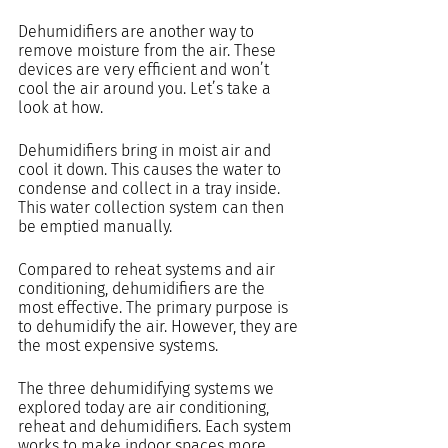
Dehumidifiers are another way to 
remove moisture from the air. These 
devices are very efficient and won’t 
cool the air around you. Let’s take a 
look at how.
Dehumidifiers bring in moist air and 
cool it down. This causes the water to 
condense and collect in a tray inside. 
This water collection system can then 
be emptied manually.
Compared to reheat systems and air 
conditioning, dehumidifiers are the 
most effective. The primary purpose is 
to dehumidify the air. However, they are 
the most expensive systems.
The three dehumidifying systems we 
explored today are air conditioning, 
reheat and dehumidifiers. Each system 
works to make indoor spaces more 