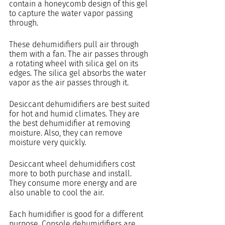
contain a honeycomb design of this gel 
to capture the water vapor passing 
through.
These dehumidifiers pull air through 
them with a fan. The air passes through 
a rotating wheel with silica gel on its 
edges. The silica gel absorbs the water 
vapor as the air passes through it.
Desiccant dehumidifiers are best suited 
for hot and humid climates. They are 
the best dehumidifier at removing 
moisture. Also, they can remove 
moisture very quickly.
Desiccant wheel dehumidifiers cost 
more to both purchase and install. 
They consume more energy and are 
also unable to cool the air.
Each humidifier is good for a different 
purpose. Console dehumidifiers are 