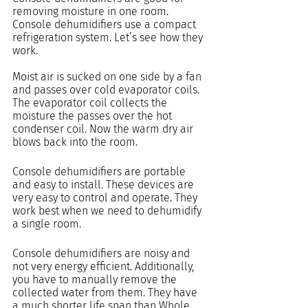
removing moisture in one room. 
Console dehumidifiers use a compact 
refrigeration system. Let’s see how they 
work.
Moist air is sucked on one side by a fan 
and passes over cold evaporator coils. 
The evaporator coil collects the 
moisture the passes over the hot 
condenser coil. Now the warm dry air 
blows back into the room.
Console dehumidifiers are portable 
and easy to install. These devices are 
very easy to control and operate. They 
work best when we need to dehumidify 
a single room.
Console dehumidifiers are noisy and 
not very energy efficient. Additionally, 
you have to manually remove the 
collected water from them. They have 
a much shorter life span than Whole 