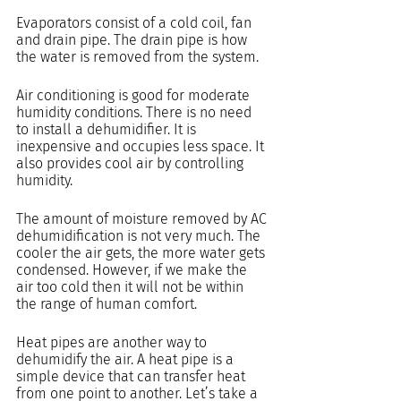
Evaporators consist of a cold coil, fan 
and drain pipe. The drain pipe is how 
the water is removed from the system.
Air conditioning is good for moderate 
humidity conditions. There is no need 
to install a dehumidifier. It is 
inexpensive and occupies less space. It 
also provides cool air by controlling 
humidity.
The amount of moisture removed by AC 
dehumidification is not very much. The 
cooler the air gets, the more water gets 
condensed. However, if we make the 
air too cold then it will not be within 
the range of human comfort.
Heat pipes are another way to 
dehumidify the air. A heat pipe is a 
simple device that can transfer heat 
from one point to another. Let’s take a 