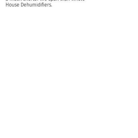
House Dehumidifiers.