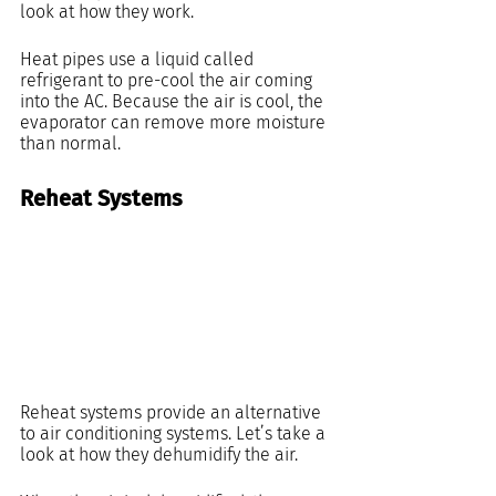
look at how they work.
Heat pipes use a liquid called 
refrigerant to pre-cool the air coming 
into the AC. Because the air is cool, the 
evaporator can remove more moisture 
than normal.
Reheat Systems
Reheat systems provide an alternative 
to air conditioning systems. Let’s take a 
look at how they dehumidify the air.