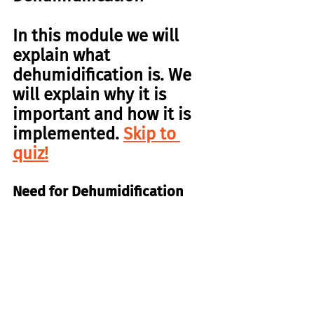
In this module we will 
explain what 
dehumidification is. We 
will explain why it is 
important and how it is 
implemented. 
Skip to 
quiz!
Need for Dehumidification