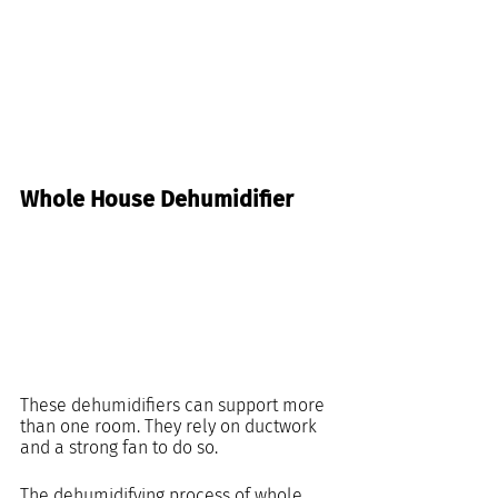
Whole House Dehumidifier
These dehumidifiers can support more 
than one room. They rely on ductwork 
and a strong fan to do so.
The dehumidifying process of whole 