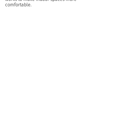
comfortable.