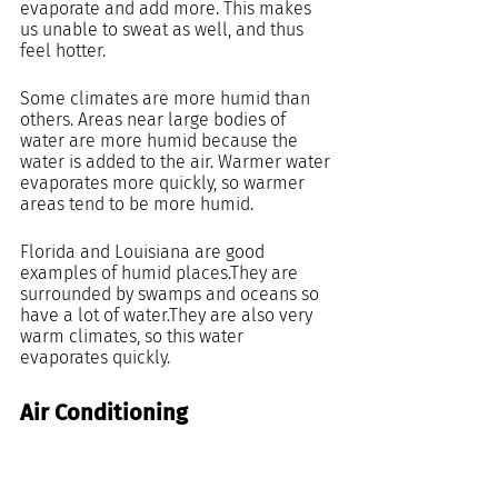
evaporate and add more. This makes 
us unable to sweat as well, and thus 
feel hotter.
Some climates are more humid than 
others. Areas near large bodies of 
water are more humid because the 
water is added to the air. Warmer water 
evaporates more quickly, so warmer 
areas tend to be more humid.
Florida and Louisiana are good 
examples of humid places.They are 
surrounded by swamps and oceans so 
have a lot of water.They are also very 
warm climates, so this water 
evaporates quickly.
Air Conditioning