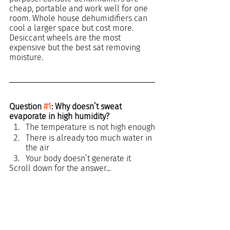
cheap, portable and work well for one 
room. Whole house dehumidifiers can 
cool a larger space but cost more. 
Desiccant wheels are the most 
expensive but the best sat removing 
moisture.
Question 
#1
: Why doesn’t sweat 
evaporate in high humidity?
The temperature is not high enough
There is already too much water in 
the air
Your body doesn’t generate it
Scroll down for the answer...