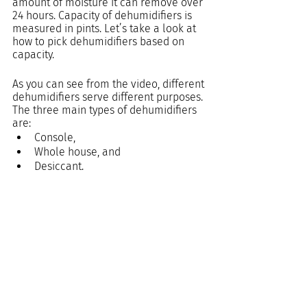
amount of moisture it can remove over 
24 hours. Capacity of dehumidifiers is 
measured in pints. Let’s take a look at 
how to pick dehumidifiers based on 
capacity.
As you can see from the video, different 
dehumidifiers serve different purposes. 
The three main types of dehumidifiers 
are:
Console, 
Whole house, and 
Desiccant.