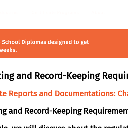
ndustries
Certificate Programs
About
e School Diplomas designed to get
 weeks.
ting and Record-Keeping Requi
ite Reports and Documentations: Ch
ng and Record-Keeping Requiremen