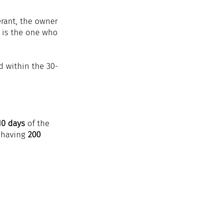
erant, the owner 
r is the one who 
d within the 30-
10 days
 of the 
 having 
200 