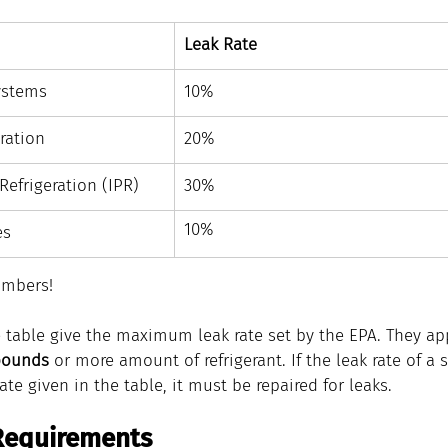
Leak Rate
ystems
​10%
ration
​20%
 Refrigeration (IPR)
​30%
​10%
es
mbers!
e table give the maximum leak rate set by the EPA. They appl
pounds
 or more amount of refrigerant. If the leak rate of a
e given in the table, it must be repaired for leaks.
Requirements