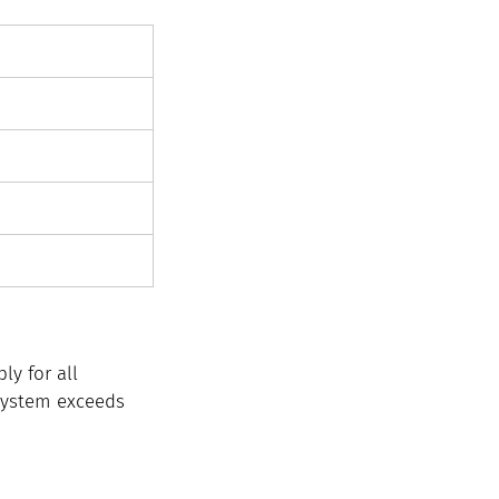
y for all 
 system exceeds 