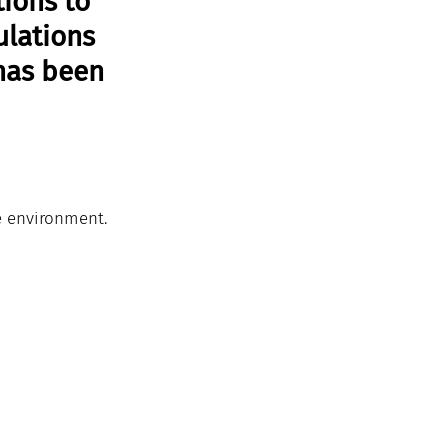
ions to 
ulations 
has been 
e environment. 