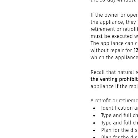
If the owner or opera
the appliance, they
retirement or retrofi
must be executed w
The appliance can c
without repair for 
1
which the appliance 
Recall that natural 
the venting prohibi
appliance if the rep
A retrofit or retire
Identification 
Type and full ch
Type and full ch
Plan for the dis
Plan for the dis