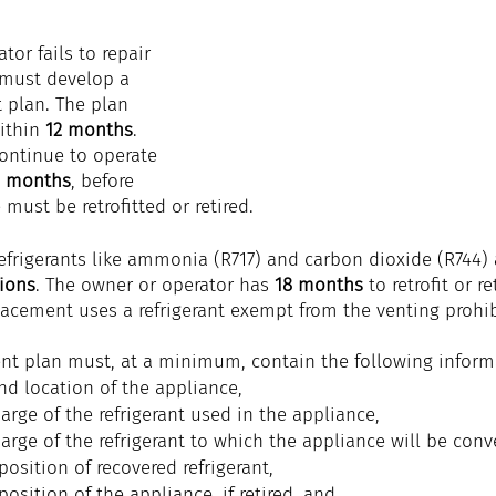
tor fails to repair 
 must develop a 
t plan. The plan 
ithin 
12 months
. 
ontinue to operate 
2 months
, before 
must be retrofitted or retired.
refrigerants like ammonia (R717) and carbon dioxide (R744) 
tions
. The owner or operator has 
18 months
 to retrofit or r
lacement uses a refrigerant exempt from the venting prohib
ment plan must, at a minimum, contain the following inform
and location of the appliance,
arge of the refrigerant used in the appliance,
arge of the refrigerant to which the appliance will be conver
position of 
recovered
refrigerant
,
position of the 
appliance
, i
f retired, and