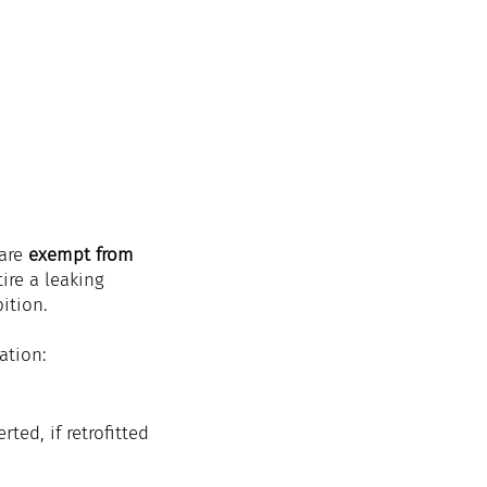
are 
exempt from 
etire a leaking 
ition.
ation:
ted, if retrofitted