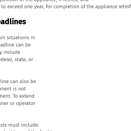
 to exceed one year, for completion of the 
appliance
retrof
adlines
in situations in 
adline can be 
y include 
deral, state, or 
line can also be 
nent is not 
ment. To extend 
wner or operator 
sts must include: