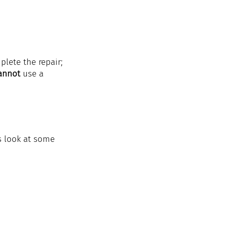
lete the repair; 
annot 
use a 
s look at some 