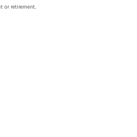
it
 or retirement.