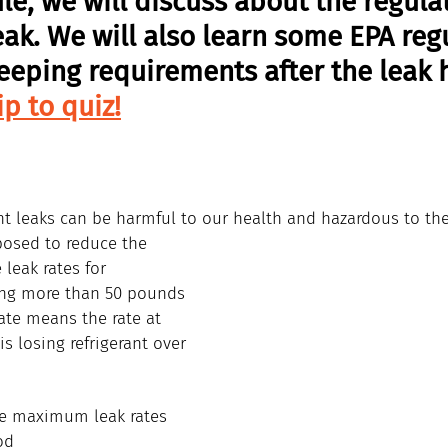
le, we will discuss about the regulat
eak. We will also learn some EPA reg
eeping requirements after the leak 
ip to quiz!
ant leaks can be harmful to our health and hazardous to th
posed to reduce the 
eak rates for 
ing more than 50 pounds 
rate means the rate at 
s losing refrigerant over 
he maximum leak rates 
od