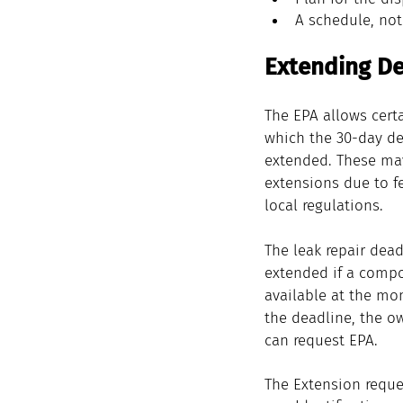
A schedule, not
Extending De
The EPA allows certa
which the 30-day de
extended. These ma
extensions due to fe
local regulations.
The leak repair dead
extended if a compo
available at the mo
the deadline, the o
can request EPA.
The Extension reque