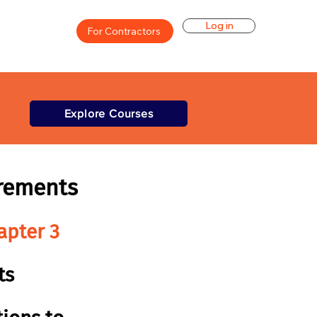
Log in
For Contractors
Explore Courses
rements
apter 3
ts