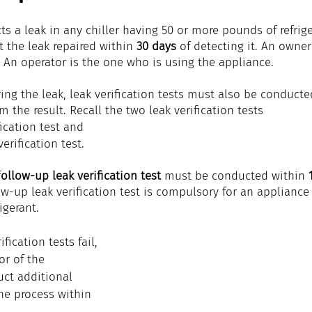
cts a leak in any chiller having 50 or more pounds of refrig
 the leak repaired within 
30 days
 of detecting it. An owne
 An operator is the one who is using the appliance.
ring the leak, leak verification tests must also be conducte
m the result. Recall the two leak verification tests
fication test and
erification test.
f
ollow-up leak verification test
 must be conducted within 
low-up leak verification test is compulsory for an appliance
igerant.
ification tests fail, 
r of the 
ct additional 
he process within 