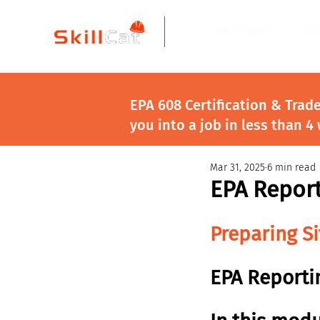
All Courses
I
EPA 608 Certification & Trad
you into a job in less than 4
Mar 31, 2025
6 min read
EPA Repor
Preparing S
EPA Reporti