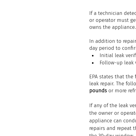
If a technician dete
or operator must get
owns the appliance.
In addition to repai
day period to confir
Initial leak veri
Follow-up leak v
EPA states that the 
leak repair. The fol
pounds
 or more refr
If any of the leak ver
the owner or operato
appliance can condu
repairs and repeat t
the 30-day window. 