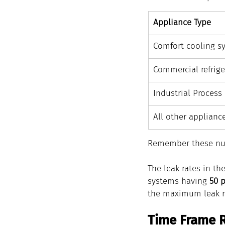
Appliance Type
​Comfort cooling s
​Commercial refrige
​Industrial Process
​All other applianc
Remember these nu
The leak rates in th
systems having 
50 
the maximum leak rat
Time Frame 