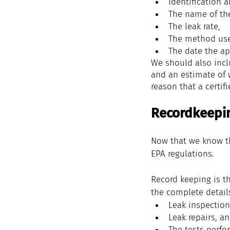
Identification 
The name of th
The 
leak rate
, 
The method 
us
The date the 
ap
We should also incl
and an estimate of 
reason that a certif
Recordkeepi
Now that we know th
EPA regulations.
Record keeping is t
the complete detail
Leak inspection
Leak repairs, a
The tests perfor