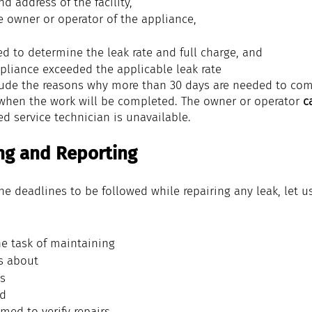
and address of the 
facility
,
e 
owner
 or 
operator
 of the 
appliance
,
ed
 to determine the 
leak rate
 and 
full charge
, and
pliance
 exceeded the applicable 
leak rate
ude the reasons why more than 30 days are needed to comp
when the work will be completed. The owner or operator
 c
ied service technician is unavailable.
ng and Reporting
e deadlines to be followed while repairing any leak, let u
he task of maintaining 
s about
s 
nd
med to verify repairs 