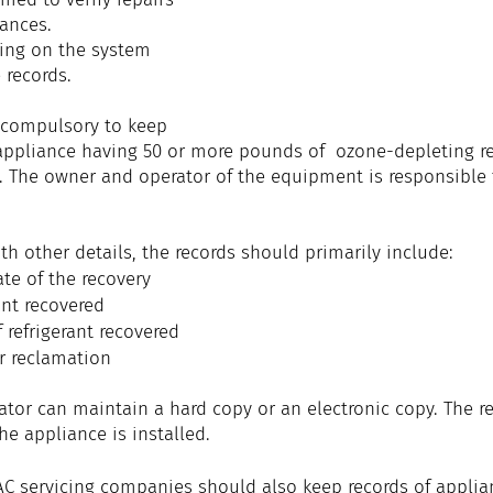
iances.
ing on the system 
 records.
s compulsory to keep 
appliance having 50 or more pounds of  ozone-depleting ref
. The owner and operator of the equipment is responsible 
th other details, the records should primarily include: 
te of the recovery
ant recovered
 refrigerant recovered
r reclamation
tor can maintain a hard copy or an electronic copy. The r
he appliance is installed.
C servicing companies should also keep records of applia