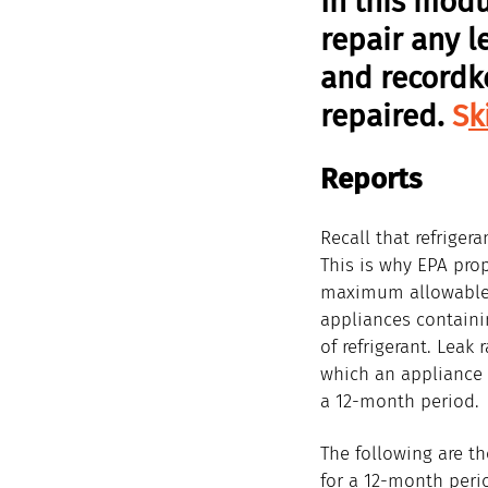
In this modu
repair any l
and recordk
repaired. 
S
k
Reports
Recall that refriger
This is why EPA pro
maximum allowable l
appliances contain
of refrigerant. Leak 
which an appliance i
a 12-month period.
The following are t
for a 12-month peri