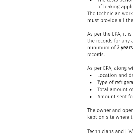
of leaking appl
The technician work
must provide all the
As per the EPA, it i
the records for any 
minimum of 
3 years
records.
As per EPA, along wi
Location and da
Type of refriger
Total amount of
Amount sent fo
The owner and opera
kept on site where t
Technicians and HVA