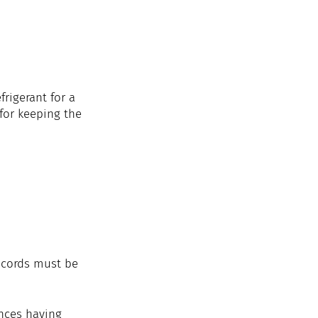
rigerant for a 
for keeping the 
ecords must be 
nces having 