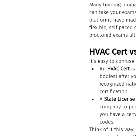
Many training progra
can take your exams
platforms have made
flexible, self paced
proctored exams all
HVAC Cert vs
It’s easy to confuse
An 
HVAC Cert
 i
bodies) after y
recognized nati
certification.
A 
State License
company to perf
you have a cert
codes.
Think of it this way: