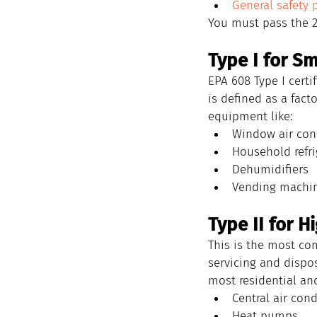
General safety 
You must pass the 2
Type I for S
EPA 608 Type I certi
is defined as a fact
equipment like:
Window air con
Household refri
Dehumidifiers
Vending machi
Type II for 
This is the most com
servicing and dispos
most residential an
Central air cond
Heat pumps