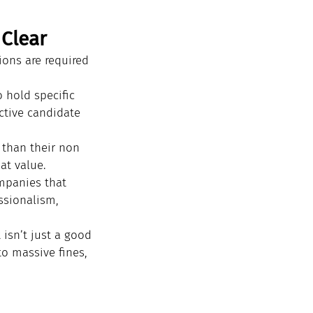
 Clear
ions are required 
 hold specific 
ctive candidate 
 than their non 
hat value.
mpanies that 
ssionalism, 
 isn’t just a good 
to massive fines, 