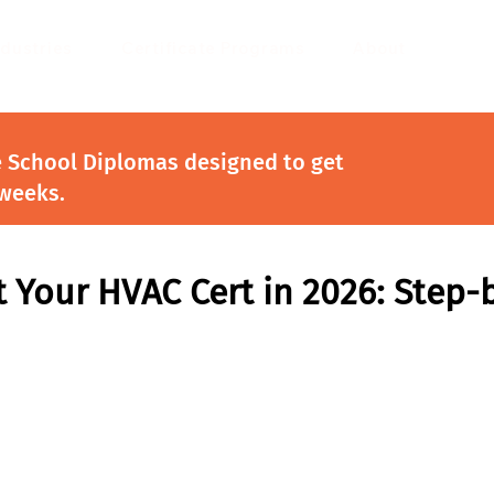
ndustries
Certificate Programs
About
e School Diplomas designed to get
 weeks.
 Your HVAC Cert in 2026: Step-