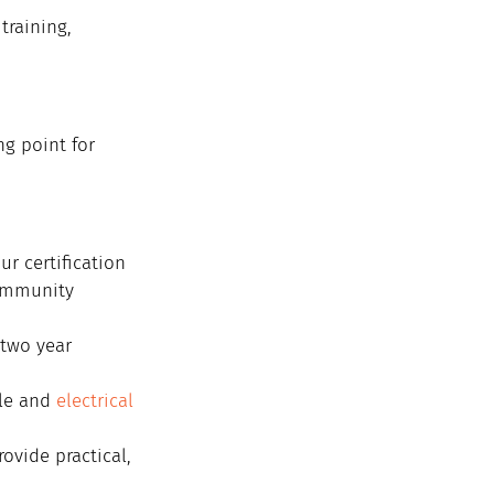
training, 
ng point for 
r certification 
ommunity 
 two year 
le and 
electrical 
ovide practical, 