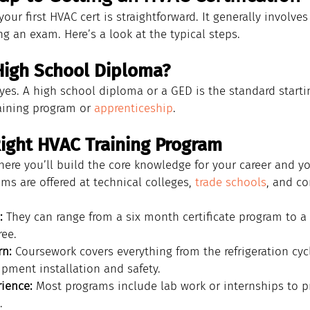
our first HVAC cert is straightforward. It generally involves 
g an exam. Here’s a look at the typical steps.
High School Diploma?
 yes. A high school diploma or a GED is the standard starti
aining program or 
apprenticeship
.
Right HVAC Training Program
here you’ll build the core knowledge for your career and you
s are offered at technical colleges, 
trade schools
, and c
:
 They can range from a six month certificate program to a
ree.
rn:
 Coursework covers everything from the refrigeration cyc
ipment installation and safety.
ience:
 Most programs include lab work or internships to pr
.