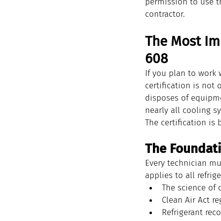
permission to use t
contractor.
The Most Im
608
If you plan to work 
certification is not
disposes of equipmen
nearly all cooling s
The certification is
The Foundati
Every technician mu
applies to all refrig
The science of 
Clean Air Act r
Refrigerant reco