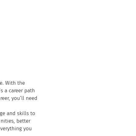
e. With the 
s a career path 
reer, you’ll need 
ge and skills to 
nities, better 
verything you 