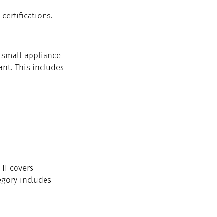
certifications.
A small appliance 
ant. This includes 
II covers 
egory includes 