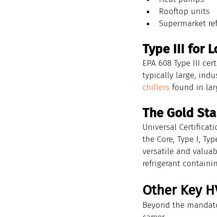
Rooftop units
Supermarket ref
Type III for
EPA 608 Type III cer
typically large, indu
chillers
 found in la
The Gold Stan
Universal Certificat
the Core, Type I, Ty
versatile and valuab
refrigerant contain
Other Key H
Beyond the mandator