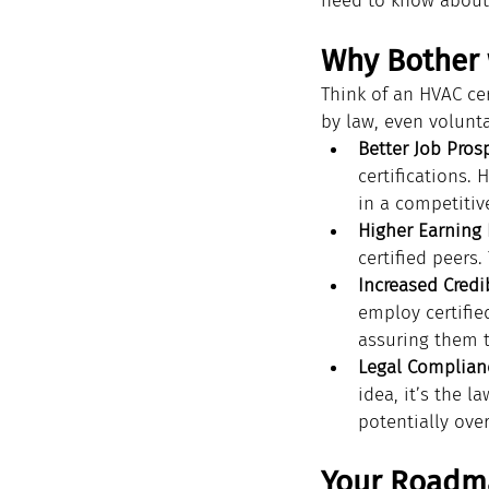
need to know about 
Why Bother 
Think of an HVAC cer
by law, even volunt
Better Job Pros
certifications.
in a competitive
Higher Earning 
certified peers.
Increased Credib
employ certified
assuring them 
Legal Complian
idea, it’s the l
potentially over
Your Roadma