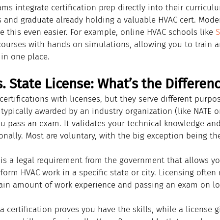
ms integrate certification prep directly into their curricu
 and graduate already holding a valuable HVAC cert. Mode
 this even easier. For example, online HVAC schools like 
S
 courses with hands on simulations, allowing you to train 
 in one place.
. State License: What’s the Differen
 certifications with licenses, but they serve different purpo
s typically awarded by an industry organization (like NATE 
ou pass an exam. It validates your technical knowledge and
onally. Most are voluntary, with the big exception being th
 is a legal requirement from the government that allows yo
orm HVAC work in a specific state or city. Licensing often 
ain amount of work experience and passing an exam on loc
 a certification proves you have the skills, while a license 