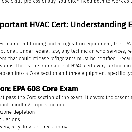
hose skills professionally. You often need both to work as
portant HVAC Cert: Understanding E
with air conditioning and refrigeration equipment, the EPA
 optional. Under federal law, any technician who services, re
t that could release refrigerants must be certified. Becau
ystems, this is the foundational HVAC cert every technician
 broken into a Core section and three equipment specific ty
on: EPA 608 Core Exam
st pass the Core section of the exam. It covers the essenti
erant handling. Topics include:
ozone depletion
egulations
very, recycling, and reclaiming