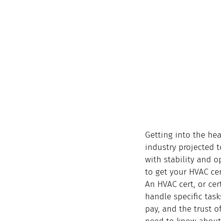
Getting into the hea
industry projected t
with stability and o
to get your HVAC cer
An HVAC cert, or cer
handle specific tasks
pay, and the trust 