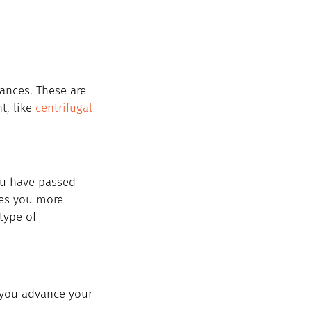
iances. These are 
t, like 
centrifugal 
you have passed 
kes you more 
type of 
 you advance your 