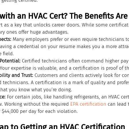
getting certified.
with an HVAC Cert? The Benefits Are
t as a key that unlocks career doors. While some certificat
ary ones offer huge advantages.
pects:
 Many employers prefer or even require technicians to
 Having a credential on your resume makes you a more attra
 field.
Potential:
 Certified technicians often command higher pay
 Your expertise is valuable, and a certification is proof of t
ility and Trust:
 Customers and clients actively look for co
 technicians. A certification is a mark of quality and profe
that you know what you’re doing.
ce:
 For certain jobs, like handling refrigerants, an HVAC cert
aw. Working without the required 
EPA certification
 can lead 
 $44,000 per day for each violation.
p to Getting an HVAC Certification