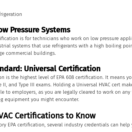
rigeration
 Low Pressure Systems
tification is for technicians who work on low pressure appl
strial systems that use refrigerants with a high boiling poin
rge commercial buildings.
dard: Universal Certification
ion is the highest level of EPA 608 certification. It means 
pe II, and Type III exams. Holding a Universal HVAC cert ma
le to employers, as you are legally cleared to work on any 
ing equipment you might encounter.
VAC Certifications to Know
y EPA certification, several industry credentials can help