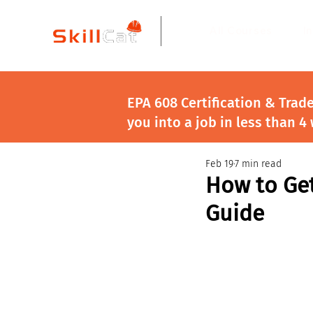
All Courses
I
EPA 608 Certification & Trad
you into a job in less than 4
Feb 19
7 min read
How to Get
Guide