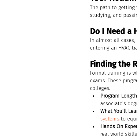
The path to getting y
studying, and passin
Do I Need a 
In almost all cases,
entering an HVAC tr
Finding the 
Formal training is w
exams. These program
colleges.
Program Length
associate’s deg
What You’ll Lea
systems
 to equ
Hands On Exper
real world skills