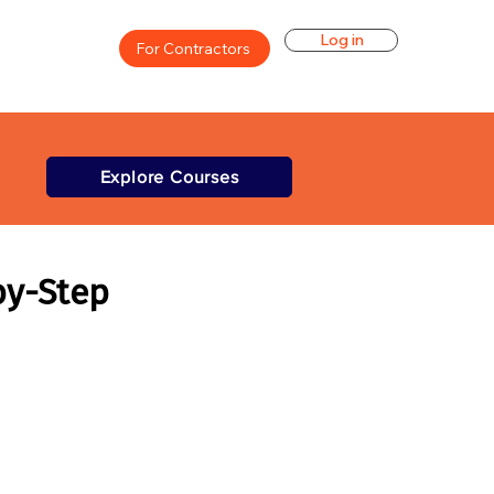
Log in
For Contractors
Explore Courses
by-Step