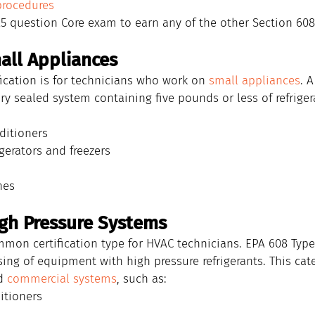
procedures
5 question Core exam to earn any of the other Section 608 
mall Appliances
fication is for technicians who work on 
small appliances
. 
ory sealed system containing five pounds or less of refriger
ditioners
gerators and freezers
nes
High Pressure Systems
mon certification type for HVAC technicians. EPA 608 Type 
ing of equipment with high pressure refrigerants. This cat
d 
commercial systems
, such as:
itioners