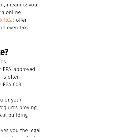
lum, meaning you 
rn online 
killCat
 offer 
and even take 
ce?
ses.
or EPA-approved 
 is often 
e EPA 608 
u or your 
requires proving 
al building 
gives you the legal 