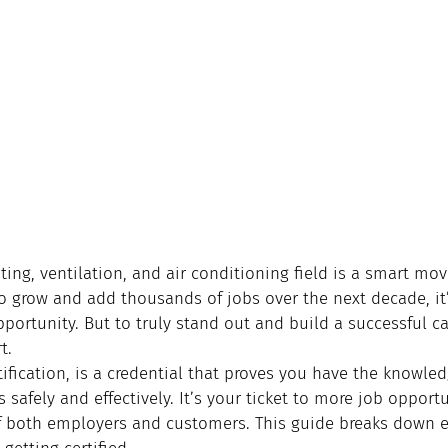
ting, ventilation, and air conditioning field is a smart mov
o grow and add thousands of jobs over the next decade, it’
pportunity. But to truly stand out and build a successful ca
t.
tification, is a credential that proves you have the knowled
 safely and effectively. It’s your ticket to more job opportu
of both employers and customers. This guide breaks down e