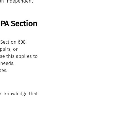
 an independent 
PA Section 
 Section 608 
pairs, or 
se this applies to 
 needs.
pes.
al knowledge that 