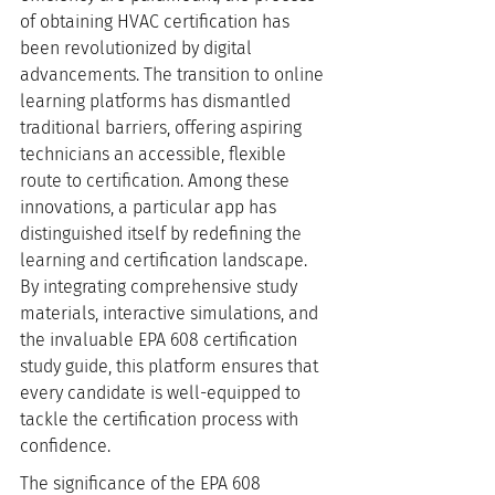
of obtaining HVAC certification has 
been revolutionized by digital 
advancements. The transition to online 
learning platforms has dismantled 
traditional barriers, offering aspiring 
technicians an accessible, flexible 
route to certification. Among these 
innovations, a particular app has 
distinguished itself by redefining the 
learning and certification landscape. 
By integrating comprehensive study 
materials, interactive simulations, and 
the invaluable EPA 608 certification 
study guide, this platform ensures that 
every candidate is well-equipped to 
tackle the certification process with 
confidence.
The significance of the EPA 608 