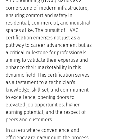
Air Conditioning (HVAC) stands as a 
cornerstone of modern infrastructure, 
ensuring comfort and safety in 
residential, commercial, and industrial 
spaces alike. The pursuit of HVAC 
certification emerges not just as a 
pathway to career advancement but as 
a critical milestone for professionals 
aiming to validate their expertise and 
enhance their marketability in this 
dynamic field. This certification serves 
as a testament to a technician's 
knowledge, skill set, and commitment 
to excellence, opening doors to 
elevated job opportunities, higher 
earning potential, and the respect of 
peers and customers.
In an era where convenience and 
efficiency are paramount, the process 