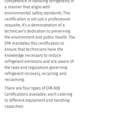
competence in handling refrigerants in 
a manner that aligns with 
environmental safety standards. This 
certification is not just a professional 
requisite; it's a demonstration of a 
technician's dedication to preserving 
the environment and public health. The 
EPA mandates this certification to 
ensure that technicians have the 
knowledge necessary to reduce 
refrigerant emissions and are aware of 
the laws and regulations governing 
refrigerant recovery, recycling, and 
reclaiming.
There are four types of EPA 608 
Certifications available, each catering 
to different equipment and handling 
capacities: