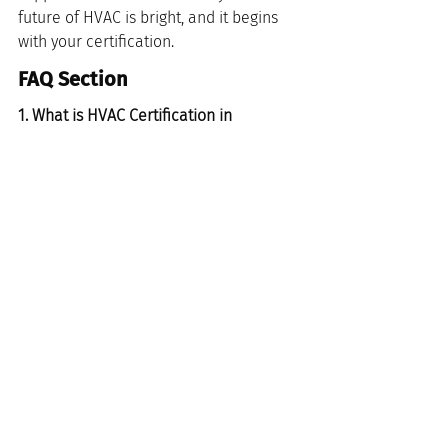
future of HVAC is bright, and it begins 
with your certification.
FAQ Section
1. What is HVAC Certification in 
Cincinnati, Ohio?
HVAC certification in Cincinnati, Ohio, is 
a professional credential that validates 
a technician's knowledge and skills in 
heating, ventilation, and air 
conditioning systems. This certification 
is essential for anyone looking to work 
in the HVAC field within the Cincinnati 
area, ensuring that technicians meet 
industry standards and are qualified to 
provide quality service.
2. How can I obtain HVAC Certification 