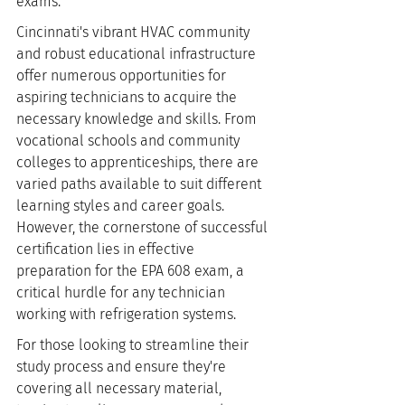
exams.
Cincinnati's vibrant HVAC community 
and robust educational infrastructure 
offer numerous opportunities for 
aspiring technicians to acquire the 
necessary knowledge and skills. From 
vocational schools and community 
colleges to apprenticeships, there are 
varied paths available to suit different 
learning styles and career goals. 
However, the cornerstone of successful 
certification lies in effective 
preparation for the EPA 608 exam, a 
critical hurdle for any technician 
working with refrigeration systems.
For those looking to streamline their 
study process and ensure they're 
covering all necessary material, 