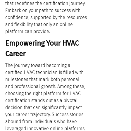
that redefines the certification journey. 
Embark on your path to success with 
confidence, supported by the resources 
and flexibility that only an online 
platform can provide.
Empowering Your HVAC 
Career
The journey toward becoming a 
certified HVAC technician is filled with 
milestones that mark both personal 
and professional growth. Among these, 
choosing the right platform for HVAC 
certification stands out as a pivotal 
decision that can significantly impact 
your career trajectory. Success stories 
abound from individuals who have 
leveraged innovative online platforms, 