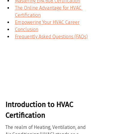
Mastering EPA 608 Certification
The Online Advantage for HVAC 
Certification
Empowering Your HVAC Career
Conclusion
Frequently Asked Questions (FAQs)
Introduction to HVAC 
Certification
The realm of Heating, Ventilation, and 