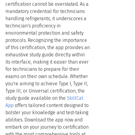
certification cannot be overstated. As a 
mandatory credential for technicians 
handling refrigerants, it underscores a 
technician's proficiency in 
environmental protection and safety 
protocols. Recognizing the importance 
of this certification, the app provides an 
exhaustive study guide directly within 
its interface, making it easier than ever 
for technicians to prepare for their 
exams on their own schedule. Whether 
you're aiming to achieve Type I, Type II, 
Type III, or Universal certification, the 
study guide available on the
SkillCat 
App
 offers tailored content designed to 
bolster your knowledge and test-taking 
abilities. Download the app now and 
embark on your journey to certification 
with the most comprehensive tools at 