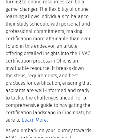
turning to online resources can be a 
game-changer. The flexibility of online 
learning allows individuals to balance 
their study schedule with personal and 
professional commitments, making 
certification more attainable than ever. 
To aid in this endeavor, an article 
offering detailed insights into the HVAC 
certification process in Ohio is an 
invaluable resource. It breaks down 
the steps, requirements, and best 
practices for certification, ensuring that 
aspirants are well-informed and ready 
to tackle the challenges ahead. For a 
comprehensive guide to navigating the 
certification landscape in Cincinnati, be 
sure to
Learn More
.
As you embark on your journey towards 
HVAC certification in Cincinnati, 