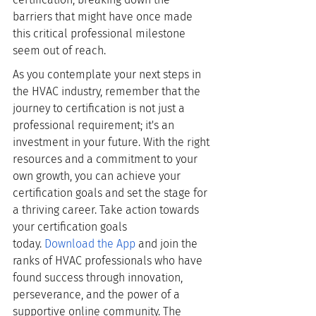
barriers that might have once made 
this critical professional milestone 
seem out of reach.
As you contemplate your next steps in 
the HVAC industry, remember that the 
journey to certification is not just a 
professional requirement; it's an 
investment in your future. With the right 
resources and a commitment to your 
own growth, you can achieve your 
certification goals and set the stage for 
a thriving career. Take action towards 
your certification goals 
today.
Download the App
 and join the 
ranks of HVAC professionals who have 
found success through innovation, 
perseverance, and the power of a 
supportive online community. The 