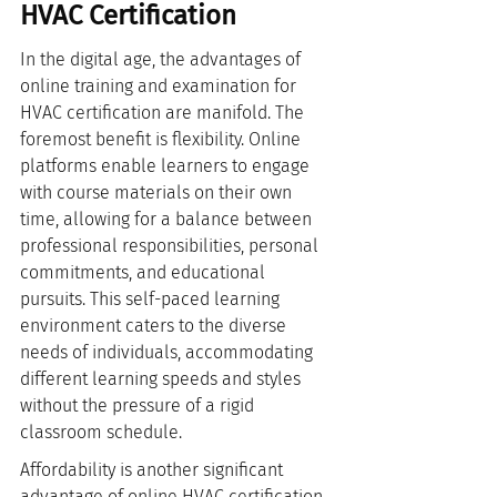
HVAC Certification
In the digital age, the advantages of 
online training and examination for 
HVAC certification are manifold. The 
foremost benefit is flexibility. Online 
platforms enable learners to engage 
with course materials on their own 
time, allowing for a balance between 
professional responsibilities, personal 
commitments, and educational 
pursuits. This self-paced learning 
environment caters to the diverse 
needs of individuals, accommodating 
different learning speeds and styles 
without the pressure of a rigid 
classroom schedule.
Affordability is another significant 
advantage of online HVAC certification 