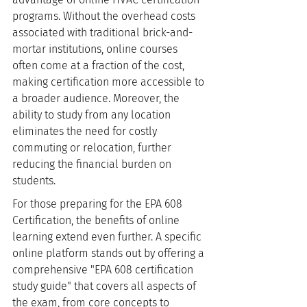
programs. Without the overhead costs 
associated with traditional brick-and-
mortar institutions, online courses 
often come at a fraction of the cost, 
making certification more accessible to 
a broader audience. Moreover, the 
ability to study from any location 
eliminates the need for costly 
commuting or relocation, further 
reducing the financial burden on 
students.
For those preparing for the EPA 608 
Certification, the benefits of online 
learning extend even further. A specific 
online platform stands out by offering a 
comprehensive "EPA 608 certification 
study guide" that covers all aspects of 
the exam, from core concepts to 