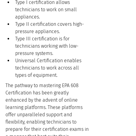
Type I certification allows 
technicians to work on small 
appliances.
Type II certification covers high-
pressure appliances.
Type III certification is for 
technicians working with low-
pressure systems.
Universal Certification enables 
technicians to work across all 
types of equipment.
The pathway to mastering EPA 608 
Certification has been greatly 
enhanced by the advent of online 
learning platforms. These platforms 
offer unparalleled support and 
flexibility, enabling technicians to 
prepare for their certification exams in 