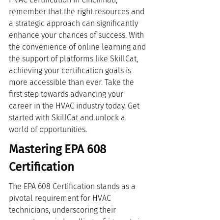
remember that the right resources and 
a strategic approach can significantly 
enhance your chances of success. With 
the convenience of online learning and 
the support of platforms like SkillCat, 
achieving your certification goals is 
more accessible than ever. Take the 
first step towards advancing your 
career in the HVAC industry today. Get 
started with SkillCat and unlock a 
world of opportunities.
Mastering EPA 608 
Certification
The EPA 608 Certification stands as a 
pivotal requirement for HVAC 
technicians, underscoring their 