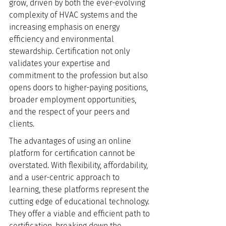
grow, driven by both the ever-evolving 
complexity of HVAC systems and the 
increasing emphasis on energy 
efficiency and environmental 
stewardship. Certification not only 
validates your expertise and 
commitment to the profession but also 
opens doors to higher-paying positions, 
broader employment opportunities, 
and the respect of your peers and 
clients.
The advantages of using an online 
platform for certification cannot be 
overstated. With flexibility, affordability, 
and a user-centric approach to 
learning, these platforms represent the 
cutting edge of educational technology. 
They offer a viable and efficient path to 
certification, breaking down the 