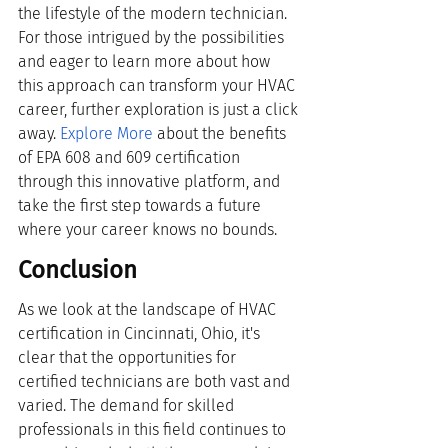
the lifestyle of the modern technician. 
For those intrigued by the possibilities 
and eager to learn more about how 
this approach can transform your HVAC 
career, further exploration is just a click 
away.
Explore More
 about the benefits 
of EPA 608 and 609 certification 
through this innovative platform, and 
take the first step towards a future 
where your career knows no bounds.
Conclusion
As we look at the landscape of HVAC 
certification in Cincinnati, Ohio, it's 
clear that the opportunities for 
certified technicians are both vast and 
varied. The demand for skilled 
professionals in this field continues to 