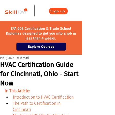
Sign up
EPA 608 Certification & Trade School
Diplomas designed to get you into a job in
less than 4 weeks.
Explore Courses
Jan 9, 2025
8 min read
HVAC Certification Guide
for Cincinnati, Ohio - Start
Now
In This Article:
Introduction to HVAC Certification
The Path to Certification in 
Cincinnati