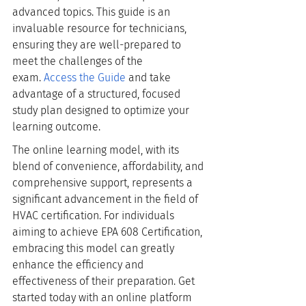
advanced topics. This guide is an 
invaluable resource for technicians, 
ensuring they are well-prepared to 
meet the challenges of the 
exam.
Access the Guide
 and take 
advantage of a structured, focused 
study plan designed to optimize your 
learning outcome.
The online learning model, with its 
blend of convenience, affordability, and 
comprehensive support, represents a 
significant advancement in the field of 
HVAC certification. For individuals 
aiming to achieve EPA 608 Certification, 
embracing this model can greatly 
enhance the efficiency and 
effectiveness of their preparation. Get 
started today with an online platform 