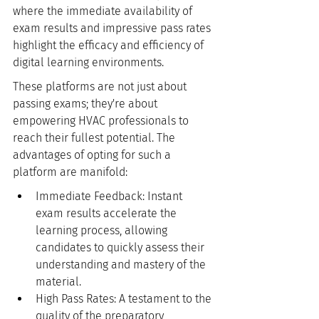
where the immediate availability of 
exam results and impressive pass rates 
highlight the efficacy and efficiency of 
digital learning environments.
These platforms are not just about 
passing exams; they're about 
empowering HVAC professionals to 
reach their fullest potential. The 
advantages of opting for such a 
platform are manifold:
Immediate Feedback: Instant 
exam results accelerate the 
learning process, allowing 
candidates to quickly assess their 
understanding and mastery of the 
material.
High Pass Rates: A testament to the 
quality of the preparatory 