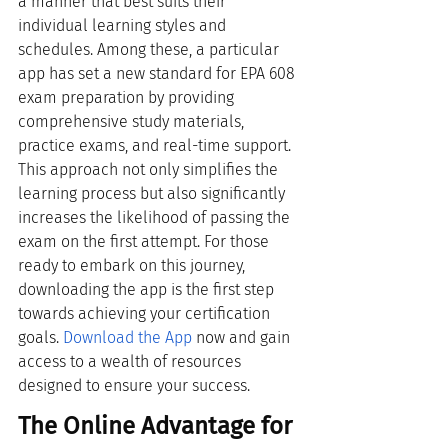
a manner that best suits their 
individual learning styles and 
schedules. Among these, a particular 
app has set a new standard for EPA 608 
exam preparation by providing 
comprehensive study materials, 
practice exams, and real-time support. 
This approach not only simplifies the 
learning process but also significantly 
increases the likelihood of passing the 
exam on the first attempt. For those 
ready to embark on this journey, 
downloading the app is the first step 
towards achieving your certification 
goals.
Download the App
 now and gain 
access to a wealth of resources 
designed to ensure your success.
The Online Advantage for 