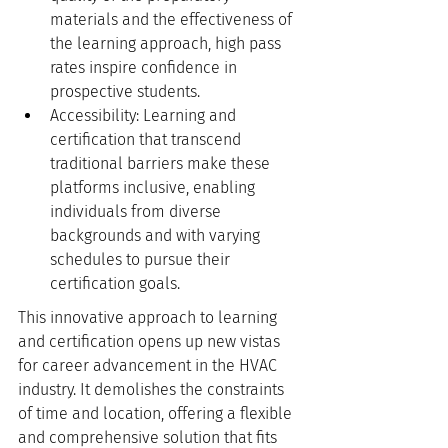
materials and the effectiveness of 
the learning approach, high pass 
rates inspire confidence in 
prospective students.
Accessibility: Learning and 
certification that transcend 
traditional barriers make these 
platforms inclusive, enabling 
individuals from diverse 
backgrounds and with varying 
schedules to pursue their 
certification goals.
This innovative approach to learning 
and certification opens up new vistas 
for career advancement in the HVAC 
industry. It demolishes the constraints 
of time and location, offering a flexible 
and comprehensive solution that fits 