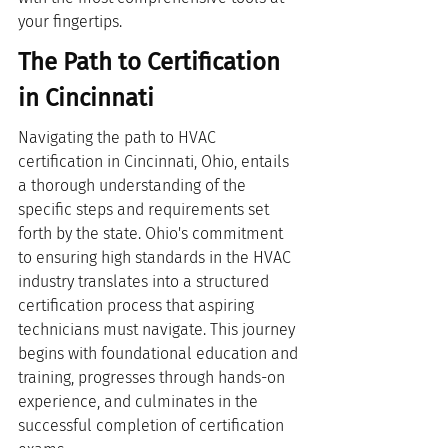
your fingertips.
The Path to Certification 
in Cincinnati
Navigating the path to HVAC 
certification in Cincinnati, Ohio, entails 
a thorough understanding of the 
specific steps and requirements set 
forth by the state. Ohio's commitment 
to ensuring high standards in the HVAC 
industry translates into a structured 
certification process that aspiring 
technicians must navigate. This journey 
begins with foundational education and 
training, progresses through hands-on 
experience, and culminates in the 
successful completion of certification 