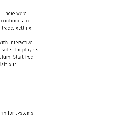
 There were 
continues to 
 trade, getting 
with interactive 
esults. Employers 
lum. Start free 
isit our 
erm for systems 