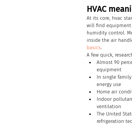
HVAC meani
At its core, hvac st
will find equipment
humidity control. Mo
inside the air handl
basics
.
A few quick, researc
Almost 90 perce
equipment
In single famil
energy use
Home air condit
Indoor pollutan
ventilation
The United Stat
refrigeration te