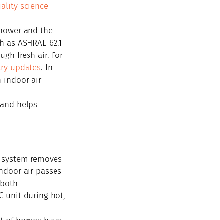
ality science 
hower and the 
h as ASHRAE 62.1 
gh fresh air. For 
try updates
. In 
 indoor air 
 and helps 
C system removes 
ndoor air passes 
 both 
 unit during hot, 