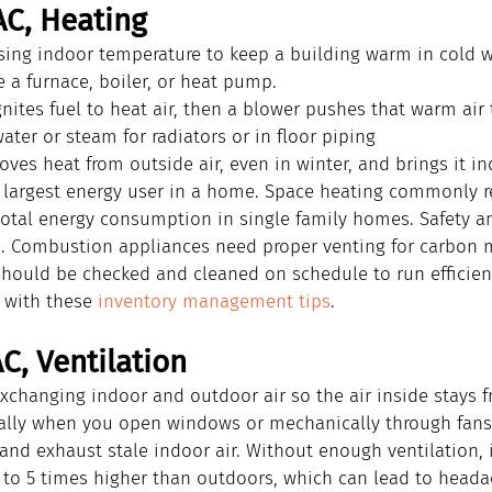
AC, Heating
ising indoor temperature to keep a building warm in cold w
 a furnace, boiler, or heat pump.
gnites fuel to heat air, then a blower pushes that warm air
ater or steam for radiators or in floor piping
es heat from outside air, even in winter, and brings it i
e largest energy user in a home. Space heating commonly r
 total energy consumption in single family homes. Safety 
h. Combustion appliances need proper venting for carbon 
should be checked and cleaned on schedule to run efficientl
 with these 
inventory management tips
.
C, Ventilation
xchanging indoor and outdoor air so the air inside stays f
ally when you open windows or mechanically through fans
 and exhaust stale indoor air. Without enough ventilation, 
 to 5 times higher than outdoors, which can lead to headac