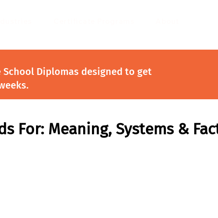
ndustries
Certificate Programs
About
e School Diplomas designed to get
 weeks.
s For: Meaning, Systems & Fac