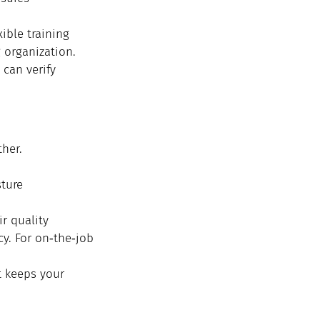
ible training 
 organization. 
can verify 
her.
sture
r quality
cy. For on‑the‑job 
t keeps your 