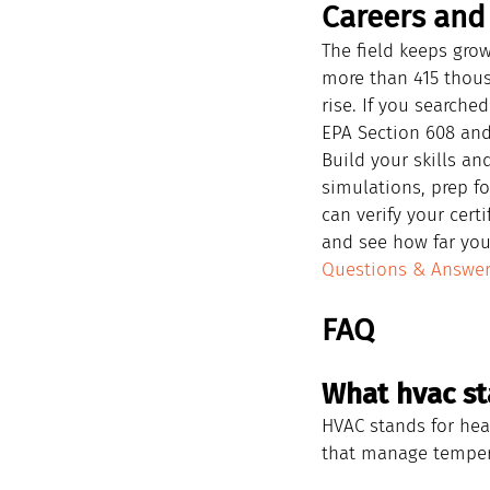
Careers and 
The field keeps gr
more than 415 thou
rise. If you searche
EPA Section 608 and
Build your skills an
simulations, prep fo
can verify your cert
and see how far you
Questions & Answe
FAQ
What hvac st
HVAC stands for heat
that manage tempera