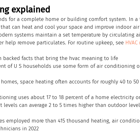
ng explained
ands for a complete home or building comfort system. In a 
 that can heat and cool your space and improve indoor air
dern systems maintain a set temperature by circulating air,
er help remove particulates. For routine upkeep, see 
HVAC 
h backed facts that bring the hvac meaning to life
nt of U S households use some form of air conditioning o
y homes, space heating often accounts for roughly 40 to 50 
ioning uses about 17 to 18 percent of a home electricity o
t levels can average 2 to 5 times higher than outdoor leve
es employed more than 415 thousand heating, air conditio
chnicians in 2022