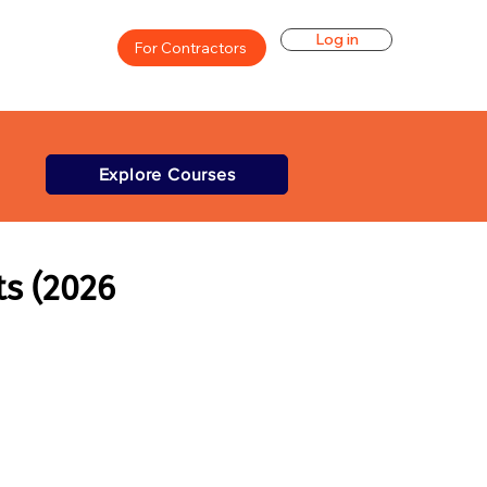
Log in
For Contractors
Explore Courses
ts (2026