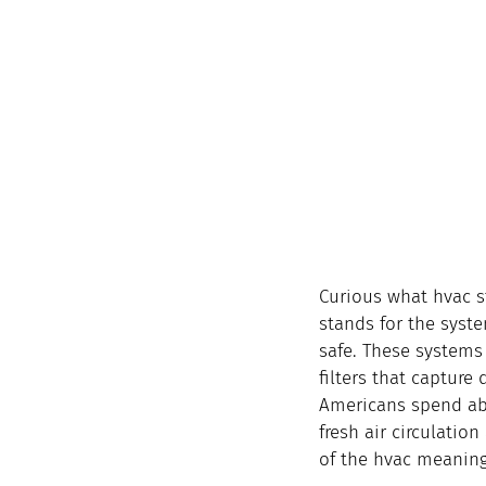
Curious what hvac st
stands for the syst
safe. These systems 
filters that capture
Americans spend abo
fresh air circulation
of the hvac meaning