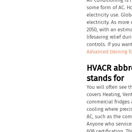
Air conditioning is 
some form of AC. Ho
electricity use. Glob
electricity. As more
2050, with an estima
lifesaving relief d
controls. If you wan
Advanced training f
HVACR abbre
stands for
You will often see t
covers Heating, Vent
commercial fridges a
cooling where preci
AC, such as the comp
Anyone who services
608 certification. Th