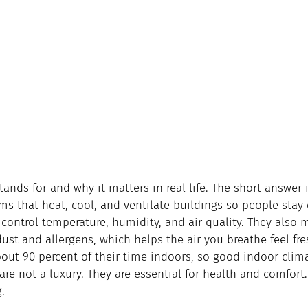
ands for and why it matters in real life. The short answer i
ems that heat, cool, and ventilate buildings so people stay
control temperature, humidity, and air quality. They also 
 dust and allergens, which helps the air you breathe feel fr
ut 90 percent of their time indoors, so good indoor clima
 are not a luxury. They are essential for health and comfort.
.