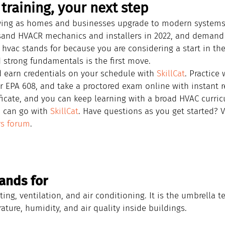
training, your next step
owing as homes and businesses upgrade to modern systems.
sand HVACR mechanics and installers in 2022, and demand 
d hvac stands for because you are considering a start in the
 strong fundamentals is the first move.
d earn credentials on your schedule with 
SkillCat
. Practice 
r EPA 608, and take a proctored exam online with instant r
ificate, and you can keep learning with a broad HVAC curricu
 can go with 
SkillCat
. Have questions as you get started? V
rs forum
.
ands for
ing, ventilation, and air conditioning. It is the umbrella t
ture, humidity, and air quality inside buildings.