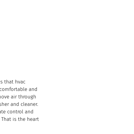
s that hvac 
 comfortable and 
move air through 
esher and cleaner.
te control and 
 That is the heart 