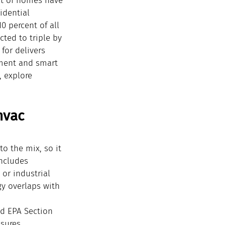
ent of homes have 
idential 
0 percent of all 
ted to triple by 
for delivers 
pment and smart 
, explore 
hvac 
o the mix, so it 
includes 
or industrial 
y overlaps with 
ld EPA Section 
nsures 