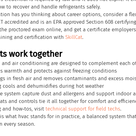
w to recover and handle refrigerants safely.
ation has you thinking about career options, consider a flex
CET accredited and is an EPA approved Section 608 certifying
the proctored exam online, and get a certificate employers 
aining and certification with 
SkillCat
.
ts work together
n, and air conditioning are designed to complement each ot
s warmth and protects against freezing conditions
ngs in fresh air and removes contaminants and excess moi
g cools and dehumidifies during hot weather
the system capture dust and allergens and support indoor ai
s and controls tie it all together for comfort and efficien
 and how‑tos, visit 
technical support for field techs
.
is what hvac stands for in practice, a balanced system tha
n every season.