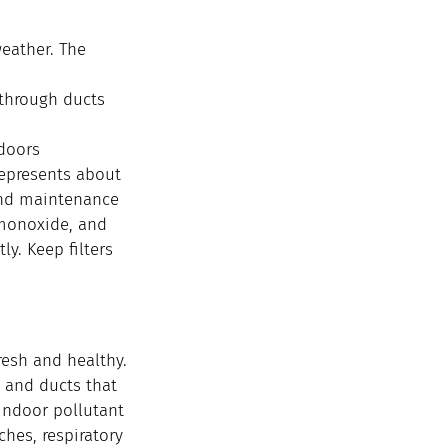
eather. The 
 through ducts
ndoors
epresents about 
and maintenance 
monoxide, and 
y. Keep filters 
resh and healthy. 
 and ducts that 
indoor pollutant 
hes, respiratory 