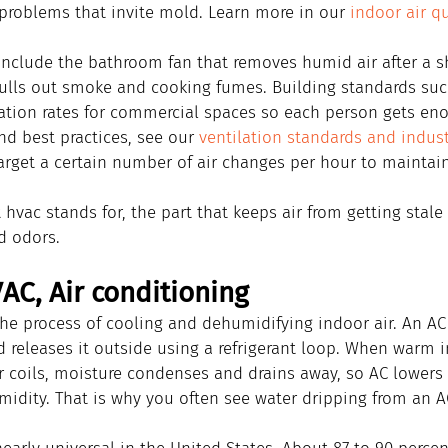
 problems that invite mold. Learn more in our 
indoor air qu
nclude the bathroom fan that removes humid air after a s
ulls out smoke and cooking fumes. Building standards suc
tion rates for commercial spaces so each person gets enou
d best practices, see our 
ventilation standards and indus
arget a certain number of air changes per hour to maintain
t hvac stands for, the part that keeps air from getting stale
d odors.
AC, Air conditioning
 the process of cooling and dehumidifying indoor air. An A
d releases it outside using a refrigerant loop. When warm i
r coils, moisture condenses and drains away, so AC lowers
idity. That is why you often see water dripping from an AC