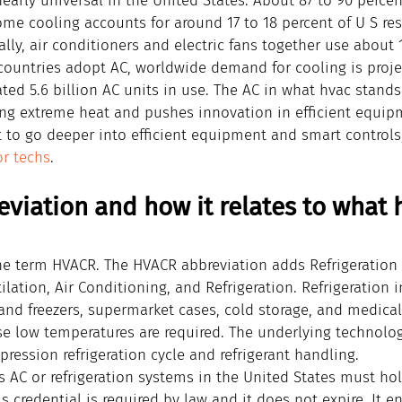
nearly universal in the United States. About 87 to 90 perc
me cooling accounts for around 17 to 18 percent of U S res
ally, air conditioners and electric fans together use about 1
 countries adopt AC, worldwide demand for cooling is projec
ted 5.6 billion AC units in use. The AC in what hvac stands 
uring extreme heat and pushes innovation in efficient equi
t to go deeper into efficient equipment and smart controls
or techs
.
viation and how it relates to what 
he term HVACR. The HVACR abbreviation adds Refrigeration t
ilation, Air Conditioning, and Refrigeration. Refrigeration 
nd freezers, supermarket cases, cold storage, and medical 
se low temperatures are required. The underlying technolog
ression refrigeration cycle and refrigerant handling.
 AC or refrigeration systems in the United States must ho
is credential is required by law and it does not expire. It e