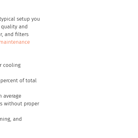
typical setup you 
 quality and 
 and filters 
maintenance 
r cooling 
percent of total 
n average
ls without proper 
ning, and 