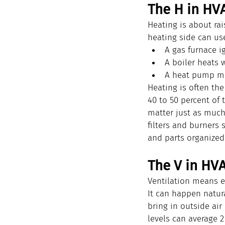
The H in HV
Heating is about ra
heating side can use
A gas furnace i
A boiler heats w
A heat pump mov
Heating is often th
40 to 50 percent of
matter just as muc
filters and burners 
and parts organized
The V in HVA
Ventilation means e
It can happen natur
bring in outside air
levels can average 2