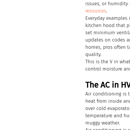
issues, or humidity
resources
.
Everyday examples i
kitchen hood that p
set minimum ventila
updates on codes an
homes, pros often t
quality.
This is the V in wha
control moisture an
The AC in HV
Air conditioning is
heat from inside an
over cold evaporato
temperature and hum
muggy weather.