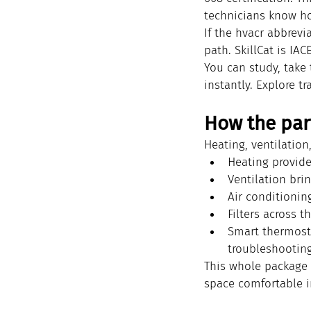
technicians know ho
If the hvacr abbrevi
path. SkillCat is IA
You can study, take 
instantly. Explore tr
How the par
Heating, ventilatio
Heating provide
Ventilation bri
Air conditionin
Filters across 
Smart thermostat
troubleshooting
This whole package 
space comfortable i