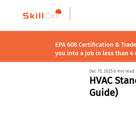
All Courses
I
EPA 608 Certification & Trad
you into a job in less than 4
Dec 15, 2025
6 min read
HVAC Stand
Guide)