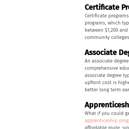
Certificate P
Certificate programs
programs, which typi
between $1,200 and 
community colleges,
Associate De
An associate degree
comprehensive educa
associate degree typ
upfront cost is high
better long term ear
Apprenticesh
What if you could ge
apprenticeship pro
affordable route, si