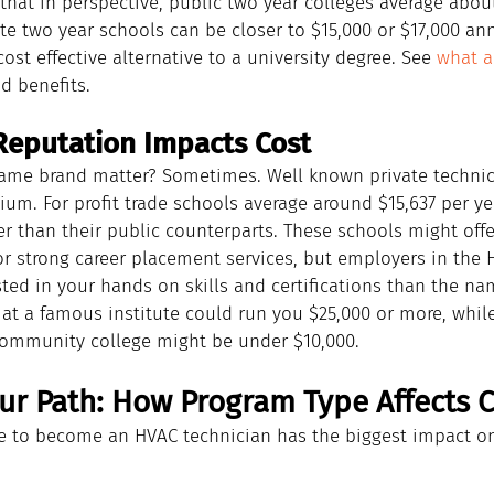
 that in perspective, public two year colleges average about
ate two year schools can be closer to $15,000 or $17,000 an
ost effective alternative to a university degree. See 
what a
d benefits.
eputation Impacts Cost
ame brand matter? Sometimes. Well known private technica
um. For profit trade schools average around $15,637 per yea
 than their public counterparts. These schools might offer
or strong career placement services, but employers in the H
sted in your hands on skills and certifications than the n
at a famous institute could run you $25,000 or more, while
community college might be under $10,000.
ur Path: How Program Type Affects C
 to become an HVAC technician has the biggest impact on