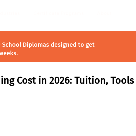
ndustries
Certificate Programs
About
e School Diplomas designed to get
 weeks.
ing Cost in 2026: Tuition, Tools