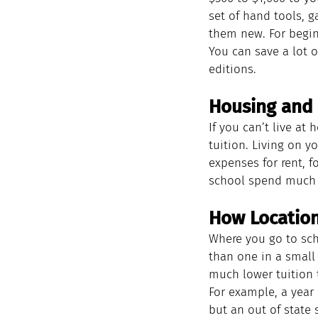
set of hand tools, 
them new. For begin
You can save a lot o
editions.
Housing and 
If you can’t live at
tuition. Living on y
expenses for rent, f
school spend much l
How Location
Where you go to scho
than one in a small 
much lower tuition t
For example, a year
but an out of state 