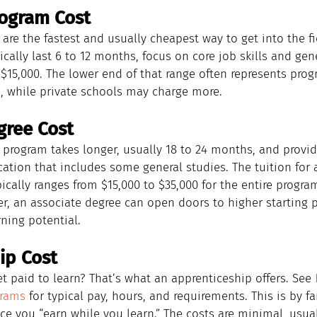
rogram Cost
 are the fastest and usually cheapest way to get into the fi
cally last 6 to 12 months, focus on core job skills and gene
$15,000. The lower end of that range often represents prog
 while private schools may charge more.
gree Cost
 program takes longer, usually 18 to 24 months, and provi
tion that includes some general studies. The tuition for 
ically ranges from $15,000 to $35,000 for the entire progra
er, an associate degree can open doors to higher starting 
ning potential.
ip Cost
t paid to learn? That’s what an apprenticeship offers. See 
grams
 for typical pay, hours, and requirements. This is by f
nce you “earn while you learn.” The costs are minimal, usual