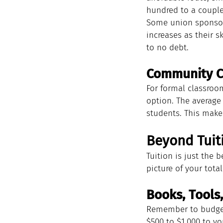
hundred to a couple 
Some union sponsore
increases as their s
to no debt.
Community Co
For formal classroo
option. The average 
students. This make
Beyond Tuiti
Tuition is just the 
picture of your total
Books, Tools
Remember to budget 
$500 to $1,000 to you