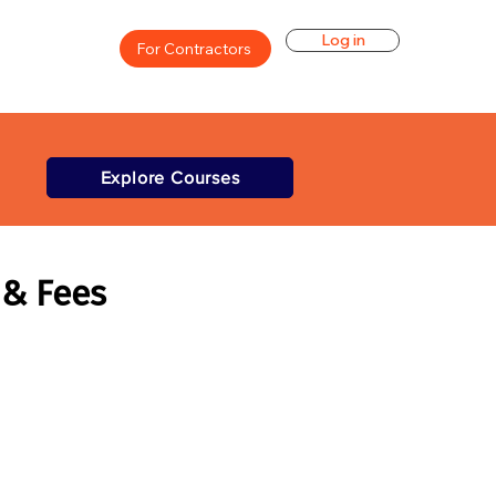
Log in
For Contractors
Explore Courses
 & Fees