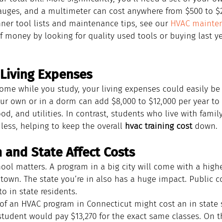
gauges, and a multimeter can cost anywhere from $500 to $2
ner tool lists and maintenance tips, see our 
HVAC mainten
f money by looking for quality used tools or buying last ye
Living Expenses
 home while you study, your living expenses could easily b
our own or in a dorm can add $8,000 to $12,000 per year to 
ood, and utilities. In contrast, students who live with famil
ess, helping to keep the overall 
hvac training cost
 down.
 and State Affect Costs
ol matters. A program in a big city will come with a higher
town. The state you’re in also has a huge impact. Public co
o in state residents.
 of an HVAC program in Connecticut might cost an in state 
student would pay $13,270 for the exact same classes. On t