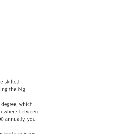
e skilled 
ing the big 
r degree, which 
omewhere between 
00 annually, you 