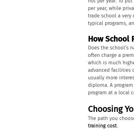
not per year. To put
per year, while priv
trade school a very c
typical programs, an
How School R
Does the school’s n
often charge a premi
which is much higher
advanced facilities 
usually more intere
diploma. A program 
program at a local 
Choosing Yo
The path you choose
training cost
.