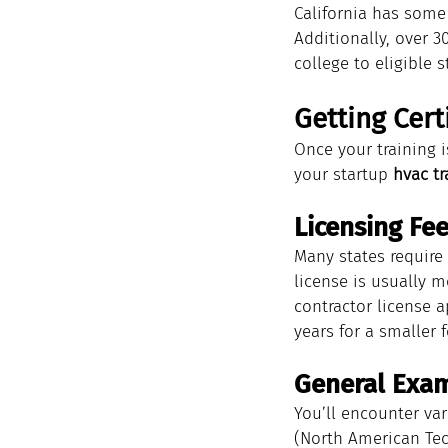
California has some 
Additionally, over 
college to eligible 
Getting Cert
Once your training i
your startup 
hvac tr
Licensing Fe
Many states require 
license is usually m
contractor license a
years for a smaller f
General Exa
You’ll encounter var
(North American Tec