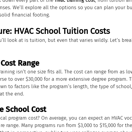
k down every part of the 
hvac training cost
, from tuition a
nses. We’ll explore all the options so you can plan your b
olid financial footing.
ure: HVAC School Tuition Costs
’ll look at is tuition, but even that varies wildly. Let’s br
 Cost Range
aining isn’t one size fits all. The cost can range from as lo
urse to over $30,000 for a more extensive degree program. 
n to factors like the program’s length, the type of school
at the end.
e School Cost
ical program cost? On average, you can expect an HVAC vo
gure range. Many programs run from $3,000 to $15,000 for the