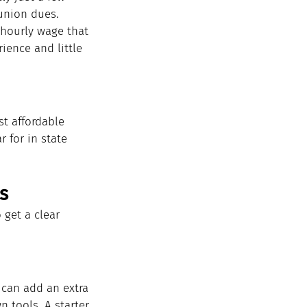
union dues. 
hourly wage that 
ience and little 
t affordable 
 for in state 
s
 get a clear 
can add an extra 
n tools. A starter 