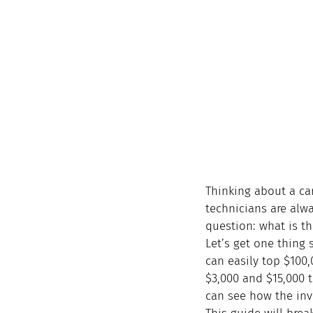
Thinking about a car
technicians are alw
question: what is th
Let’s get one thing s
can easily top $100
$3,000 and $15,000 t
can see how the inve