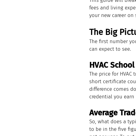
This guide will brea
fees and living expe
your new career on s
The Big Pict
The first number you
can expect to see.
HVAC School
The price for HVAC tr
short certificate co
difference comes dow
credential you earn 
Average Trad
So, what does a typ
to be in the five fi