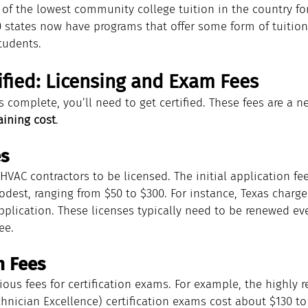
of the lowest community college tuition in the country for 
30 states now have programs that offer some form of tuitio
students.
ified: Licensing and Exam Fees
s complete, you’ll need to get certified. These fees are a n
aining cost
.
es
HVAC contractors to be licensed. The initial application fee
odest, ranging from $50 to $300. For instance, Texas charge
pplication. These licenses typically need to be renewed ev
ee.
m Fees
ious fees for certification exams. For example, the highly 
hnician Excellence) certification exams cost about $130 to 