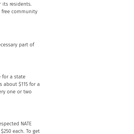
its residents. 
n free community 
ecessary part of 
 for a state 
s about $115 for a 
ery one or two 
respected NATE 
$250 each. To get 