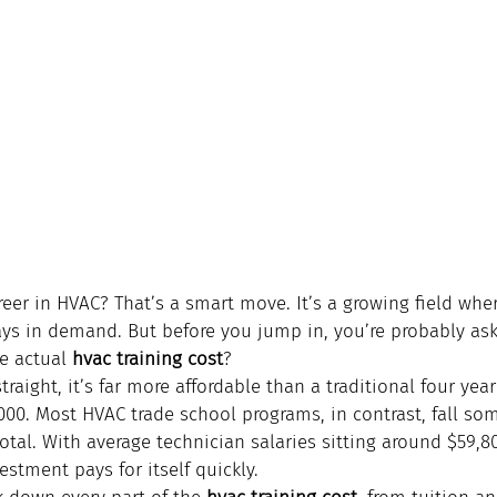
eer in HVAC? That’s a smart move. It’s a growing field wher
ays in demand. But before you jump in, you’re probably ask
e actual 
hvac training cost
?
traight, it’s far more affordable than a traditional four yea
,000. Most HVAC trade school programs, in contrast, fall s
otal. With average technician salaries sitting around $59,8
stment pays for itself quickly.