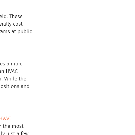
eld. These 
rally cost 
rams at public 
des a more 
an HVAC 
m. While the 
positions and 
HVAC 
ar the most 
ly just a few 