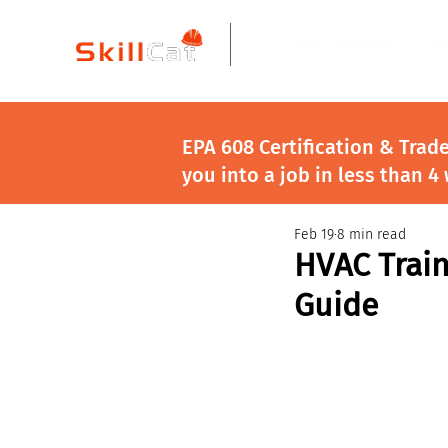
All Courses
I
EPA 608 Certification & Trad
you into a job in less than 4
Feb 19
8 min read
HVAC Train
Guide