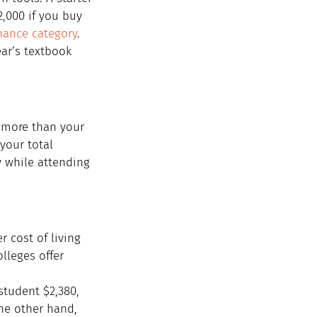
,000 if you buy 
ance category
. 
ar’s textbook 
e more than your 
your total 
y while attending 
 cost of living 
lleges offer 
student $2,380, 
he other hand, 