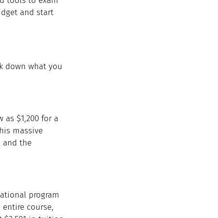
nd tools to exam 
udget and start 
eak down what you 
w as $1,200 for a 
This massive 
, and the 
cational program 
 entire course, 