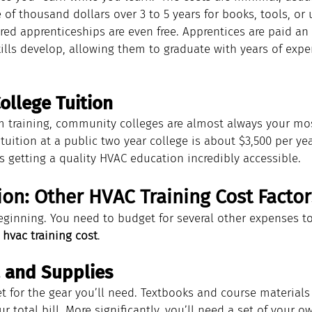
of thousand dollars over 3 to 5 years for books, tools, or 
d apprenticeships are even free. Apprentices are paid an 
kills develop, allowing them to graduate with years of exper
llege Tuition
m training, community colleges are almost always your mos
tuition at a public two year college is about $3,500 per year
s getting a quality HVAC education incredibly accessible.
on: Other HVAC Training Cost Factor
beginning. You need to budget for several other expenses to
 
hvac training cost
.
, and Supplies
for the gear you’ll need. Textbooks and course materials 
r total bill. More significantly, you’ll need a set of your ow