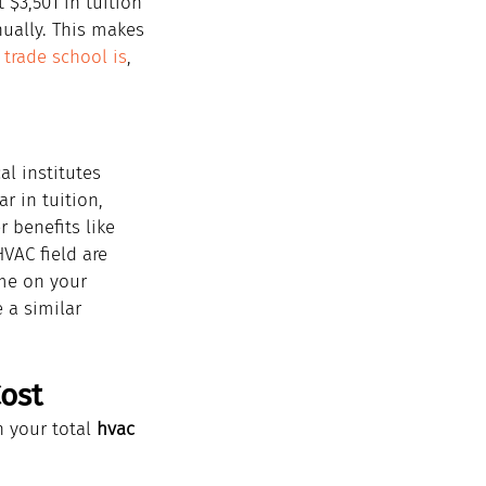
 $3,501 in tuition 
nually. This makes 
 trade school is
, 
l institutes 
r in tuition, 
 benefits like 
VAC field are 
ame on your 
 a similar 
ost
 your total 
hvac 