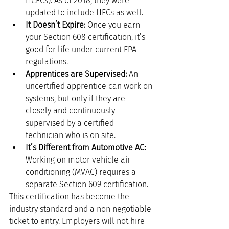
HCFCs). As of 2018, they were 
updated to include HFCs as well.
It Doesn’t Expire:
 Once you earn 
your Section 608 certification, it’s 
good for life under current EPA 
regulations.
Apprentices are Supervised:
 An 
uncertified apprentice can work on 
systems, but only if they are 
closely and continuously 
supervised by a certified 
technician who is on site.
It’s Different from Automotive AC:
Working on motor vehicle air 
conditioning (MVAC) requires a 
separate Section 609 certification.
This certification has become the 
industry standard and a non negotiable 
ticket to entry. Employers will not hire 