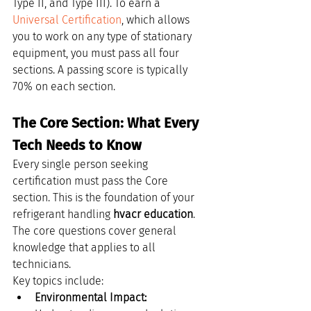
Type II, and Type III). To earn a 
Universal Certification
, which allows 
you to work on any type of stationary 
equipment, you must pass all four 
sections. A passing score is typically 
70% on each section.
The Core Section: What Every 
Tech Needs to Know
Every single person seeking 
certification must pass the Core 
section. This is the foundation of your 
refrigerant handling 
hvacr education
. 
The core questions cover general 
knowledge that applies to all 
technicians.
Key topics include:
Environmental Impact: