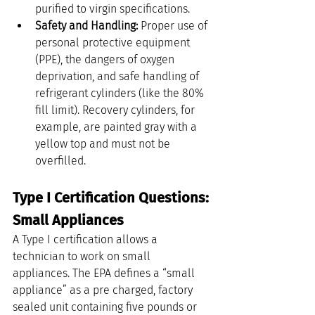
purified to virgin specifications.
Safety and Handling:
 Proper use of 
personal protective equipment 
(PPE), the dangers of oxygen 
deprivation, and safe handling of 
refrigerant cylinders (like the 80% 
fill limit). Recovery cylinders, for 
example, are painted gray with a 
yellow top and must not be 
overfilled.
Type I Certification Questions: 
Small Appliances
A Type I certification allows a 
technician to work on small 
appliances. The EPA defines a “small 
appliance” as a pre charged, factory 
sealed unit containing five pounds or 