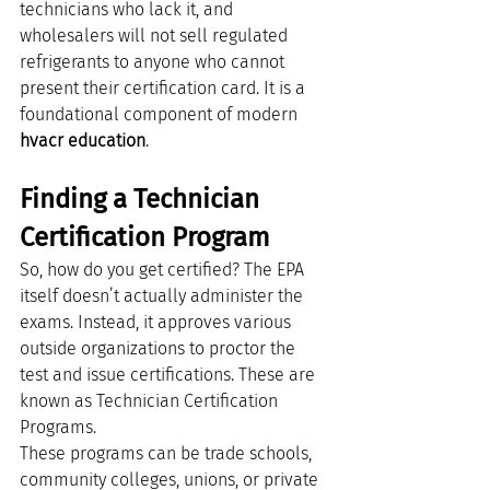
technicians who lack it, and 
wholesalers will not sell regulated 
refrigerants to anyone who cannot 
present their certification card. It is a 
foundational component of modern 
hvacr education
.
Finding a Technician 
Certification Program
So, how do you get certified? The EPA 
itself doesn’t actually administer the 
exams. Instead, it approves various 
outside organizations to proctor the 
test and issue certifications. These are 
known as Technician Certification 
Programs.
These programs can be trade schools, 
community colleges, unions, or private 