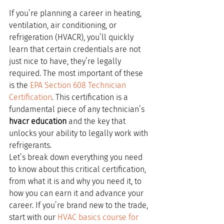
If you’re planning a career in heating, 
ventilation, air conditioning, or 
refrigeration (HVACR), you’ll quickly 
learn that certain credentials are not 
just nice to have, they’re legally 
required. The most important of these 
is the 
EPA Section 608 Technician 
Certification
. This certification is a 
fundamental piece of any technician’s 
hvacr education
 and the key that 
unlocks your ability to legally work with 
refrigerants.
Let’s break down everything you need 
to know about this critical certification, 
from what it is and why you need it, to 
how you can earn it and advance your 
career. If you’re brand new to the trade, 
start with our 
HVAC basics course for 