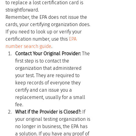
to replace a lost certification card is 
straightforward.
Remember, the EPA does not issue the 
cards, your certifying organization does. 
If you need to look up or verify your 
certification number, use this 
EPA 
number search guide
.
Contact Your Original Provider:
 The 
first step is to contact the 
organization that administered 
your test. They are required to 
keep records of everyone they 
certify and can issue you a 
replacement, usually for a small 
fee.
What if the Provider is Closed?:
 If 
your original testing organization is 
no longer in business, the EPA has 
a solution. If you have any proof of 