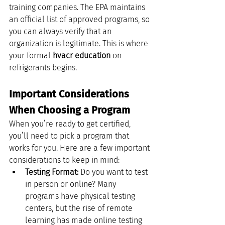
training companies. The EPA maintains 
an official list of approved programs, so 
you can always verify that an 
organization is legitimate. This is where 
your formal 
hvacr education
 on 
refrigerants begins.
Important Considerations 
When Choosing a Program
When you’re ready to get certified, 
you’ll need to pick a program that 
works for you. Here are a few important 
considerations to keep in mind:
Testing Format:
 Do you want to test 
in person or online? Many 
programs have physical testing 
centers, but the rise of remote 
learning has made online testing 