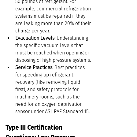
50 pounds of refrigerant. For 
example, commercial refrigeration 
systems must be repaired if they 
are leaking more than 20% of their 
charge per year.
Evacuation Levels:
 Understanding 
the specific vacuum levels that 
must be reached when opening or 
disposing of high pressure systems.
Service Practices:
 Best practices 
for speeding up refrigerant 
recovery (like removing liquid 
first), and safety protocols for 
machinery rooms, such as the 
need for an oxygen deprivation 
sensor under ASHRAE Standard 15.
Type III Certification 