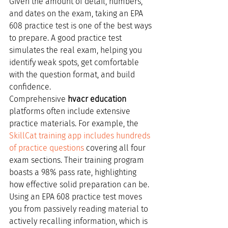
Given the amount of detail, numbers, 
and dates on the exam, taking an EPA 
608 practice test is one of the best ways 
to prepare. A good practice test 
simulates the real exam, helping you 
identify weak spots, get comfortable 
with the question format, and build 
confidence.
Comprehensive 
hvacr education
platforms often include extensive 
practice materials. For example, the 
SkillCat training app includes hundreds 
of practice questions
 covering all four 
exam sections. Their training program 
boasts a 98% pass rate, highlighting 
how effective solid preparation can be. 
Using an EPA 608 practice test moves 
you from passively reading material to 
actively recalling information, which is 