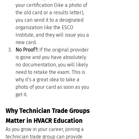
your certification (like a photo of 
the old card or a results letter), 
you can send it to a designated 
organization like the ESCO 
Institute, and they will issue you a 
new card.
No Proof?:
 If the original provider 
is gone and you have absolutely 
no documentation, you will likely 
need to retake the exam. This is 
why it’s a great idea to take a 
photo of your card as soon as you 
get it.
Why Technician Trade Groups 
Matter in HVACR Education
As you grow in your career, joining a 
technician trade group can provide 