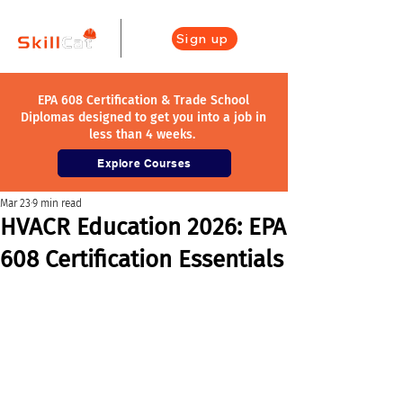
Sign up
EPA 608 Certification & Trade School
Diplomas designed to get you into a job in
less than 4 weeks.
Explore Courses
Mar 23
9 min read
HVACR Education 2026: EPA
608 Certification Essentials