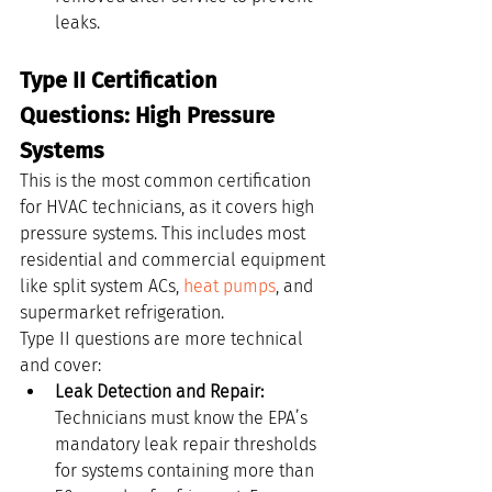
leaks.
Type II Certification 
Questions: High Pressure 
Systems
This is the most common certification 
for HVAC technicians, as it covers high 
pressure systems. This includes most 
residential and commercial equipment 
like split system ACs, 
heat pumps
, and 
supermarket refrigeration.
Type II questions are more technical 
and cover:
Leak Detection and Repair:
Technicians must know the EPA’s 
mandatory leak repair thresholds 
for systems containing more than 