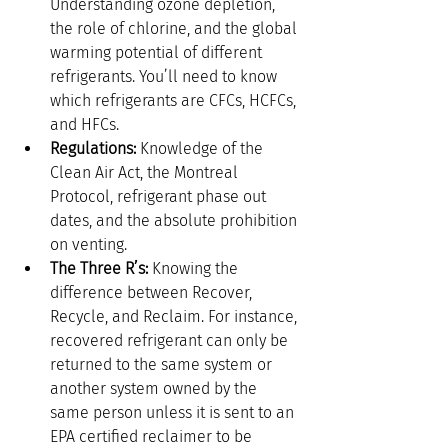
Understanding ozone depletion, 
the role of chlorine, and the global 
warming potential of different 
refrigerants. You’ll need to know 
which refrigerants are CFCs, HCFCs, 
and HFCs.
Regulations:
 Knowledge of the 
Clean Air Act, the Montreal 
Protocol, refrigerant phase out 
dates, and the absolute prohibition 
on venting.
The Three R’s:
 Knowing the 
difference between Recover, 
Recycle, and Reclaim. For instance, 
recovered refrigerant can only be 
returned to the same system or 
another system owned by the 
same person unless it is sent to an 
EPA certified reclaimer to be 