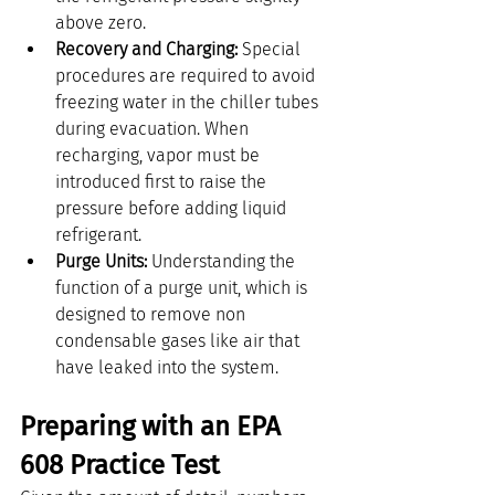
above zero.
Recovery and Charging:
 Special 
procedures are required to avoid 
freezing water in the chiller tubes 
during evacuation. When 
recharging, vapor must be 
introduced first to raise the 
pressure before adding liquid 
refrigerant.
Purge Units:
 Understanding the 
function of a purge unit, which is 
designed to remove non 
condensable gases like air that 
have leaked into the system.
Preparing with an EPA 
608 Practice Test