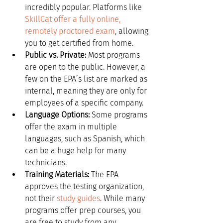
incredibly popular. Platforms like 
SkillCat offer a fully online, 
remotely proctored exam
, allowing 
you to get certified from home.
Public vs. Private:
 Most programs 
are open to the public. However, a 
few on the EPA’s list are marked as 
internal, meaning they are only for 
employees of a specific company.
Language Options:
 Some programs 
offer the exam in multiple 
languages, such as Spanish, which 
can be a huge help for many 
technicians.
Training Materials:
 The EPA 
approves the testing organization, 
not their 
study guides
. While many 
programs offer prep courses, you 
are free to study from any 