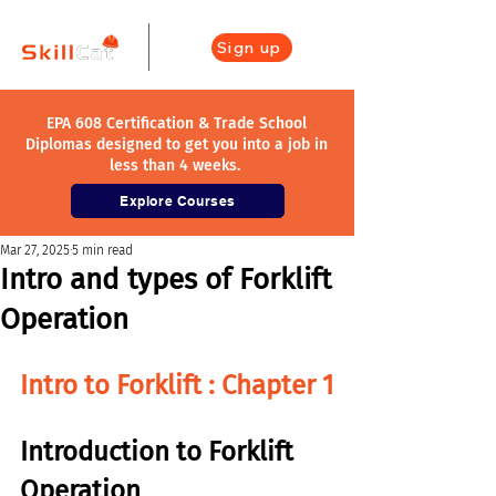
Sign up
EPA 608 Certification & Trade School
Diplomas designed to get you into a job in
less than 4 weeks.
Explore Courses
Mar 27, 2025
5 min read
Intro and types of Forklift
Operation
Intro to Forklift : 
Chapter 1
Introduction to 
Forklift 
Operation