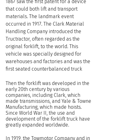
1867 saw the first patent for a device 
that could both lift and transport 
materials. The landmark event 
occurred in 1917. The Clark Material 
Handling Company introduced the 
Tructractor, often regarded as the 
original forklift, to the world. This 
vehicle was specially designed for 
warehouses and factories and was the 
first seated counterbalanced truck
Then the forklift was developed in the 
early 20th century by various 
companies, including Clark, which 
made transmissions, and Yale & Towne 
Manufacturing, which made hoists. 
Since World War II, the use and 
development of the forklift truck have 
greatly expanded worldwide.
In 1919, the Towmotor Company and in 