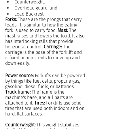
Counterweight,
Overhead guard, and
Load Backrest.
Forks: 
These are the prongs that carry 
loads. It is similar to how the eating 
fork is used to carry food. 
Mast: 
The 
mast raises and lowers the load. It also 
has interlocking rails that provide 
horizontal control. 
Carriage: 
The 
carriage is the base of the forklift and 
is fixed on mast rails to move up and 
down easily.
Power source: 
Forklifts can be powered 
by things like fuel cells, propane gas, 
gasoline, diesel fuels, or batteries. 
Truck frame: 
The frame is the 
machine's base, and all parts are 
attached to it. 
Tires:
 Forklifts use solid 
tires that are used both indoors and on 
hard, flat surfaces.
Counterweight: 
This weight stabilizes 