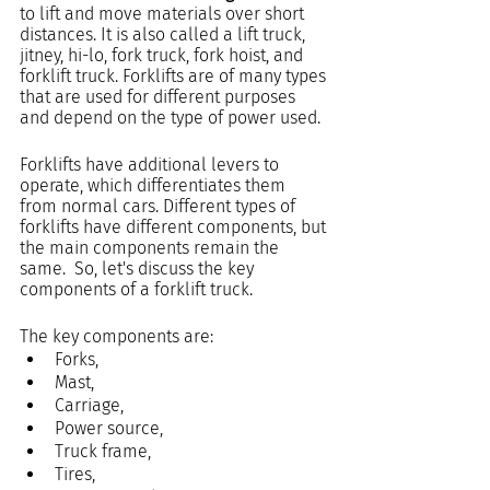
to lift and move materials over short 
distances. It is also called a lift truck, 
jitney, hi-lo, fork truck, fork hoist, and 
forklift truck. Forklifts are of many types 
that are used for different purposes 
and depend on the type of power used.
Forklifts have additional levers to 
operate, which differentiates them 
from normal cars. Different types of 
forklifts have different components, but 
the main components remain the 
same.  So, let's discuss the key 
components of a forklift truck.
The key components are:
Forks,
Mast,
Carriage,
Power source,
Truck frame,
Tires,