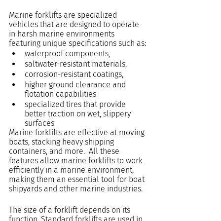
Marine forklifts are specialized 
vehicles that are designed to operate 
in harsh marine environments 
featuring unique specifications such as: 
waterproof components,
saltwater-resistant materials,
corrosion-resistant coatings,
higher ground clearance and 
flotation capabilities
specialized tires that provide 
better traction on wet, slippery 
surfaces
Marine forklifts are effective at moving 
boats, stacking heavy shipping 
containers, and more.  All these 
features allow marine forklifts to work 
efficiently in a marine environment, 
making them an essential tool for boat 
shipyards and other marine industries.
The size of a forklift depends on its 
function. Standard forklifts are used in 