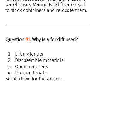
warehouses. Marine Forklifts are used 
to stack containers and relocate them.
Question 
#1
: Why is a forklift used?
Lift materials
Disassemble materials
Open materials
Pack materials
Scroll down for the answer...