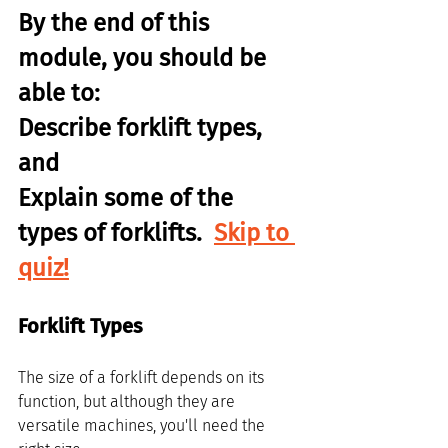
By the end of this 
module, you should be 
able to:
Describe forklift types, 
and
Explain some of the 
types of forklifts.  
Skip to 
quiz!
Forklift Types
The size of a forklift depends on its 
function, but although they are 
versatile machines, you'll need the 