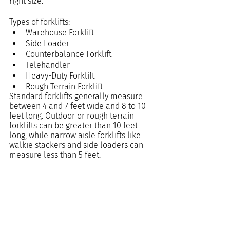
right size.
Types of forklifts:
Warehouse Forklift
Side Loader
Counterbalance Forklift
Telehandler
Heavy-Duty Forklift
Rough Terrain Forklift
Standard forklifts generally measure 
between 4 and 7 feet wide and 8 to 10 
feet long. Outdoor or rough terrain 
forklifts can be greater than 10 feet 
long, while narrow aisle forklifts like 
walkie stackers and side loaders can 
measure less than 5 feet.