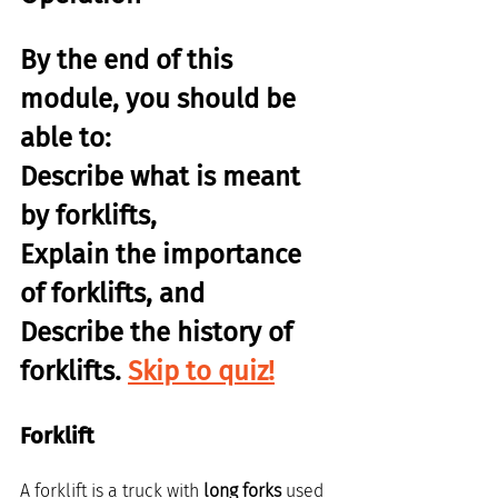
By the end of this 
module, you should be 
able to:
Describe what is meant 
by forklifts,
Explain the importance 
of forklifts, and
Describe the history of 
forklifts. 
Skip to quiz!
Forklift
A forklift is a truck with 
long forks
 used 