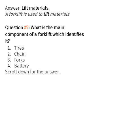
Answer: 
Lift materials
A forklift is used to 
lift 
materials
Question 
#2
: What is the main 
component of a forklift which identifies 
it?
Tires
Chain
Forks
Battery
Scroll down for the answer...