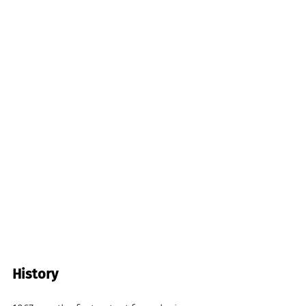
History