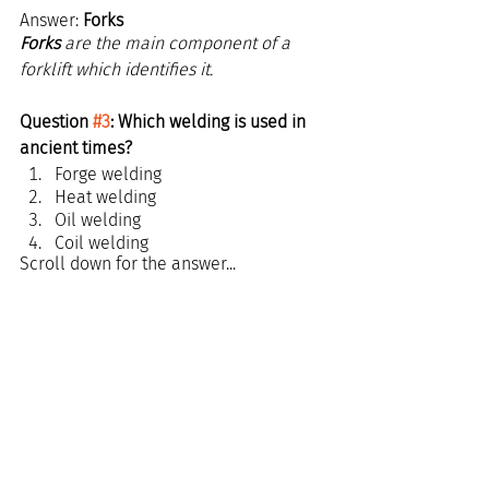
Answer: 
Forks
Forks
 are the main component of a 
forklift which identifies it.
Question 
#3
: Which welding is used in 
ancient times?
Forge welding
Heat welding
Oil welding
Coil welding
Scroll down for the answer...