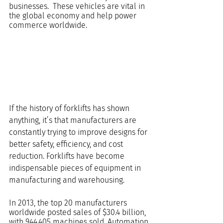
businesses.  These vehicles are vital in 
the global economy and help power 
commerce worldwide.
If the history of forklifts has shown 
anything, it’s that manufacturers are 
constantly trying to improve designs for 
better safety, efficiency, and cost 
reduction. Forklifts have become 
indispensable pieces of equipment in 
manufacturing and warehousing.
In 2013, the top 20 manufacturers 
worldwide posted sales of $30.4 billion, 
with 944,405 machines sold. Automation 