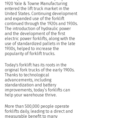
1920 Yale & Towne Manufacturing 
entered the lift truck market in the 
United States. Continuing development 
and expanded use of the forklift 
continued through the 1920s and 1930s. 
The introduction of hydraulic power 
and the development of the first 
electric power forklifts, along with the 
use of standardized pallets in the late 
1930s, helped to increase the 
popularity of forklift trucks.
Today's forklift has its roots in the 
original fork trucks of the early 1900s.  
Thanks to technological 
advancements, including 
standardization and battery 
improvements, today’s forklifts can 
help your warehouse thrive.
More than 500,000 people operate 
forklifts daily, leading to a direct and 
measurable benefit to many 