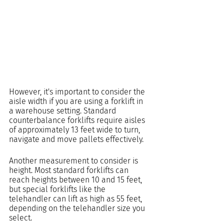
However, it's important to consider the 
aisle width if you are using a forklift in 
a warehouse setting. Standard 
counterbalance forklifts require aisles 
of approximately 13 feet wide to turn, 
navigate and move pallets effectively.
Another measurement to consider is 
height. Most standard forklifts can 
reach heights between 10 and 15 feet, 
but special forklifts like the 
telehandler can lift as high as 55 feet, 
depending on the telehandler size you 
select.