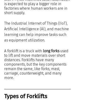
is expected to play a bigger role in 
factories where human workers are in 
short supply. 
The Industrial Internet of Things (IIoT), 
Artificial Intelligence (AI), and machine 
learning can help improve tasks such 
as equipment utilization.
A forklift is a truck with 
long forks
 used 
to lift and move materials over short 
distances. Forklifts have many 
components, but the key components 
remain the same, like forks, mast, 
carriage, counterweight, and many 
more.
Types of Forklifts