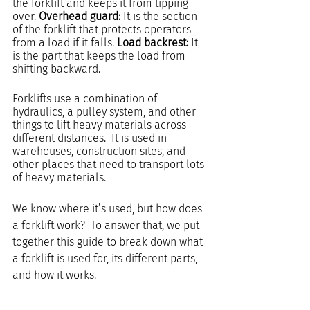
the forklift and keeps it from tipping 
over. 
Overhead guard: 
It is the section 
of the forklift that protects operators 
from a load if it falls. 
Load backrest:
 It 
is the part that keeps the load from 
shifting backward.
Forklifts use a combination of 
hydraulics, a pulley system, and other 
things to lift heavy materials across 
different distances.  It is used in 
warehouses, construction sites, and 
other places that need to transport lots 
of heavy materials. 
We know where it’s used, but how does 
a forklift work?  To answer that, we put 
together this guide to break down what 
a forklift is used for, its different parts, 
and how it works.