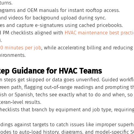
turns.
iagrams and OEM manuals for instant rooftop access.
nd videos for background upload during sync.
es and capture e-signatures using cached pricebooks.
 PM checklists aligned with 
HVAC maintenance best practi
.
20 minutes per job
, while accelerating billing and reducing
vironments.
tep Guidance for HVAC Teams
n steps get skipped or data goes unverified. Guided workf
creen path, flagging out‑of‑range readings and prompting t
glish or Spanish, techs see exactly what to do and when, s
ran‑level results.
hecklists that branch by equipment and job type, requirin
eadings against targets to catch issues like improper super
odes to auto‑load history, diagrams, and model‑specific S