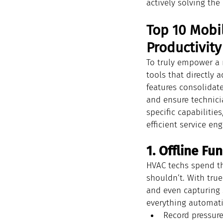
actively solving the
Top 10 Mobil
Productivity
To truly empower a 
tools that directly 
features consolidate
and ensure technicia
specific capabilitie
efficient service eng
1. Offline Fu
HVAC techs spend th
shouldn’t. With tru
and even capturing s
everything automatic
Record pressure