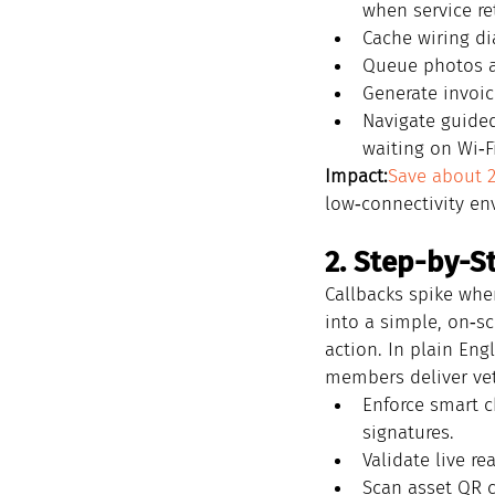
when service re
Cache wiring d
Queue photos a
Generate invoic
Navigate guided
waiting on Wi‑Fi
Impact:
Save about 
low‑connectivity en
2. Step-by-S
Callbacks spike whe
into a simple, on‑s
action. In plain En
members deliver vete
Enforce smart c
signatures.
Validate live r
Scan asset QR c