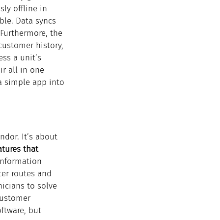
ly offline in 
ble. Data syncs 
 Furthermore, the 
customer history, 
ss a unit’s 
r all in one 
a simple app into 
ndor. It’s about 
tures that 
information 
ter routes and 
icians to solve 
customer 
ftware, but 