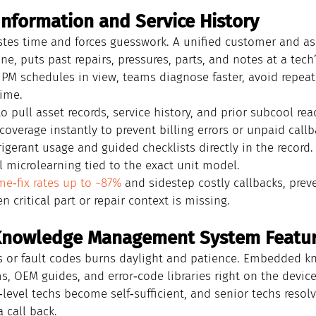
Information and Service History
stes time and forces guesswork. A unified customer and ass
ne, puts past repairs, pressures, parts, and notes at a tech’
PM schedules in view, teams diagnose faster, avoid repeat v
time.
o pull asset records, service history, and prior subcool rea
coverage instantly to prevent billing errors or unpaid callb
rigerant usage and guided checklists directly in the record.
l microlearning tied to the exact unit model.
ime‑fix rates up to ~87%
 and sidestep costly callbacks, prev
critical part or repair context is missing.
l Knowledge Management System Featu
 or fault codes burns daylight and patience. Embedded k
s, OEM guides, and error‑code libraries right on the device 
y‑level techs become self‑sufficient, and senior techs resol
 call back.