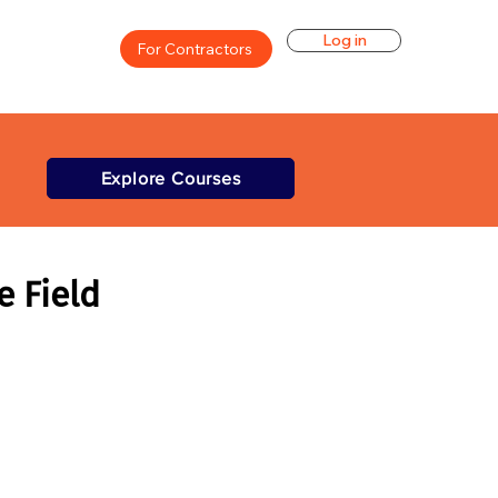
Log in
For Contractors
Explore Courses
e Field