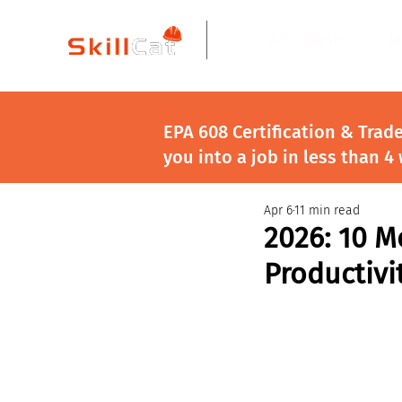
All Courses
I
EPA 608 Certification & Trad
you into a job in less than 4
Apr 6
11 min read
2026: 10 M
Productivi