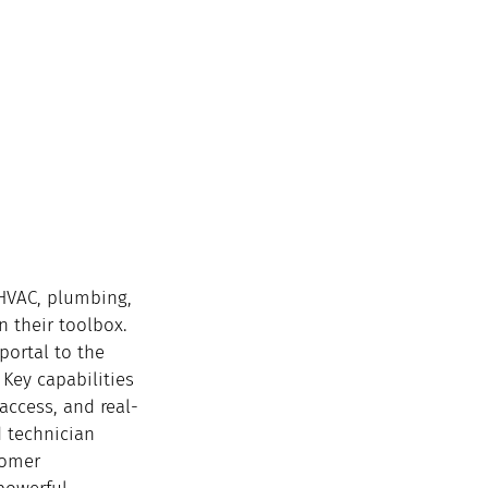
 HVAC, plumbing, 
n their toolbox. 
portal to the 
 Key capabilities 
access, and real-
d technician 
tomer 