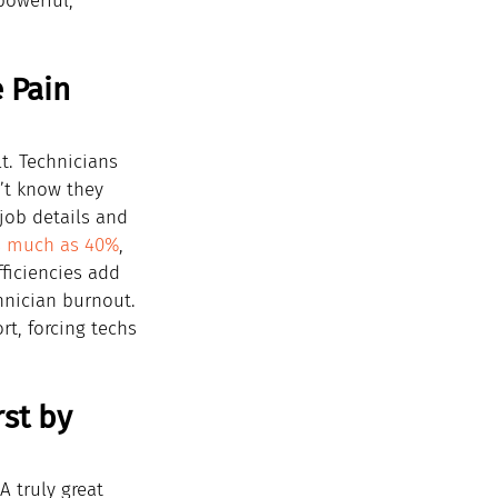
powerful, 
 Pain 
t. Technicians 
’t know they 
job details and 
s much as 40%
, 
ficiencies add 
hnician burnout. 
t, forcing techs 
st by 
A truly great 