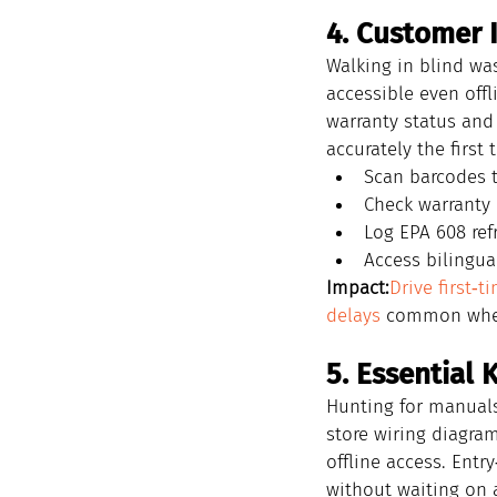
4. Customer 
Walking in blind wa
accessible even offli
warranty status and 
accurately the first 
Scan barcodes t
Check warranty 
Log EPA 608 ref
Access bilingua
Impact:
Drive first‑t
delays
 common when 
5. Essentia
Hunting for manuals
store wiring diagram
offline access. Entr
without waiting on a