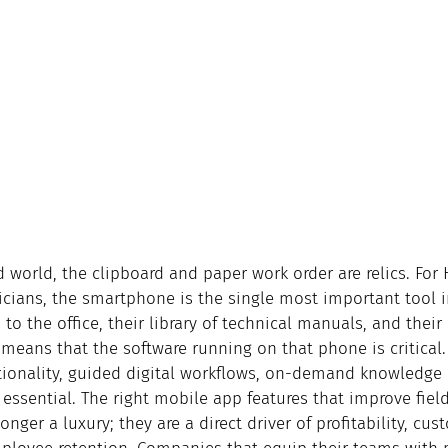
d world, the clipboard and paper work order are relics. For
icians, the smartphone is the single most important tool i
 to the office, their library of technical manuals, and their 
 means that the software running on that phone is critical.
ctionality, guided digital workflows, on-demand knowledge 
essential. The right mobile app features that improve fiel
onger a luxury; they are a direct driver of profitability, cus