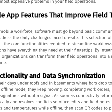
 most expensive problems in your field operations.
e App Features That Improve Field 
mobile workforce, software must go beyond basic communi
address the daily challenges faced on-site. This selection o
s the core functionalities required to streamline workflows,
ns have everything they need at their fingertips. By integr
s, organizations can transform their field operations into a
ine.
nctionality and Data Synchronization
eir days under roofs and in basements where bars drop to
e offline mode, they keep moving, completing work orders, 
ignatures without a signal. As soon as connectivity return
ally and resolves conflicts so office edits and field notes 
s and temperatures while offline, then scan QR codes to pu