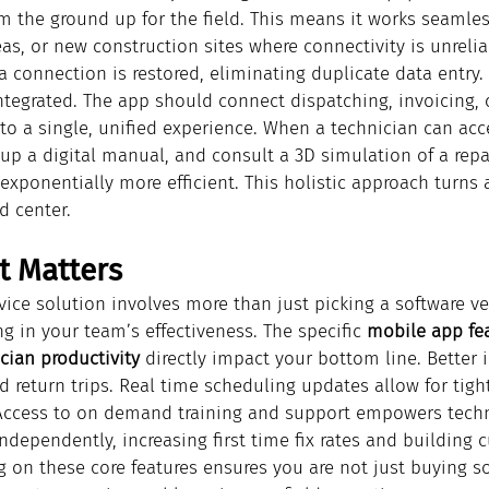
om the ground up for the field. This means it works seamless
as, or new construction sites where connectivity is unrelia
 connection is restored, eliminating duplicate data entry.
ntegrated. The app should connect dispatching, invoicing, 
to a single, unified experience. When a technician can acce
l up a digital manual, and consult a 3D simulation of a repai
xponentially more efficient. This holistic approach turns 
 center.
t Matters
vice solution involves more than just picking a software ve
ng in your team’s effectiveness. The specific 
mobile app fea
cian productivity
 directly impact your bottom line. Better 
d return trips. Real time scheduling updates allow for tigh
Access to on demand training and support empowers techn
dependently, increasing first time fix rates and building 
 on these core features ensures you are not just buying so