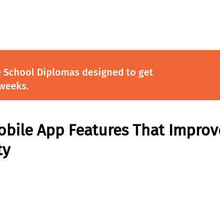
ndustries
Certificate Programs
About
e School Diplomas designed to get
 weeks.
obile App Features That Improv
ty