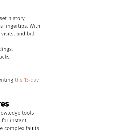
et history, 
s fingertips. With 
isits, and bill 
dings.
acks.
enting 
the 13‑day 
res
nowledge tools 
for instant, 
ve complex faults 