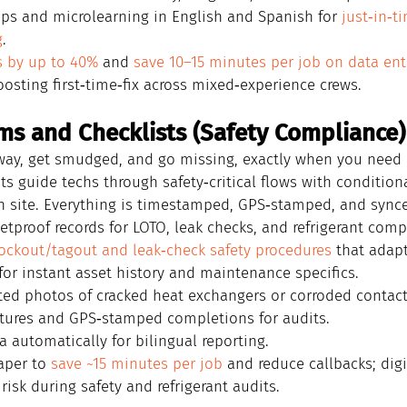
tips and microlearning in English and Spanish for 
just‑in‑t
g
.
s by up to 40%
 and 
save 10–15 minutes per job on data ent
oosting first‑time‑fix across mixed‑experience crews.
rms and Checklists (Safety Compliance)
ay, get smudged, and go missing, exactly when you need a
ists guide techs through safety‑critical flows with condition
n site. Everything is timestamped, GPS‑stamped, and sync
letproof records for LOTO, leak checks, and refrigerant comp
ockout/tagout and leak‑check safety procedures
 that adapt
or instant asset history and maintenance specifics.
ed photos of cracked heat exchangers or corroded contact
atures and GPS‑stamped completions for audits.
a automatically for bilingual reporting.
aper to 
save ~15 minutes per job
 and reduce callbacks; dig
risk during safety and refrigerant audits.