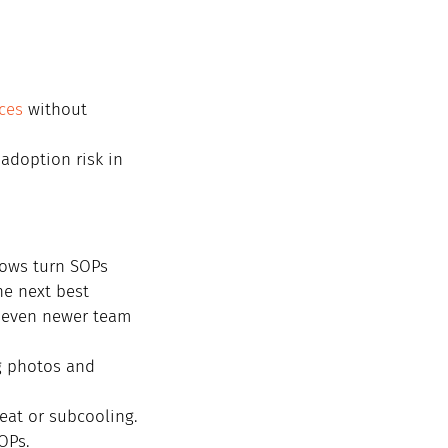
ces
 without 
 adoption risk in 
lows turn SOPs 
he next best 
o even newer team 
g photos and 
heat or subcooling.
OPs.