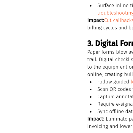
Surface inline 
troubleshootin
Impact:
Cut callback
billing cycles and b
3. Digital Fo
Paper forms blow aw
trail. Digital checkl
to the equipment o
online, creating bul
Follow guided 
l
Scan QR codes f
Capture annotat
Require e‑sign
Sync offline dat
Impact:
 Eliminate p
invoicing and lower 