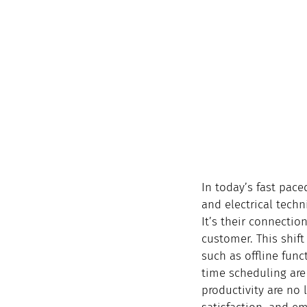
In today’s fast pace
and electrical techn
It’s their connection
customer. This shift
such as offline fun
time scheduling are 
productivity are no l