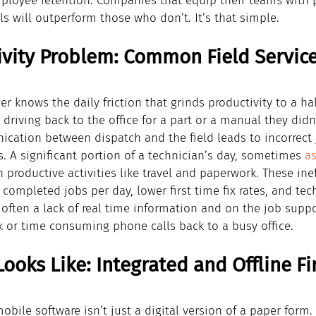
mployee retention. Companies that equip their teams with 
ls will outperform those who don’t. It’s that simple.
ivity Problem: Common Field Service
r knows the daily friction that grinds productivity to a hal
driving back to the office for a part or a manual they didn
ation between dispatch and the field leads to incorrect 
. A significant portion of a technician’s day, sometimes 
a
productive activities like travel and paperwork. These inef
 completed jobs per day, lower first time fix rates, and tec
often a lack of real time information and on the job suppor
k or time consuming phone calls back to a busy office.
ooks Like: Integrated and Offline Fir
obile software isn’t just a digital version of a paper form. 