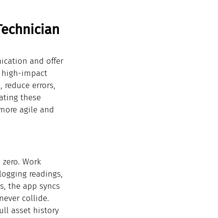
Technician 
cation and offer 
f high-impact 
 reduce errors, 
ating these 
 more agile and 
 zero. Work 
logging readings, 
s, the app syncs 
never collide.
ll asset history 