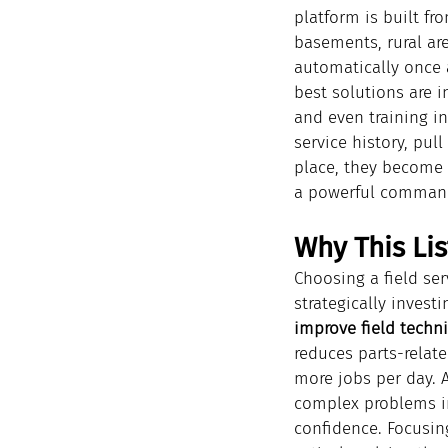
platform is built fr
basements, rural are
automatically once a
best solutions are i
and even training in
service history, pul
place, they become e
a powerful command
Why This Lis
Choosing a field ser
strategically investi
improve field techni
reduces parts-relate
more jobs per day. 
complex problems in
confidence. Focusing