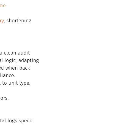
ime 
ry
, shortening 
 clean audit 
al logic, adapting 
ed when back 
liance.
 to unit type.
ors.
ital logs speed 