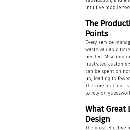
satisfaction, and e
intuitive mobile too
The Product
Points
Every service manage
waste valuable time 
needed. Miscommunic
frustrated customers
can be spent on non 
up, leading to fewer
The core problem is 
to rely on guesswor
What Great L
Design
The most effective m