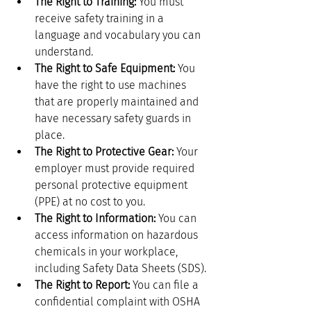
The Right to Training:
 You must 
receive safety training in a 
language and vocabulary you can 
understand.
The Right to Safe Equipment:
 You 
have the right to use machines 
that are properly maintained and 
have necessary safety guards in 
place.
The Right to Protective Gear:
 Your 
employer must provide required 
personal protective equipment 
(PPE) at no cost to you.
The Right to Information:
 You can 
access information on hazardous 
chemicals in your workplace, 
including Safety Data Sheets (SDS).
The Right to Report:
 You can file a 
confidential complaint with OSHA 