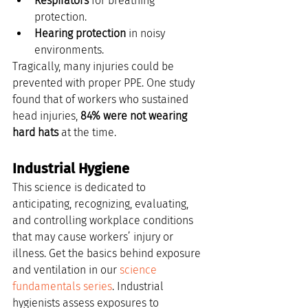
Respirators
 for breathing 
protection.
Hearing protection
 in noisy 
environments.
Tragically, many injuries could be 
prevented with proper PPE. One study 
found that of workers who sustained 
head injuries, 
84% were not wearing 
hard hats
 at the time.
Industrial Hygiene
This science is dedicated to 
anticipating, recognizing, evaluating, 
and controlling workplace conditions 
that may cause workers’ injury or 
illness. Get the basics behind exposure 
and ventilation in our 
science 
fundamentals series
. Industrial 
hygienists assess exposures to 