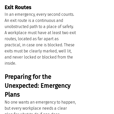
Exit Routes
In an emergency, every second counts. 
An exit route is a continuous and 
unobstructed path to a place of safety. 
A workplace must have at least two exit 
routes, located as far apart as 
practical, in case one is blocked. These 
exits must be clearly marked, well lit, 
and never locked or blocked from the 
inside.
Preparing for the 
Unexpected: Emergency 
Plans
No one wants an emergency to happen, 
but every workplace needs a clear 