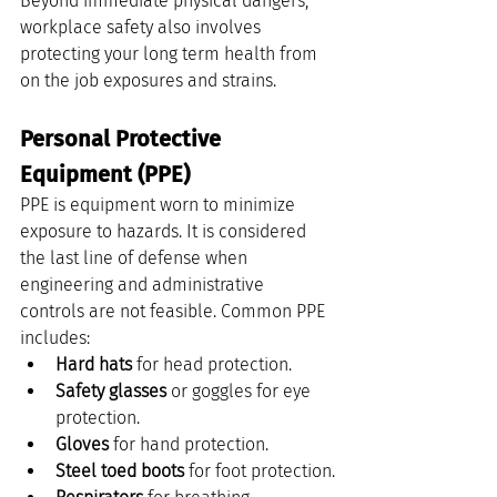
Beyond immediate physical dangers, 
workplace safety also involves 
protecting your long term health from 
on the job exposures and strains.
Personal Protective 
Equipment (PPE)
PPE is equipment worn to minimize 
exposure to hazards. It is considered 
the last line of defense when 
engineering and administrative 
controls are not feasible. Common PPE 
includes:
Hard hats
 for head protection.
Safety glasses
 or goggles for eye 
protection.
Gloves
 for hand protection.
Steel toed boots
 for foot protection.