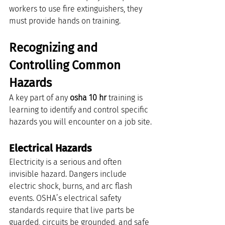
workers to use fire extinguishers, they 
must provide hands on training.
Recognizing and 
Controlling Common 
Hazards
A key part of any 
osha 10 hr
 training is 
learning to identify and control specific 
hazards you will encounter on a job site.
Electrical Hazards
Electricity is a serious and often 
invisible hazard. Dangers include 
electric shock, burns, and arc flash 
events. OSHA’s electrical safety 
standards require that live parts be 
guarded, circuits be grounded, and safe 