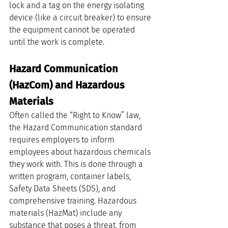
lock and a tag on the energy isolating 
device (like a circuit breaker) to ensure 
the equipment cannot be operated 
until the work is complete.
Hazard Communication 
(HazCom) and Hazardous 
Materials
Often called the “Right to Know” law, 
the Hazard Communication standard 
requires employers to inform 
employees about hazardous chemicals 
they work with. This is done through a 
written program, container labels, 
Safety Data Sheets (SDS), and 
comprehensive training. Hazardous 
materials (HazMat) include any 
substance that poses a threat, from 