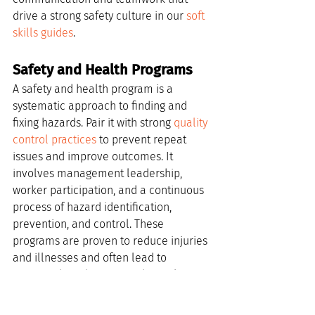
drive a strong safety culture in our 
soft 
skills guides
.
Safety and Health Programs
A safety and health program is a 
systematic approach to finding and 
fixing hazards. Pair it with strong 
quality 
control practices
 to prevent repeat 
issues and improve outcomes. It 
involves management leadership, 
worker participation, and a continuous 
process of hazard identification, 
prevention, and control. These 
programs are proven to reduce injuries 
and illnesses and often lead to 
increased productivity and morale. For 
companies looking to manage this 
effectively, platforms like 
SkillCat for 