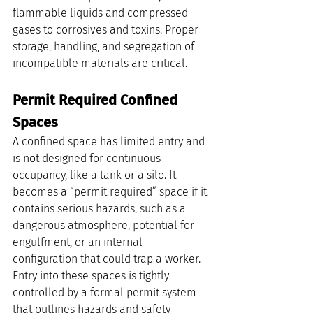
flammable liquids and compressed 
gases to corrosives and toxins. Proper 
storage, handling, and segregation of 
incompatible materials are critical.
Permit Required Confined 
Spaces
A confined space has limited entry and 
is not designed for continuous 
occupancy, like a tank or a silo. It 
becomes a “permit required” space if it 
contains serious hazards, such as a 
dangerous atmosphere, potential for 
engulfment, or an internal 
configuration that could trap a worker. 
Entry into these spaces is tightly 
controlled by a formal permit system 
that outlines hazards and safety 