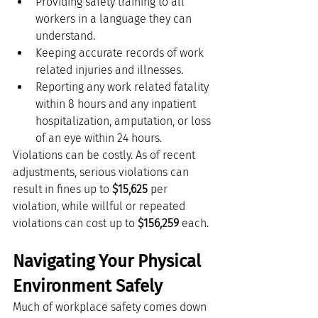
Providing safety training to all 
workers in a language they can 
understand.
Keeping accurate records of work 
related injuries and illnesses.
Reporting any work related fatality 
within 8 hours and any inpatient 
hospitalization, amputation, or loss 
of an eye within 24 hours.
Violations can be costly. As of recent 
adjustments, serious violations can 
result in fines up to 
$15,625
 per 
violation, while willful or repeated 
violations can cost up to 
$156,259
 each.
Navigating Your Physical 
Environment Safely
Much of workplace safety comes down 