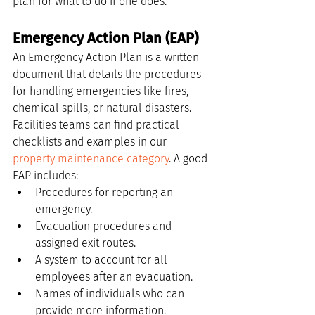
plan for what to do if one does.
Emergency Action Plan (EAP)
An Emergency Action Plan is a written 
document that details the procedures 
for handling emergencies like fires, 
chemical spills, or natural disasters. 
Facilities teams can find practical 
checklists and examples in our 
property maintenance category
. A good 
EAP includes:
Procedures for reporting an 
emergency.
Evacuation procedures and 
assigned exit routes.
A system to account for all 
employees after an evacuation.
Names of individuals who can 
provide more information.