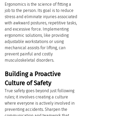
Ergonomics is the science of fitting a 
job to the person. Its goal is to reduce 
stress and eliminate injuries associated 
with awkward postures, repetitive tasks, 
and excessive force. Implementing 
ergonomic solutions, like providing 
adjustable workstations or using 
mechanical assists for lifting, can 
prevent painful and costly 
musculoskeletal disorders.
Building a Proactive 
Culture of Safety
True safety goes beyond just following 
rules; it involves creating a culture 
where everyone is actively involved in 
preventing accidents. Sharpen the 
communication and teamwork that 