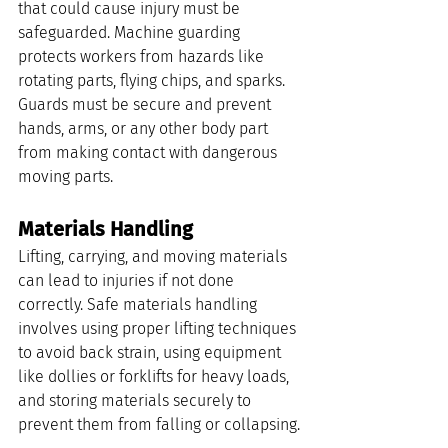
that could cause injury must be 
safeguarded. Machine guarding 
protects workers from hazards like 
rotating parts, flying chips, and sparks. 
Guards must be secure and prevent 
hands, arms, or any other body part 
from making contact with dangerous 
moving parts.
Materials Handling
Lifting, carrying, and moving materials 
can lead to injuries if not done 
correctly. Safe materials handling 
involves using proper lifting techniques 
to avoid back strain, using equipment 
like dollies or forklifts for heavy loads, 
and storing materials securely to 
prevent them from falling or collapsing.