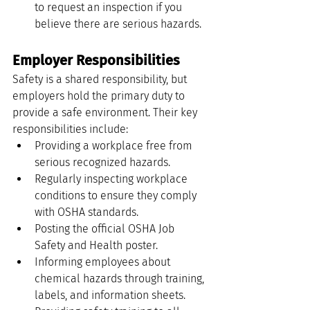
to request an inspection if you 
believe there are serious hazards.
Employer Responsibilities
Safety is a shared responsibility, but 
employers hold the primary duty to 
provide a safe environment. Their key 
responsibilities include:
Providing a workplace free from 
serious recognized hazards.
Regularly inspecting workplace 
conditions to ensure they comply 
with OSHA standards.
Posting the official OSHA Job 
Safety and Health poster.
Informing employees about 
chemical hazards through training, 
labels, and information sheets.