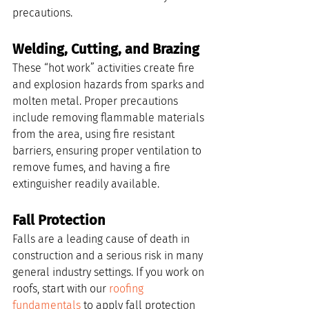
precautions.
Welding, Cutting, and Brazing
These “hot work” activities create fire 
and explosion hazards from sparks and 
molten metal. Proper precautions 
include removing flammable materials 
from the area, using fire resistant 
barriers, ensuring proper ventilation to 
remove fumes, and having a fire 
extinguisher readily available.
Fall Protection
Falls are a leading cause of death in 
construction and a serious risk in many 
general industry settings. If you work on 
roofs, start with our 
roofing 
fundamentals
 to apply fall protection 