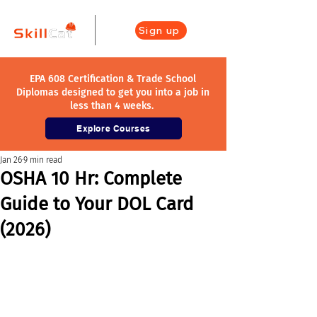
Sign up
EPA 608 Certification & Trade School
Diplomas designed to get you into a job in
less than 4 weeks.
Explore Courses
Jan 26
9 min read
OSHA 10 Hr: Complete
Guide to Your DOL Card
(2026)