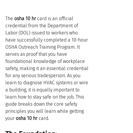
The 
osha 10 hr
 card is an official 
credential from the Department of 
Labor (DOL) issued to workers who 
have successfully completed a 10-hour 
OSHA Outreach Training Program. It 
serves as proof that you have 
foundational knowledge of workplace 
safety, making it an essential credential 
for any serious tradesperson. As you 
learn to diagnose HVAC systems or wire 
a building, it is equally important to 
learn how to stay safe on the job. This 
guide breaks down the core safety 
principles you will learn while getting 
your 
osha 10 hr
 card.