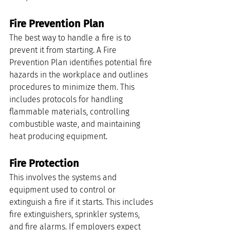
Fire Prevention Plan
The best way to handle a fire is to 
prevent it from starting. A Fire 
Prevention Plan identifies potential fire 
hazards in the workplace and outlines 
procedures to minimize them. This 
includes protocols for handling 
flammable materials, controlling 
combustible waste, and maintaining 
heat producing equipment.
Fire Protection
This involves the systems and 
equipment used to control or 
extinguish a fire if it starts. This includes 
fire extinguishers, sprinkler systems, 
and fire alarms. If employers expect 