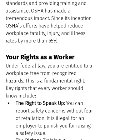
standards and providing training and 
assistance, OSHA has made a 
tremendous impact. Since its inception, 
OSHA’s efforts have helped reduce 
workplace fatality, injury, and illness 
rates by more than 65%.
Your Rights as a Worker
Under federal law, you are entitled to a 
workplace free from recognized 
hazards. This is a fundamental right. 
Key rights that every worker should 
know include:
The Right to Speak Up:
 You can 
report safety concerns without fear 
of retaliation. It is illegal for an 
employer to punish you for raising 
a safety issue.