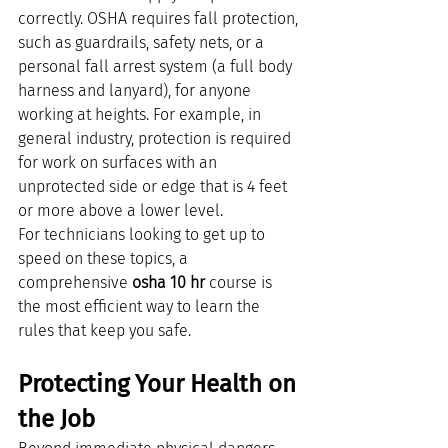
correctly. OSHA requires fall protection, 
such as guardrails, safety nets, or a 
personal fall arrest system (a full body 
harness and lanyard), for anyone 
working at heights. For example, in 
general industry, protection is required 
for work on surfaces with an 
unprotected side or edge that is 4 feet 
or more above a lower level.
For technicians looking to get up to 
speed on these topics, a 
comprehensive 
osha 10 hr
 course is 
the most efficient way to learn the 
rules that keep you safe.
Protecting Your Health on 
the Job