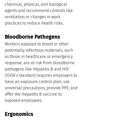
chemical, physical, and biological 
agents and recommend controls like 
ventilation or changes in work 
practices to reduce health risks.
Bloodborne Pathogens
Workers exposed to blood or other 
potentially infectious materials, such 
as those in healthcare or emergency 
response, are at risk from bloodborne 
pathogens like Hepatitis B and HIV. 
OSHA’s standard requires employers to 
have an exposure control plan, use 
universal precautions, provide PPE, and 
offer the Hepatitis B vaccine to 
exposed employees.
Ergonomics