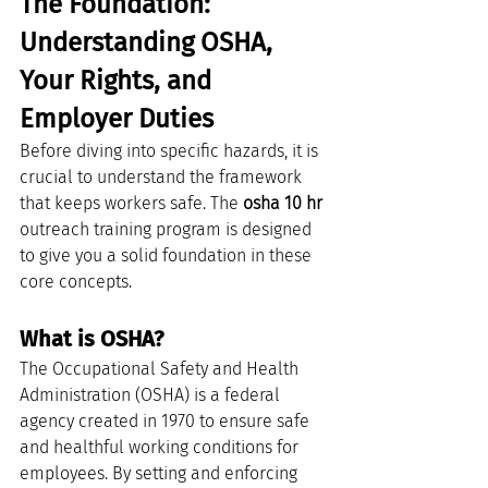
The Foundation: 
Understanding OSHA, 
Your Rights, and 
Employer Duties
Before diving into specific hazards, it is 
crucial to understand the framework 
that keeps workers safe. The 
osha 10 hr
outreach training program is designed 
to give you a solid foundation in these 
core concepts.
What is OSHA?
The Occupational Safety and Health 
Administration (OSHA) is a federal 
agency created in 1970 to ensure safe 
and healthful working conditions for 
employees. By setting and enforcing 