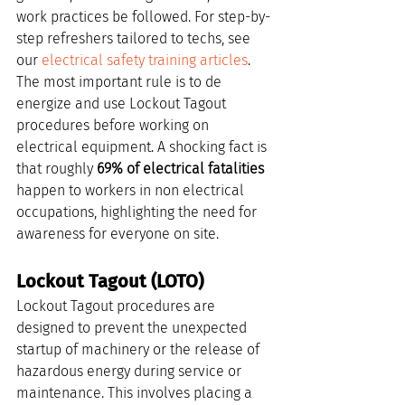
work practices be followed. For step-by-
step refreshers tailored to techs, see 
our 
electrical safety training articles
. 
The most important rule is to de 
energize and use Lockout Tagout 
procedures before working on 
electrical equipment. A shocking fact is 
that roughly 
69% of electrical fatalities
happen to workers in non electrical 
occupations, highlighting the need for 
awareness for everyone on site.
Lockout Tagout (LOTO)
Lockout Tagout procedures are 
designed to prevent the unexpected 
startup of machinery or the release of 
hazardous energy during service or 
maintenance. This involves placing a 