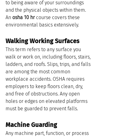
to being aware of your surroundings 
and the physical objects within them. 
An 
osha 10 hr
 course covers these 
environmental basics extensively.
Walking Working Surfaces
This term refers to any surface you 
walk or work on, including floors, stairs, 
ladders, and roofs. Slips, trips, and falls 
are among the most common 
workplace accidents. OSHA requires 
employers to keep floors clean, dry, 
and free of obstructions. Any open 
holes or edges on elevated platforms 
must be guarded to prevent falls.
Machine Guarding
Any machine part, function, or process 