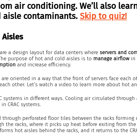
m air conditioning. We’ll also lear
 aisle contaminants. 
Skip to quiz!
 Aisles
are a design layout for data centers where 
servers and co
The purpose of hot and cold aisles is to 
manage airflow
 in
mption
 and increase efficiency.
 are oriented in a way that the front of servers face each 
 each other. Let’s watch a video to learn more about hot an
 systems in different ways. Cooling air circulated through 
 in CRAC systems.
ed through perforated floor tiles between the racks forming c
gh the racks, where it picks up heat before exiting from the
 forms hot aisles behind the racks, and it returns to the C