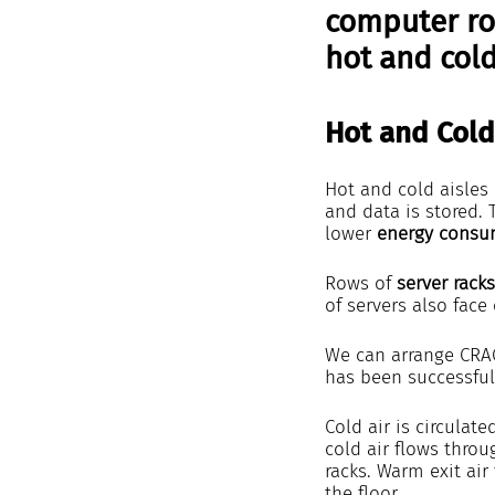
computer roo
hot and cold
Hot and Cold
Hot and cold aisles 
and data is stored. 
lower 
energy consu
Rows of 
server racks
of servers also face
We can arrange CRAC
has been successful
Cold air is circulat
cold air flows throu
racks. Warm exit air
the floor.