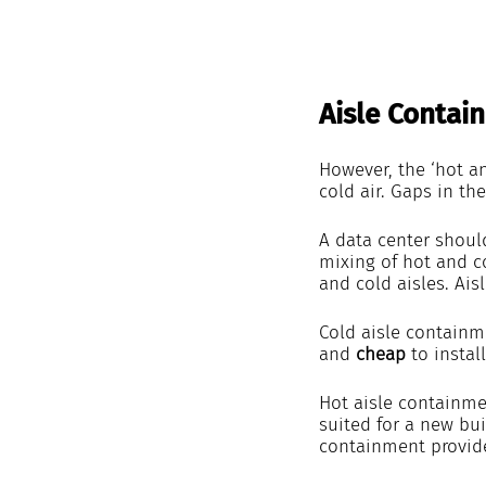
Aisle Contai
However, the ‘hot a
cold air. Gaps in the
A data center shoul
mixing of hot and co
and cold aisles. Ai
Cold aisle containme
and
 cheap
 to insta
Hot aisle containmen
suited for a new bui
containment provid