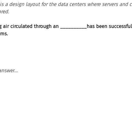
is a design layout for the data centers where servers and 
ored.
ng air circulated through an __________has been successful
     systems.
answer...