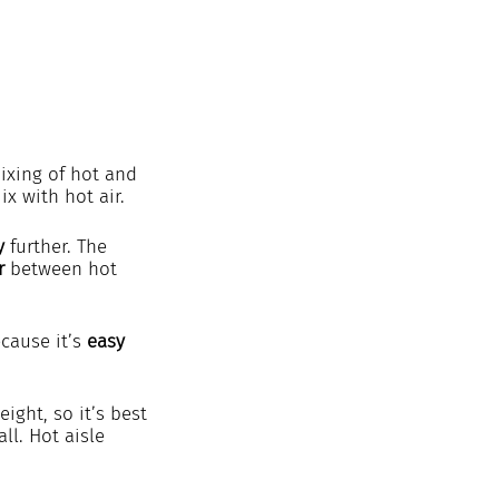
ixing of hot and 
ix with hot air.
y
 further. The 
r
 between hot 
cause it’s 
easy 
ght, so it’s best 
ll. Hot aisle 