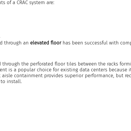
s of a CRAC system are:
.
ed through an 
elevated floor 
has been successful with com
ed through the perforated floor tiles between the racks formi
nt is a popular choice for existing data centers because it
ot aisle containment provides superior performance, but re
to install.