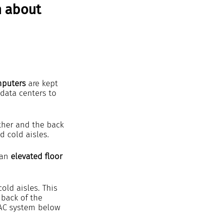
n about 
mputers 
are kept 
 data centers to 
other and the back 
d cold aisles.
an 
elevated floor
old aisles. This 
 back of the 
RAC system below 