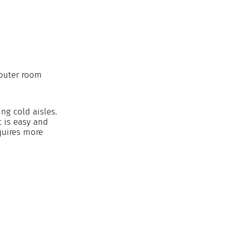
puter room 
ng cold aisles. 
 is easy and 
quires more 