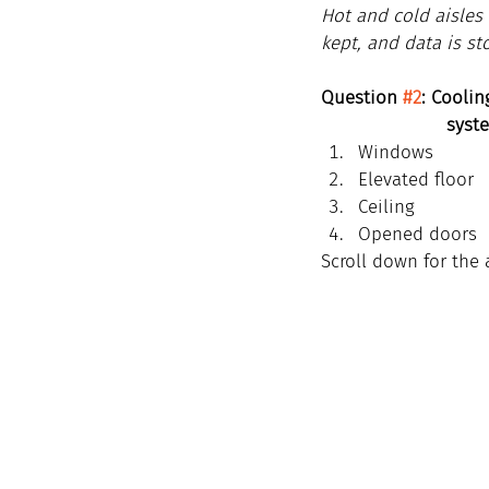
Hot and cold aisles 
kept, and data is st
Question 
#2
: Cooli
                  
Windows
Elevated floor
Ceiling
Opened doors
Scroll down for the 