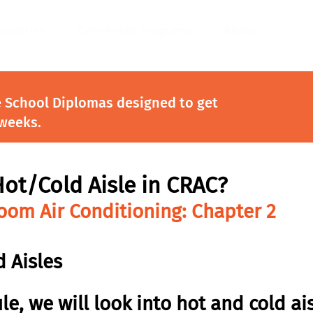
ndustries
Certificate Programs
About
e School Diplomas designed to get
 weeks.
Hot/Cold Aisle in CRAC?
om Air Conditioning: Chapter 2
 Aisles
le, we will look into hot and cold ais