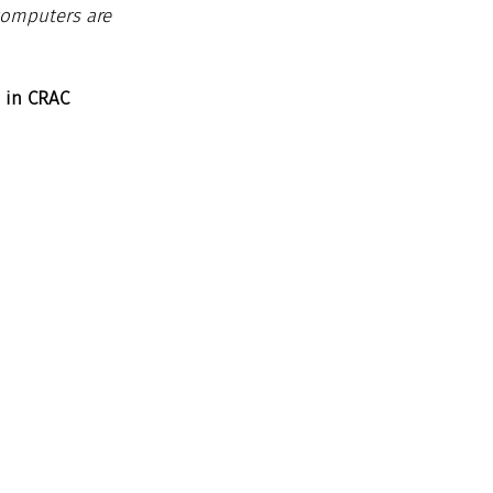
computers are 
 in CRAC 