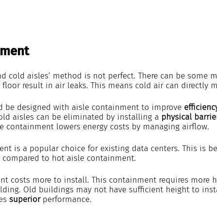
nment
nd cold aisles’ method is not perfect. There can be some m
 floor result in air leaks. This means cold air can directly m
d be designed with aisle containment to improve 
efficienc
ld aisles can be eliminated by installing a 
physical barrie
sle containment lowers energy costs by managing airflow.
nt is a popular choice for existing data centers. This is be
ll compared to hot aisle containment.
t costs more to install. This containment requires more hei
lding. Old buildings may not have sufficient height to insta
es 
superior 
performance.