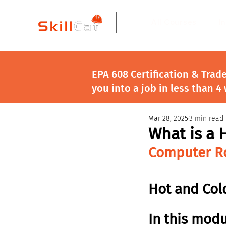
All Courses
I
EPA 608 Certification & Trad
you into a job in less than 4
Mar 28, 2025
3 min read
What is a 
Computer Ro
Hot and Cold
In this modu