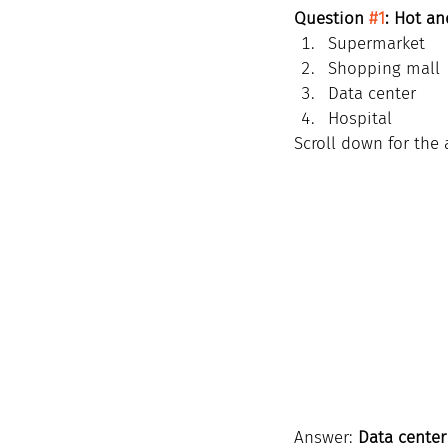
Question 
#1
: Hot an
Supermarket
Shopping mall
Data center
Hospital
Scroll down for the 
Answer: 
Data center