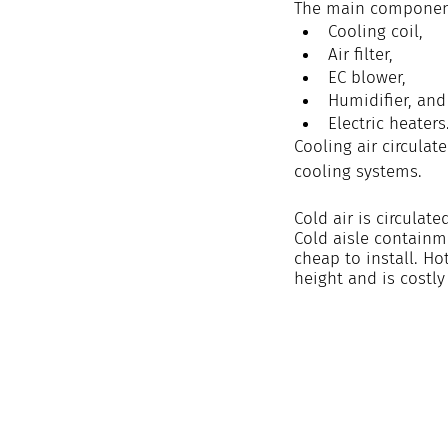
The main component
Cooling coil,
Air filter,
EC blower,
Humidifier, and
Electric heaters
Cooling air circulat
cooling systems.
Cold air is circulat
Cold aisle containme
cheap to install. H
height and is costly 