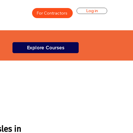
Log in
For Contractors
Explore Courses
les in 