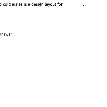
d cold aisles is a design layout for _________.
answer...