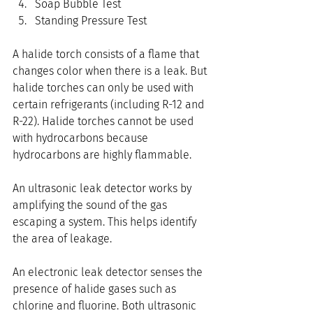
Soap Bubble Test
Standing Pressure Test
A halide torch consists of a flame that 
changes color when there is a leak. But 
halide torches can only be used with 
certain refrigerants (including R-12 and 
R-22). Halide torches cannot be used 
with hydrocarbons because 
hydrocarbons are highly flammable.
An ultrasonic leak detector works by 
amplifying the sound of the gas 
escaping a system. This helps identify 
the area of leakage.
An electronic leak detector senses the 
presence of halide gases such as 
chlorine and fluorine. Both ultrasonic 