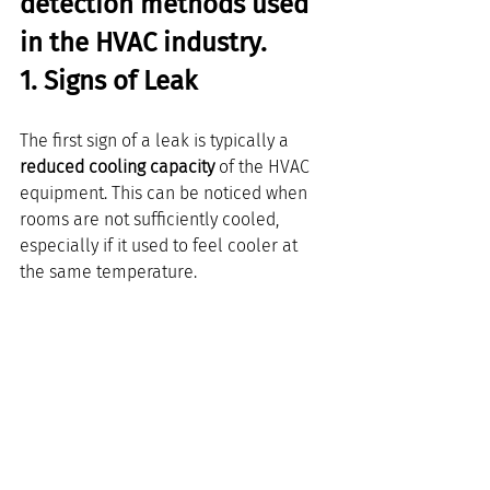
detection methods used 
in the HVAC industry. 
1. Signs of Leak
The first sign of a leak is typically a 
reduced cooling capacity
 of the HVAC 
equipment. This can be noticed when 
rooms are not sufficiently cooled, 
especially if it used to feel cooler at 
the same temperature.