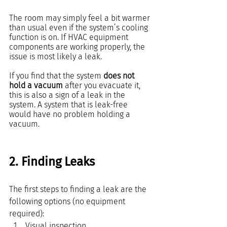
The room may simply feel a bit warmer 
than usual even if the system’s cooling 
function is on. If HVAC equipment 
components are working properly, the 
issue is most likely a leak.
If you find that the system 
does not 
hold a vacuum
 after you evacuate it, 
this is also a sign of a leak in the 
system. A system that is leak-free 
would have no problem holding a 
vacuum.
2. Finding Leaks
The first steps to finding a leak are the 
following options (no equipment 
required):
Visual inspection 