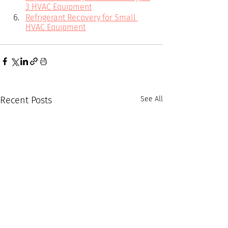
3 HVAC Equipment
Refrigerant Recovery for Small 
HVAC Equipment
Recent Posts
See All