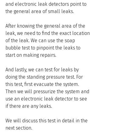
and electronic leak detectors point to 
the general area of small leaks.
After knowing the general area of the 
leak, we need to find the exact location 
of the leak. We can use the soap 
bubble test to pinpoint the leaks to 
start on making repairs.
And lastly, we can test for leaks by 
doing the standing pressure test. For 
this test, first evacuate the system. 
Then we will pressurize the system and 
use an electronic leak detector to see 
if there are any leaks. 
We will discuss this test in detail in the 
next section.