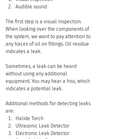
Audible sound
The first step is a visual inspection. 
When looking over the components of 
the system, we want to pay attention to 
any traces of oil on fittings. Oil residue 
indicates a leak.
Sometimes, a leak can be heard 
without using any additional 
equipment. You may hear a hiss, which 
indicates a potential leak.
Additional methods for detecting leaks 
are:
Halide Torch
Ultrasonic Leak Detector
Electronic Leak Detector