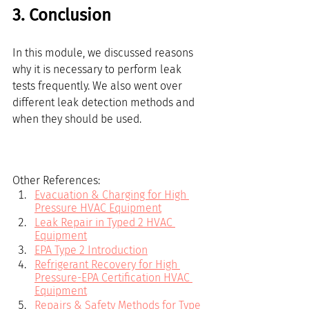
3. Conclusion
In this module, we discussed reasons 
why it is necessary to perform leak 
tests frequently. We also went over 
different leak detection methods and 
when they should be used.
Other References:
Evacuation & Charging for High 
Pressure HVAC Equipment
Leak Repair in Typed 2 HVAC 
Equipment
EPA Type 2 Introduction
Refrigerant Recovery for High 
Pressure-EPA Certification HVAC 
Equipment
Repairs & Safety Methods for Type 