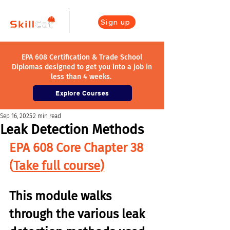
Sign up
EPA 608 Certification & Trade School
Diplomas designed to get you into a job in
less than 4 weeks.
Explore Courses
Sep 16, 2025
2 min read
Leak Detection Methods
EPA 608 Core Chapter 38 
(
Take full course
)
This module walks 
through the various leak 