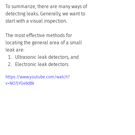
To summarize, there are many ways of 
detecting leaks. Generally, we want to 
start with a visual inspection.
The most effective methods for 
locating the general area of a small 
leak are:
Ultrasonic leak detectors, and
Electronic leak detectors
https://www.youtube.com/watch?
v=NO7jYG49dBk