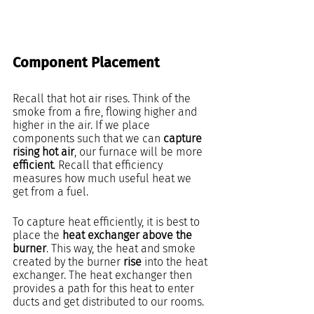
Component Placement
Recall that hot air rises. Think of the 
smoke from a fire, flowing higher and 
higher in the air. If we place 
components such that we can 
capture 
rising hot air
, our furnace will be more
efficient
. Recall that efficiency 
measures how much useful heat we 
get from a fuel.
To capture heat efficiently, it is best to 
place the 
heat exchanger above the 
burner
. This way, the heat and smoke 
created by the burner 
rise 
into the heat 
exchanger. The heat exchanger then 
provides a path for this heat to enter 
ducts and get distributed to our rooms.