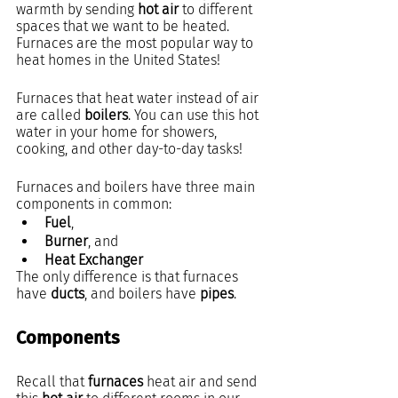
warmth by sending 
hot air 
to different 
spaces that we want to be heated. 
Furnaces are the most popular way to 
heat homes in the United States!
Furnaces that heat water instead of air 
are called 
boilers
. You can use this hot 
water in your home for showers, 
cooking, and other day-to-day tasks!
Furnaces and boilers have three main 
components in common:
Fuel
,
Burner
, and
Heat Exchanger
The only difference is that furnaces 
have 
ducts
, and boilers have 
pipes
.
Components
Recall that 
furnaces
 heat air and send 