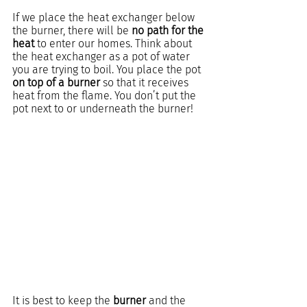
If we place the heat exchanger below 
the burner, there will be 
no path for the 
heat 
to enter our homes. Think about 
the heat exchanger as a pot of water 
you are trying to boil. You place the pot 
on top of a burner
 so that it receives 
heat from the flame. You don’t put the 
pot next to or underneath the burner!
It is best to keep the 
burner
 and the 