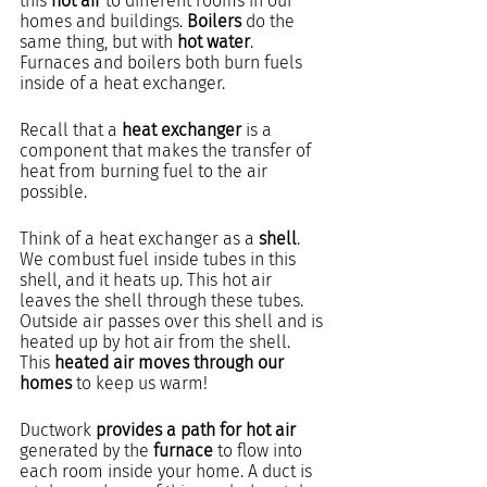
this 
hot air
 to different rooms in our 
homes and buildings. 
Boilers 
do the 
same thing, but with 
hot water
. 
Furnaces and boilers both burn fuels 
inside of a heat exchanger.
Recall that a 
heat exchanger
 is a 
component that makes the transfer of 
heat from burning fuel to the air 
possible.
Think of a heat exchanger as a 
shell
. 
We combust fuel inside tubes in this 
shell, and it heats up. This hot air 
leaves the shell through these tubes. 
Outside air passes over this shell and is 
heated up by hot air from the shell. 
This 
heated air moves through our 
homes
 to keep us warm!
Ductwork 
provides a path for hot air
generated by the 
furnace
 to flow into 
each room inside your home. A duct is 