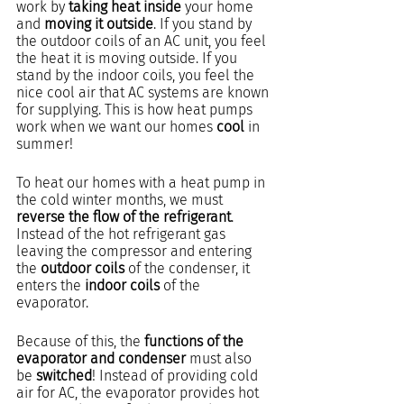
work by 
taking heat inside
 your home 
and 
moving it outside
. If you stand by 
the outdoor coils of an AC unit, you feel 
the heat it is moving outside. If you 
stand by the indoor coils, you feel the 
nice cool air that AC systems are known 
for supplying. This is how heat pumps 
work when we want our homes 
cool
 in 
summer!
To heat our homes with a heat pump in 
the cold winter months, we must 
reverse the flow of the refrigerant
. 
Instead of the hot refrigerant gas 
leaving the compressor and entering 
the 
outdoor coils
 of the condenser, it 
enters the 
indoor coils
 of the 
evaporator.
Because of this, the 
functions of the 
evaporator and condenser 
must also 
be
 switched
! Instead of providing cold 
air for AC, the evaporator provides hot 