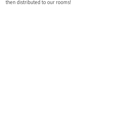
then distributed to our rooms!