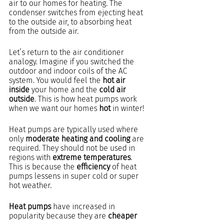
air to our homes for heating. The 
condenser switches from ejecting heat 
to the outside air, to absorbing heat 
from the outside air.
Let’s return to the air conditioner 
analogy. Imagine if you switched the 
outdoor and indoor coils of the AC 
system. You would feel the 
hot air 
inside
 your home and the 
cold air 
outside
. This is how heat pumps work 
when we want our homes 
hot
 in winter! 
Heat pumps are typically used where 
only 
moderate heating and cooling
 are 
required. They should not be used in 
regions with 
extreme temperatures
. 
This is because the 
efficiency
 of heat 
pumps lessens in super cold or super 
hot weather.
Heat pumps
 have increased in 
popularity because they are 
cheaper