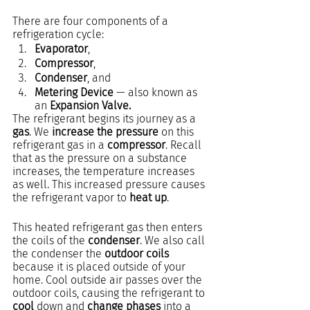
There are four components of a 
refrigeration cycle: 
Evaporator
, 
Compressor
, 
Condenser
, and
Metering Device
 — also known as 
an 
Expansion Valve.
The refrigerant begins its journey as a 
gas
. We 
increase the pressure
 on this 
refrigerant gas in a 
compressor
. Recall 
that as the pressure on a substance 
increases, the temperature increases 
as well. This increased pressure causes 
the refrigerant vapor to 
heat up
.
This heated refrigerant gas then enters 
the coils of the 
condenser
. We also call 
the condenser the 
outdoor coils
because it is placed outside of your 
home. Cool outside air passes over the 
outdoor coils, causing the refrigerant to 
cool
 down and 
change phases
 into a 