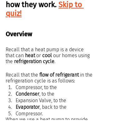
how they work. 
Skip to 
quiz!
Overview
Recall that a heat pump is a device 
that can 
heat
 or 
cool
 our homes using 
the 
refrigeration cycle
.
Recall that the 
flow of refrigerant
 in the 
refrigeration cycle is as follows:
Compressor, to the
Condenser
, to the
Expansion Valve, to the
Evaporator
, back to the 
Compressor.
When we use a heat pump to provide 
cool air 
to our homes, the refrigerant 
flows in the same order.