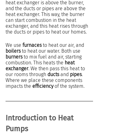
heat exchanger is above the burner, 
and the ducts or pipes are above the 
heat exchanger. This way, the burner 
can start combustion in the heat 
exchanger, and this heat rises through 
the ducts or pipes to heat our homes.
We use 
furnaces
 to heat our air, and 
boilers 
to heat our water. Both use 
burners
 to mix fuel and air, starting 
combustion. This heats the 
heat 
exchanger
. We then pass this heat to 
our rooms through 
ducts
 and 
pipes
. 
Where we place these components 
impacts the 
efficiency
 of the system.
Introduction to Heat 
Pumps