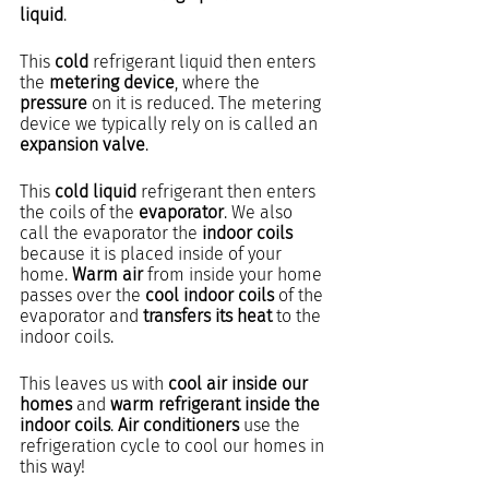
liquid
.
This 
cold
 refrigerant liquid then enters 
the 
metering device
, where the 
pressure
 on it is reduced. The metering 
device we typically rely on is called an 
expansion valve
.
This 
cold liquid
 refrigerant then enters 
the coils of the 
evaporator
. We also 
call the evaporator the 
indoor coils
because it is placed inside of your 
home. 
Warm air
 from inside your home 
passes over the 
cool indoor coils
 of the 
evaporator and 
transfers its heat
 to the 
indoor coils.
This leaves us with 
cool air inside our 
homes
 and 
warm refrigerant inside the 
indoor coils
. 
Air conditioners
 use the 
refrigeration cycle to cool our homes in 
this way!