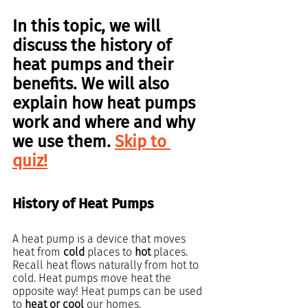
In this topic, we will 
discuss the history of
heat pumps
 and their 
benefits. We will also 
explain how heat pumps 
work and where and why 
we use them. 
Skip to 
quiz!
History of Heat Pumps
A heat pump is a device that moves 
heat from 
cold 
places to 
hot
 places. 
Recall heat flows naturally from hot to 
cold. Heat pumps move heat the 
opposite way! Heat pumps can be used 
to 
heat or cool
 our homes.