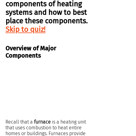
components
 of 
heating 
systems 
and how to best 
place these components. 
Skip to quiz!
Overview of Major 
Components
Recall that a 
furnace
 is a heating unit 
that uses combustion to heat entire 
homes or buildings. Furnaces provide 