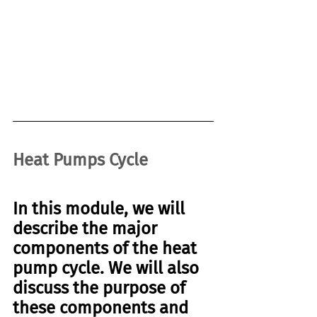
Heat Pumps Cycle
In this module, we will 
describe the 
major 
components 
of the
 heat 
pump cycle
. We will also 
discuss the purpose of 
these components and 