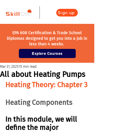
Sign up
EPA 608 Certification & Trade School
Diplomas designed to get you into a job in
less than 4 weeks.
Explore Courses
Mar 31, 2025
15 min read
All about Heating Pumps
Heating Theory: Chapter 3
Heating Components
In this module, we will 
define the major 