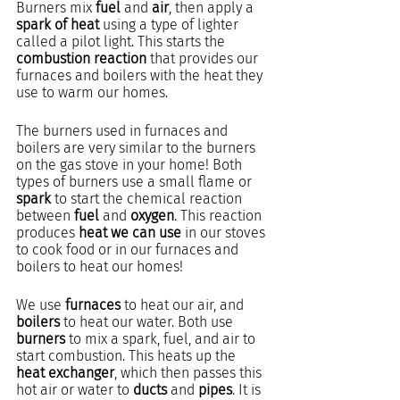
Burners mix 
fuel
 and 
air
, then apply a 
spark of heat
 using a type of lighter 
called a pilot light. This starts the 
combustion reaction
 that provides our 
furnaces and boilers with the heat they 
use to warm our homes.
The burners used in furnaces and 
boilers are very similar to the burners 
on the gas stove in your home! Both 
types of burners use a small flame or 
spark
 to start the chemical reaction 
between 
fuel
 and 
oxygen
. This reaction 
produces 
heat we can use
 in our stoves 
to cook food or in our furnaces and 
boilers to heat our homes!
We use 
furnaces
 to heat our air, and 
boilers 
to heat our water. Both use 
burners
 to mix a spark, fuel, and air to 
start combustion. This heats up the 
heat exchanger
, which then passes this 
hot air or water to 
ducts
 and 
pipes
. It is 