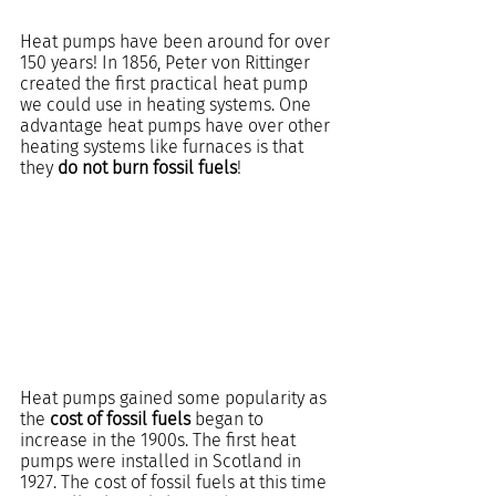
Heat pumps have been around for over 
150 years! In 1856, Peter von Rittinger 
created the first practical heat pump 
we could use in heating systems. One 
advantage heat pumps have over other 
heating systems like furnaces is that 
they 
do not burn fossil fuels
!
Heat pumps gained some popularity as 
the 
cost of fossil fuels
 began to 
increase in the 1900s. The first heat 
pumps were installed in Scotland in 
1927. The cost of fossil fuels at this time 