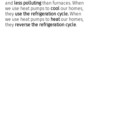
and 
less polluting 
than furnaces. When 
we use heat pumps to
 cool
 our homes, 
they 
use the refrigeration cycle.
 When 
we use heat pumps to 
heat
 our homes, 
they
 reverse the refrigeration cycle
.