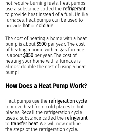
not require burning fuels. Heat pumps 
use a substance called the 
refrigerant
to provide heat instead of a fuel. Unlike 
furnaces, heat pumps can be used to 
provide 
hot 
or
 cold air
!
The cost of heating a home with a heat 
pump is about 
$500
 per year. The cost 
of heating a home with a  gas furnace 
is about 
$850
 per year. The cost of 
heating your home with a furnace is 
almost double the cost of using a heat 
pump!
How Does a Heat Pump Work?
Heat pumps use the 
refrigeration cycle
to move heat from cold places to hot 
places. Recall the refrigeration cycle 
uses a substance called the 
refrigerant
to 
transfer heat
. We will now outline 
the steps of the refrigeration cycle.