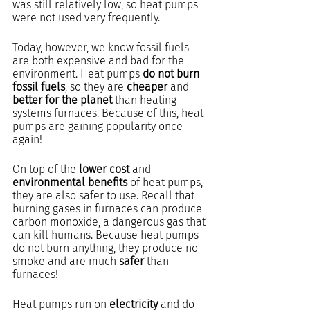
was still relatively low, so heat pumps 
were not used very frequently. 
Today, however, we know fossil fuels 
are both expensive and bad for the 
environment. Heat pumps 
do not burn 
fossil fuels
, so they are 
cheaper
 and 
better for the planet
 than heating 
systems furnaces. Because of this, heat 
pumps are gaining popularity once 
again!
On top of the 
lower cost
 and 
environmental benefits
 of heat pumps, 
they are also safer to use. Recall that 
burning gases in furnaces can produce 
carbon monoxide, a dangerous gas that 
can kill humans. Because heat pumps 
do not burn anything, they produce no 
smoke and are much 
safer
 than 
furnaces!
Heat pumps run on 
electricity
 and do 