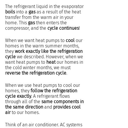
The refrigerant liquid in the evaporator 
boils
 into a 
gas
 as a result of the heat 
transfer from the warm air in your 
home. This 
gas
 then enters the 
compressor, and the 
cycle continues
!
When we want heat pumps to 
cool
 our 
homes in the warm summer months, 
they 
work exactly like the refrigeration 
cycle
 we described. However, when we 
want heat pumps to 
heat
 our homes in 
the cold winter months, we must 
reverse the refrigeration cycle
.
When we use heat pumps to cool our 
homes, they 
follow the refrigeration 
cycle exactly
. A refrigerant flows 
through all of the 
same components in 
the same direction
 and 
provides cool 
air
 to our homes.
Think of an air conditioner. AC systems 