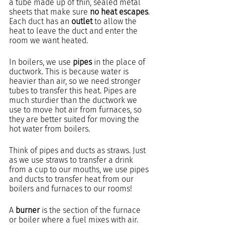
a tube made up of thin, sealed metal 
sheets that make sure 
no heat escapes
. 
Each duct has an 
outlet
 to allow the 
heat to leave the duct and enter the 
room we want heated.
In boilers, we use 
pipes
 in the place of 
ductwork. This is because water is 
heavier than air, so we need stronger 
tubes to transfer this heat. Pipes are 
much sturdier than the ductwork we 
use to move hot air from furnaces, so 
they are better suited for moving the 
hot water from boilers. 
Think of pipes and ducts as straws. Just 
as we use straws to transfer a drink 
from a cup to our mouths, we use pipes 
and ducts to transfer heat from our 
boilers and furnaces to our rooms! 
A 
burner 
is the section of the furnace 
or boiler where a fuel mixes with air. 