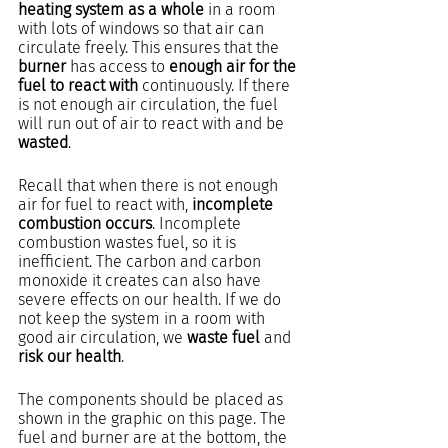
heating system as a whole
 in a room 
with lots of windows so that air can 
circulate freely. This ensures that the 
burner 
has access to 
enough air for the 
fuel to react with
 continuously. If there 
is not enough air circulation, the fuel 
will run out of air to react with and be 
wasted
.
Recall that when there is not enough 
air for fuel to react with, 
incomplete 
combustion occurs
. Incomplete 
combustion wastes fuel, so it is 
inefficient. The carbon and carbon 
monoxide it creates can also have 
severe effects on our health. If we do 
not keep the system in a room with 
good air circulation, we 
waste fuel
 and 
risk our health
.
The components should be placed as 
shown in the graphic on this page. The 
fuel and burner are at the bottom, the 